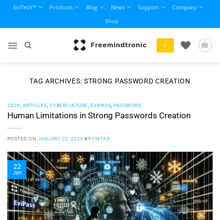
Skip
EviTech™
Products
Blog
News
Support
Company
to
Shop
content
+
TAG ARCHIVES:
STRONG PASSWORD CREATION
2024
,
ARTICLES
,
CYBERCULTURE
,
EVIPASS
,
PASSWORD
Human Limitations in Strong Passwords Creation
POSTED ON
JANUARY 22, 2024
BY
FMTAD
22
Jan