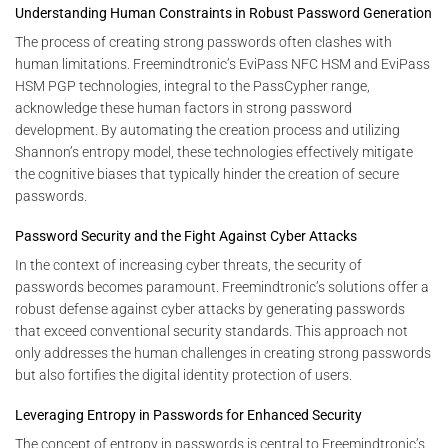
Understanding Human Constraints in Robust Password Generation
The process of creating strong passwords often clashes with
human limitations. Freemindtronic’s EviPass NFC HSM and EviPass
HSM PGP technologies, integral to the PassCypher range,
acknowledge these human factors in strong password
development. By automating the creation process and utilizing
Shannon’s entropy model, these technologies effectively mitigate
the cognitive biases that typically hinder the creation of secure
passwords.
Password Security and the Fight Against Cyber Attacks
In the context of increasing cyber threats, the security of
passwords becomes paramount. Freemindtronic’s solutions offer a
robust defense against cyber attacks by generating passwords
that exceed conventional security standards. This approach not
only addresses the human challenges in creating strong passwords
but also fortifies the digital identity protection of users.
Leveraging Entropy in Passwords for Enhanced Security
The concept of entropy in passwords is central to Freemindtronic’s