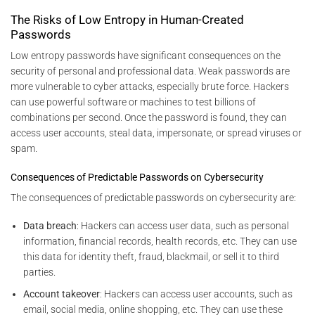
The Risks of Low Entropy in Human-Created
Passwords
Low entropy passwords have significant consequences on the
security of personal and professional data. Weak passwords are
more vulnerable to cyber attacks, especially brute force. Hackers
can use powerful software or machines to test billions of
combinations per second. Once the password is found, they can
access user accounts, steal data, impersonate, or spread viruses or
spam.
Consequences of Predictable Passwords on Cybersecurity
The consequences of predictable passwords on cybersecurity are:
Data breach
: Hackers can access user data, such as personal
information, financial records, health records, etc. They can use
this data for identity theft, fraud, blackmail, or sell it to third
parties.
Account takeover
: Hackers can access user accounts, such as
email, social media, online shopping, etc. They can use these