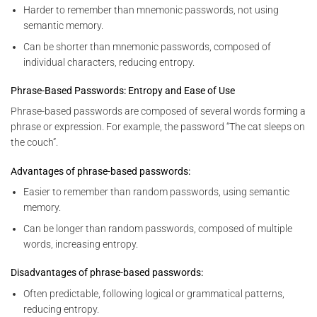
Harder to remember than mnemonic passwords, not using
semantic memory.
Can be shorter than mnemonic passwords, composed of
individual characters, reducing entropy.
Phrase-Based Passwords: Entropy and Ease of Use
Phrase-based passwords are composed of several words forming a
phrase or expression. For example, the password “The cat sleeps on
the couch”.
Advantages of phrase-based passwords:
Easier to remember than random passwords, using semantic
memory.
Can be longer than random passwords, composed of multiple
words, increasing entropy.
Disadvantages of phrase-based passwords:
Often predictable, following logical or grammatical patterns,
reducing entropy.