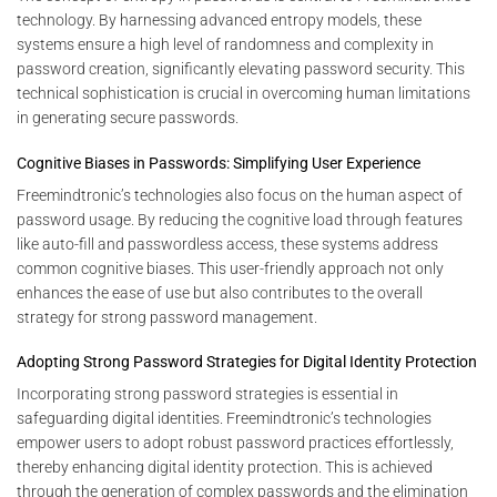
technology. By harnessing advanced entropy models, these
systems ensure a high level of randomness and complexity in
password creation, significantly elevating password security. This
technical sophistication is crucial in overcoming human limitations
in generating secure passwords.
Cognitive Biases in Passwords: Simplifying User Experience
Freemindtronic’s technologies also focus on the human aspect of
password usage. By reducing the cognitive load through features
like auto-fill and passwordless access, these systems address
common cognitive biases. This user-friendly approach not only
enhances the ease of use but also contributes to the overall
strategy for strong password management.
Adopting Strong Password Strategies for Digital Identity Protection
Incorporating strong password strategies is essential in
safeguarding digital identities. Freemindtronic’s technologies
empower users to adopt robust password practices effortlessly,
thereby enhancing digital identity protection. This is achieved
through the generation of complex passwords and the elimination