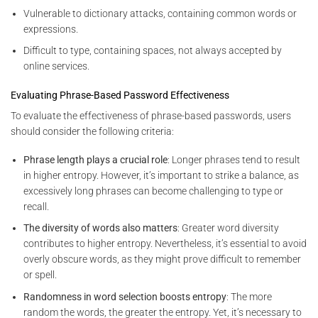
Vulnerable to dictionary attacks, containing common words or
expressions.
Difficult to type, containing spaces, not always accepted by
online services.
Evaluating Phrase-Based Password Effectiveness
To evaluate the effectiveness of phrase-based passwords, users
should consider the following criteria:
Phrase length plays a crucial role
: Longer phrases tend to result
in higher entropy. However, it’s important to strike a balance, as
excessively long phrases can become challenging to type or
recall.
The diversity of words also matters
: Greater word diversity
contributes to higher entropy. Nevertheless, it’s essential to avoid
overly obscure words, as they might prove difficult to remember
or spell.
Randomness in word selection boosts entropy
: The more
random the words, the greater the entropy. Yet, it’s necessary to