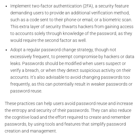
Implement two-factor authentication (2FA), a security feature
demanding users to provide an additional verification method,
such as a code sent to their phone or email, or a biometric scan.
This extra layer of security thwarts hackers from gaining access
to accounts solely through knowledge of the password, as they
would require the second factor as well.
Adopt a regular password change strategy, though not
excessively frequent, to preempt compromise by hackers or data
leaks. Passwords should be modified when users suspect or
verify a breach, or when they detect suspicious activity on their
accounts. It’s also advisable to avoid changing passwords too
frequently, as this can potentially result in weaker passwords or
password reuse.
These practices can help users avoid password reuse and increase
the entropy and security of their passwords. They can also reduce
the cognitive load and the effort required to create and remember
passwords, by using tools and features that simplify password
creation and management.