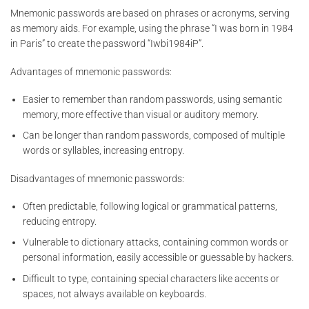
Mnemonic passwords are based on phrases or acronyms, serving
as memory aids. For example, using the phrase “I was born in 1984
in Paris” to create the password “Iwbi1984iP”.
Advantages of mnemonic passwords:
Easier to remember than random passwords, using semantic
memory, more effective than visual or auditory memory.
Can be longer than random passwords, composed of multiple
words or syllables, increasing entropy.
Disadvantages of mnemonic passwords:
Often predictable, following logical or grammatical patterns,
reducing entropy.
Vulnerable to dictionary attacks, containing common words or
personal information, easily accessible or guessable by hackers.
Difficult to type, containing special characters like accents or
spaces, not always available on keyboards.