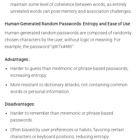
maintain some level of coherence between words, as entirely
unrelated words can pose memory and association challenges.
Human-Generated Random Passwords: Entropy and Ease of Use
Human-generated random passwords are composed of randomly
chosen characters by the user, without logic or meaning. For
example, the password “qW7x#4Rt”.
Advantages :
Harder to guess than mnemonic or phrase-based passwords,
increasing entropy.
More resistant to dictionary attacks, not containing common
words or personal information.
Disadvantages:
Harder to remember than mnemonic or phrase-based
passwords.
Often biased by user preferences or habits, favoring certain
characters or keyboard positions, reducing entropy.