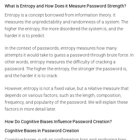
What is Entropy and How Does it Measure Password Strength?
Entropy is a concept borrowed from information theory. It
measures the unpredictability and randomness of a system. The
higher the entropy, the more disordered the system is, and the
harder it is to predict.
In the context of passwords, entropy measures how many
attempts it would take to guess a password through brute force. In
other words, entropy measures the difficulty of cracking a
password. The higher the entropy, the stronger the password is,
and the harder it is to crack.
However, entropy is not a fixed value, but a relative measure that
depends on various factors, such as the length, composition,
frequency, and popularity of the password. We will explain these
factors in more detail later.
How Do Cognitive Biases Influence Password Creation?
Cognitive Biases in Password Creation
Cognitive biases, such as confirmation bias and anchoring bias,