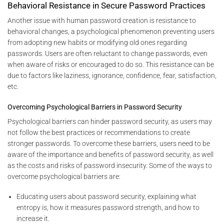
Behavioral Resistance in Secure Password Practices
Another issue with human password creation is resistance to
behavioral changes, a psychological phenomenon preventing users
from adopting new habits or modifying old ones regarding
passwords. Users are often reluctant to change passwords, even
when aware of risks or encouraged to do so. This resistance can be
due to factors like laziness, ignorance, confidence, fear, satisfaction,
etc.
Overcoming Psychological Barriers in Password Security
Psychological barriers can hinder password security, as users may
not follow the best practices or recommendations to create
stronger passwords. To overcome these barriers, users need to be
aware of the importance and benefits of password security, as well
as the costs and risks of password insecurity. Some of the ways to
overcome psychological barriers are:
Educating users about password security, explaining what
entropy is, how it measures password strength, and how to
increase it.