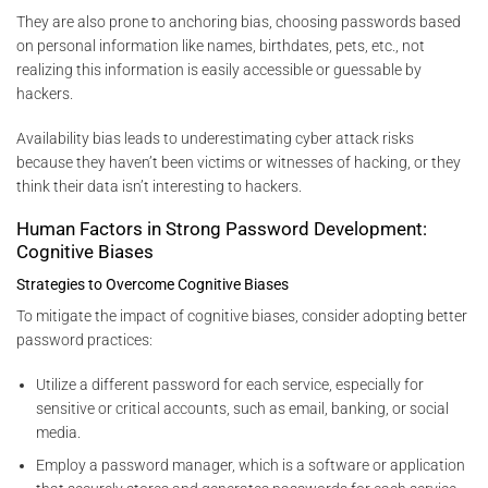
They are also prone to anchoring bias, choosing passwords based
on personal information like names, birthdates, pets, etc., not
realizing this information is easily accessible or guessable by
hackers.
Availability bias leads to underestimating cyber attack risks
because they haven’t been victims or witnesses of hacking, or they
think their data isn’t interesting to hackers.
Human Factors in Strong Password Development:
Cognitive Biases
Strategies to Overcome Cognitive Biases
To mitigate the impact of cognitive biases, consider adopting better
password practices:
Utilize a different password for each service, especially for
sensitive or critical accounts, such as email, banking, or social
media.
Employ a password manager, which is a software or application