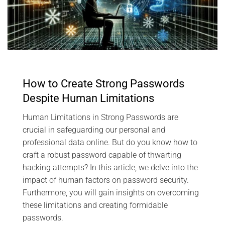
How to Create Strong Passwords
Despite Human Limitations
Human Limitations in Strong Passwords are
crucial in safeguarding our personal and
professional data online. But do you know how to
craft a robust password capable of thwarting
hacking attempts? In this article, we delve into the
impact of human factors on password security.
Furthermore, you will gain insights on overcoming
these limitations and creating formidable
passwords.