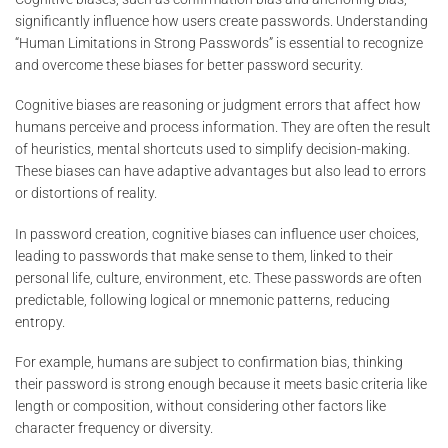
significantly influence how users create passwords. Understanding
“Human Limitations in Strong Passwords” is essential to recognize
and overcome these biases for better password security.
Cognitive biases are reasoning or judgment errors that affect how
humans perceive and process information. They are often the result
of heuristics, mental shortcuts used to simplify decision-making.
These biases can have adaptive advantages but also lead to errors
or distortions of reality.
In password creation, cognitive biases can influence user choices,
leading to passwords that make sense to them, linked to their
personal life, culture, environment, etc. These passwords are often
predictable, following logical or mnemonic patterns, reducing
entropy.
For example, humans are subject to confirmation bias, thinking
their password is strong enough because it meets basic criteria like
length or composition, without considering other factors like
character frequency or diversity.