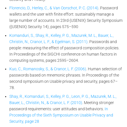
Florencio, D., Herley, C., & Van Oorschot, P. C. (2014)
. Password
wallets and the user with finite effort: sustainably manage a
large number of accounts. In 23rd {USENIX} Security Symposium
({USENIX} Security 14), pages 575–590
Komanduri, S., Shay, R., Kelley, P. G., Mazurek, M. L., Bauer, L.,
Christin, N., Cranor, L. F., & Egelman, S. (2011)
. Passwords and
people: measuring the effect of password composition policies.
In Proceedings of the SIGCHI conference on human factors in
computing systems, pages 2595–2604.
Kuo, C., Romanosky, S., & Cranor, L. F. (2006)
. Human selection of
passwords based on mnemonic phrases. In Proceedings of the
second symposium on Usable privacy and security, pages 67–
78.
Shay, R., Komanduri, S., Kelley, P. G., Leon, P. G., Mazurek, M. L.,
Bauer, L., Christin, N., & Cranor, L. F. (2010)
. Meeting stronger
password requirements: user attitudes and behaviors.
In
Proceedings of the Sixth Symposium on Usable Privacy and
Security, page 28