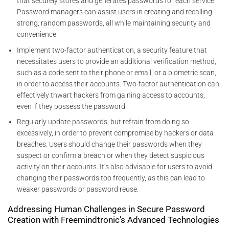
that securely stores and generates passwords for each service.
Password managers can assist users in creating and recalling
strong, random passwords, all while maintaining security and
convenience.
Implement two-factor authentication, a security feature that
necessitates users to provide an additional verification method,
such as a code sent to their phone or email, or a biometric scan,
in order to access their accounts. Two-factor authentication can
effectively thwart hackers from gaining access to accounts,
even if they possess the password.
Regularly update passwords, but refrain from doing so
excessively, in order to prevent compromise by hackers or data
breaches. Users should change their passwords when they
suspect or confirm a breach or when they detect suspicious
activity on their accounts. It’s also advisable for users to avoid
changing their passwords too frequently, as this can lead to
weaker passwords or password reuse.
Addressing Human Challenges in Secure Password
Creation with Freemindtronic’s Advanced Technologies