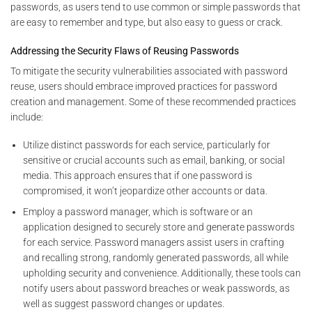
passwords, as users tend to use common or simple passwords that
are easy to remember and type, but also easy to guess or crack.
Addressing the Security Flaws of Reusing Passwords
To mitigate the security vulnerabilities associated with password
reuse, users should embrace improved practices for password
creation and management. Some of these recommended practices
include:
Utilize distinct passwords for each service, particularly for
sensitive or crucial accounts such as email, banking, or social
media. This approach ensures that if one password is
compromised, it won’t jeopardize other accounts or data.
Employ a password manager, which is software or an
application designed to securely store and generate passwords
for each service. Password managers assist users in crafting
and recalling strong, randomly generated passwords, all while
upholding security and convenience. Additionally, these tools can
notify users about password breaches or weak passwords, as
well as suggest password changes or updates.