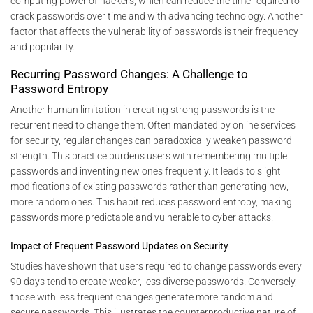
computing power of hackers, which can reduce the time required to
crack passwords over time and with advancing technology. Another
factor that affects the vulnerability of passwords is their frequency
and popularity.
Recurring Password Changes: A Challenge to
Password Entropy
Another human limitation in creating strong passwords is the
recurrent need to change them. Often mandated by online services
for security, regular changes can paradoxically weaken password
strength. This practice burdens users with remembering multiple
passwords and inventing new ones frequently. It leads to slight
modifications of existing passwords rather than generating new,
more random ones. This habit reduces password entropy, making
passwords more predictable and vulnerable to cyber attacks.
Impact of Frequent Password Updates on Security
Studies have shown that users required to change passwords every
90 days tend to create weaker, less diverse passwords. Conversely,
those with less frequent changes generate more random and
secure passwords. This illustrates the counterproductive nature of