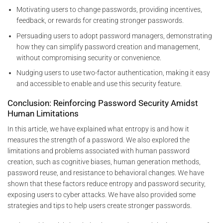
Motivating users to change passwords, providing incentives,
feedback, or rewards for creating stronger passwords.
Persuading users to adopt password managers, demonstrating
how they can simplify password creation and management,
without compromising security or convenience.
Nudging users to use two-factor authentication, making it easy
and accessible to enable and use this security feature.
Conclusion: Reinforcing Password Security Amidst
Human Limitations
In this article, we have explained what entropy is and how it
measures the strength of a password. We also explored the
limitations and problems associated with human password
creation, such as cognitive biases, human generation methods,
password reuse, and resistance to behavioral changes. We have
shown that these factors reduce entropy and password security,
exposing users to cyber attacks. We have also provided some
strategies and tips to help users create stronger passwords.