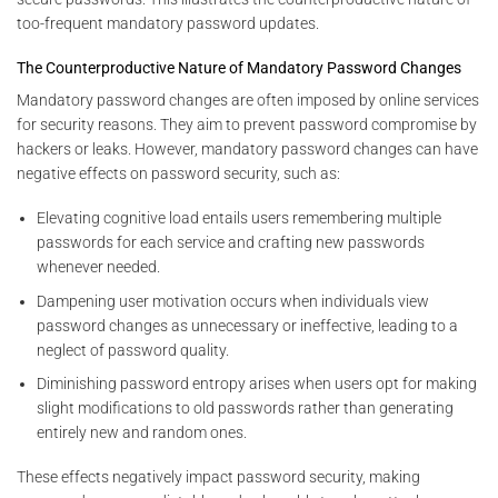
too-frequent mandatory password updates.
The Counterproductive Nature of Mandatory Password Changes
Mandatory password changes are often imposed by online services
for security reasons. They aim to prevent password compromise by
hackers or leaks. However, mandatory password changes can have
negative effects on password security, such as:
Elevating cognitive load entails users remembering multiple
passwords for each service and crafting new passwords
whenever needed.
Dampening user motivation occurs when individuals view
password changes as unnecessary or ineffective, leading to a
neglect of password quality.
Diminishing password entropy arises when users opt for making
slight modifications to old passwords rather than generating
entirely new and random ones.
These effects negatively impact password security, making