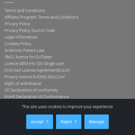
Terms and Conditions
Affiliate Program: Terms and Conditions
Privacy Policy
Privacy Policy Source Code
Legal Information
Cookies Policy
Andorran Patent Law
SNCL license for EviToken
Licence OEM IHV ISV Single user
End User License Agreement(EULA)
Privacy licence EviDNS ZeroConf
Right of withdrawal
CE Declaration of conformity
RoHS Declaration of Conformance
FCC Declaration of Conformity
This site uses cookies to improve your experience.
WEEE/2012/19/EU
Lifetime-warranty
Accept
?
Reject
?
Manage