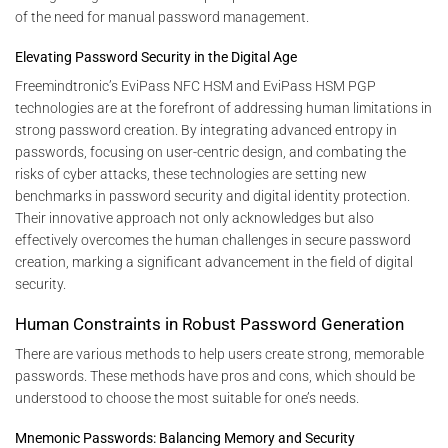
of the need for manual password management.
Elevating Password Security in the Digital Age
Freemindtronic’s EviPass NFC HSM and EviPass HSM PGP
technologies are at the forefront of addressing human limitations in
strong password creation. By integrating advanced entropy in
passwords, focusing on user-centric design, and combating the
risks of cyber attacks, these technologies are setting new
benchmarks in password security and digital identity protection.
Their innovative approach not only acknowledges but also
effectively overcomes the human challenges in secure password
creation, marking a significant advancement in the field of digital
security.
Human Constraints in Robust Password Generation
There are various methods to help users create strong, memorable
passwords. These methods have pros and cons, which should be
understood to choose the most suitable for one’s needs.
Mnemonic Passwords: Balancing Memory and Security