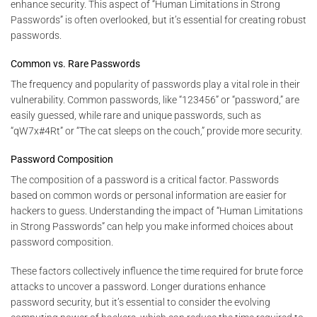
enhance security. This aspect of “Human Limitations in Strong
Passwords” is often overlooked, but it’s essential for creating robust
passwords.
Common vs. Rare Passwords
The frequency and popularity of passwords play a vital role in their
vulnerability. Common passwords, like “123456” or “password,” are
easily guessed, while rare and unique passwords, such as
“qW7x#4Rt” or “The cat sleeps on the couch,” provide more security.
Password Composition
The composition of a password is a critical factor. Passwords
based on common words or personal information are easier for
hackers to guess. Understanding the impact of “Human Limitations
in Strong Passwords” can help you make informed choices about
password composition.
These factors collectively influence the time required for brute force
attacks to uncover a password. Longer durations enhance
password security, but it’s essential to consider the evolving