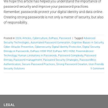
We hope this article has helped you understand the importance of
password security and improve your password practices.
Remember, passwords protect your digital identity and data online.
Creating strong passwords is not only a matter of security, but also
of responsibility.
Posted in
2024
,
Articles
,
Cyberculture
,
EviPass
,
Password
|
Tagged
Advanced
Security Technologies
,
Automated Password Generation
,
Cognitive Biases in Security
,
Cyber Attacks Prevention
,
Cybersecurity
,
Digital Identity Protection
,
Digital Security
,
Entropy in Passwords
,
EviPass HSM PGP
,
EviPass NFC HSM
,
Freemindtronic
Technology
,
Human Limitations in Passwords
,
Password Complexity
,
Password
Entropy
,
Password management
,
Password Security Strategies
,
Passwordless
Authentication
,
Secure Password Practices
,
Strong Password Creation
,
User-Friendly
Security Solutions
1
Comment
LEGAL