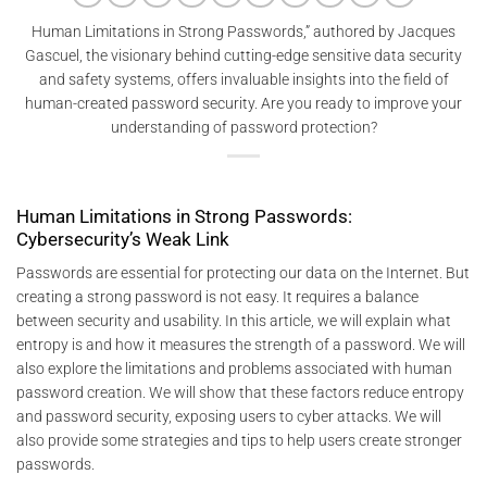
Human Limitations in Strong Passwords,” authored by Jacques
Gascuel, the visionary behind cutting-edge sensitive data security
and safety systems, offers invaluable insights into the field of
human-created password security. Are you ready to improve your
understanding of password protection?
Human Limitations in Strong Passwords:
Cybersecurity’s Weak Link
Passwords are essential for protecting our data on the Internet. But
creating a strong password is not easy. It requires a balance
between security and usability. In this article, we will explain what
entropy is and how it measures the strength of a password. We will
also explore the limitations and problems associated with human
password creation. We will show that these factors reduce entropy
and password security, exposing users to cyber attacks. We will
also provide some strategies and tips to help users create stronger
passwords.