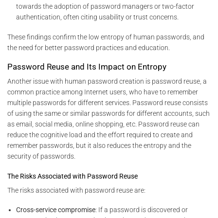
towards the adoption of password managers or two-factor
authentication, often citing usability or trust concerns.
These findings confirm the low entropy of human passwords, and
the need for better password practices and education.
Password Reuse and Its Impact on Entropy
Another issue with human password creation is password reuse, a
common practice among Internet users, who have to remember
multiple passwords for different services. Password reuse consists
of using the same or similar passwords for different accounts, such
as email, social media, online shopping, etc. Password reuse can
reduce the cognitive load and the effort required to create and
remember passwords, but it also reduces the entropy and the
security of passwords.
The Risks Associated with Password Reuse
The risks associated with password reuse are:
Cross-service compromise
: If a password is discovered or