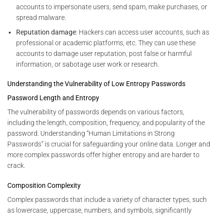
accounts to impersonate users, send spam, make purchases, or
spread malware.
Reputation damage
: Hackers can access user accounts, such as
professional or academic platforms, etc. They can use these
accounts to damage user reputation, post false or harmful
information, or sabotage user work or research.
Understanding the Vulnerability of Low Entropy Passwords
Password Length and Entropy
The vulnerability of passwords depends on various factors,
including the length, composition, frequency, and popularity of the
password. Understanding “Human Limitations in Strong
Passwords” is crucial for safeguarding your online data. Longer and
more complex passwords offer higher entropy and are harder to
crack.
Composition Complexity
Complex passwords that include a variety of character types, such
as lowercase, uppercase, numbers, and symbols, significantly