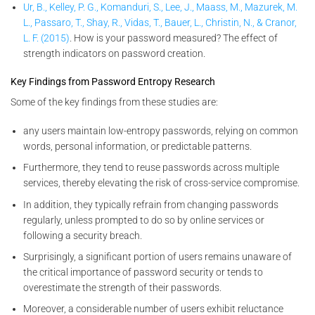
Ur, B., Kelley, P. G., Komanduri, S., Lee, J., Maass, M., Mazurek, M.
L., Passaro, T., Shay, R., Vidas, T., Bauer, L., Christin, N., & Cranor,
L. F. (2015)
. How is your password measured? The effect of
strength indicators on password creation.
Key Findings from Password Entropy Research
Some of the key findings from these studies are:
any users maintain low-entropy passwords, relying on common
words, personal information, or predictable patterns.
Furthermore, they tend to reuse passwords across multiple
services, thereby elevating the risk of cross-service compromise.
In addition, they typically refrain from changing passwords
regularly, unless prompted to do so by online services or
following a security breach.
Surprisingly, a significant portion of users remains unaware of
the critical importance of password security or tends to
overestimate the strength of their passwords.
Moreover, a considerable number of users exhibit reluctance