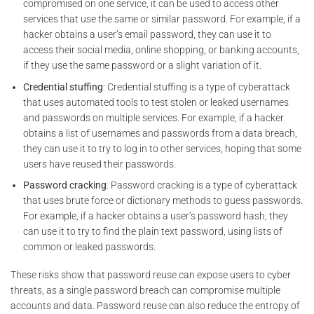
compromised on one service, it can be used to access other
services that use the same or similar password. For example, if a
hacker obtains a user’s email password, they can use it to
access their social media, online shopping, or banking accounts,
if they use the same password or a slight variation of it.
Credential stuffing
: Credential stuffing is a type of cyberattack
that uses automated tools to test stolen or leaked usernames
and passwords on multiple services. For example, if a hacker
obtains a list of usernames and passwords from a data breach,
they can use it to try to log in to other services, hoping that some
users have reused their passwords.
Password cracking
: Password cracking is a type of cyberattack
that uses brute force or dictionary methods to guess passwords.
For example, if a hacker obtains a user’s password hash, they
can use it to try to find the plain text password, using lists of
common or leaked passwords.
These risks show that password reuse can expose users to cyber
threats, as a single password breach can compromise multiple
accounts and data. Password reuse can also reduce the entropy of