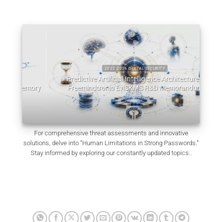
2022 2026 DIGITAL SECURITY
Predictive Artificial Intelligence Architectures:
emory
Freemindtronic EviSKMS R&D Memorandum
EviDN
July 9, 2026
For comprehensive threat assessments and innovative
solutions, delve into “Human Limitations in Strong Passwords.”
Stay informed by exploring our constantly updated topics..