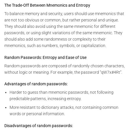
The Trade-Off Between Mnemonics and Entropy
To balance memory and security, users should use mnemonics that
are not too obvious or common, but rather personal and unique.
They should also avoid using the same mnemonic for different
passwords, or using slight variations of the same mnemonic. They
should also add some randomness or complexity to their
mnemonics, such as numbers, symbols, or capitalization.
Random Passwords: Entropy and Ease of Use
Random passwords are composed of randomly chosen characters,
without logic or meaning. For example, the password “qW7x#4Rt”.
Advantages of random passwords:
Harder to guess than mnemonic passwords, not following
predictable patterns, increasing entropy.
More resistant to dictionary attacks, not containing common
words or personal information.
Disadvantages of random passwords: