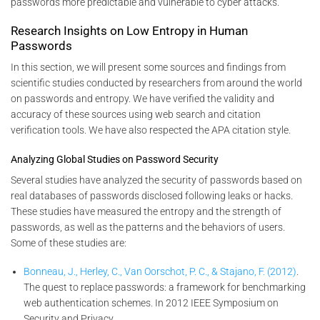
passwords more predictable and vulnerable to cyber attacks.
Research Insights on Low Entropy in Human
Passwords
In this section, we will present some sources and findings from
scientific studies conducted by researchers from around the world
on passwords and entropy. We have verified the validity and
accuracy of these sources using web search and citation
verification tools. We have also respected the APA citation style.
Analyzing Global Studies on Password Security
Several studies have analyzed the security of passwords based on
real databases of passwords disclosed following leaks or hacks.
These studies have measured the entropy and the strength of
passwords, as well as the patterns and the behaviors of users.
Some of these studies are:
Bonneau, J., Herley, C., Van Oorschot, P. C., & Stajano, F. (2012)
.
The quest to replace passwords: a framework for benchmarking
web authentication schemes. In 2012 IEEE Symposium on
Security and Privacy.