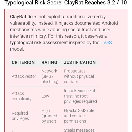
Typological Risk Score: ClayRat Reaches 8.2 / 10
ClayRat
does not exploit a traditional zero-day
vulnerability. Instead, it hijacks documented Android
mechanisms while abusing social trust and user
interface mimicry. For this reason, it deserves a
typological risk assessment
inspired by the
CVSS
model.
CRITERION
RATING
JUSTIFICATION
Network
Propagates
Attack vector
(SMS /
without physical
phishing)
contact
Installs via social
Attack
Low
trust; no root
complexity
privileges required
High
Hijacks SMS role
Required
(granted
and contact
privileges
by user)
permissions
Steals messages,