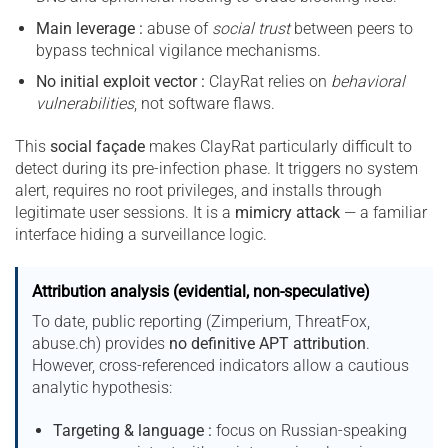
Main leverage :
abuse of
social trust
between peers to
bypass technical vigilance mechanisms.
No initial exploit vector :
ClayRat relies on
behavioral
vulnerabilities
, not software flaws.
This
social façade
makes ClayRat particularly difficult to
detect during its pre-infection phase. It triggers no system
alert, requires no root privileges, and installs through
legitimate user sessions. It is a
mimicry attack
— a familiar
interface hiding a surveillance logic.
Attribution analysis (evidential, non-speculative)
To date, public reporting (Zimperium, ThreatFox,
abuse.ch) provides
no definitive APT attribution
.
However, cross-referenced indicators allow a cautious
analytic hypothesis:
Targeting & language :
focus on Russian-speaking