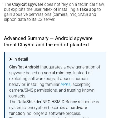
The
ClayRat spyware
does not rely on a technical flaw,
but exploits the user reflex of installing a
fake app
to
gain abusive permissions (camera, mic, SMS) and
siphon data to its C2 server.
Advanced Summary — Android spyware
threat ClayRat and the end of plaintext
⮞ In detail
ClayRat Android
inaugurates a new generation of
spyware based on
social mimicry
. Instead of
exploiting software bugs, it abuses human
behavior: installing familiar
APKs
, accepting
camera/SMS permissions, and trusting known
contacts.
The
DataShielder NFC HSM Defence
response is
systemic: encryption becomes a
hardware
function
, no longer a software process.