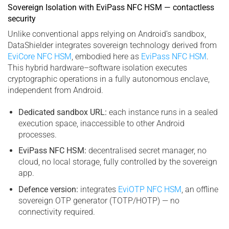
Sovereign Isolation with EviPass NFC HSM — contactless
security
Unlike conventional apps relying on Android’s sandbox,
DataShielder integrates sovereign technology derived from
EviCore NFC HSM
, embodied here as
EviPass NFC HSM
.
This hybrid hardware–software isolation executes
cryptographic operations in a fully autonomous enclave,
independent from Android.
Dedicated sandbox URL:
each instance runs in a sealed
execution space, inaccessible to other Android
processes.
EviPass NFC HSM:
decentralised secret manager, no
cloud, no local storage, fully controlled by the sovereign
app.
Defence version:
integrates
EviOTP NFC HSM
, an offline
sovereign OTP generator (TOTP/HOTP) — no
connectivity required.