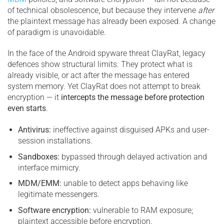
of technical obsolescence, but because they intervene
after
the plaintext message has already been exposed. A change
of paradigm is unavoidable.
In the face of the Android spyware threat ClayRat, legacy
defences show structural limits. They protect what is
already visible, or act after the message has entered
system memory. Yet ClayRat does not attempt to break
encryption — it
intercepts the message before protection
even starts
.
Antivirus:
ineffective against disguised APKs and user-
session installations.
Sandboxes:
bypassed through delayed activation and
interface mimicry.
MDM/EMM:
unable to detect apps behaving like
legitimate messengers.
Software encryption:
vulnerable to RAM exposure;
plaintext accessible before encryption.