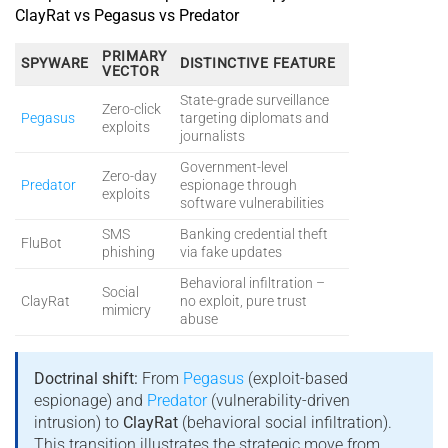
ClayRat vs Pegasus vs Predator
PRIMARY
SPYWARE
DISTINCTIVE FEATURE
VECTOR
State-grade surveillance
Zero-click
Pegasus
targeting diplomats and
exploits
journalists
Government-level
Zero-day
Predator
espionage through
exploits
software vulnerabilities
SMS
Banking credential theft
FluBot
phishing
via fake updates
Behavioral infiltration –
Social
ClayRat
no exploit, pure trust
mimicry
abuse
Doctrinal shift:
From
Pegasus
(exploit-based
espionage) and
Predator
(vulnerability-driven
intrusion) to
ClayRat
(behavioral social infiltration).
This transition illustrates the strategic move from