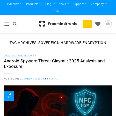
Skip
EviTech™
Products
Blog
News
Support
Company
to
Shop
content
+
TAG ARCHIVES:
SOVEREIGN HARDWARE ENCRYPTION
2025
,
DIGITAL SECURITY
Android Spyware Threat Clayrat : 2025 Analysis and
Exposure
POSTED ON
OCTOBER 14, 2025
BY
FMTAD
14
Oct