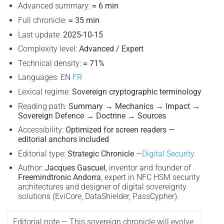
Advanced summary:
≈ 6 min
Full chronicle:
≈ 35 min
Last update:
2025-10-15
Complexity level:
Advanced / Expert
Technical density:
≈ 71%
Languages: EN
FR
Lexical regime:
Sovereign cryptographic terminology
Reading path:
Summary → Mechanics → Impact →
Sovereign Defence → Doctrine → Sources
Accessibility:
Optimized for screen readers —
editorial anchors included
Editorial type:
Strategic Chronicle
—
Digital Security
Author:
Jacques Gascuel
, inventor and founder of
Freemindtronic Andorra
, expert in NFC HSM security
architectures and designer of digital sovereignty
solutions (EviCore, DataShielder, PassCypher).
Editorial note — This sovereign chronicle will evolve