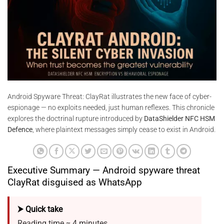
Android Spyware Threat: ClayRat illustrates the new face of cyber-
espionage — no exploits needed, just human reflexes. This chronicle
explores the doctrinal rupture introduced by
DataShielder NFC HSM
Defence
, where plaintext messages simply cease to exist in Android.
Executive Summary — Android spyware threat
ClayRat disguised as WhatsApp
⮞ Quick take
Reading time ≈ 4 minutes.