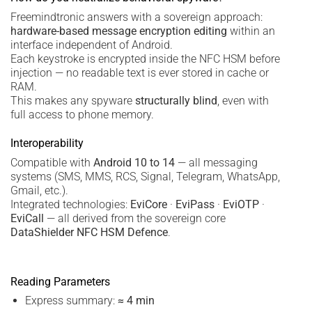
Freemindtronic answers with a sovereign approach:
hardware-based message encryption editing
within an
interface independent of Android.
Each keystroke is encrypted inside the NFC HSM before
injection — no readable text is ever stored in cache or
RAM.
This makes any spyware
structurally blind
, even with
full access to phone memory.
Interoperability
Compatible with
Android 10 to 14
— all messaging
systems (SMS, MMS, RCS, Signal, Telegram, WhatsApp,
Gmail, etc.).
Integrated technologies:
EviCore
·
EviPass
·
EviOTP
·
EviCall
— all derived from the sovereign core
DataShielder NFC HSM Defence
.
Reading Parameters
Express summary:
≈ 4 min