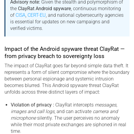
Advisory note:
Given the stealth and polymorphism of
the
ClayRat Android spyware
, continuous monitoring
of
CISA
,
CERT-EU
, and national cybersecurity agencies
is essential for updates on new campaigns and
verified victims.
Impact of the Android spyware threat ClayRat —
from privacy breach to sovereignty loss
The impact of ClayRat goes far beyond simple data theft. It
represents a form of silent compromise where the boundary
between personal espionage and systemic intrusion
becomes blurred. This Android spyware threat ClayRat
unfolds across three distinct layers of impact:
Violation of privacy :
ClayRat intercepts
messages,
images and call logs
, and can activate
camera and
microphone
silently. The user perceives no anomaly
while their most private exchanges are siphoned in real
time.