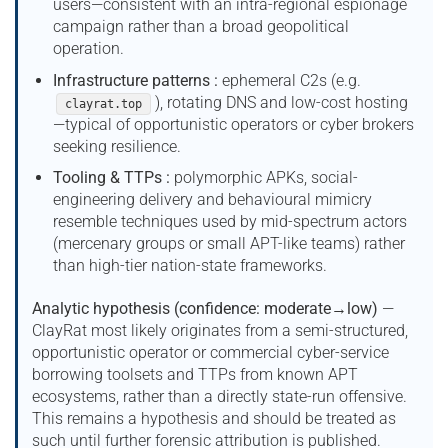
users—consistent with an intra-regional espionage
campaign rather than a broad geopolitical
operation.
Infrastructure patterns :
ephemeral C2s (e.g.
), rotating DNS and low-cost hosting
clayrat.top
—typical of opportunistic operators or cyber brokers
seeking resilience.
Tooling & TTPs :
polymorphic APKs, social-
engineering delivery and behavioural mimicry
resemble techniques used by mid-spectrum actors
(mercenary groups or small APT-like teams) rather
than high-tier nation-state frameworks.
Analytic hypothesis (confidence: moderate→low)
—
ClayRat most likely originates from a semi-structured,
opportunistic operator or commercial cyber-service
borrowing toolsets and TTPs from known APT
ecosystems, rather than a directly state-run offensive.
This remains a hypothesis and should be treated as
such until further forensic attribution is published.