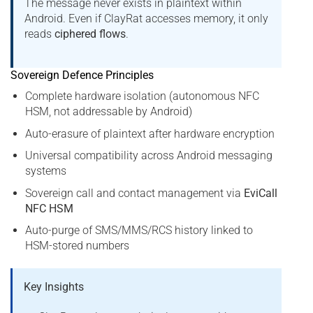
The message never exists in plaintext within
Android. Even if ClayRat accesses memory, it only
reads
ciphered flows
.
Sovereign Defence Principles
Complete hardware isolation (autonomous NFC
HSM, not addressable by Android)
Auto-erasure of plaintext after hardware encryption
Universal compatibility across Android messaging
systems
Sovereign call and contact management via
EviCall
NFC HSM
Auto-purge of SMS/MMS/RCS history linked to
HSM-stored numbers
Key Insights