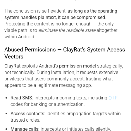
The conclusion is self-evident:
as long as the operating
system handles plaintext, it can be compromised
.
Protecting the content is no longer enough — the only
viable path is to
eliminate the readable state
altogether
within Android.
Abused Permissions — ClayRat’s System Access
Vectors
ClayRat
exploits Android’s
permission model
strategically,
not technically. During installation, it requests extensive
privileges that users commonly accept, trusting what
appears to be a legitimate messaging app.
Read SMS:
intercepts incoming texts, including
OTP
codes for banking or authentication.
Access contacts:
identifies propagation targets within
trusted circles.
Manage calls:
intercepts or initiates calls silently.