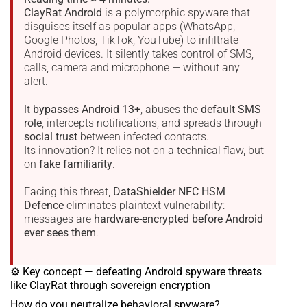
ClayRat Android
is a polymorphic spyware that
disguises itself as popular apps (WhatsApp,
Google Photos, TikTok, YouTube) to infiltrate
Android devices. It silently takes control of SMS,
calls, camera and microphone — without any
alert.
It
bypasses Android 13+
, abuses the
default SMS
role
, intercepts notifications, and spreads through
social trust
between infected contacts.
Its innovation? It relies not on a technical flaw, but
on
fake familiarity
.
Facing this threat,
DataShielder NFC HSM
Defence
eliminates plaintext vulnerability:
messages are
hardware-encrypted before Android
ever sees them
.
⚙ Key concept — defeating Android spyware threats
like ClayRat through sovereign encryption
How do you neutralize behavioral spyware?