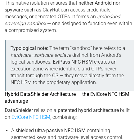
This native isolation ensures that
neither Android nor
spyware such as ClayRat
can access credentials,
messages, or generated OTPs. It forms an
embedded
sovereign sandbox
— one designed to function even within
a compromised system.
Typological note:
The term “sandbox” here refers to a
hardware–software enclave
distinct from Android’s
logical sandboxes.
EviPass NFC HSM
creates an
execution zone where identifiers and OTPs never
transit through the OS — they move directly from the
NFC HSM to the proprietary application.
Hybrid DataShielder Architecture — the EviCore NFC HSM
advantage
DataShielder
relies on a
patented hybrid architecture
built
on
EviCore NFC HSM
, combining:
A
shielded ultra-passive NFC HSM
containing
segmented keys and hardware-level access control.