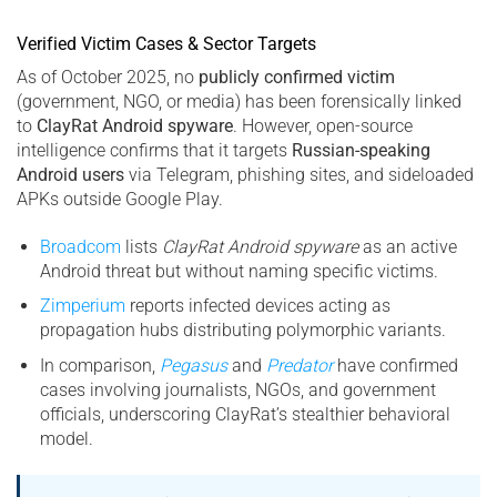
Verified Victim Cases & Sector Targets
As of October 2025, no
publicly confirmed victim
(government, NGO, or media) has been forensically linked
to
ClayRat Android spyware
. However, open-source
intelligence confirms that it targets
Russian-speaking
Android users
via Telegram, phishing sites, and sideloaded
APKs outside Google Play.
Broadcom
lists
ClayRat Android spyware
as an active
Android threat but without naming specific victims.
Zimperium
reports infected devices acting as
propagation hubs distributing polymorphic variants.
In comparison,
Pegasus
and
Predator
have confirmed
cases involving journalists, NGOs, and government
officials, underscoring ClayRat’s stealthier behavioral
model.