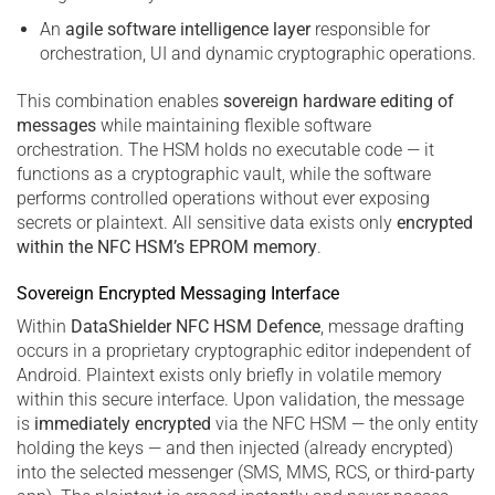
An
agile software intelligence layer
responsible for
orchestration, UI and dynamic cryptographic operations.
This combination enables
sovereign hardware editing of
messages
while maintaining flexible software
orchestration. The HSM holds no executable code — it
functions as a cryptographic vault, while the software
performs controlled operations without ever exposing
secrets or plaintext. All sensitive data exists only
encrypted
within the NFC HSM’s EPROM memory
.
Sovereign Encrypted Messaging Interface
Within
DataShielder NFC HSM Defence
, message drafting
occurs in a proprietary cryptographic editor independent of
Android. Plaintext exists only briefly in volatile memory
within this secure interface. Upon validation, the message
is
immediately encrypted
via the NFC HSM — the only entity
holding the keys — and then injected (already encrypted)
into the selected messenger (SMS, MMS, RCS, or third-party