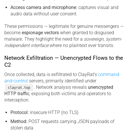
Access camera and microphone:
captures visual and
audio data without user consent.
These permissions — legitimate for genuine messengers —
become
espionage vectors
when granted to disguised
malware. They highlight the need for a
sovereign, system-
independent interface
where no plaintext ever transits.
Network Exfiltration — Unencrypted Flows to the
C2
Once collected, data is exfiltrated to ClayRat’s
command-
and-control
servers, primarily identified under
. Network analysis reveals
unencrypted
clayrat.top
HTTP traffic
, exposing both victims and operators to
interception.
Protocol:
insecure HTTP (no TLS)
Method:
POST requests carrying JSON payloads of
stolen data