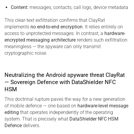
Content:
messages, contacts, call logs, device metadata
This clear-text exfiltration confirms that ClayRat
implements
no end-to-end encryption
. It relies entirely on
access to unprotected messages. In contrast, a
hardware-
encrypted messaging architecture
renders such exfiltration
meaningless — the spyware can only transmit
cryptographic noise.
Neutralizing the Android spyware threat ClayRat
— Sovereign Defence with DataShielder NFC
HSM
This doctrinal rupture paves the way for a new generation
of mobile defence — one based on
hardware-level message
editing
that operates independently of the operating
system. That is precisely what
DataShielder NFC HSM
Defence
delivers.