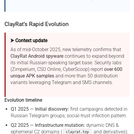
ClayRat’s Rapid Evolution
⮞ Context update
As of mid-October 2025, new telemetry confirms that
ClayRat Android spyware
continues to expand beyond
its initial Russian-speaking target base. Security labs
(Zimperium, CSO Online, CyberScoop) report
over 600
unique APK samples
and more than 50 distribution
variants leveraging Telegram and SMS channels.
Evolution timeline
Q1 2025 — Initial discovery:
first campaigns detected in
Russian Telegram groups; social-trust infection pattern.
Q2 2025 — Infrastructure mutation:
dynamic DNS &
ephemeral C2 domains (
and derivatives).
clayrat.top