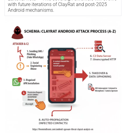
with future iterations of ClayRat and post-2025
Android mechanisms.