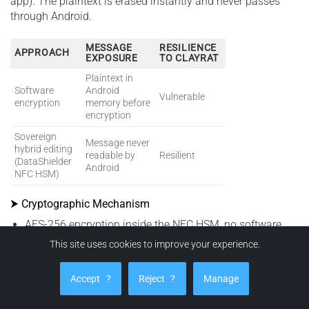
app). The plaintext is erased instantly and never passes
through Android.
MESSAGE
RESILIENCE
APPROACH
EXPOSURE
TO CLAYRAT
Plaintext in
Software
Android
Vulnerable
encryption
memory before
encryption
Sovereign
Message never
hybrid editing
readable by
Resilient
(DataShielder
Android
NFC HSM)
⮞ Cryptographic Mechanism
AES-256 encryption inside the NFC HSM, no software
signing required.
This site uses cookies to improve your experience.
No plaintext in Android memory — only transient
RAM
data during input.
Accept
?
Reject
?
Manage
Universal injection: all messengers receive pre-encrypted