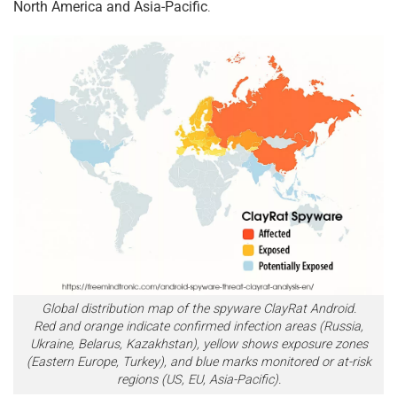
North America and Asia-Pacific
.
Global distribution map of the spyware ClayRat Android.
Red and orange indicate confirmed infection areas (Russia,
Ukraine, Belarus, Kazakhstan), yellow shows exposure zones
(Eastern Europe, Turkey), and blue marks monitored or at-risk
regions (US, EU, Asia-Pacific).