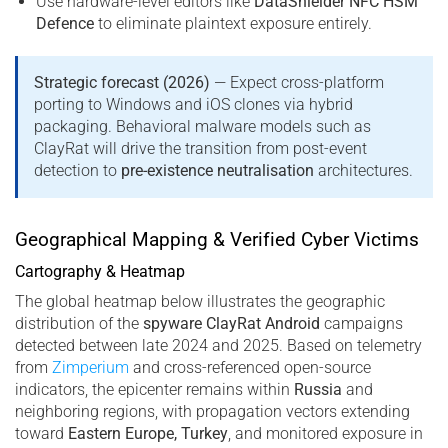
Use hardware-level editors like
DataShielder NFC HSM
Defence
to eliminate plaintext exposure entirely.
Strategic forecast (2026)
— Expect cross-platform
porting to Windows and iOS clones via hybrid
packaging. Behavioral malware models such as
ClayRat will drive the transition from post-event
detection to
pre-existence neutralisation
architectures.
Geographical Mapping & Verified Cyber Victims
Cartography & Heatmap
The global heatmap below illustrates the geographic
distribution of the
spyware ClayRat Android
campaigns
detected between late 2024 and 2025. Based on telemetry
from
Zimperium
and cross-referenced open-source
indicators, the epicenter remains within
Russia
and
neighboring regions, with propagation vectors extending
toward
Eastern Europe, Turkey
, and monitored exposure in