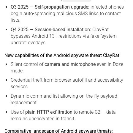
Q3 2025 — Self-propagation upgrade:
infected phones
begin auto-spreading malicious SMS links to contact
lists.
Q4 2025 — Session-based installation:
ClayRat
bypasses Android 13+ restrictions via fake “system
update” overlays.
New capabilities of the Android spyware threat ClayRat
Silent control of
camera and microphone
even in Doze
mode.
Credential theft from browser autofill and accessibility
services.
Dynamic command list allowing on-the-fly payload
replacement.
Use of
plain HTTP exfiltration
to remote C2 — data
remains unencrypted in transit.
Comparative landscape of Android spyware threats: