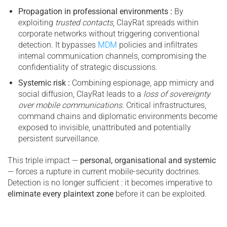
Propagation in professional environments :
By
exploiting
trusted contacts
, ClayRat spreads within
corporate networks without triggering conventional
detection. It bypasses
MDM
policies and infiltrates
internal communication channels, compromising the
confidentiality of strategic discussions.
Systemic risk :
Combining espionage, app mimicry and
social diffusion, ClayRat leads to a
loss of sovereignty
over mobile communications
. Critical infrastructures,
command chains and diplomatic environments become
exposed to invisible, unattributed and potentially
persistent surveillance.
This triple impact —
personal, organisational and systemic
— forces a rupture in current mobile-security doctrines.
Detection is no longer sufficient : it becomes imperative to
eliminate every plaintext zone
before it can be exploited.