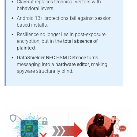
ClayRat replaces technical vectors with
behavioral levers.
Android 13+ protections fail against session-
based installs.
Resilience no longer lies in post-exposure
encryption, but in the
total absence of
plaintext
.
DataShielder NFC HSM Defence
turns
messaging into a
hardware editor
, making
spyware structurally blind.
*