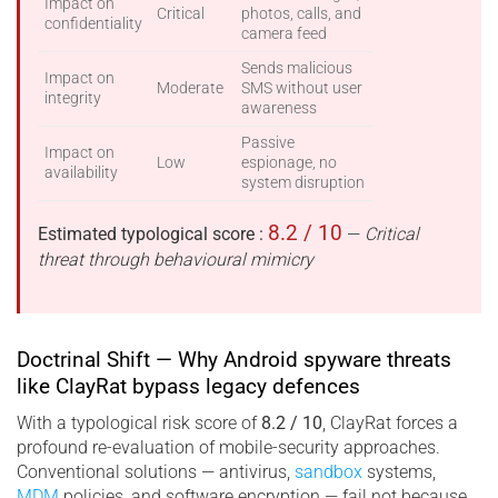
Impact on
Critical
photos, calls, and
confidentiality
camera feed
Sends malicious
Impact on
Moderate
SMS without user
integrity
awareness
Passive
Impact on
Low
espionage, no
availability
system disruption
8.2 / 10
Estimated typological score :
—
Critical
threat through behavioural mimicry
Doctrinal Shift — Why Android spyware threats
like ClayRat bypass legacy defences
With a typological risk score of
8.2 / 10
, ClayRat forces a
profound re-evaluation of mobile-security approaches.
Conventional solutions — antivirus,
sandbox
systems,
MDM
policies, and software encryption — fail not because