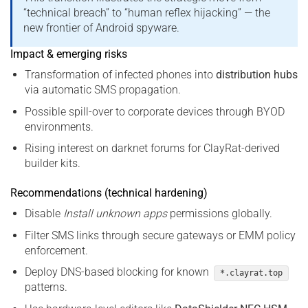
“technical breach” to “human reflex hijacking” — the
new frontier of Android spyware.
Impact & emerging risks
Transformation of infected phones into
distribution hubs
via automatic SMS propagation.
Possible spill-over to corporate devices through BYOD
environments.
Rising interest on darknet forums for ClayRat-derived
builder kits.
Recommendations (technical hardening)
Disable
Install unknown apps
permissions globally.
Filter SMS links through secure gateways or EMM policy
enforcement.
Deploy DNS-based blocking for known
*.clayrat.top
patterns.