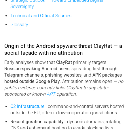
Strategic Outlook — Toward Embedded Digital
Sovereignty
Technical and Official Sources
Glossary
Origin of the Android spyware threat ClayRat — a
social façade with no attribution
Early analyses show that
ClayRat
primarily targets
Russian-speaking Android users
, spreading first through
Telegram channels
,
phishing websites
, and
APK packages
hosted outside Google Play
. Attribution remains open —
no
public evidence currently links ClayRat to any state-
sponsored or known
APT
operation
.
C2 Infrastructure
:
command-and-control servers hosted
outside the EU, often in low-cooperation jurisdictions.
Reconfiguration capability :
dynamic domains, rotating
DNS and ephemeral hosting to evade blocking lists.