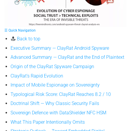
☰ Quick Navigation
Back to top
Executive Summary — ClayRat Android Spyware
Advanced Summary — ClayRat and the End of Plaintext
Origin of the ClayRat Spyware Campaign
ClayRat’s Rapid Evolution
Impact of Mobile Espionage on Sovereignty
Typological Risk Score: ClayRat Reaches 8.2 / 10
Doctrinal Shift — Why Classic Security Fails
Sovereign Defence with DataShielder NFC HSM
What This Paper Intentionally Omits