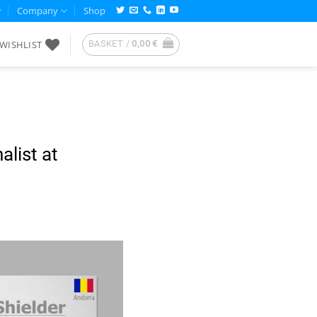
Company
Shop
WISHLIST
BASKET /
0,00
€
alist at