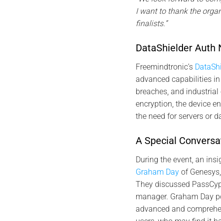
I want to thank the orga
finalists.”
DataShielder Auth 
Freemindtronic’s
DataSh
advanced capabilities in 
breaches, and industria
encryption, the device en
the need for servers or 
A Special Conversat
During the event, an ins
Graham Day
of Genesys,
They discussed PassCyp
manager. Graham Day po
advanced and comprehens