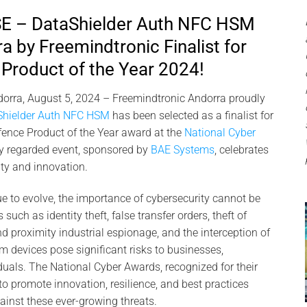
 – DataShielder Auth NFC HSM
a by Freemindtronic Finalist for
Product of the Year 2024!
orra, August 5, 2024 – Freemindtronic Andorra proudly
Shielder Auth NFC HSM
has been selected as a finalist for
fence Product of the Year award at the
National Cyber
ly regarded event, sponsored by
BAE Systems
, celebrates
ity and innovation.
ue to evolve, the importance of cybersecurity cannot be
such as identity theft, false transfer orders, theft of
09
d proximity industrial espionage, and the interception of
Nov
m devices pose significant risks to businesses,
uals. The National Cyber Awards, recognized for their
to promote innovation, resilience, and best practices
ainst these ever-growing threats.