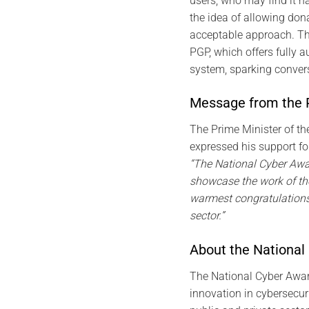
users, who may find it ha
the idea of allowing don
acceptable approach. Th
PGP, which offers fully 
system, sparking convers
Message from the P
The Prime Minister of th
expressed his support fo
“The National Cyber Awar
showcase the work of th
warmest congratulations 
sector.”
About the National
The National Cyber Awar
innovation in cybersecur