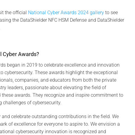
t the official
National Cyber Awards 2024 gallery
to see
sing the DataShielder NFC HSM Defense and DataShielder
.
l Cyber Awards?
ds began in 2019 to celebrate excellence and innovation
o cybersecurity. These awards highlight the exceptional
ionals, companies, and educators from both the private
try leaders, passionate about elevating the field of
ed these awards. They recognize and inspire commitment to
g challenges of cybersecurity.
y and celebrate outstanding contributions in the field. We
rk of excellence for everyone to aspire to. We envision a
national cybersecurity innovation is recognized and