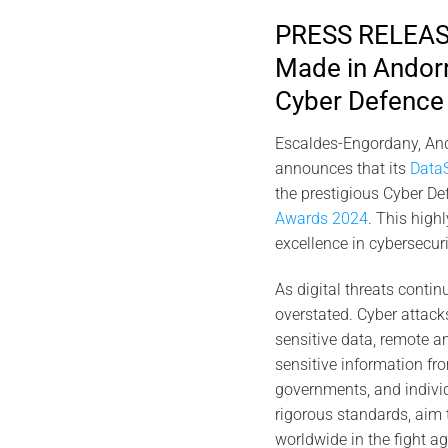
PRESS RELEASE
Made in Andorr
Cyber Defence 
Escaldes-Engordany, And
announces that its
Data
the prestigious Cyber De
Awards 2024
. This high
excellence in cybersecur
As digital threats contin
overstated. Cyber attacks 
sensitive data, remote an
sensitive information fro
governments, and individ
rigorous standards, aim 
worldwide in the fight ag