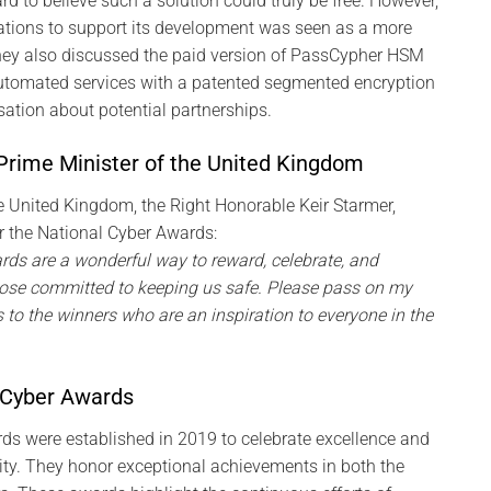
rd to believe such a solution could truly be free. However,
ations to support its development was seen as a more
ey also discussed the paid version of PassCypher HSM
automated services with a patented segmented encryption
ation about potential partnerships.
rime Minister of the United Kingdom
e United Kingdom, the Right Honorable Keir Starmer,
r the National Cyber Awards:
ds are a wonderful way to reward, celebrate, and
ose committed to keeping us safe. Please pass on my
to the winners who are an inspiration to everyone in the
 Cyber Awards
ds were established in 2019 to celebrate excellence and
ity. They honor exceptional achievements in both the