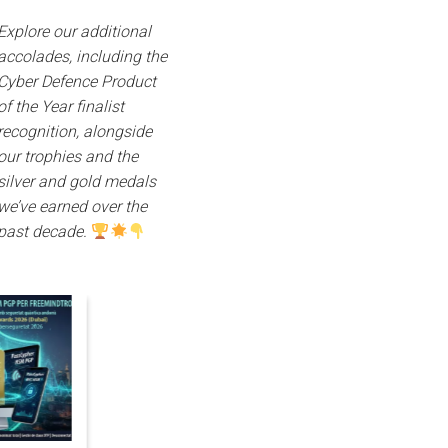
Explore our additional
accolades, including the
Cyber Defence Product
of the Year finalist
recognition, alongside
our trophies and the
silver and gold medals
we’ve earned over the
past decade.
05
06
03
Nov
Nov
Nov