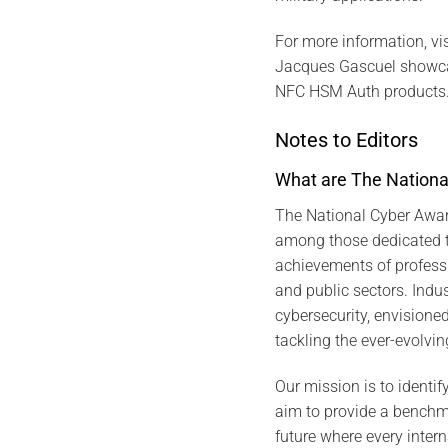
For more information, visi
Jacques Gascuel showca
NFC HSM Auth products
Notes to Editors
What are The Nationa
The National Cyber Awar
among those dedicated t
achievements of profess
and public sectors. Indus
cybersecurity, envision
tackling the ever-evolvin
Our mission is to identif
aim to provide a benchma
future where every inter