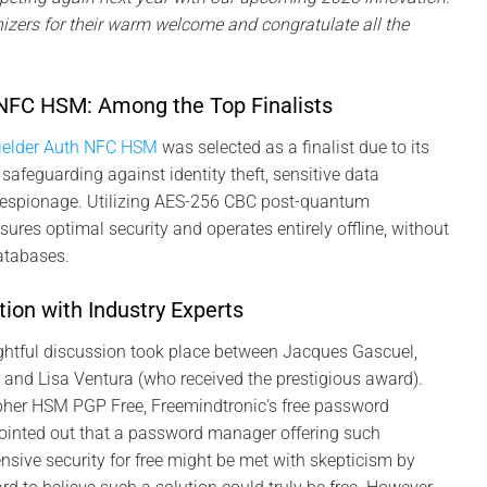
nizers for their warm welcome and congratulate all the
NFC HSM: Among the Top Finalists
ielder Auth NFC HSM
was selected as a finalist due to its
safeguarding against identity theft, sensitive data
l espionage. Utilizing AES-256 CBC post-quantum
sures optimal security and operates entirely offline, without
databases.
ion with Industry Experts
ightful discussion took place between Jacques Gascuel,
 and Lisa Ventura (who received the prestigious award).
her HSM PGP Free, Freemindtronic’s free password
inted out that a password manager offering such
ive security for free might be met with skepticism by