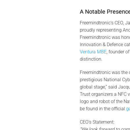
A Notable Presence
Freemindtronic’s CEO, J
proudly representing Ando
Freemindtronic was honore
Innovation & Defence ca
Ventura MBE
, founder o
distinction.
Freemindtronic was the o
prestigious National Cyb
global stage,” said Jacq
Trust organizers a NFC vC
logo and robot of the N
be found in the official
ga
CEO’s Statement:
“We look forward to com