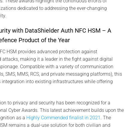
rs. These awards highlight the continuous efforts of
izations dedicated to addressing the ever-changing
ty.
urity with DataShielder Auth NFC HSM – A
Defence Product of the Year
NFC HSM provides advanced protection against
 attacks, making it a leader in the fight against digital
espionage. Compatible with a variety of communication
ls, SMS, MMS, RCS, and private messaging platforms), this
ntegration into existing infrastructures while offering
ion to privacy and security has been recognized for a
onal Cyber Awards. This latest achievement builds upon the
gnition as a
Highly Commended finalist in 2021
. The
M remains a dual-use solution for both civilian and