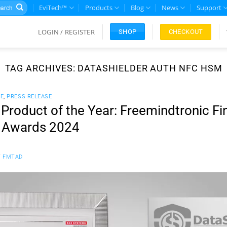
rch
EviTech™
Products
Blog
News
Support
LOGIN / REGISTER
CHECKOUT
SHOP
TAG ARCHIVES:
DATASHIELDER AUTH NFC HSM
CE
,
PRESS RELEASE
roduct of the Year: Freemindtronic Fin
r Awards 2024
Y
FMTAD