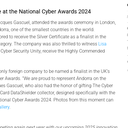
PassCypher finalista
 at the National Cyber Awards 2024
Intersec Awards
2026: gestor offline
acques Gascuel, attended the awards ceremony in London,
PassCypher finalista
rra, one of the smallest countries in the world.
Intersec Awards 2026 —
d to receive the Silver Certificate as a finalist in the
Gestor sense
tegory. The company was also thrilled to witness
Lisa
contrasenya resistent a
f Cyber Security Unity, receive the Highly Commended
[...]
2 COMMENTS
nly foreign company to be named a finalist in the UK’s
er Awards. “We are proud to represent Andorra on the
ues Gascuel, who also had the honor of gifting The Cyber
ard DataShielder collector, designed specifically with the
ational Cyber Awards 2024. Photos from this moment can
llery
.
peting again next year with our upcoming 2025 innovation.