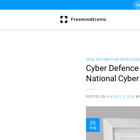
Sea
Skip
for:
to
content
2024
,
DISTINCTION EXCELLEN
Cyber Defence P
National Cybe
POSTED ON
AUGUST 5, 2024
B
05
Aug