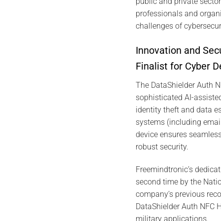
public and private secto
professionals and organ
challenges of cybersecuri
Innovation and Sec
Finalist for Cyber 
The DataShielder Auth 
sophisticated AI-assisted
identity theft and data 
systems (including emai
device ensures seamless i
robust security.
Freemindtronic’s dedicat
second time by the Nati
company’s previous reco
DataShielder Auth NFC HS
military applications.