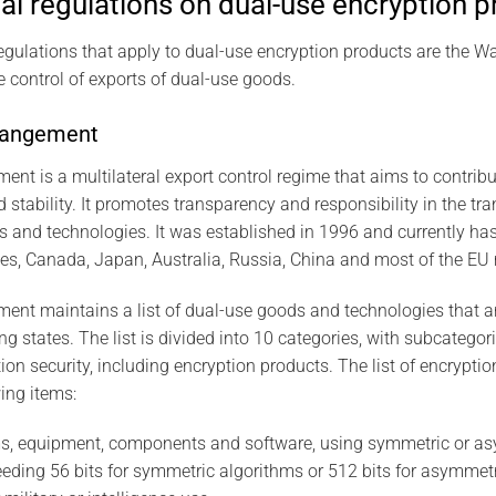
al regulations on dual-use encryption 
regulations that apply to dual-use encryption products are the
e control of exports of dual-use goods.
rangement
t is a multilateral export control regime that aims to contribu
d stability. It promotes transparency and responsibility in the tr
and technologies. It was established in 1996 and currently has 
tes, Canada, Japan, Australia, Russia, China and most of the EU
nt maintains a list of dual-use goods and technologies that ar
ing states. The list is divided into 10 categories, with subcatego
tion security, including encryption products. The list of encrypti
ing items:
s, equipment, components and software, using symmetric or as
eeding 56 bits for symmetric algorithms or 512 bits for asymmetr