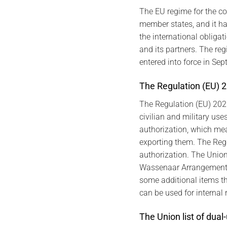
The EU regime for the co
member states, and it ha
the international obligat
and its partners. The r
entered into force in Se
The Regulation (EU) 20
The Regulation (EU) 202
civilian and military us
authorization, which mea
exporting them. The Regul
authorization. The Union 
Wassenaar Arrangement. I
some additional items th
can be used for internal 
The Union list of dual