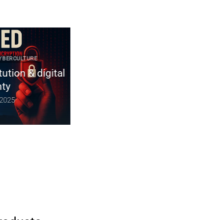
RCULTURE
2025 CYBER DOCTRINE CYBERCULTURE
on & digital
Constitution non codifiée du
Royaume-Uni | souveraineté
numérique & chiffrement
5
December 10, 2025