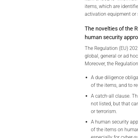
items, which are identif
activation equipment or 
The novelties of the R
human security appro
The Regulation (EU) 2021
global, general or ad ho
Moreover, the Regulation
A due diligence oblig
of the items, and to r
A catch-all clause. T
not listed, but that 
or terrorism.
A human security appr
of the items on human
especially for cyber-s