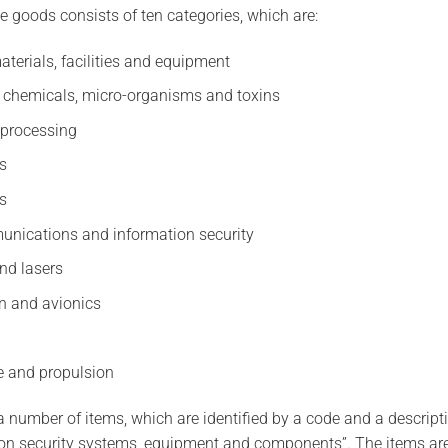
e goods consists of ten categories, which are:
aterials, facilities and equipment
, chemicals, micro-organisms and toxins
 processing
cs
s
unications and information security
nd lasers
n and avionics
e and propulsion
 number of items, which are identified by a code and a descript
on security systems, equipment and components”. The items are 