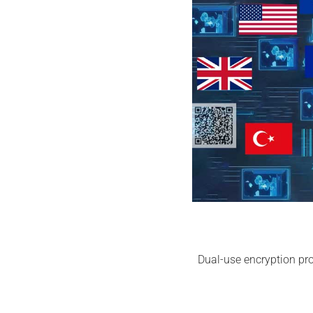
Dual-use encryption pro