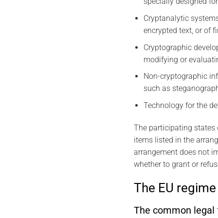
specially designed for 
Cryptanalytic systems
encrypted text, or of 
Cryptographic develo
modifying or evaluati
Non-cryptographic in
such as steganography
Technology for the de
The participating states
items listed in the arran
arrangement does not imp
whether to grant or refus
The EU regime 
The common legal f