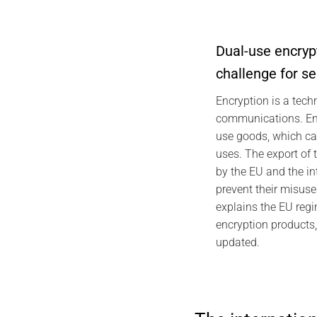
Dual-use encryp
challenge for s
2026 CYBER
Encryption is a tech
Individual 
communications. Enc
Foundations,
use goods, which can
Pro
uses. The export of 
J
by the EU and the in
prevent their misuse 
explains the EU regi
encryption products
updated.