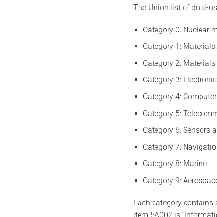
The Union list of dual-us
Category 0: Nuclear m
Category 1: Materials
Category 2: Materials
Category 3: Electroni
Category 4: Computer
Category 5: Telecomm
Category 6: Sensors a
Category 7: Navigatio
Category 8: Marine
Category 9: Aerospac
Each category contains a
item 5A002 is “Informati