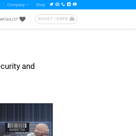
Company
Shop
WISHLIST
BASKET /
0,00
€
curity and