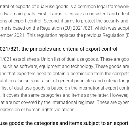
ntrol of exports of dual-use goods is a common legal framework. 
s two main goals. First, it aims to ensure a consistent and effec
ions of export control. Second, it aims to protect the security an
egime is based on the Regulation (EU) 2021/821, which was ado
ptember 2021. This regulation replaces the previous Regulation 
21/821: the principles and criteria of export control
1/821 establishes a Union list of dual-use goods. These are go
es, such as software, equipment and technology. These goods are
ns that exporters need to obtain a permission from the compete
ation also sets out a set of general principles and criteria for g
list of dual-use goods is based on the international export contr
t covers the same categories and items as the latter. However, t
at are not covered by the international regimes. These are cyber
repression or human rights violations.
-use goods: the categories and items subject to an export