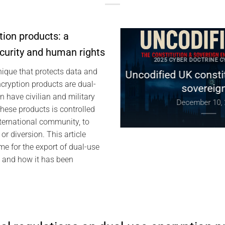
tion products: a
ecurity and human rights
 DOCTRINE CYBERCULTURE
2025 CYBER DOCTRINE CYBE
nique that protects data and
Digital Sovereignty:
Uncodified UK constituti
ryption products are dual-
 Global Tensions, and
sovereignty
 have civilian and military
of by Design
December 10, 202
these products is controlled
anuary 4, 2026
ternational community, to
or diversion. This article
me for the export of dual-use
, and how it has been