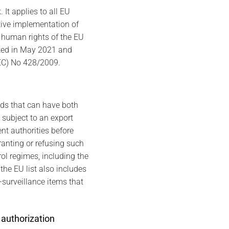
It applies to all EU
tive implementation of
d human rights of the EU
pted in May 2021 and
(EC) No 428/2009.
ods that can have both
 subject to an export
nt authorities before
ranting or refusing such
ol regimes, including the
he EU list also includes
-surveillance items that
 authorization