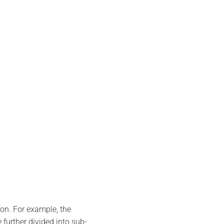
ion. For example, the
further divided into sub-