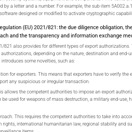
ied by a letter and a number. For example, the sub-item 5A002.a.1
software designed or modified to activate cryptographic capabili
egulation (EU) 2021/821: the due diligence obligation, the
ach and the transparency and information exchange m
/821 also provides for different types of export authorizations. 
c authorizations, depending on the nature, destination and end-us
 introduces some novelties, such as:
ation for exporters. This means that exporters have to verify the
eport any suspicious or irregular transaction.
his allows the competent authorities to impose an export authori
can be used for weapons of mass destruction, a military end-use, 
oach. This requires the competent authorities to take into acco
 rights, international humanitarian law, regional stability and 
urveillance items.