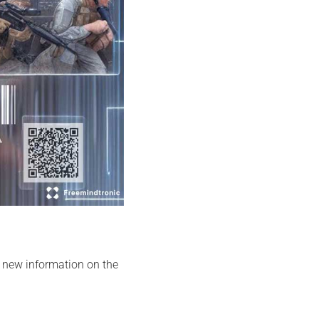
y new information on the