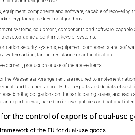
military or intelligence use.
, equipment, components and software, capable of recovering th
finding cryptographic keys or algorithms.
pment systems, equipment, components and software, capable of
ng cryptographic algorithms, keys or systems.
formation security systems, equipment, components and softwar
, watermarking, tamper resistance or authentication.
velopment, production or use of the above items.
 of the Wassenaar Arrangement are required to implement nationa
gement, and to report annually their exports and denials of such
ose binding obligations on the participating states, and each st
e an export license, based on its own policies and national inter
for the control of exports of dual-use 
ramework of the EU for dual-use goods