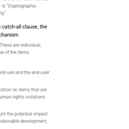
 is “Cryptographic
ty”.
 catch-all clause, the
echanism
These are individual,
e of the items.
 end-use and the end-user
zation on items that are
human rights violations
unt the potential impact
sustainable development,