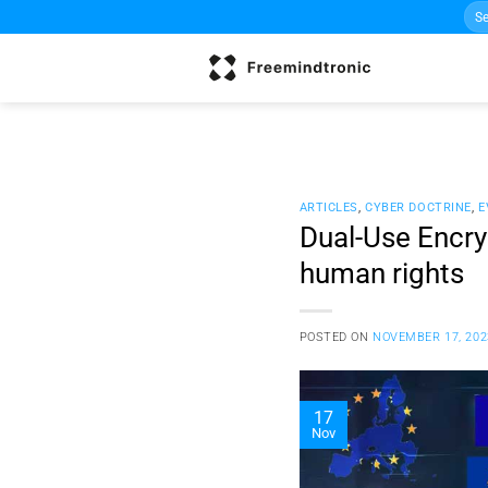
Sea
Skip
for:
to
content
ARTICLES
,
CYBER DOCTRINE
,
E
Dual-Use Encryp
human rights
POSTED ON
NOVEMBER 17, 202
17
Nov