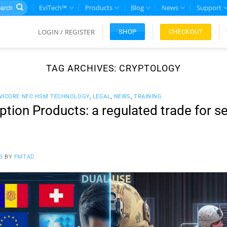
rch
EviTech™
Products
Blog
News
Support
LOGIN / REGISTER
CHECKOUT
SHOP
TAG ARCHIVES:
CRYPTOLOGY
VICORE NFC HSM TECHNOLOGY
,
LEGAL
,
NEWS
,
TRAINING
tion Products: a regulated trade for se
3
BY
FMTAD