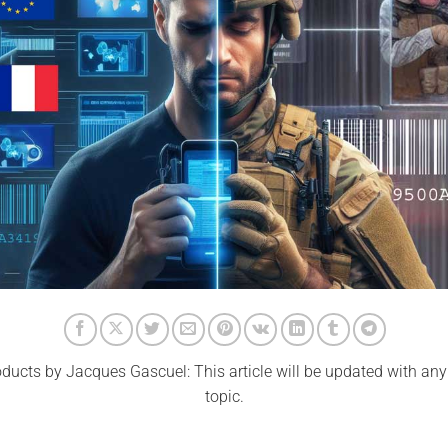
ducts by Jacques Gascuel: This article will be updated with an
topic.