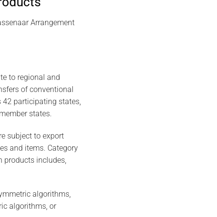
products
 Wassenaar Arrangement
te to regional and
ansfers of conventional
42 participating states,
 member states.
e subject to export
ries and items. Category
on products includes,
ymmetric algorithms,
ic algorithms, or