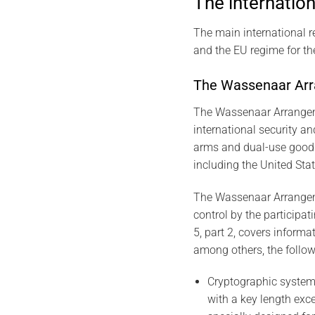
The internation
The main international 
and the EU regime for th
The Wassenaar Ar
The Wassenaar Arrangemen
international security an
arms and dual-use goods 
including the United Sta
The Wassenaar Arrangeme
control by the participat
5, part 2, covers informa
among others, the follow
Cryptographic system
with a key length exc