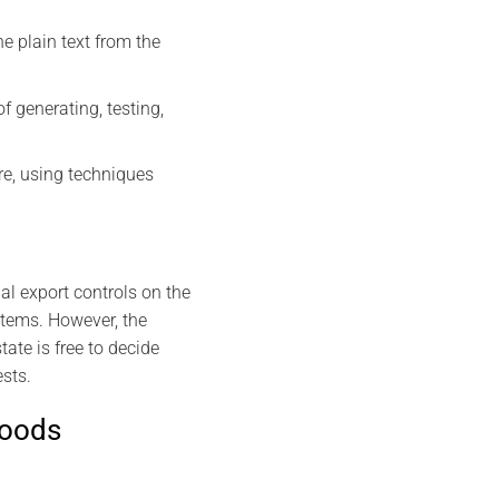
e plain text from the
 generating, testing,
e, using techniques
l export controls on the
 items. However, the
ate is free to decide
ests.
goods