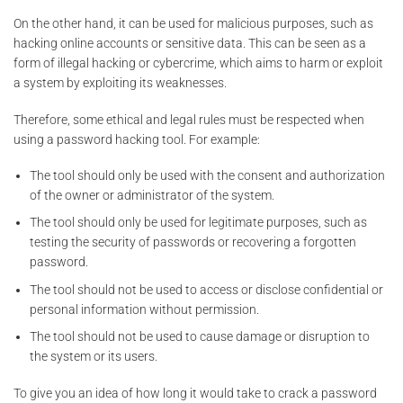
On the other hand, it can be used for malicious purposes, such as
hacking online accounts or sensitive data. This can be seen as a
form of illegal hacking or cybercrime, which aims to harm or exploit
a system by exploiting its weaknesses.
Therefore, some ethical and legal rules must be respected when
using a password hacking tool. For example:
The tool should only be used with the consent and authorization
of the owner or administrator of the system.
The tool should only be used for legitimate purposes, such as
testing the security of passwords or recovering a forgotten
password.
The tool should not be used to access or disclose confidential or
personal information without permission.
The tool should not be used to cause damage or disruption to
the system or its users.
To give you an idea of how long it would take to crack a password