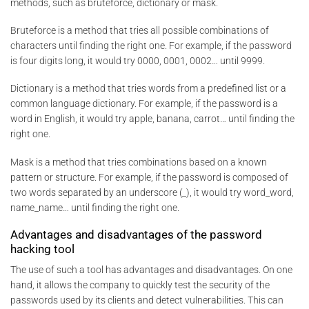
methods, such as bruteforce, dictionary or mask.
Bruteforce is a method that tries all possible combinations of
characters until finding the right one. For example, if the password
is four digits long, it would try 0000, 0001, 0002… until 9999.
Dictionary is a method that tries words from a predefined list or a
common language dictionary. For example, if the password is a
word in English, it would try apple, banana, carrot… until finding the
right one.
Mask is a method that tries combinations based on a known
pattern or structure. For example, if the password is composed of
two words separated by an underscore (_), it would try word_word,
name_name… until finding the right one.
Advantages and disadvantages of the password
hacking tool
The use of such a tool has advantages and disadvantages. On one
hand, it allows the company to quickly test the security of the
passwords used by its clients and detect vulnerabilities. This can