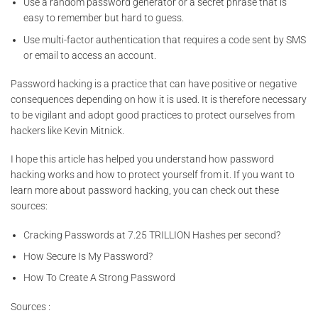
Use a random password generator or a secret phrase that is
easy to remember but hard to guess.
Use multi-factor authentication that requires a code sent by SMS
or email to access an account.
Password hacking is a practice that can have positive or negative
consequences depending on how it is used. It is therefore necessary
to be vigilant and adopt good practices to protect ourselves from
hackers like Kevin Mitnick.
I hope this article has helped you understand how password
hacking works and how to protect yourself from it. If you want to
learn more about password hacking, you can check out these
sources:
Cracking Passwords at 7.25 TRILLION Hashes per second?
How Secure Is My Password?
How To Create A Strong Password
Sources :