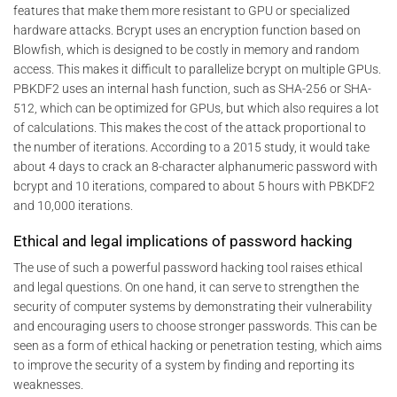
features that make them more resistant to GPU or specialized
hardware attacks. Bcrypt uses an encryption function based on
Blowfish, which is designed to be costly in memory and random
access. This makes it difficult to parallelize bcrypt on multiple GPUs.
PBKDF2 uses an internal hash function, such as SHA-256 or SHA-
512, which can be optimized for GPUs, but which also requires a lot
of calculations. This makes the cost of the attack proportional to
the number of iterations. According to a 2015 study, it would take
about 4 days to crack an 8-character alphanumeric password with
bcrypt and 10 iterations, compared to about 5 hours with PBKDF2
and 10,000 iterations.
Ethical and legal implications of password hacking
The use of such a powerful password hacking tool raises ethical
and legal questions. On one hand, it can serve to strengthen the
security of computer systems by demonstrating their vulnerability
and encouraging users to choose stronger passwords. This can be
seen as a form of ethical hacking or penetration testing, which aims
to improve the security of a system by finding and reporting its
weaknesses.