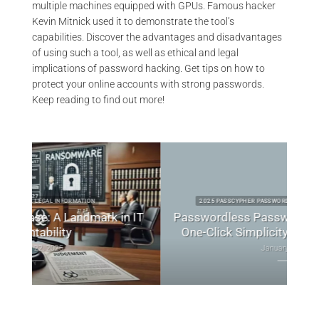
multiple machines equipped with GPUs. Famous hacker
Kevin Mitnick used it to demonstrate the tool’s
capabilities. Discover the advantages and disadvantages
of using such a tool, as well as ethical and legal
implications of password hacking. Get tips on how to
protect your online accounts with strong passwords.
Keep reading to find out more!
2025 PASSCYPHER PASSWORD PRODUCTS TECHNICAL NEWS
 IT
Passwordless Password Manager: Secure,
Bes
One-Click Simplicity to Redefine Access
January 8, 2025