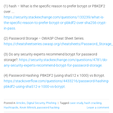
(1) hash – What is the specific reason to prefer bcrypt or PBKDF2
over ….
https://security.stackexchange.com/questions/133239/what-is-
the-specific-reason-to-prefer-bcrypt-or-pbkdf2-over-sha256-crypt-
in-pass.
(2) Password Storage – OWASP Cheat Sheet Series.
https://cheatsheetseries.owasp.org/cheatsheets/Password_Storage_
(3) Do any security experts recommend bcrypt for password
storage?.
https://security.stackexchange.com/questions/4781/do-
any-security-experts-recommend-bcrypt-for-password-storage.
(4) Password Hashing: PBKDF2 (using sha512 x 1000) vs Bcrypt.
https://stackoverflow.com/questions/4433216/password-hashing-
pbkdf2-using-sha512-x-1000-vs-bcrypt.
Posted in
Articles
,
Digital Security
,
Phishing
|
Tagged
case study
,
hash cracking
,
Hashtopolis
,
Kevin Mitnick
,
password hacking
Leave a comment