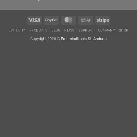
Visa
PayPal
MasterCard
Cash
Stripe
On
EVITECH™
PRODUCTS
BLOG
NEWS
SUPPORT
COMPANY
SHOP
Delivery
Copyright 2026 ©
Freemindtronic SL Andorra