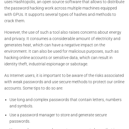
uses Hashtopolis, an open source software that allows to distribute
the password hacking work across multiple machines equipped
with GPUs. It supports several types of hashes and methods to
crack them.
However, the use of such a tool also raises concerns about energy
and privacy. It consumes a considerable amount of electricity and
generates heat, which can have a negative impact on the
environment. It can also be used for malicious purposes, such as
hacking online accounts or sensitive data, which can result in
identity theft, industrial espionage or sabotage.
As Internet users, it is important to be aware of the risks associated
with weak passwords and use secure methods to protect our online
accounts. Some tips to do so are:
Use long and complex passwords that contain letters, numbers
and symbols.
Use a password manager to store and generate secure
passwords.