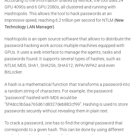
According to the information shared by Mitnick, the tool uses 24
GPU 4090s and 6 GPU 2080s, all clustered and running with
Hashtopolis. This allows the tool to hack passwords at an
impressive speed, reaching 6.2 trillion per second for NTLM (
New
Technology LAN Manager)
.
Hashtopolis is an open source software that allows to distribute the
password hacking work across multiple machines equipped with
GPUs. It uses a web interface to manage the agents, tasks and
passwords found. It supports several types of hashes, such as
NTLM, MD5, SHA1, SHA256, SHA512, WPA/WPA2 and even
BitLocker.
A hash is a mathematical function that transforms a password into
a random string of characters. For example, the password
“password” hashed with MD5 would be
“5f4dcc3b5aa765d61d8327deb882cf99”. Hashing is used to store
passwords securely without revealing them in plain text.
To crack a password, one has to find the original password that
corresponds to a given hash. This can be done by using different