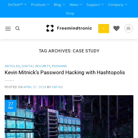
Skip
EviTech™
Products
Blog
News
Support
Company
to
Shop
content
+
TAG ARCHIVES:
CASE STUDY
ARTICLES
,
DIGITAL SECURITY
,
PHISHING
Kevin Mitnick’s Password Hacking with Hashtopolis
POSTED ON
APRIL 27, 2023
BY
FMTAD
27
Apr