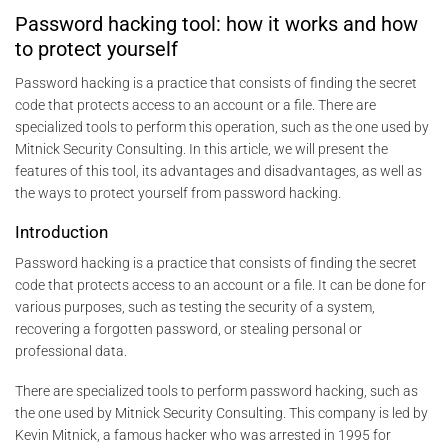
Password hacking tool: how it works and how
to protect yourself
Password hacking is a practice that consists of finding the secret
code that protects access to an account or a file. There are
specialized tools to perform this operation, such as the one used by
Mitnick Security Consulting. In this article, we will present the
features of this tool, its advantages and disadvantages, as well as
the ways to protect yourself from password hacking.
Introduction
Password hacking is a practice that consists of finding the secret
code that protects access to an account or a file. It can be done for
various purposes, such as testing the security of a system,
recovering a forgotten password, or stealing personal or
professional data.
There are specialized tools to perform password hacking, such as
the one used by Mitnick Security Consulting. This company is led by
Kevin Mitnick, a famous hacker who was arrested in 1995 for