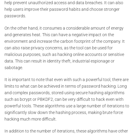
help prevent unauthorized access and data breaches. It can also
help users improve their password habits and choose stronger
passwords.
On the other hand, it consumes a considerable amount of energy
and generates heat. This can have a negative impact on the
environment and increase the carbon footprint of the company. It
can also raise privacy concerns, as the tool can be used for
malicious purposes, such as hacking online accounts or sensitive
data. This can result in identity theft, industrial espionage or
sabotage.
It is important to note that even with such a powerful tool, there are
limits to what can be achieved in terms of password hacking. Long
and complex passwords, stored using secure hashing algorithms
such as bcrypt or PBKDF2, can be very difficult to hack even with
powerful tools. These algorithms use a large number of iterations to
significantly slow down the hashing process, making brute force
hacking much more difficult.
In addition to the number of iterations, these algorithms have other