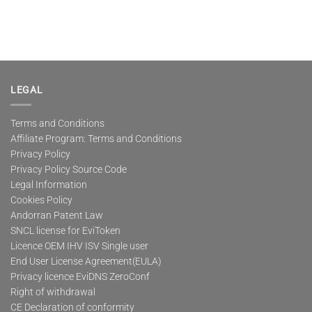
LEGAL
Terms and Conditions
Affiliate Program: Terms and Conditions
Privacy Policy
Privacy Policy Source Code
Legal Information
Cookies Policy
Andorran Patent Law
SNCL license for EviToken
Licence OEM IHV ISV Single user
End User License Agreement(EULA)
Privacy licence EviDNS ZeroConf
Right of withdrawal
CE Declaration of conformity