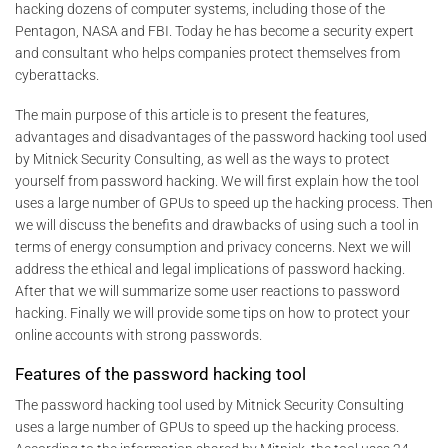
hacking dozens of computer systems, including those of the
Pentagon, NASA and FBI. Today he has become a security expert
and consultant who helps companies protect themselves from
cyberattacks.
The main purpose of this article is to present the features,
advantages and disadvantages of the password hacking tool used
by Mitnick Security Consulting, as well as the ways to protect
yourself from password hacking. We will first explain how the tool
uses a large number of GPUs to speed up the hacking process. Then
we will discuss the benefits and drawbacks of using such a tool in
terms of energy consumption and privacy concerns. Next we will
address the ethical and legal implications of password hacking.
After that we will summarize some user reactions to password
hacking. Finally we will provide some tips on how to protect your
online accounts with strong passwords.
Features of the password hacking tool
The password hacking tool used by Mitnick Security Consulting
uses a large number of GPUs to speed up the hacking process.