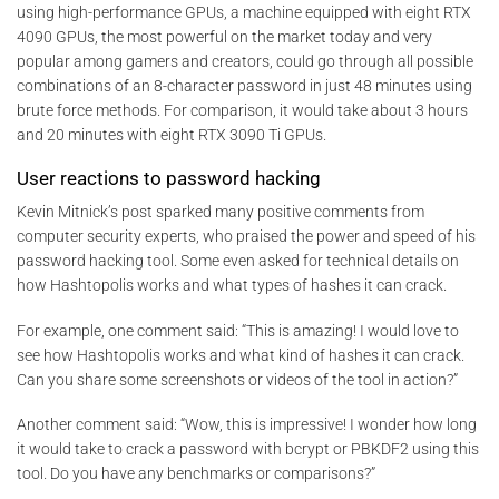
using high-performance GPUs, a machine equipped with eight RTX
4090 GPUs, the most powerful on the market today and very
popular among gamers and creators, could go through all possible
combinations of an 8-character password in just 48 minutes using
brute force methods. For comparison, it would take about 3 hours
and 20 minutes with eight RTX 3090 Ti GPUs.
User reactions to password hacking
Kevin Mitnick’s post sparked many positive comments from
computer security experts, who praised the power and speed of his
password hacking tool. Some even asked for technical details on
how Hashtopolis works and what types of hashes it can crack.
For example, one comment said: “This is amazing! I would love to
see how Hashtopolis works and what kind of hashes it can crack.
Can you share some screenshots or videos of the tool in action?”
Another comment said: “Wow, this is impressive! I wonder how long
it would take to crack a password with bcrypt or PBKDF2 using this
tool. Do you have any benchmarks or comparisons?”