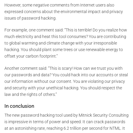
However, some negative comments from Internet users also
expressed concerns about the environmental impact and privacy
issues of password hacking.
For example, one comment said: “This is terrible! Do you realize how
much electricity and heat this tool consumes? You are contributing
to global warming and climate change with your irresponsible
hacking. You should plant some trees or use renewable energy to
offset your carbon footprint.”
Another comment said: “This is scary! How can we trust you with
our passwords and data? You could hack into our accounts or steal
our information without our consent. You are violating our privacy
and security with your unethical hacking. You should respect the
law and the rights of others.”
In conclusion
The new password hacking tool used by Mitnick Security Consulting
is impressive in terms of power and speed. It can crack passwords
at an astonishing rate, reaching 6.2 trillion per second for NTML. It