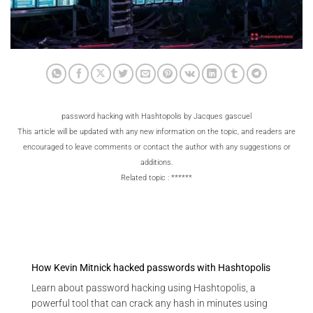
password hacking with Hashtopolis by Jacques gascuel
This article will be updated with any new information on the topic, and readers are
encouraged to leave comments or contact the author with any suggestions or
additions.
Related topic : ******
How Kevin Mitnick hacked passwords with Hashtopolis
Learn about password hacking using Hashtopolis, a
powerful tool that can crack any hash in minutes using