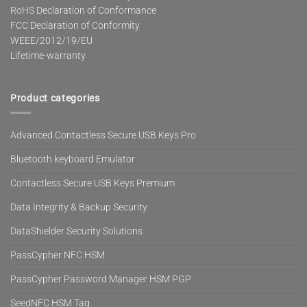
RoHS Declaration of Conformance
FCC Declaration of Conformity
WEEE/2012/19/EU
Lifetime-warranty
Product categories
Advanced Contactless Secure USB Keys Pro
Bluetooth keyboard Emulator
Contactless Secure USB Keys Premium
Data Integrity & Backup Security
DataShielder Security Solutions
PassCypher NFC HSM
PassCypher Password Manager HSM PGP
SeedNFC HSM Tag