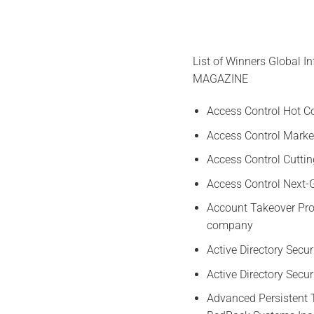
List of Winners Global 
MAGAZINE
Access Control Hot 
Access Control Market
Access Control Cutti
Access Control Next
Account Takeover Pro
company
Active Directory Secu
Active Directory Secu
Advanced Persistent 