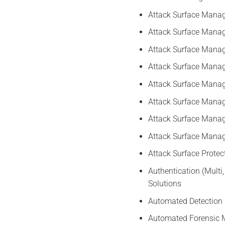
Attack Surface Mana
Attack Surface Mana
Attack Surface Mana
Attack Surface Manag
Attack Surface Manag
Attack Surface Mana
Attack Surface Mana
Attack Surface Mana
Attack Surface Prote
Authentication (Multi
Solutions
Automated Detection 
Automated Forensic M