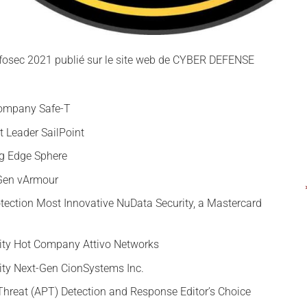
Infosec 2021 publié sur le site web de CYBER DEFENSE
Company Safe-T
 Leader SailPoint
ng Edge Sphere
-Gen vArmour
tection Most Innovative NuData Security, a Mastercard
rity Hot Company Attivo Networks
rity Next-Gen CionSystems Inc.
Threat (APT) Detection and Response Editor’s Choice