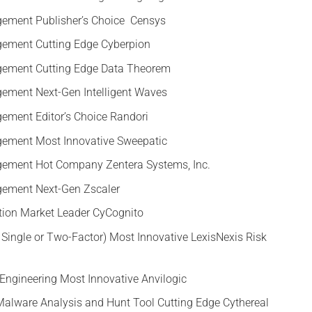
gement Publisher’s Choice Censys
gement Cutting Edge Cyberpion
gement Cutting Edge Data Theorem
ement Next-Gen Intelligent Waves
ement Editor’s Choice Randori
gement Most Innovative Sweepatic
gement Hot Company Zentera Systems, Inc.
gement Next-Gen Zscaler
ction Market Leader CyCognito
, Single or Two-Factor) Most Innovative LexisNexis Risk
Engineering Most Innovative Anvilogic
alware Analysis and Hunt Tool Cutting Edge Cythereal