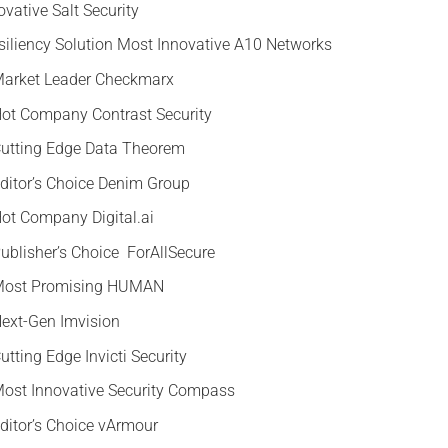
ovative Salt Security
esiliency Solution Most Innovative A10 Networks
 Market Leader Checkmarx
 Hot Company Contrast Security
 Cutting Edge Data Theorem
Editor’s Choice Denim Group
Hot Company Digital.ai
Publisher’s Choice ForAllSecure
y Most Promising HUMAN
Next-Gen Imvision
utting Edge Invicti Security
 Most Innovative Security Compass
Editor’s Choice vArmour