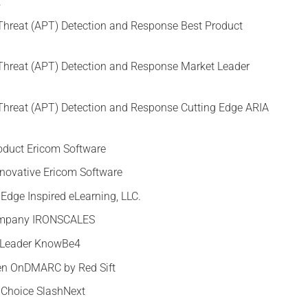
.
Threat (APT) Detection and Response Best Product
Threat (APT) Detection and Response Market Leader
Threat (APT) Detection and Response Cutting Edge ARIA
oduct Ericom Software
nnovative Ericom Software
 Edge Inspired eLearning, LLC.
Company IRONSCALES
t Leader KnowBe4
Gen OnDMARC by Red Sift
s Choice SlashNext