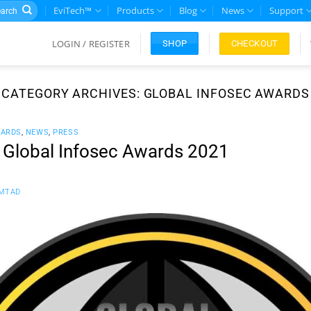
rch
EviTech™
Products
Blog
News
Support
LOGIN / REGISTER
CHECKOUT
SHOP
CATEGORY ARCHIVES:
GLOBAL INFOSEC AWARDS
WARDS
,
NEWS
,
PRESS
s Global Infosec Awards 2021
MTAD