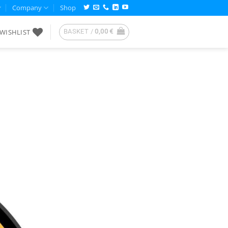
Company
Shop
WISHLIST
BASKET /
0,00
€