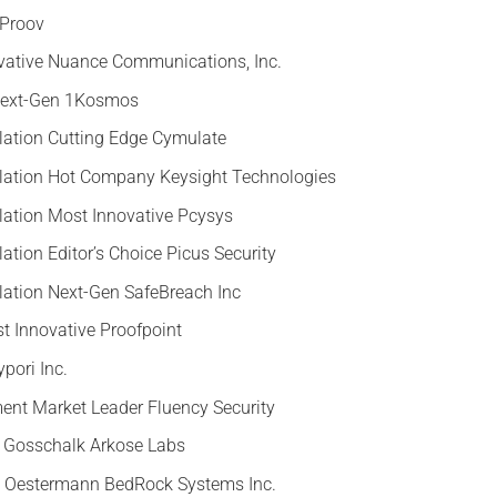
iProov
vative Nuance Communications, Inc.
 Next-Gen 1Kosmos
lation Cutting Edge Cymulate
lation Hot Company Keysight Technologies
lation Most Innovative Pcysys
ation Editor’s Choice Picus Security
lation Next-Gen SafeBreach Inc
t Innovative Proofpoint
pori Inc.
nt Market Leader Fluency Security
n Gosschalk Arkose Labs
s Oestermann BedRock Systems Inc.