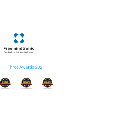
Three Awards 2021