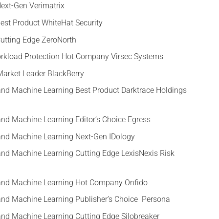
Next-Gen Verimatrix
Best Product WhiteHat Security
Cutting Edge ZeroNorth
rkload Protection Hot Company Virsec Systems
e Market Leader BlackBerry
ce and Machine Learning Best Product Darktrace Holdings
e and Machine Learning Editor’s Choice Egress
ce and Machine Learning Next-Gen IDology
ce and Machine Learning Cutting Edge LexisNexis Risk
ce and Machine Learning Hot Company Onfido
ce and Machine Learning Publisher’s Choice Persona
ce and Machine Learning Cutting Edge Silobreaker