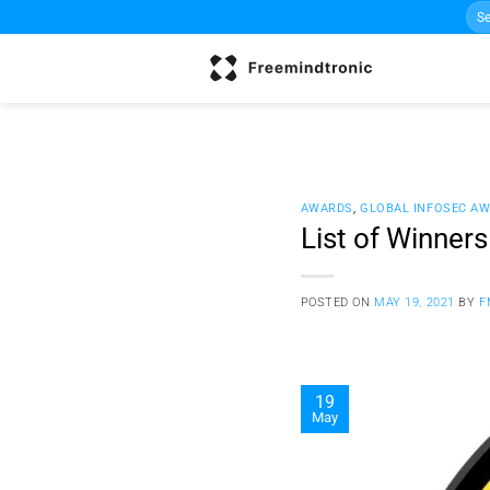
Sea
Skip
for:
to
content
AWARDS
,
GLOBAL INFOSEC A
List of Winner
POSTED ON
MAY 19, 2021
BY
F
19
May