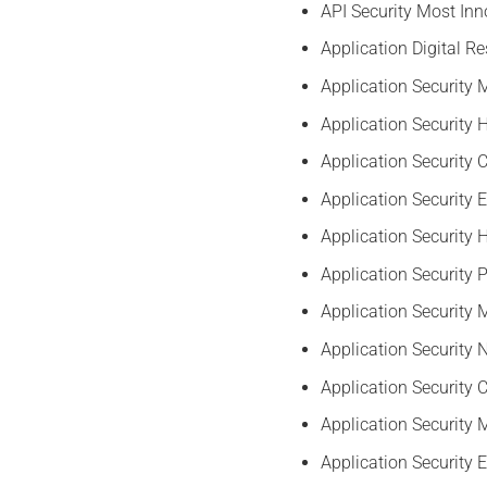
API Security Most Inn
Application Digital R
Application Security
Application Security
Application Security
Application Security 
Application Security 
Application Security 
Application Securit
Application Security 
Application Security C
Application Security
Application Security 