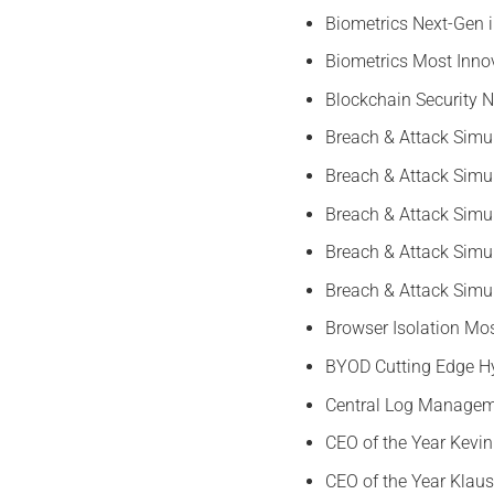
Biometrics Next-Gen 
Biometrics Most Inno
Blockchain Security
Breach & Attack Simu
Breach & Attack Simu
Breach & Attack Simu
Breach & Attack Simul
Breach & Attack Simu
Browser Isolation Mos
BYOD Cutting Edge Hy
Central Log Manageme
CEO of the Year Kevi
CEO of the Year Klau