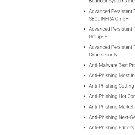
BedRock Systems Inc
Advanced Persistent 
SECUINFRA GmbH
Advanced Persistent 
Group-IB
Advanced Persistent 
Cybersecurity
Anti-Malware Best Pr
Anti-Phishing Most I
Anti-Phishing Cutting
Anti-Phishing Hot 
Anti-Phishing Marke
Anti-Phishing Next-
Anti-Phishing Editor’