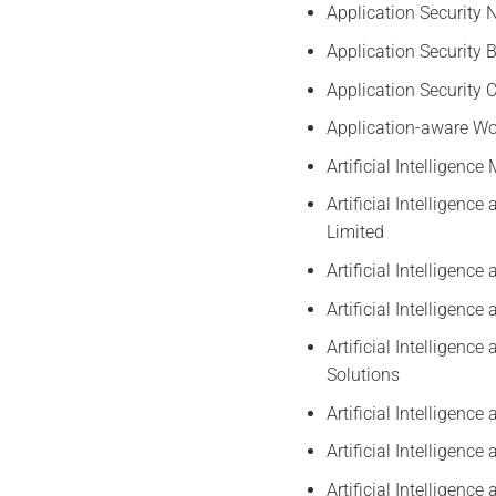
Application Security 
Application Security 
Application Security 
Application-aware Wo
Artificial Intelligenc
Artificial Intelligen
Limited
Artificial Intelligenc
Artificial Intelligen
Artificial Intelligen
Solutions
Artificial Intelligen
Artificial Intelligen
Artificial Intelligen