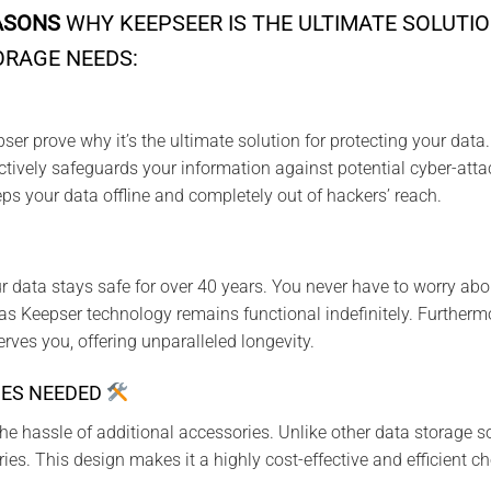
ASONS
WHY KEEPSEER IS THE ULTIMATE SOLUTIO
ORAGE NEEDS:
r prove why it’s the ultimate solution for protecting your data. 
ctively safeguards your information against potential cyber-att
ps your data offline and completely out of hackers’ reach.
 data stays safe for over 40 years. You never have to worry abo
s Keepser technology remains functional indefinitely. Furtherm
serves you, offering unparalleled longevity.
IES NEEDED
he hassle of additional accessories. Unlike other data storage so
ies. This design makes it a highly cost-effective and efficient ch