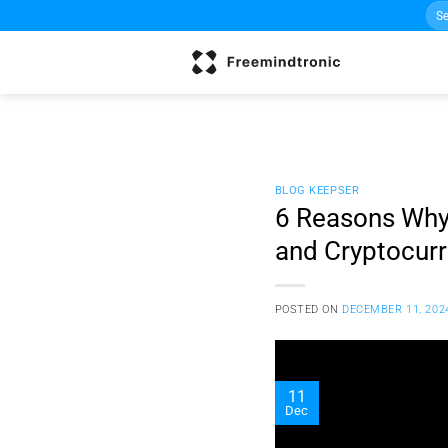
Sea
Skip
for:
to
content
BLOG KEEPSER
6 Reasons Why 
and Cryptocur
POSTED ON
DECEMBER 11, 202
11
Dec