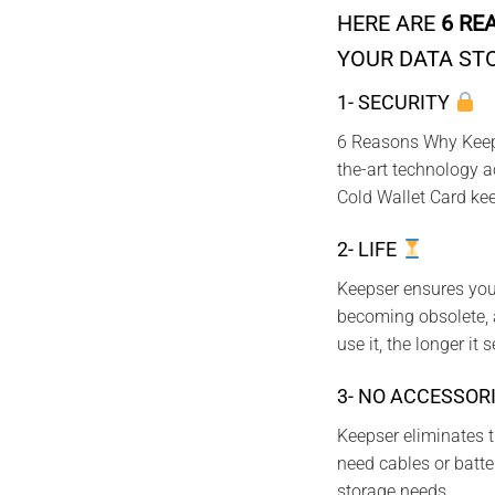
HERE ARE
6 RE
YOUR DATA ST
1- SECURITY
6 Reasons Why Keepse
the-art technology a
Cold Wallet Card kee
2- LIFE
Keepser ensures your
becoming obsolete, a
use it, the longer it 
3- NO ACCESSOR
Keepser eliminates t
need cables or batter
storage needs.