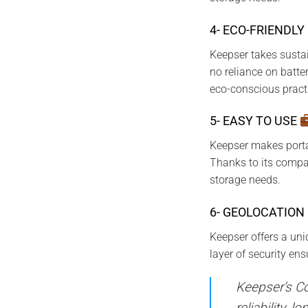
4- ECO-FRIENDLY
Keepser takes sustai
no reliance on batte
eco-conscious pract
5- EASY TO USE
Keepser makes portab
Thanks to its compac
storage needs.
6- GEOLOCATION
Keepser offers a uni
layer of security en
Keepser’s Co
reliability, 