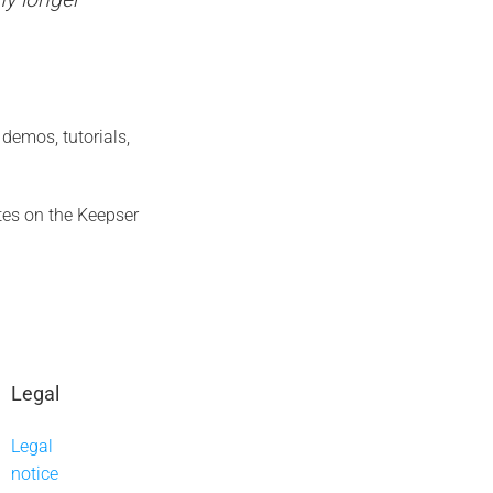
demos, tutorials,
es on the Keepser
Legal
Legal
notice