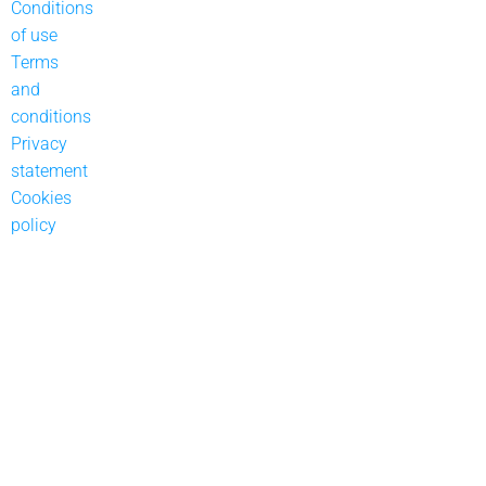
Conditions
of use
Terms
and
conditions
Privacy
statement
Cookies
policy