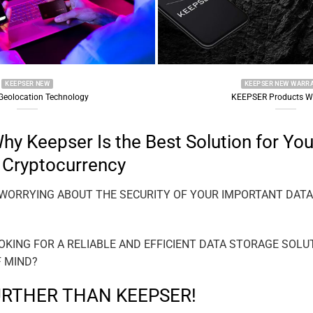
KEEPSER NEW WARRANTY
hnology
KEEPSER Products Warranty
y Keepser Is the Best Solution for You
 Cryptocurrency
 WORRYING ABOUT THE SECURITY OF YOUR IMPORTANT DAT
OKING FOR A RELIABLE AND EFFICIENT DATA STORAGE SOLU
F MIND?
URTHER THAN KEEPSER!