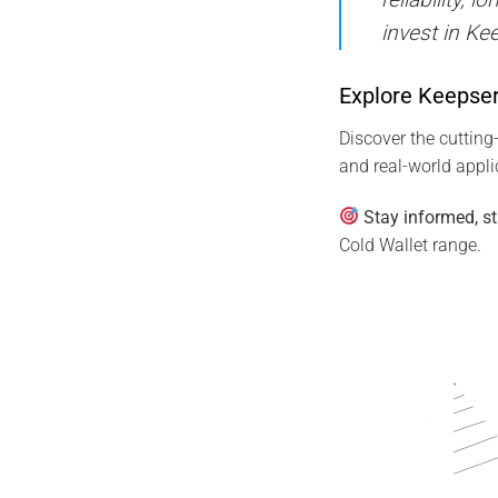
invest in Ke
Explore Keepser
Discover the cutting
and real-world appl
Stay informed, st
Cold Wallet range.