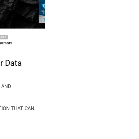
2022 KEEPSER NEW TECHNICAL NEWS
KEEPSER datasheet products
r Data
A AND
TION THAT CAN