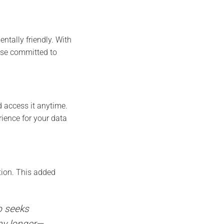
ntally friendly. With
hose committed to
d access it anytime.
ience for your data
tion. This added
o seeks
any longer—