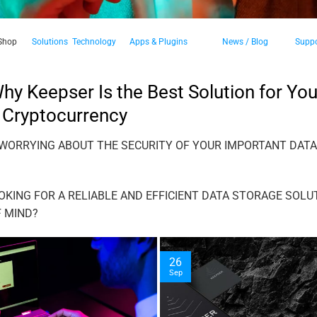
Shop
Solutions
Technology
Apps & Plugins
News / Blog
Suppo
y Keepser Is the Best Solution for You
 Cryptocurrency
 WORRYING ABOUT THE SECURITY OF YOUR IMPORTANT DAT
OKING FOR A RELIABLE AND EFFICIENT DATA STORAGE SOLU
F MIND?
26
Sep