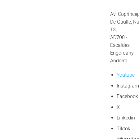
Av. Coprínce
De Gaulle, N
13,
AD700 -
Escaldes-
Engordany -
Andorra
Youtube
Instagram
Facebook
X
Linkedin
Tiktok