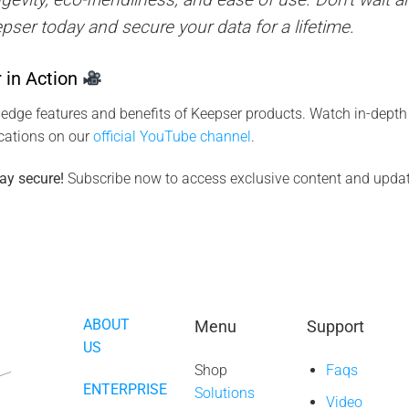
epser today and secure your data for a lifetime.
 in Action
-edge features and benefits of Keepser products. Watch in-depth 
ications on our
official YouTube channel
.
ay secure!
Subscribe now to access exclusive content and updat
ABOUT
Menu
Support
US
Shop
Faqs
ENTERPRISE
Solutions
Video