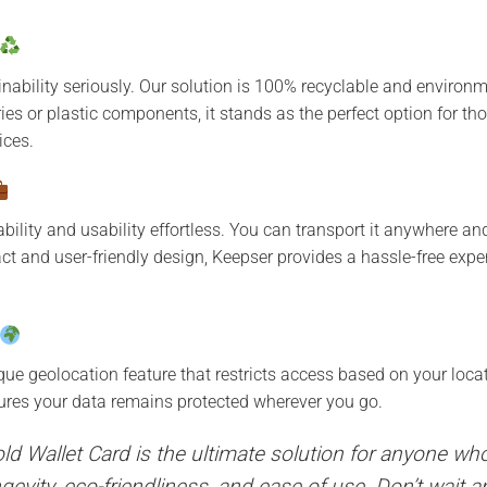
nability seriously. Our solution is 100% recyclable and environme
ries or plastic components, it stands as the perfect option for t
ices.
ility and usability effortless. You can transport it anywhere an
t and user-friendly design, Keepser provides a hassle-free exper
que geolocation feature that restricts access based on your loca
sures your data remains protected wherever you go.
ld Wallet Card is the ultimate solution for anyone wh
longevity, eco-friendliness, and ease of use. Don’t wait 