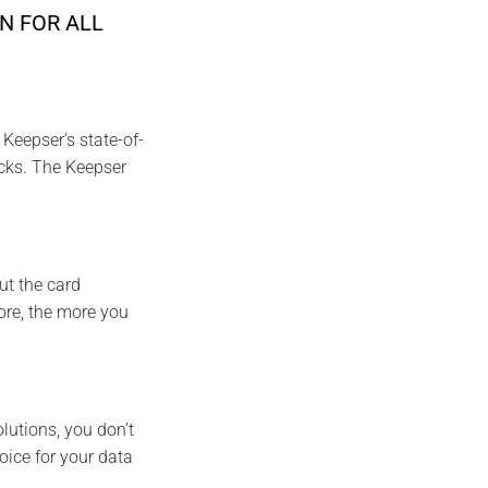
N FOR ALL
Keepser’s state-of-
acks. The Keepser
ut the card
ore, the more you
lutions, you don’t
oice for your data