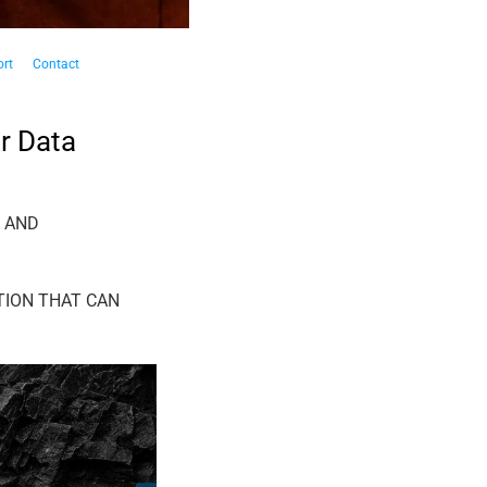
rt
Contact
r Data
A AND
TION THAT CAN
19
Sep
J