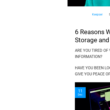
Keepser
6 Reasons Wh
Storage and
ARE YOU TIRED OF
INFORMATION?
HAVE YOU BEEN LO
GIVE YOU PEACE O
11
Dec