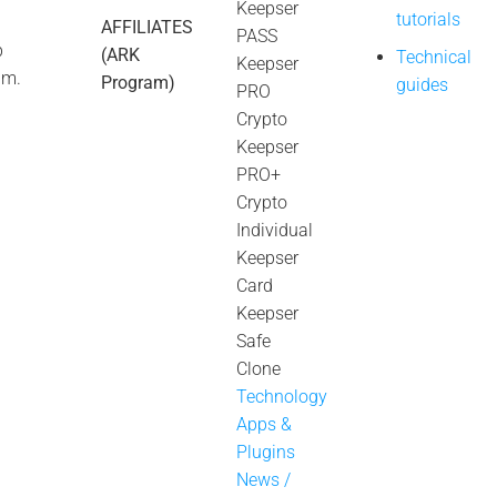
Keepser
tutorials
AFFILIATES
PASS
p
(ARK
Technical
Keepser
úm.
Program)
guides
PRO
Crypto
Keepser
PRO+
Crypto
Individual
Keepser
Card
Keepser
Safe
Clone
Technology
Apps &
Plugins
News /