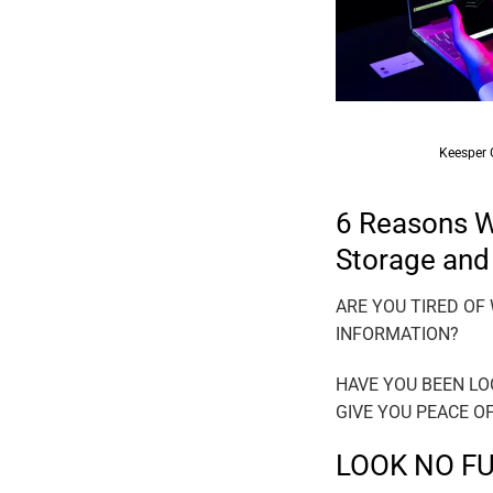
KEEPSER NEW
Keesper Geolocation Tec
6 Reasons Wh
Storage and
ARE YOU TIRED OF
INFORMATION?
HAVE YOU BEEN LO
GIVE YOU PEACE O
LOOK NO F