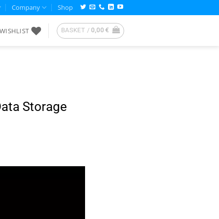
Company
Shop
WISHLIST
BASKET /
0,00
€
Data Storage