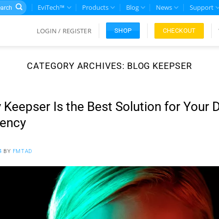
rch
EviTech™
Products
Blog
News
Support
LOGIN / REGISTER
CHECKOUT
SHOP
CATEGORY ARCHIVES:
BLOG KEEPSER
Keepser Is the Best Solution for Your 
rency
4
BY
FMTAD