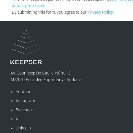
data is processed.
By submitting this form, you agree to our
Privacy Policy
.
Av. Copríncep De Gaulle, Núm. 13,
AD700 - Escaldes-Engordany - Andorra
Youtube
Instagram
Facebook
X
Linkedin