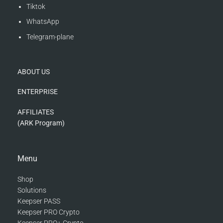
Tiktok
WhatsApp
Telegram-plane
ABOUT US
ENTERPRISE
AFFILIATES
(ARK Program)
Menu
Shop
Solutions
Keepser PASS
Keepser PRO Crypto