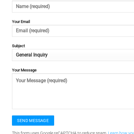
Your Email
Subject
Your Message
This form uses Google reCAPTCHA to reduce spam.
Learn how yo