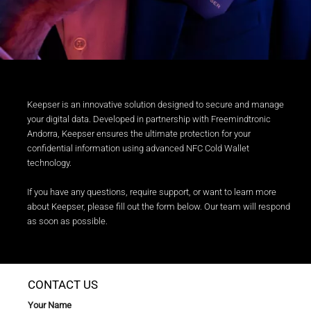
Keepser is an innovative solution designed to secure and manage
your digital data. Developed in partnership with Freemindtronic
Andorra, Keepser ensures the ultimate protection for your
confidential information using advanced NFC Cold Wallet
technology.
If you have any questions, require support, or want to learn more
about Keepser, please fill out the form below. Our team will respond
as soon as possible.
CONTACT US
Your Name