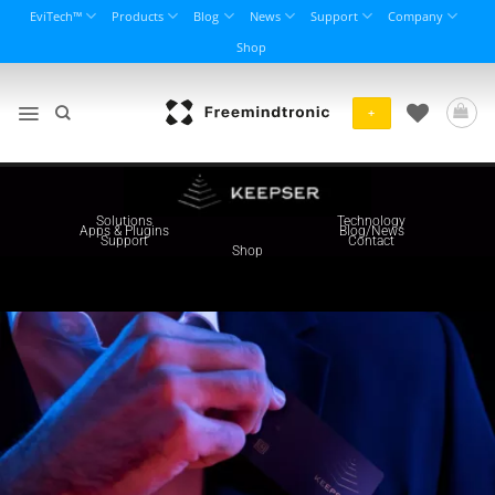
Skip
EviTech™
Products
Blog
News
Support
Company
to
Shop
content
+
About us
Entreprise
Solutions
Technology
Apps & Plugins
Blog/News
Support
Contact
Shop