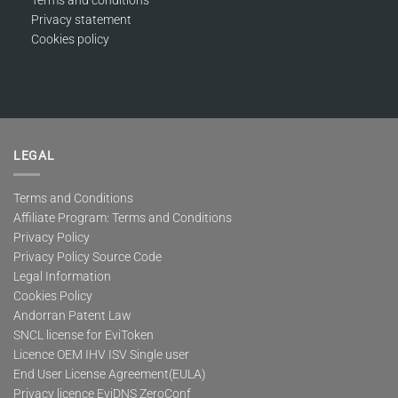
Privacy statement
Cookies policy
LEGAL
Terms and Conditions
Affiliate Program: Terms and Conditions
Privacy Policy
Privacy Policy Source Code
Legal Information
Cookies Policy
Andorran Patent Law
SNCL license for EviToken
Licence OEM IHV ISV Single user
End User License Agreement(EULA)
Privacy licence EviDNS ZeroConf