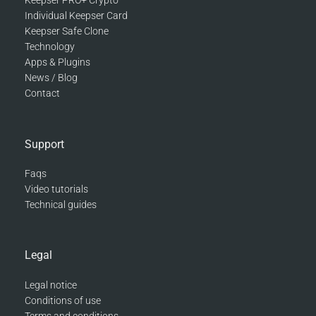
Keepser PRO+ Crypto
Individual Keepser Card
Keepser Safe Clone
Technology
Apps & Plugins
News / Blog
Contact
Support
Faqs
Video tutorials
Technical guides
Legal
Legal notice
Conditions of use
Terms and conditions