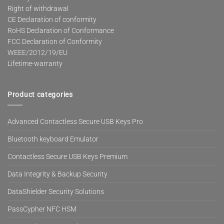
Right of withdrawal
CE Declaration of conformity
RoHS Declaration of Conformance
FCC Declaration of Conformity
WEEE/2012/19/EU
Lifetime-warranty
Product categories
Advanced Contactless Secure USB Keys Pro
Bluetooth keyboard Emulator
Contactless Secure USB Keys Premium
Data Integrity & Backup Security
DataShielder Security Solutions
PassCypher NFC HSM