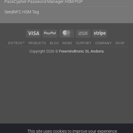
PassCypher Password Manager HSM PGP
SeedNFC HSM Tag
Visa
PayPal
MasterCard
Cash
Stripe
On
EVITECH™
PRODUCTS
BLOG
NEWS
SUPPORT
COMPANY
SHOP
Delivery
Copyright 2026 ©
Freemindtronic SL Andorra
This site uses cookies to improve your experience.