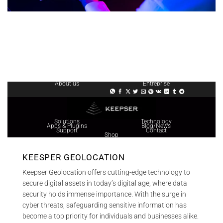
About us
Entreprise
Solutions
Technology
Apps & Plugins
Blog/News
Support
Contact
Shop
KEESPER GEOLOCATION
Keepser Geolocation offers cutting-edge technology to
secure digital assets in today’s digital age, where data
security holds immense importance. With the surge in
cyber threats, safeguarding sensitive information has
become a top priority for individuals and businesses alike.