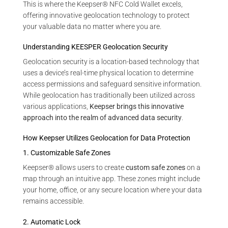
This is where the Keepser® NFC Cold Wallet excels,
offering innovative geolocation technology to protect
your valuable data no matter where you are.
Understanding KEESPER Geolocation Security
Geolocation security is a location-based technology that
uses a device’s real-time physical location to determine
access permissions and safeguard sensitive information.
While geolocation has traditionally been utilized across
various applications,
Keepser brings this innovative
approach into the realm of advanced data security
.
How Keepser Utilizes Geolocation for Data Protection
1. Customizable Safe Zones
Keepser® allows users to create
custom safe zones
on a
map through an intuitive app. These zones might include
your home, office, or any secure location where your data
remains accessible.
2. Automatic Lock