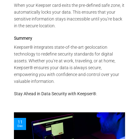
When your Keepser card exits the pre-defined safe zone, it
automatically locks your data. This ensures that your
sensitive information stays inaccessible until you’re back
in the secure location.
Summery
Keepser® integrates state-of-the-art geolocation
technology to redefine security standards for digital
assets. Whether you’re at work, traveling, or at home,
Keepser® ensures your data is always secure,
empowering you with confidence and control over your
valuable information.
Stay Ahead in Data Security with Keepser®
.
11
Dec