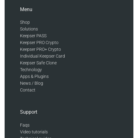
Menu
Shop
Solutions
Keepser PASS
Keepser PRO Crypto
Keepser PRO+ Crypto
Individual Keepser Card
Keepser Safe Clone
Technology
Apps & Plugins
News / Blog
Contact
Support
Faqs
Video tutorials