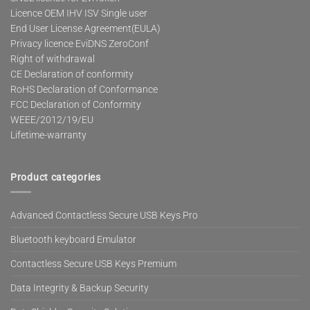
Licence OEM IHV ISV Single user
End User License Agreement(EULA)
Privacy licence EviDNS ZeroConf
Right of withdrawal
CE Declaration of conformity
RoHS Declaration of Conformance
FCC Declaration of Conformity
WEEE/2012/19/EU
Lifetime-warranty
Product categories
Advanced Contactless Secure USB Keys Pro
Bluetooth keyboard Emulator
Contactless Secure USB Keys Premium
Data Integrity & Backup Security