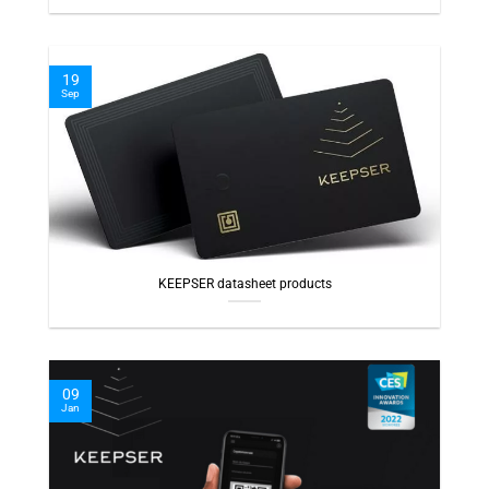
19
Sep
KEEPSER datasheet products
09
Jan