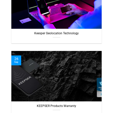
Keesper Geolocation Technology
26
Sep
KEEPSER Products Warranty