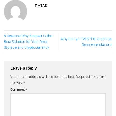
FMTAD
6 Reasons Why Keepser Is the
Why Encrypt SMS? FBI and CISA
Best Solution for Your Data
Recommendations
Storage and Cryptocurrency
Leave a Reply
Your email address will not be published.
Required fields are
marked
*
Comment
*