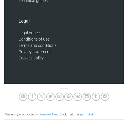
Technical guides
Legal
Legal notice
Conditions of use
Terms and conditions
Privacy statement
Cookies policy
This entry was posted in
Keepser New
. Bookmark the
permalink
.