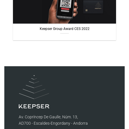
Keepser Group Award CES 2022
Av. Copríncep De Gaulle, Núm. 13,
AD700 - Escaldes-Engordany - Andorra