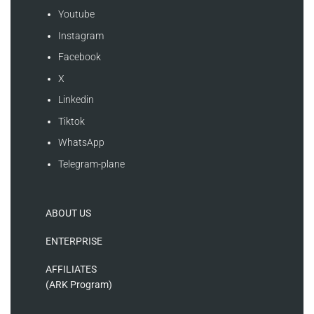
Youtube
Instagram
Facebook
X
Linkedin
Tiktok
WhatsApp
Telegram-plane
ABOUT US
ENTERPRISE
AFFILIATES
(ARK Program)