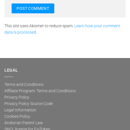
This site uses Akismet to reduce spam.
Learn how your comment
data is processed.
LEGAL
Terms and Conditions
Affiliate Program: Terms and Conditions
Privacy Policy
Privacy Policy Source Code
Legal Information
Cookies Policy
Andorran Patent Law
SNCL license for EviToken