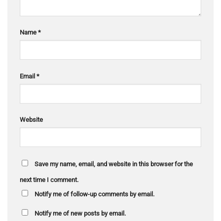
Name
*
Email
*
Website
Save my name, email, and website in this browser for the
next time I comment.
Notify me of follow-up comments by email.
Notify me of new posts by email.