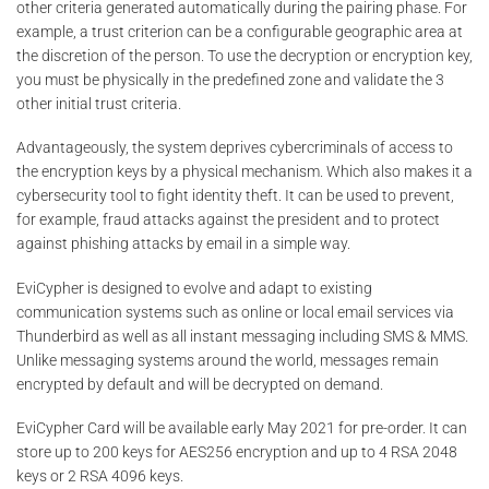
other criteria generated automatically during the pairing phase. For
example, a trust criterion can be a configurable geographic area at
the discretion of the person. To use the decryption or encryption key,
you must be physically in the predefined zone and validate the 3
other initial trust criteria.
Advantageously, the system deprives cybercriminals of access to
the encryption keys by a physical mechanism. Which also makes it a
cybersecurity tool to fight identity theft. It can be used to prevent,
for example, fraud attacks against the president and to protect
against phishing attacks by email in a simple way.
EviCypher is designed to evolve and adapt to existing
communication systems such as online or local email services via
Thunderbird as well as all instant messaging including SMS & MMS.
Unlike messaging systems around the world, messages remain
encrypted by default and will be decrypted on demand.
EviCypher Card will be available early May 2021 for pre-order. It can
store up to 200 keys for AES256 encryption and up to 4 RSA 2048
keys or 2 RSA 4096 keys.