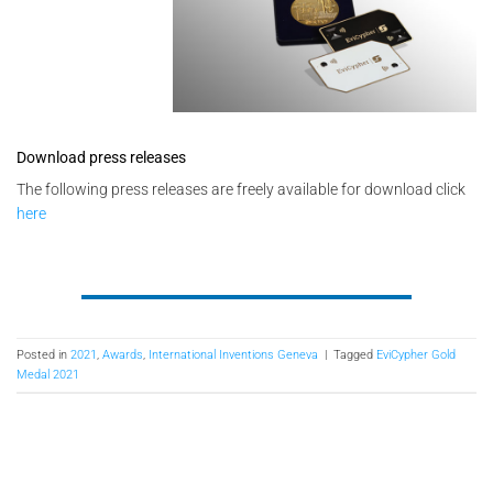
Download press releases
The following press releases are freely available for download click
here
Posted in
2021
,
Awards
,
International Inventions Geneva
|
Tagged
EviCypher Gold
Medal 2021