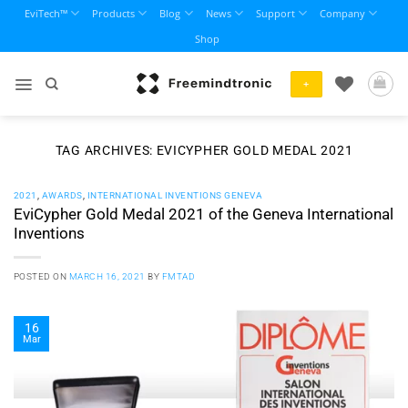
Skip
EviTech™
Products
Blog
News
Support
Company
to
Shop
content
+
TAG ARCHIVES:
EVICYPHER GOLD MEDAL 2021
2021
,
AWARDS
,
INTERNATIONAL INVENTIONS GENEVA
EviCypher Gold Medal 2021 of the Geneva International
Inventions
POSTED ON
MARCH 16, 2021
BY
FMTAD
16
Mar