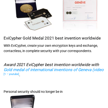
EviCypher Gold Medal 2021 best invention worldwide
With EviCypher, create your own encryption keys and exchange,
contactless, in complete security with your correspondents.
Award 2021 EviCypher best invention worldwide with
Gold medal of international inventions of Geneva (video
.
[1 – youtube]
Personal security should no longer be in