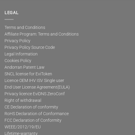
LEGAL
Terms and Conditions
Affiliate Program: Terms and Conditions
Privacy Policy
Privacy Policy Source Code
Legal Information
Cookies Policy
Andorran Patent Law
SNCL license for EviToken
Licence OEM IHV ISV Single user
End User License Agreement(EULA)
Privacy licence EviDNS ZeroConf
Right of withdrawal
CE Declaration of conformity
RoHS Declaration of Conformance
FCC Declaration of Conformity
WEEE/2012/19/EU
Lifetime-warranty