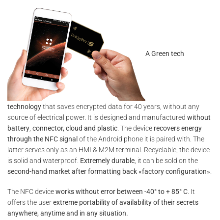
A Green tech
technology
that saves encrypted data for 40 years, without any
source of electrical power. It is designed and manufactured
without
battery
,
connector, cloud and plastic
. The device
recovers energy
through the NFC signal
of the Android phone it is paired with. The
latter serves only as an HMI & M2M terminal. Recyclable, the device
is solid and waterproof.
Extremely durable
, it can be sold on the
second-hand market after formatting back «factory configuration»
.
The NFC device
works without error between -40° to + 85° C
. It
offers the user
extreme portability of availability of their secrets
anywhere, anytime and in any situation.