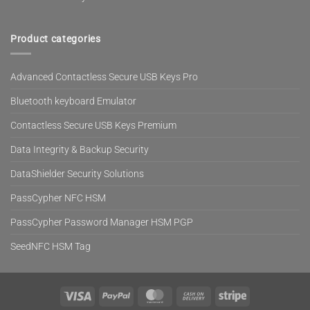
Product categories
Advanced Contactless Secure USB Keys Pro
Bluetooth keyboard Emulator
Contactless Secure USB Keys Premium
Data Integrity & Backup Security
DataShielder Security Solutions
PassCypher NFC HSM
PassCypher Password Manager HSM PGP
SeedNFC HSM Tag
Visa
PayPal
MasterCard
Cash
Stripe
On