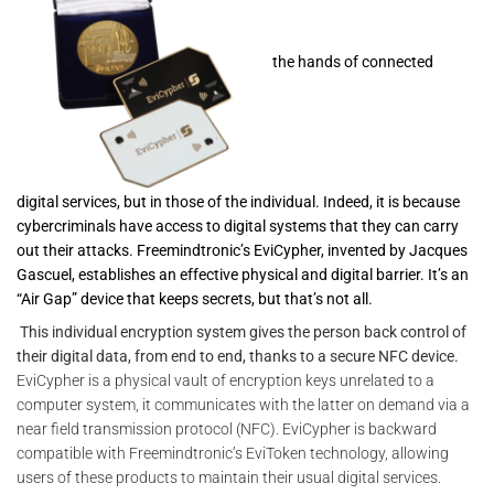
the hands of connected
digital services, but in those of the individual. Indeed, it is because
cybercriminals have access to digital systems that they can carry
out their attacks. Freemindtronic’s EviCypher, invented by Jacques
Gascuel, establishes an effective physical and digital barrier. It’s an
“Air Gap” device that keeps secrets, but that’s not all.
This individual encryption system gives the person back control of
their digital data, from end to end, thanks to a secure NFC device.
EviCypher is a physical vault of encryption keys unrelated to a
computer system, it communicates with the latter on demand via a
near field transmission protocol (NFC). EviCypher is backward
compatible with Freemindtronic’s EviToken technology, allowing
users of these products to maintain their usual digital services.