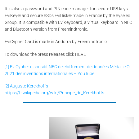
It is also a password and PIN code manager for secure USB keys
EviKey® and secure SSDs EviDisk® made in France by the Syselec
Group. It is compatible with EviKeyboard, a virtual keyboard in NFC
and Bluetooth version from Freemindtronic.
EviCypher Card is made in Andorra by Freemindtronic.
To download the press releases click HERE
[1]
EviCypher dispositif NFC de chiffrement de données Médaille Or
2021 des inventions internationales – YouTube
[2]
Auguste Kerckhoffs
https://fr.wikipedia.org/wiki/Principe_de_Kerckhoffs