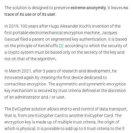
The solution is designed to preserve
extreme anonymity
, it leaves
no
trace of its use or of its user
.
In 2019, 100 years after Hugo Alexander Koch’s invention of the
first portable electromechanical encryption machine, Jacques
Gascuel filed a patent on segmented key authentication. It is based
on the principle of Kerckhoffs
[2]
according to which the security of
a crypto system must be based only on the secrecy of the key and
not on that of the algorithm.
In March 2021, after 3 years of research and development, he
innovated again by creating the first device dedicated to
contactless encryption. The asymmetric and symmetric encryption
key mechanism is secured by trust criteria defined at the discretion
of an administrator and / or user.
The EviCypher solution allows end-to-end control of data transport,
that is, from one EviCypher Card to another EviCypher Card. The
encryption key is made up of multiple trust criteria, the origin of
which is physical. It is possible to add up to 9 trust criteria to the 3