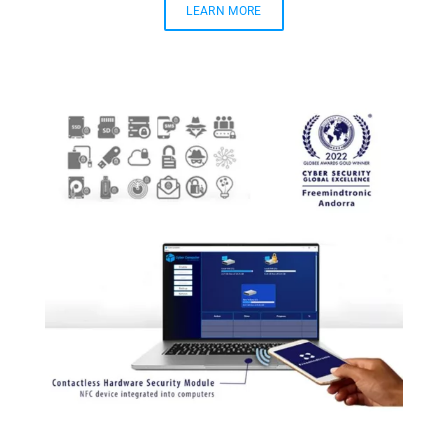
LEARN MORE