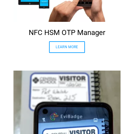
NFC HSM OTP Manager
LEARN MORE