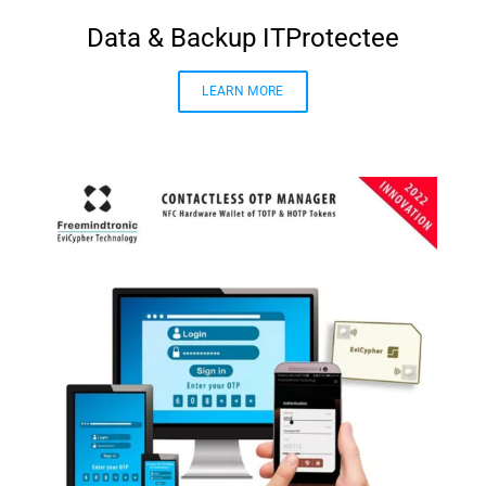
Data & Backup ITProtectee
LEARN MORE