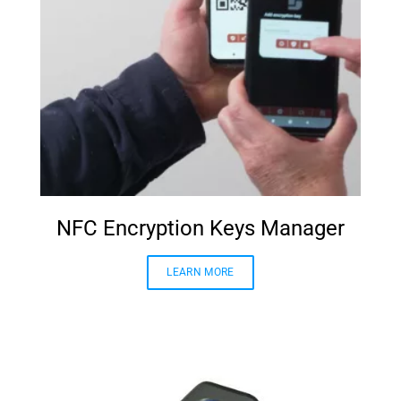
NFC Encryption Keys Manager
LEARN MORE