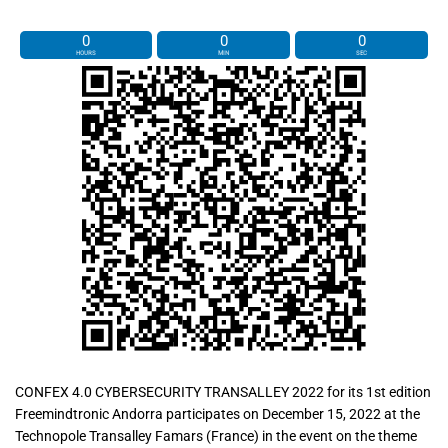
0
0
0
HOURS
MIN
SEC
CONFEX 4.0 CYBERSECURITY TRANSALLEY 2022 for its 1st edition
Freemindtronic Andorra participates on December 15, 2022 at the
Technopole Transalley Famars (France) in the event on the theme