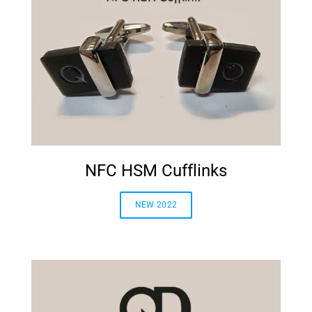
NFC HSM Cufflinks
NEW 2022