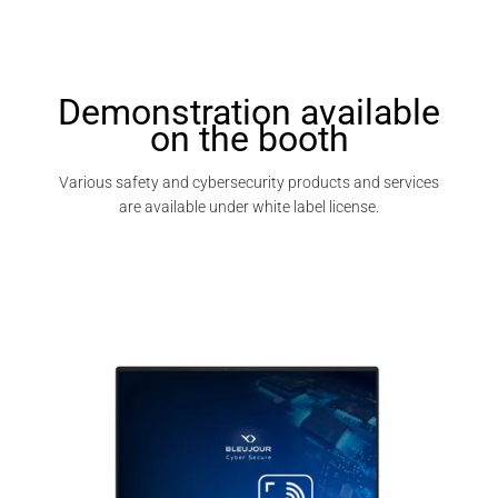
Demonstration available
on the booth
Various safety and cybersecurity products and services
are available under white label license.