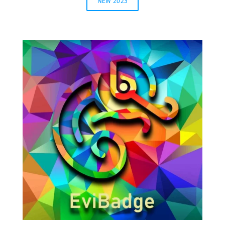
NEW 2023