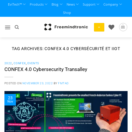
Skip
EviTech™
Products
Blog
News
Support
Company
to
Shop
content
+
TAG ARCHIVES:
CONFEX 4.0 CYBERSÉCURITÉ ET IIOT
2022
,
CONFEX
,
EVENTS
CONFEX 4.0 Cybersecurity Transalley
POSTED ON
NOVEMBER 23, 2022
BY
FMTAD
23
Nov