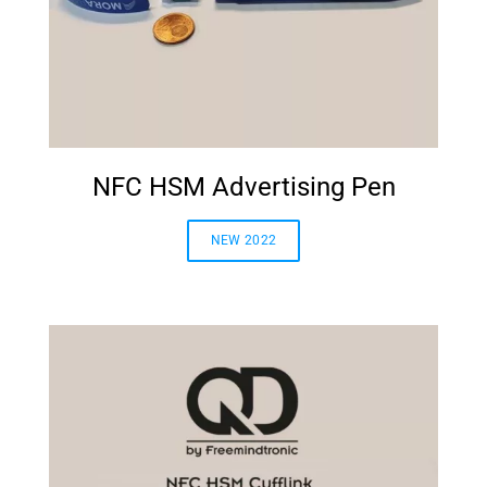
NFC HSM Advertising Pen
NEW 2022