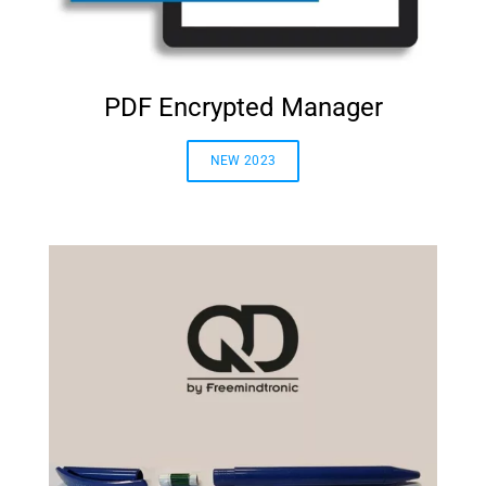
PDF Encrypted Manager
NEW 2023