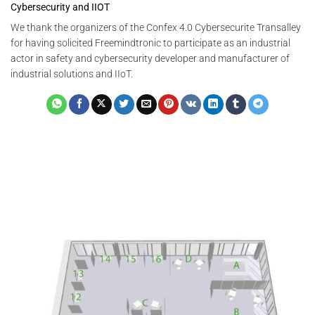
Cybersecurity and IIOT
We thank the organizers of the Confex 4.0 Cybersecurite Transalley
for having solicited Freemindtronic to participate as an industrial
actor in safety and cybersecurity developer and manufacturer of
industrial solutions and IIoT.