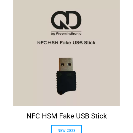
NFC HSM Fake USB Stick
NEW 2023