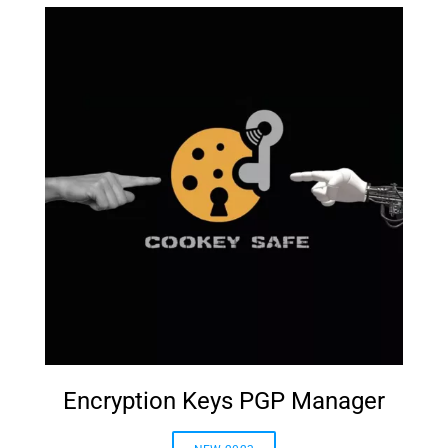
Encryption Keys PGP Manager