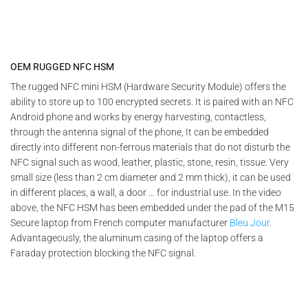
OEM RUGGED NFC HSM
The rugged NFC mini HSM (Hardware Security Module) offers the
ability to store up to 100 encrypted secrets. It is paired with an NFC
Android phone and works by energy harvesting, contactless,
through the antenna signal of the phone, It can be embedded
directly into different non-ferrous materials that do not disturb the
NFC signal such as wood, leather, plastic, stone, resin, tissue. Very
small size (less than 2 cm diameter and 2 mm thick), it can be used
in different places, a wall, a door … for industrial use. In the video
above, the NFC HSM has been embedded under the pad of the M15
Secure laptop from French computer manufacturer
Bleu Jour
.
Advantageously, the aluminum casing of the laptop offers a
Faraday protection blocking the NFC signal.