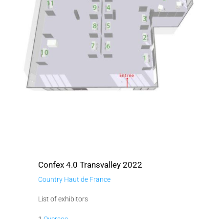
Confex 4.0 Transvalley 2022
Country Haut de France
List of exhibitors
1
Oversoc