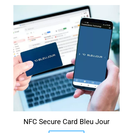
NFC Secure Card Bleu Jour