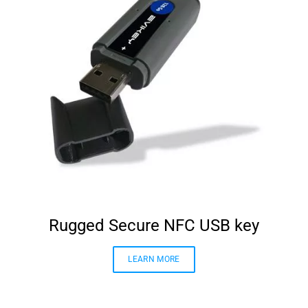
Rugged Secure NFC USB key
LEARN MORE