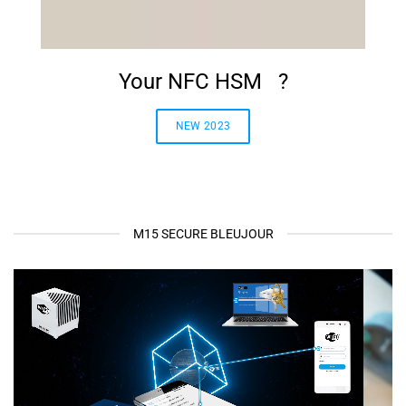
Your NFC HSM ?
NEW 2023
M15 SECURE BLEUJOUR