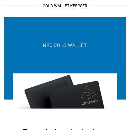
COLD WALLET KEEPSER
NFC COLD WALLET