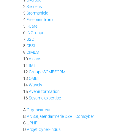
2
Siemens
3
Stormshield
4
Freemindtronic
5
I-Care
6
INGroupe
7
B2C
8
CESI
9
CIMES
10
Axians
11
IMT
12
Groupe SOMEFORM
13
QMBT
14
Wavely
15
Avenir formation
16
Sesame expertise
A
Organisateur
B
ANSSI
,
Gendarmerie
DZRI
,
Comcyber
C
UPHF
D
Projet Cyber-indus