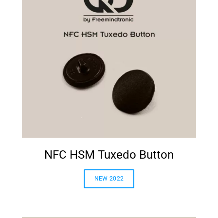
NFC HSM Tuxedo Button
NEW 2022