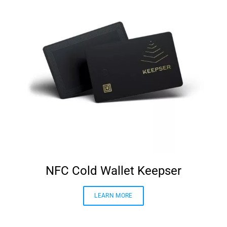
NFC Cold Wallet Keepser
LEARN MORE