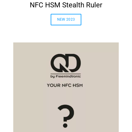
NFC HSM Stealth Ruler
NEW 2023