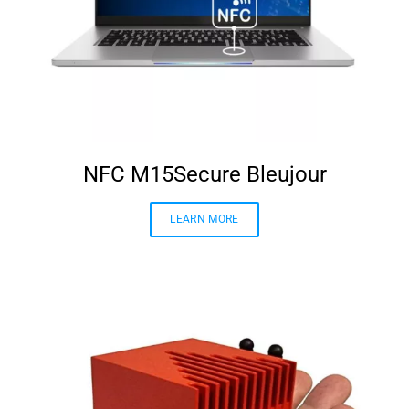
NFC M15Secure Bleujour
LEARN MORE