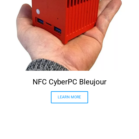
NFC CyberPC Bleujour
LEARN MORE