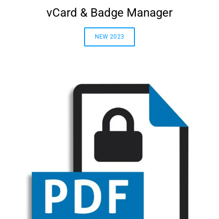
vCard & Badge Manager
NEW 2023