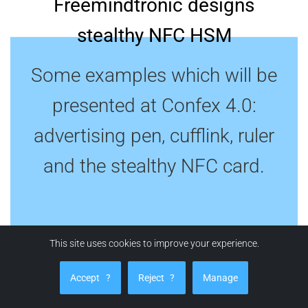
Freemindtronic designs
stealthy NFC HSM
Some examples which will be
presented at Confex 4.0:
advertising pen, cufflink, ruler
and the stealthy NFC card.
This site uses cookies to improve your experience.
Accept
?
Reject
?
Manage
STEALTHY SECRET SAFE PEN