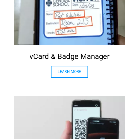
vCard & Badge Manager
LEARN MORE