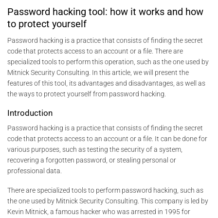
Password hacking tool: how it works and how
to protect yourself
Password hacking is a practice that consists of finding the secret
code that protects access to an account or a file. There are
specialized tools to perform this operation, such as the one used by
Mitnick Security Consulting. In this article, we will present the
features of this tool, its advantages and disadvantages, as well as
the ways to protect yourself from password hacking.
Introduction
Password hacking is a practice that consists of finding the secret
code that protects access to an account or a file. It can be done for
various purposes, such as testing the security of a system,
recovering a forgotten password, or stealing personal or
professional data.
There are specialized tools to perform password hacking, such as
the one used by Mitnick Security Consulting. This company is led by
Kevin Mitnick, a famous hacker who was arrested in 1995 for