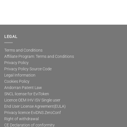
LEGAL
Terms and Conditions
Affiliate Program: Terms and Conditions
Privacy Policy
Privacy Policy Source Code
Legal Information
Cookies Policy
Andorran Patent Law
SNCL license for EviToken
Licence OEM IHV ISV Single user
End User License Agreement(EULA)
Privacy licence EviDNS ZeroConf
Right of withdrawal
CE Declaration of conformity