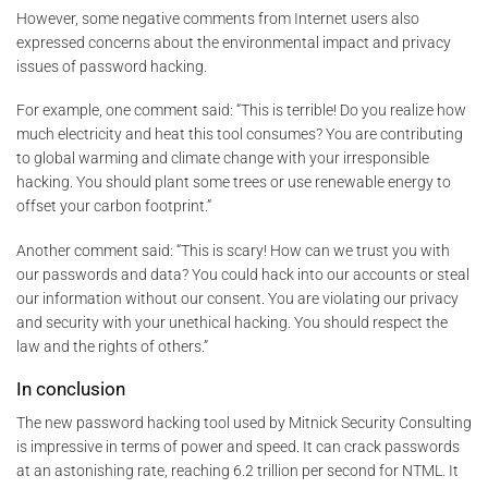
However, some negative comments from Internet users also
expressed concerns about the environmental impact and privacy
issues of password hacking.
For example, one comment said: “This is terrible! Do you realize how
much electricity and heat this tool consumes? You are contributing
to global warming and climate change with your irresponsible
hacking. You should plant some trees or use renewable energy to
offset your carbon footprint.”
Another comment said: “This is scary! How can we trust you with
our passwords and data? You could hack into our accounts or steal
our information without our consent. You are violating our privacy
and security with your unethical hacking. You should respect the
law and the rights of others.”
In conclusion
The new password hacking tool used by Mitnick Security Consulting
is impressive in terms of power and speed. It can crack passwords
at an astonishing rate, reaching 6.2 trillion per second for NTML. It