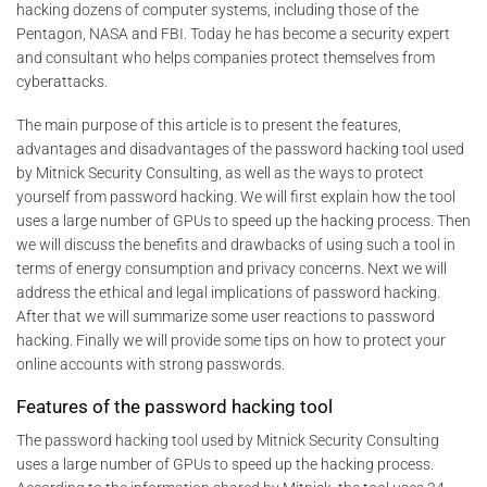
hacking dozens of computer systems, including those of the
Pentagon, NASA and FBI. Today he has become a security expert
and consultant who helps companies protect themselves from
cyberattacks.
The main purpose of this article is to present the features,
advantages and disadvantages of the password hacking tool used
by Mitnick Security Consulting, as well as the ways to protect
yourself from password hacking. We will first explain how the tool
uses a large number of GPUs to speed up the hacking process. Then
we will discuss the benefits and drawbacks of using such a tool in
terms of energy consumption and privacy concerns. Next we will
address the ethical and legal implications of password hacking.
After that we will summarize some user reactions to password
hacking. Finally we will provide some tips on how to protect your
online accounts with strong passwords.
Features of the password hacking tool
The password hacking tool used by Mitnick Security Consulting
uses a large number of GPUs to speed up the hacking process.