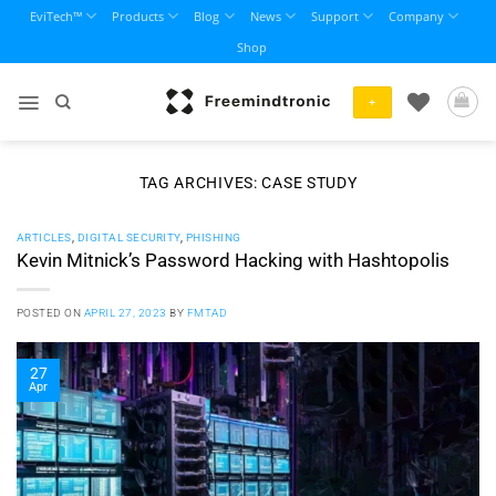
Skip
EviTech™
Products
Blog
News
Support
Company
to
Shop
content
+
TAG ARCHIVES:
CASE STUDY
ARTICLES
,
DIGITAL SECURITY
,
PHISHING
Kevin Mitnick’s Password Hacking with Hashtopolis
POSTED ON
APRIL 27, 2023
BY
FMTAD
27
Apr