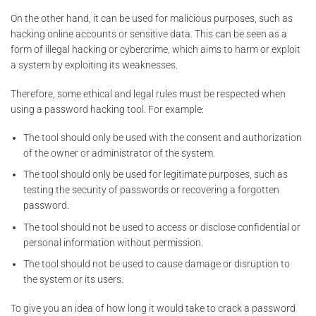
On the other hand, it can be used for malicious purposes, such as
hacking online accounts or sensitive data. This can be seen as a
form of illegal hacking or cybercrime, which aims to harm or exploit
a system by exploiting its weaknesses.
Therefore, some ethical and legal rules must be respected when
using a password hacking tool. For example:
The tool should only be used with the consent and authorization
of the owner or administrator of the system.
The tool should only be used for legitimate purposes, such as
testing the security of passwords or recovering a forgotten
password.
The tool should not be used to access or disclose confidential or
personal information without permission.
The tool should not be used to cause damage or disruption to
the system or its users.
To give you an idea of how long it would take to crack a password