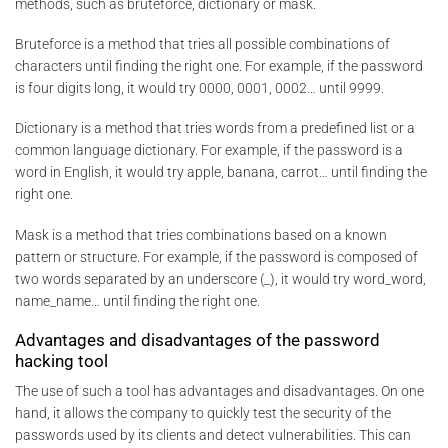
methods, such as bruteforce, dictionary or mask.
Bruteforce is a method that tries all possible combinations of
characters until finding the right one. For example, if the password
is four digits long, it would try 0000, 0001, 0002… until 9999.
Dictionary is a method that tries words from a predefined list or a
common language dictionary. For example, if the password is a
word in English, it would try apple, banana, carrot… until finding the
right one.
Mask is a method that tries combinations based on a known
pattern or structure. For example, if the password is composed of
two words separated by an underscore (_), it would try word_word,
name_name… until finding the right one.
Advantages and disadvantages of the password
hacking tool
The use of such a tool has advantages and disadvantages. On one
hand, it allows the company to quickly test the security of the
passwords used by its clients and detect vulnerabilities. This can