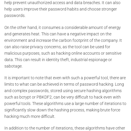
help prevent unauthorized access and data breaches. It can also
help users improve their password habits and choose stronger
passwords.
On the other hand, it consumes a considerable amount of energy
and generates heat. This can have a negative impact on the
environment and increase the carbon footprint of the company. It
can also raise privacy concerns, as the tool can be used for
malicious purposes, such as hacking online accounts or sensitive
data. This can result in identity theft, industrial espionage or
sabotage.
It is important to note that even with such a powerful tool, there are
limits to what can be achieved in terms of password hacking. Long
and complex passwords, stored using secure hashing algorithms
such as bcrypt or PBKDF2, can be very difficult to hack even with
powerful tools. These algorithms use a large number of iterations to
significantly slow down the hashing process, making brute force
hacking much more difficult.
In addition to the number of iterations, these algorithms have other