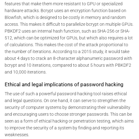
features that make them more resistant to GPU or specialized
hardware attacks. Bcrypt uses an encryption function based on
Blowfish, which is designed to be costly in memory and random
access. This makes it difficult to parallelize bcrypt on multiple GPUs.
PBKDF2 uses an internal hash function, such as SHA-256 or SHA-
512, which can be optimized for GPUs, but which also requires a lot
of calculations. This makes the cost of the attack proportional to
the number of iterations. According to a 2015 study, it would take
about 4 days to crack an 8-character alphanumeric password with
bcrypt and 10 iterations, compared to about 5 hours with PBKDF2
and 10,000 iterations.
Ethical and legal implications of password hacking
The use of such a powerful password hacking tool raises ethical
and legal questions. On one hand, it can serve to strengthen the
security of computer systems by demonstrating their vulnerability
and encouraging users to choose stronger passwords. This can be
seen as a form of ethical hacking or penetration testing, which aims
to improve the security of a system by finding and reporting its
weaknesses.