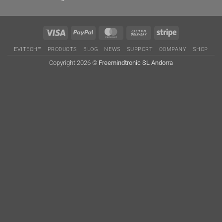
Visa
PayPal
MasterCard
Cash
Stripe
On
EVITECH™
PRODUCTS
BLOG
NEWS
SUPPORT
COMPANY
SHOP
Delivery
Copyright 2026 ©
Freemindtronic SL Andorra