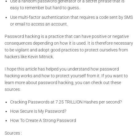
Use a random password generator or a secret phrase that is
easy to remember but hard to guess.
Use multi-factor authentication that requires a code sent by SMS
or email to access an account.
Password hacking is a practice that can have positive or negative
consequences depending on how it is used. It is therefore necessary
to be vigilant and adopt good practices to protect ourselves from
hackers like Kevin Mitnick.
I hope this article has helped you understand how password
hacking works and how to protect yourself from it. If you want to
learn more about password hacking, you can check out these
sources:
Cracking Passwords at 7.25 TRILLION Hashes per second?
How Secure Is My Password?
How To Create A Strong Password
Sources :