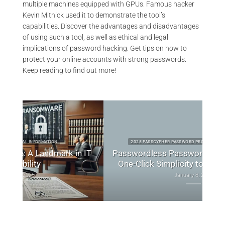
multiple machines equipped with GPUs. Famous hacker
Kevin Mitnick used it to demonstrate the tool’s
capabilities. Discover the advantages and disadvantages
of using such a tool, as well as ethical and legal
implications of password hacking. Get tips on how to
protect your online accounts with strong passwords.
Keep reading to find out more!
2025 PASSCYPHER PASSWORD PRODUCTS TECHNICAL NEWS
 IT
Passwordless Password Manager: Secure,
Bes
One-Click Simplicity to Redefine Access
January 8, 2025