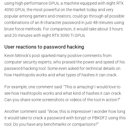
using high-performance GPUs, a machine equipped with eight RTX
4090 GPUs, the most powerful on the market today and very
popular among gamers and creators, could go through all possible
combinations of an 8-character password in just 48 minutes using
brute force methods. For comparison, it would take about 3 hours
and 20 minutes with eight RTX 3090 Ti GPUs.
User reactions to password hacking
Kevin Mitnick’s post sparked many positive comments from
computer security experts, who praised the power and speed of his
password hacking tool. Some even asked for technical details on
how Hashtopolis works and what types of hashes it can crack.
For example, one comment said: “This is amazing! I would love to
see how Hashtopolis works and what kind of hashes it can crack.
Can you share some screenshots or videos of the tool in action?”
Another comment said: “Wow, this is impressive! I wonder how long
it would take to crack a password with bcrypt or PBKDF2 using this
tool. Do you have any benchmarks or comparisons?”