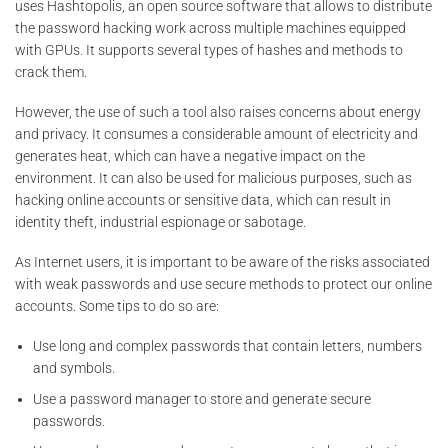
uses Hashtopolis, an open source software that allows to distribute
the password hacking work across multiple machines equipped
with GPUs. It supports several types of hashes and methods to
crack them.
However, the use of such a tool also raises concerns about energy
and privacy. It consumes a considerable amount of electricity and
generates heat, which can have a negative impact on the
environment. It can also be used for malicious purposes, such as
hacking online accounts or sensitive data, which can result in
identity theft, industrial espionage or sabotage.
As Internet users, it is important to be aware of the risks associated
with weak passwords and use secure methods to protect our online
accounts. Some tips to do so are:
Use long and complex passwords that contain letters, numbers
and symbols.
Use a password manager to store and generate secure
passwords.