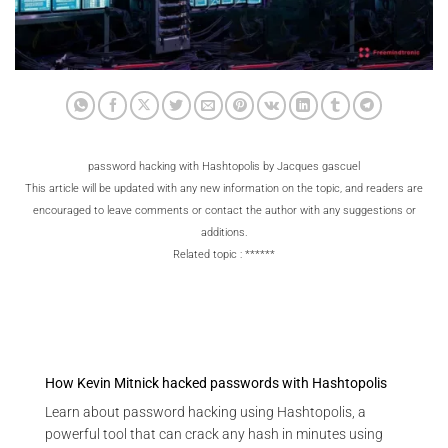
password hacking with Hashtopolis by Jacques gascuel
This article will be updated with any new information on the topic, and readers are
encouraged to leave comments or contact the author with any suggestions or
additions.
Related topic : ******
How Kevin Mitnick hacked passwords with Hashtopolis
Learn about password hacking using Hashtopolis, a
powerful tool that can crack any hash in minutes using