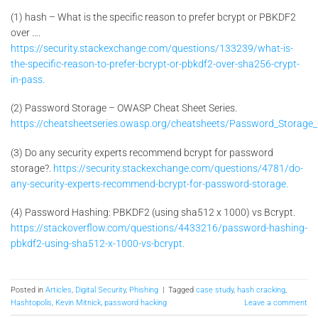
(1) hash – What is the specific reason to prefer bcrypt or PBKDF2
over ….
https://security.stackexchange.com/questions/133239/what-is-
the-specific-reason-to-prefer-bcrypt-or-pbkdf2-over-sha256-crypt-
in-pass.
(2) Password Storage – OWASP Cheat Sheet Series.
https://cheatsheetseries.owasp.org/cheatsheets/Password_Storage_
(3) Do any security experts recommend bcrypt for password
storage?.
https://security.stackexchange.com/questions/4781/do-
any-security-experts-recommend-bcrypt-for-password-storage.
(4) Password Hashing: PBKDF2 (using sha512 x 1000) vs Bcrypt.
https://stackoverflow.com/questions/4433216/password-hashing-
pbkdf2-using-sha512-x-1000-vs-bcrypt.
Posted in
Articles
,
Digital Security
,
Phishing
|
Tagged
case study
,
hash cracking
,
Hashtopolis
,
Kevin Mitnick
,
password hacking
Leave a comment