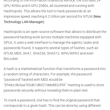
According to the information shared by Mitnick, the tool uses 24
GPU 4090s and 6 GPU 2080s, all clustered and running with
Hashtopolis. This allows the tool to hack passwords at an
impressive speed, reaching 6.2 trillion per second for NTLM (
New
Technology LAN Manager)
.
Hashtopolis is an open source software that allows to distribute the
password hacking work across multiple machines equipped with
GPUs. It uses a web interface to manage the agents, tasks and
passwords found. It supports several types of hashes, such as
NTLM, MD5, SHA1, SHA256, SHA512, WPA/WPA2 and even
BitLocker.
A hash is a mathematical function that transforms a password into
a random string of characters. For example, the password
“password” hashed with MD5 would be
“5f4dcc3b5aa765d61d8327deb882cf99”. Hashing is used to store
passwords securely without revealing them in plain text.
To crack a password, one has to find the original password that
corresponds to a given hash. This can be done by using different