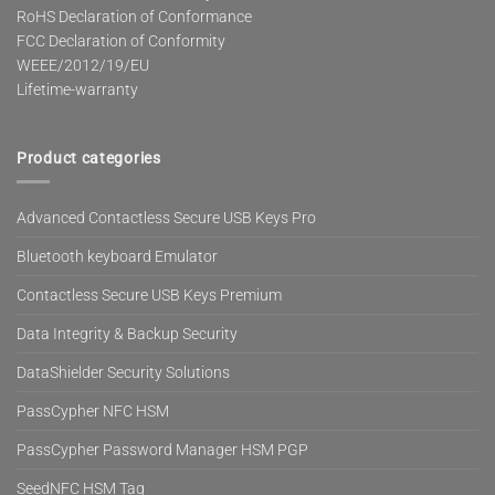
RoHS Declaration of Conformance
FCC Declaration of Conformity
WEEE/2012/19/EU
Lifetime-warranty
Product categories
Advanced Contactless Secure USB Keys Pro
Bluetooth keyboard Emulator
Contactless Secure USB Keys Premium
Data Integrity & Backup Security
DataShielder Security Solutions
PassCypher NFC HSM
PassCypher Password Manager HSM PGP
SeedNFC HSM Tag