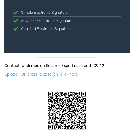
Simple Electronic Signature
Advanced Electronic Signature
Qualified Electronic Signature
Contact for demos on Sesame Expertises booth C9-12
Upload PDF press release (en) click here