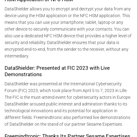
DataShielder allows you to encrypt and decrypt your data from any
device using the HSM application or the NFC HSM application. This
means that you can use your smartphone, tablet, laptop or any
other device to securely communicate with your contacts. You can
also use a dedicated NFC HSM device that provides a higher level of
security and reliability. DataShielder ensures that your data is
encrypted end-to-end, from the sender to the receiver, without any
intermediary.
DataShielder: Presented at FIC 2023 with Live
Demonstrations
DataShielder was presented at the International Cybersecurity
Forum (FIC) 2023, which took place from April 5 to 7, 2023 in Lille.
The FIC is the must-attend event for cybersecurity actors in Europe.
DataShielder aroused public interest and admiration thanks to its
technological innovations and its potential for application in
different fields. Freemindtronic also performed live demonstrations
of DataShielder on the stand of our partner Sesame Expertises.
Freemindtronic: Thanks Its Partner Sesame Expertises