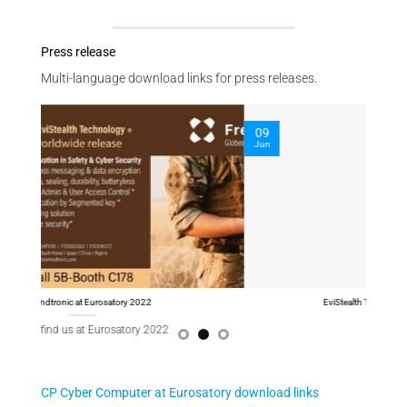
Press release
Multi-language download links for press releases.
09
09
Jun
Jun
EviStealth Technology at Eurosatory 2022
CP Cyber Computer at Eurosatory download links