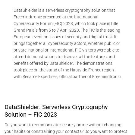
DataShielder is a serverless cryptography solution that
Freemindtronic presented at the International
Cybersecurity Forum (FIC) 2023, which took place in Lille
Grand Palais from 5 to 7 April 2023. The FIC is the leading
European event on issues of security and digital trust. It
brings together all cybersecurity actors, whether public or
private, national or international. FIC visitors were able to
attend demonstrations to discover all the features and
benefits offered by DataShielder. The demonstrations
took place on the stand of the Hauts-de-France region
with Sésame Expertises, official partner of Freemindtronic.
DataShielder: Serverless Cryptography
Solution – FIC 2023
Do you want to communicate securely online without changing
your habits or constraining your contacts? Do you want to protect