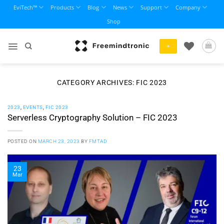
Skip
EviTech™
Products
Blog
News
Support
Company
to
Shop
content
+
CATEGORY ARCHIVES:
FIC 2023
2023
,
EVENTS
,
FIC 2023
Serverless Cryptography Solution – FIC 2023
POSTED ON
MARCH 23, 2023
BY
FMTAD
23
Mar