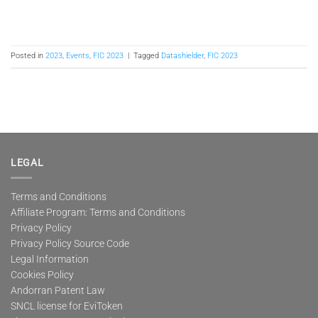
Posted in
2023
,
Events
,
FIC 2023
|
Tagged
Datashielder
,
FIC 2023
LEGAL
Terms and Conditions
Affiliate Program: Terms and Conditions
Privacy Policy
Privacy Policy Source Code
Legal Information
Cookies Policy
Andorran Patent Law
SNCL license for EviToken