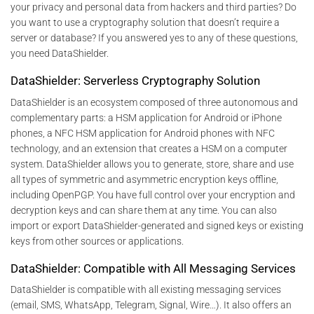
your privacy and personal data from hackers and third parties? Do
you want to use a cryptography solution that doesn’t require a
server or database? If you answered yes to any of these questions,
you need DataShielder.
DataShielder: Serverless Cryptography Solution
DataShielder is an ecosystem composed of three autonomous and
complementary parts: a HSM application for Android or iPhone
phones, a NFC HSM application for Android phones with NFC
technology, and an extension that creates a HSM on a computer
system. DataShielder allows you to generate, store, share and use
all types of symmetric and asymmetric encryption keys offline,
including OpenPGP. You have full control over your encryption and
decryption keys and can share them at any time. You can also
import or export DataShielder-generated and signed keys or existing
keys from other sources or applications.
DataShielder: Compatible with All Messaging Services
DataShielder is compatible with all existing messaging services
(email, SMS, WhatsApp, Telegram, Signal, Wire…). It also offers an