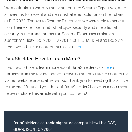
We would like to warmly thank our partner Sesame Expertises, who
allowed us to present and demonstrate our solution on their stand
at FIC 2023. Thanks to Sesame Expertises, we were able to benefit
from their expertise in industrial cybersecurity and operational
security in the transport sector. Sesame Expertises is also an
auditor for Tisax, ISO 27001, 27701, 9001, QUALIOPI and ISO 2770.
If you would like to contact them, click
here
..
DataShielder: How to Learn More?
If you would like to learn more about DataShielder click
here
or
participate in the testing phase, please do not hesitate to contact us
via our website or social networks. Thank you for reading this article
to the end. What did you think of DataShielder? Leave us a comment
below or share this article with your contacts!
DataShielder electronic signature compatible with eIDAS,
GDPR, ISO/IEC 27001