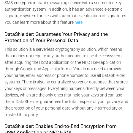
SMS-encrypted instant messaging service with a segmented key
authentication system. In addition, it has an advanced electronic
signature system for files with automatic verification of signatures.
You can learn more about this feature
here
.
DataShielder: Guarantees Your Privacy and the
Protection of Your Personal Data
This solution is a serverless cryptography solution, which means
that it does not require any authentication to use the ecosystem
after acquiring the HSM application or the NFC HSM application
through Google and Apple platforms. You do not need to provide
your name, email address or phone number to use all DataShielder
systems. There is also no centralized server or database that stores
your keys or messages. Everything happens directly between your
devices, which are the only ones that hold your keys and can use
them. DataShielder guarantees the total respect of your privacy and
the protection of your personal data without any intermediary or
trusted third party.
DataShielder: Enables End-to-End Encryption from
HSM Application or NFC HSM