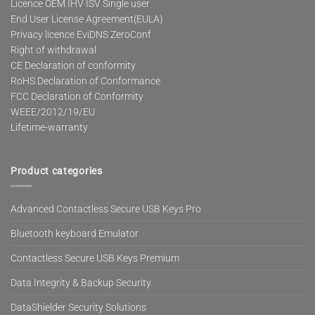
Licence OEM IHV ISV Single user
End User License Agreement(EULA)
Privacy licence EviDNS ZeroConf
Right of withdrawal
CE Declaration of conformity
RoHS Declaration of Conformance
FCC Declaration of Conformity
WEEE/2012/19/EU
Lifetime-warranty
Product categories
Advanced Contactless Secure USB Keys Pro
Bluetooth keyboard Emulator
Contactless Secure USB Keys Premium
Data Integrity & Backup Security
DataShielder Security Solutions