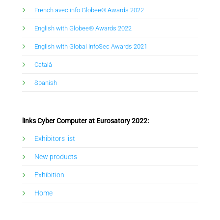
French avec info Globee® Awards 2022
Eng
lish with
Globee® Awards 2022
English with Global InfoSec Awards 2021
Català
Spanish
links Cyber Computer at Eurosatory 2022:
Exhibitors list
New products
Exhibition
Home