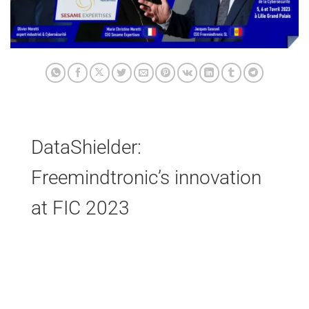
DataShielder:
Freemindtronic’s innovation
at FIC 2023