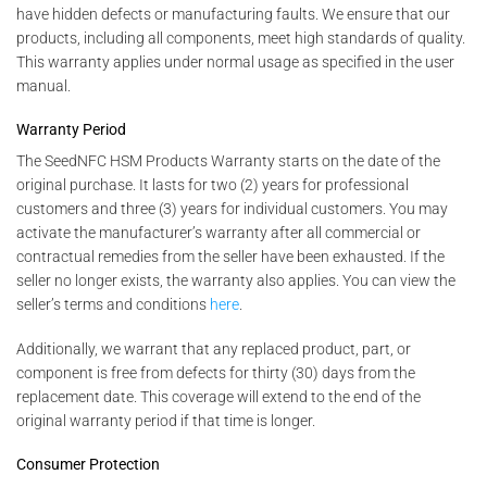
have hidden defects or manufacturing faults. We ensure that our
products, including all components, meet high standards of quality.
This warranty applies under normal usage as specified in the user
manual.
Warranty Period
The SeedNFC HSM Products Warranty starts on the date of the
original purchase. It lasts for two (2) years for professional
customers and three (3) years for individual customers. You may
activate the manufacturer’s warranty after all commercial or
contractual remedies from the seller have been exhausted. If the
seller no longer exists, the warranty also applies. You can view the
seller’s terms and conditions
here
.
Additionally, we warrant that any replaced product, part, or
component is free from defects for thirty (30) days from the
replacement date. This coverage will extend to the end of the
original warranty period if that time is longer.
Consumer Protection