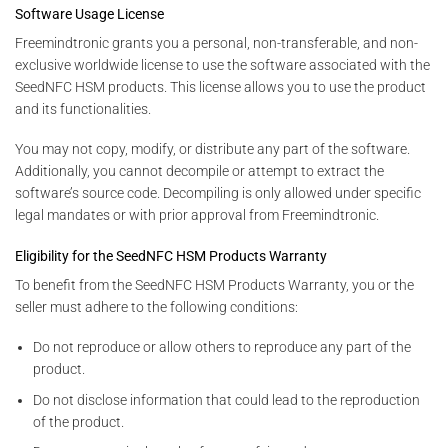
Software Usage License
Freemindtronic grants you a personal, non-transferable, and non-
exclusive worldwide license to use the software associated with the
SeedNFC HSM products. This license allows you to use the product
and its functionalities.
You may not copy, modify, or distribute any part of the software.
Additionally, you cannot decompile or attempt to extract the
software’s source code. Decompiling is only allowed under specific
legal mandates or with prior approval from Freemindtronic.
Eligibility for the SeedNFC HSM Products Warranty
To benefit from the SeedNFC HSM Products Warranty, you or the
seller must adhere to the following conditions:
Do not reproduce or allow others to reproduce any part of the
product.
Do not disclose information that could lead to the reproduction
of the product.