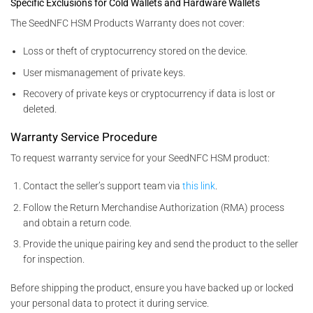
Specific Exclusions for Cold Wallets and Hardware Wallets
The SeedNFC HSM Products Warranty does not cover:
Loss or theft of cryptocurrency stored on the device.
User mismanagement of private keys.
Recovery of private keys or cryptocurrency if data is lost or
deleted.
Warranty Service Procedure
To request warranty service for your SeedNFC HSM product:
Contact the seller’s support team via
this link
.
Follow the Return Merchandise Authorization (RMA) process
and obtain a return code.
Provide the unique pairing key and send the product to the seller
for inspection.
Before shipping the product, ensure you have backed up or locked
your personal data to protect it during service.