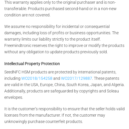
This warranty applies only to the original purchaser and is non-
transferable. Products purchased second-hand or in a non-new
condition are not covered.
We assume no responsibility for incidental or consequential
damages, including loss of profits or business opportunities. The
warranty limits our liability strictly to the product itself.
Freemindtronic reserves the right to improve or modify the products
without any obligation to update products previously sold.
Intellectual Property Protection
SeedNFC HSM products are protected by international patents,
including
WO2018/154258
and
WO2017/129887
. These patents
are valid in the USA, Europe, China, South Korea, Japan, and Algeria.
Additionally, products are safeguarded by copyrights and Soleau
envelopes.
It is the customer’s responsibility to ensure that the seller holds valid
licenses from the manufacturer. If not, the customer may
unknowingly purchase counterfeit products.