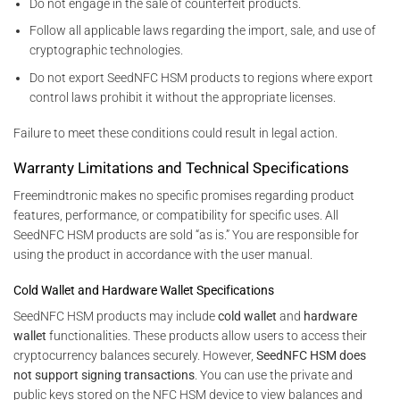
Do not engage in the sale of counterfeit products.
Follow all applicable laws regarding the import, sale, and use of
cryptographic technologies.
Do not export SeedNFC HSM products to regions where export
control laws prohibit it without the appropriate licenses.
Failure to meet these conditions could result in legal action.
Warranty Limitations and Technical Specifications
Freemindtronic makes no specific promises regarding product
features, performance, or compatibility for specific uses. All
SeedNFC HSM products are sold “as is.” You are responsible for
using the product in accordance with the user manual.
Cold Wallet and Hardware Wallet Specifications
SeedNFC HSM products may include
cold wallet
and
hardware
wallet
functionalities. These products allow users to access their
cryptocurrency balances securely. However,
SeedNFC HSM does
not support signing transactions
. You can use the private and
public keys stored on the NFC HSM device to view balances and