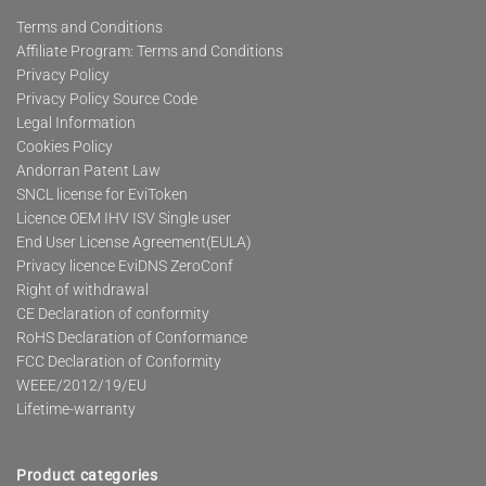
Terms and Conditions
Affiliate Program: Terms and Conditions
Privacy Policy
Privacy Policy Source Code
Legal Information
Cookies Policy
Andorran Patent Law
SNCL license for EviToken
Licence OEM IHV ISV Single user
End User License Agreement(EULA)
Privacy licence EviDNS ZeroConf
Right of withdrawal
CE Declaration of conformity
RoHS Declaration of Conformance
FCC Declaration of Conformity
WEEE/2012/19/EU
Lifetime-warranty
Product categories