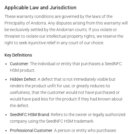
Applicable Law and Jurisdiction
These warranty conditions are governed by the laws of the
Principality of Andorra. Any disputes arising from this warranty will
be exclusively settled by the Andorran courts. If you violate or
threaten to violate our intellectual property rights, we reserve the
right to seek injunctive relief in any court of our choice.
Key Definitions
Customer
: The individual or entity that purchases a SeedNFC
HSM product.
Hidden Defect
: A defect that is not immediately visible but
renders the product unfit for use, or greatly reduces its
usefulness, that the customer would not have purchased or
would have paid less for the product if they had known about
the defect.
SeedNFC HSM Brand
: Refers to the owner or legally authorized
company using the SeedNFC HSM trademark.
Professional Customer
: A person or entity who purchases