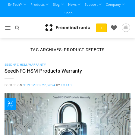
Skip
EviTech™
Products
Blog
News
Support
Company
to
Shop
content
+
TAG ARCHIVES:
PRODUCT DEFECTS
SEEDNFC HSM
,
WARRANTY
SeedNFC HSM Products Warranty
POSTED ON
SEPTEMBER 27, 2024
BY
FMTAD
27
Sep