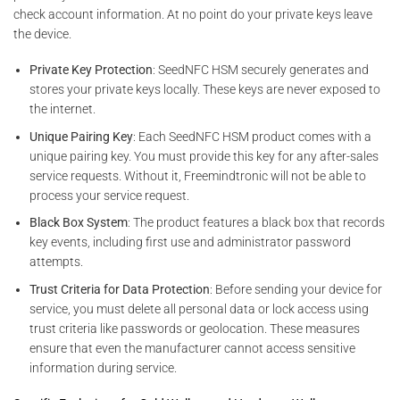
check account information. At no point do your private keys leave
the device.
Private Key Protection
: SeedNFC HSM securely generates and
stores your private keys locally. These keys are never exposed to
the internet.
Unique Pairing Key
: Each SeedNFC HSM product comes with a
unique pairing key. You must provide this key for any after-sales
service requests. Without it, Freemindtronic will not be able to
process your service request.
Black Box System
: The product features a black box that records
key events, including first use and administrator password
attempts.
Trust Criteria for Data Protection
: Before sending your device for
service, you must delete all personal data or lock access using
trust criteria like passwords or geolocation. These measures
ensure that even the manufacturer cannot access sensitive
information during service.