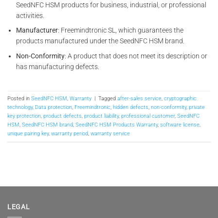
SeedNFC HSM products for business, industrial, or professional
activities.
Manufacturer
: Freemindtronic SL, which guarantees the
products manufactured under the SeedNFC HSM brand.
Non-Conformity
: A product that does not meet its description or
has manufacturing defects.
Posted in
SeedNFC HSM
,
Warranty
|
Tagged
after-sales service
,
cryptographic
technology
,
Data protection
,
Freemindtronic
,
hidden defects
,
non-conformity
,
private
key protection
,
product defects
,
product liability
,
professional customer
,
SeedNFC
HSM
,
SeedNFC HSM brand
,
SeedNFC HSM Products Warranty
,
software license
,
unique pairing key
,
warranty period
,
warranty service
LEGAL