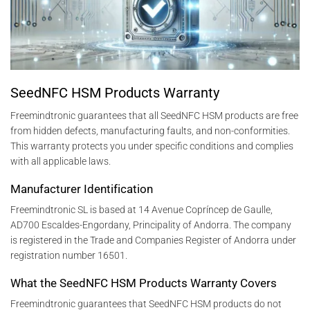
SeedNFC HSM Products Warranty
Freemindtronic guarantees that all SeedNFC HSM products are free
from hidden defects, manufacturing faults, and non-conformities.
This warranty protects you under specific conditions and complies
with all applicable laws.
Manufacturer Identification
Freemindtronic SL is based at 14 Avenue Copríncep de Gaulle,
AD700 Escaldes-Engordany, Principality of Andorra. The company
is registered in the Trade and Companies Register of Andorra under
registration number 16501.
What the SeedNFC HSM Products Warranty Covers
Freemindtronic guarantees that SeedNFC HSM products do not