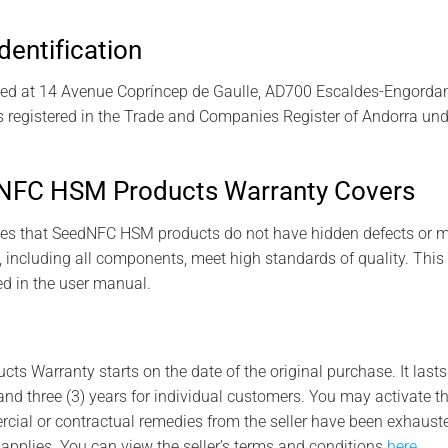
dentification
ed at 14 Avenue Copríncep de Gaulle, AD700 Escaldes-Engordany,
 registered in the Trade and Companies Register of Andorra und
NFC HSM Products Warranty Covers
es that SeedNFC HSM products do not have hidden defects or m
, including all components, meet high standards of quality. This
d in the user manual.
 Warranty starts on the date of the original purchase. It lasts f
nd three (3) years for individual customers. You may activate t
cial or contractual remedies from the seller have been exhausted.
 applies. You can view the seller’s terms and conditions
here
.