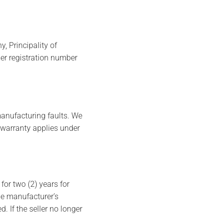
 Principality of
er registration number
anufacturing faults. We
 warranty applies under
or two (2) years for
he manufacturer’s
 If the seller no longer