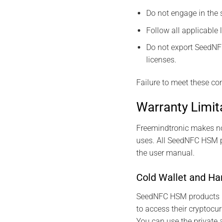
Do not engage in the s
Follow all applicable 
Do not export SeedNFC
licenses.
Failure to meet these con
Warranty Limit
Freemindtronic makes no 
uses. All SeedNFC HSM pr
the user manual.
Cold Wallet and Ha
SeedNFC HSM products 
to access their cryptocu
You can use the private