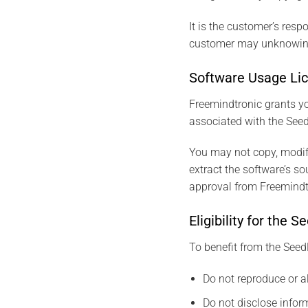
It is the customer’s respo
customer may unknowingl
Software Usage Li
Freemindtronic grants yo
associated with the Seed
You may not copy, modify
extract the software’s s
approval from Freemindt
Eligibility for th
To benefit from the Seed
Do not reproduce or a
Do not disclose inform