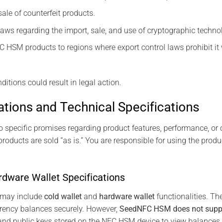
ale of counterfeit products.
laws regarding the import, sale, and use of cryptographic techno
 HSM products to regions where export control laws prohibit it 
ditions could result in legal action.
ations and Technical Specifications
specific promises regarding product features, performance, or co
oducts are sold “as is.” You are responsible for using the prod
rdware Wallet Specifications
may include
cold wallet
and
hardware wallet
functionalities. Th
rrency balances securely. However,
SeedNFC HSM does not suppor
 and public keys stored on the NFC HSM device to view balance