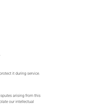
.
otect it during service.
sputes arising from this
olate our intellectual