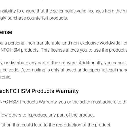
nsibility to ensure that the seller holds valid licenses from the ma
y purchase counterfeit products.
cense
u a personal, non-transferable, and non-exclusive worldwide lic
NFC HSM products. This license allows you to use the product an
, or distribute any part of the software. Additionally, you canno
ource code. Decompiling is only allowed under specific legal mand
ronic.
e SeedNFC HSM Products Warranty
NFC HSM Products Warranty, you or the seller must adhere to the
llow others to reproduce any part of the product.
ation that could lead to the reproduction of the product.