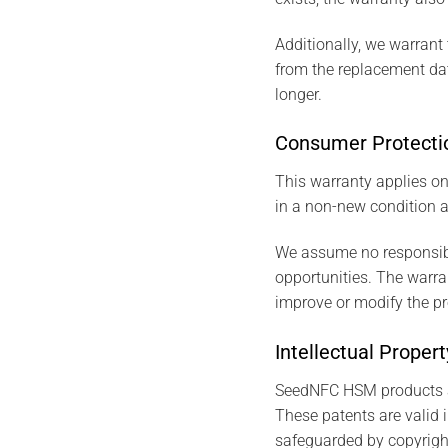
Additionally, we warrant 
from the replacement date
longer.
Consumer Protecti
This warranty applies on
in a non-new condition a
We assume no responsibil
opportunities. The warrant
improve or modify the pr
Intellectual Proper
SeedNFC HSM products ar
These patents are valid i
safeguarded by copyrigh