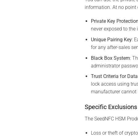
information. At no point 
Private Key Protectio
never exposed to the i
Unique Pairing Key
: 
for any after-sales se
Black Box System
: T
administrator passwo
Trust Criteria for Dat
lock access using tru
manufacturer cannot a
Specific Exclusions
The SeedNFC HSM Produc
Loss or theft of crypt