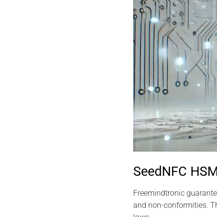
SeedNFC HSM 
Freemindtronic guarantee
and non-conformities. Th