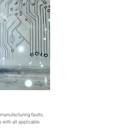
manufacturing faults,
 with all applicable