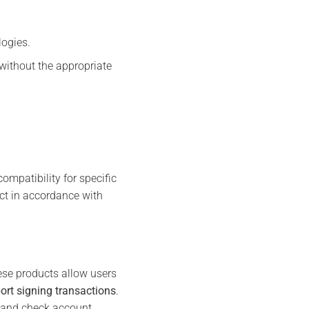
logies.
without the appropriate
mpatibility for specific
uct in accordance with
ese products allow users
t signing transactions
.
s and check account