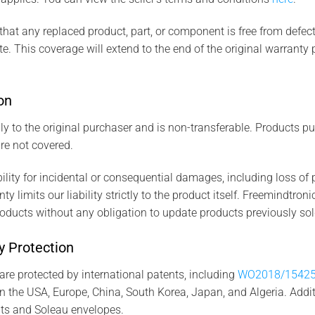
that any replaced product, part, or component is free from defects
. This coverage will extend to the end of the original warranty pe
on
ly to the original purchaser and is non-transferable. Products 
re not covered.
ity for incidental or consequential damages, including loss of p
y limits our liability strictly to the product itself. Freemindtroni
oducts without any obligation to update products previously sol
ty Protection
e protected by international patents, including
WO2018/1542
n the USA, Europe, China, South Korea, Japan, and Algeria. Addit
ts and Soleau envelopes.