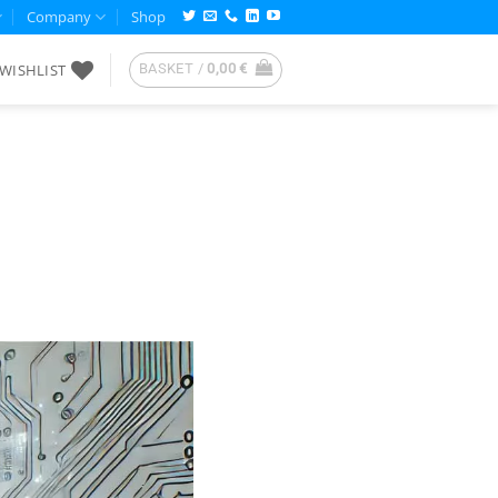
Company
Shop
WISHLIST
BASKET /
0,00
€