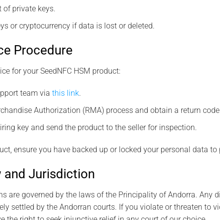
f private keys.
ys or cryptocurrency if data is lost or deleted.
ce Procedure
vice for your SeedNFC HSM product:
support team via
this link
.
rchandise Authorization (RMA) process and obtain a return code
ring key and send the product to the seller for inspection.
uct, ensure you have backed up or locked your personal data to pr
 and Jurisdiction
s are governed by the laws of the Principality of Andorra. Any di
ly settled by the Andorran courts. If you violate or threaten to vi
e the right to seek injunctive relief in any court of our choice.