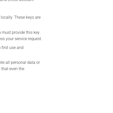
locally. These keys are
 must provide this key
ess your service request.
 first use and
ete all personal data or
 that even the