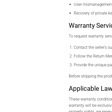
User mismanagement o
Recovery of private ke
Warranty Servi
To request warranty ser
Contact the seller’s 
Follow the Return Me
Provide the unique pai
Before shipping the prod
Applicable Law
These warranty condition
warranty will be exclusive
property rights, we reserv