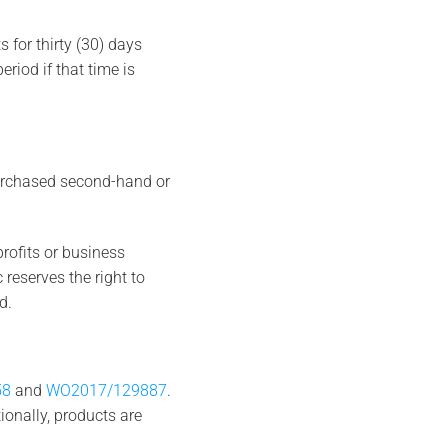
 for thirty (30) days
riod if that time is
purchased second-hand or
rofits or business
c reserves the right to
d.
58
and
WO2017/129887
.
ionally, products are