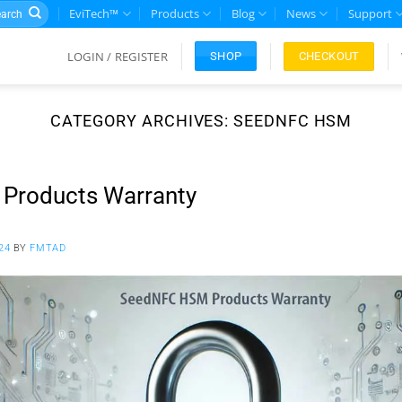
rch
EviTech™
Products
Blog
News
Support
LOGIN / REGISTER
CHECKOUT
SHOP
CATEGORY ARCHIVES:
SEEDNFC HSM
Products Warranty
24
BY
FMTAD