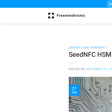
Sea
Skip
for:
to
content
SEEDNFC HSM
,
WARRANTY
SeedNFC HSM 
POSTED ON
SEPTEMBER 27, 20
27
Sep