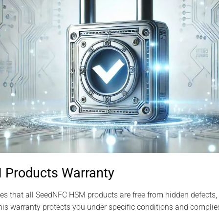
Products Warranty
s that all SeedNFC HSM products are free from hidden defects, 
is warranty protects you under specific conditions and complies