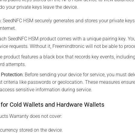
do your private keys leave the device.
n
: SeedNFC HSM securely generates and stores your private keys 
nternet.
Each SeedNFC HSM product comes with a unique pairing key. You
rvice requests. Without it, Freemindtronic will not be able to proc
he product features a black box that records key events, including
rd attempts.
a Protection
: Before sending your device for service, you must del
st criteria like passwords or geolocation. These measures ensure
ccess sensitive information during service.
 for Cold Wallets and Hardware Wallets
ts Warranty does not cover:
ocurrency stored on the device.