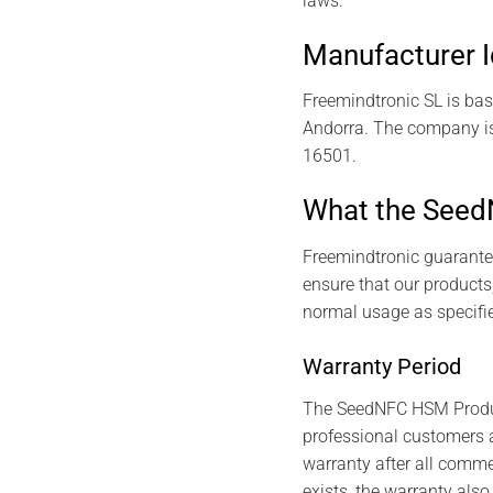
laws.
Manufacturer I
Freemindtronic SL is bas
Andorra. The company is
16501.
What the Seed
Freemindtronic guarante
ensure that our products
normal usage as specifie
Warranty Period
The SeedNFC HSM Products
professional customers a
warranty after all commer
exists, the warranty also