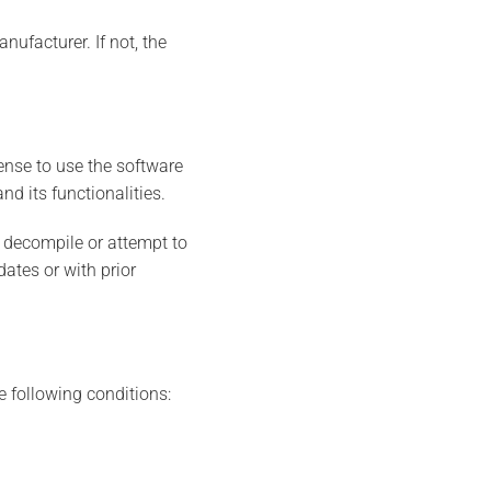
nufacturer. If not, the
ense to use the software
d its functionalities.
t decompile or attempt to
ates or with prior
 following conditions: