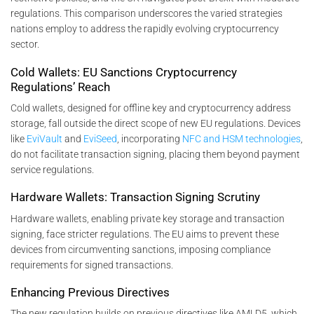
regulations. This comparison underscores the varied strategies
nations employ to address the rapidly evolving cryptocurrency
sector.
Cold Wallets: EU Sanctions Cryptocurrency
Regulations’ Reach
Cold wallets, designed for offline key and cryptocurrency address
storage, fall outside the direct scope of new EU regulations. Devices
like
EviVault
and
EviSeed
, incorporating
NFC and HSM technologies
,
do not facilitate transaction signing, placing them beyond payment
service regulations.
Hardware Wallets: Transaction Signing Scrutiny
Hardware wallets, enabling private key storage and transaction
signing, face stricter regulations. The EU aims to prevent these
devices from circumventing sanctions, imposing compliance
requirements for signed transactions.
Enhancing Previous Directives
The new regulation builds on previous directives like AMLD5, which