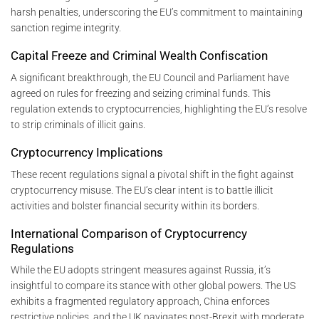
harsh penalties, underscoring the EU’s commitment to maintaining
sanction regime integrity.
Capital Freeze and Criminal Wealth Confiscation
A significant breakthrough, the EU Council and Parliament have
agreed on rules for freezing and seizing criminal funds. This
regulation extends to cryptocurrencies, highlighting the EU’s resolve
to strip criminals of illicit gains.
Cryptocurrency Implications
These recent regulations signal a pivotal shift in the fight against
cryptocurrency misuse. The EU’s clear intent is to battle illicit
activities and bolster financial security within its borders.
International Comparison of Cryptocurrency
Regulations
While the EU adopts stringent measures against Russia, it’s
insightful to compare its stance with other global powers. The US
exhibits a fragmented regulatory approach, China enforces
restrictive policies, and the UK navigates post-Brexit with moderate