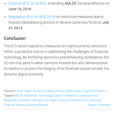
Directive (EU) 2018/843
, amending
AMLD5
, became effective on
June 19, 2018
.
Regulation (EU) No 833/2014
on restrictive measures due to
Russia’s destabilizing actions in Ukraine came into force on
July
31, 2014
.
Conclusion
The EU’s latest regulatory measures on cryptocurrency sanctions
reflect a proactive stance in addressing the challenges of financial
technology. By fortifying sanctions and enhancing compliance, the
EU not only aims to deter sanction evasion but also demonstrates
its resolve to protect the integrity of its financial system amidst the
dynamic digital economy.
Posted in
2024
,
Crypto Currency
,
Cryptocurrency
,
Cyberculture
,
Legal information
|
Tagged
AMLD5
,
Blockchain Technology
,
Crypto Compliance
,
Cryptocurrency
Regulation
,
Economic Sanctions
,
EU Crypto Laws
,
EU Parliament
,
EU Sanctions
,
Financial Security
,
Sanction Evasion
Leave a comment