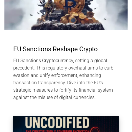
EU Sanctions Reshape Crypto
EU Sanctions Cryptocurrency, setting a global
precedent. This regulatory overhaul aims to curb
evasion and unify enforcement, enhancing
transaction transparency. Dive into the EU’s
strategic measures to fortify its financial system
against the misuse of digital currencies.