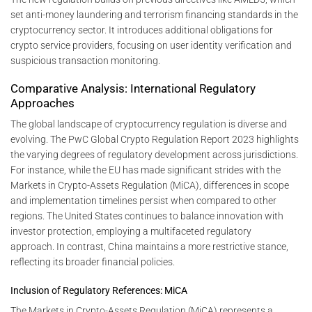
set anti-money laundering and terrorism financing standards in the
cryptocurrency sector. It introduces additional obligations for
crypto service providers, focusing on user identity verification and
suspicious transaction monitoring.
Comparative Analysis: International Regulatory
Approaches
The global landscape of cryptocurrency regulation is diverse and
evolving. The PwC Global Crypto Regulation Report 2023 highlights
the varying degrees of regulatory development across jurisdictions.
For instance, while the EU has made significant strides with the
Markets in Crypto-Assets Regulation (MiCA), differences in scope
and implementation timelines persist when compared to other
regions. The United States continues to balance innovation with
investor protection, employing a multifaceted regulatory
approach. In contrast, China maintains a more restrictive stance,
reflecting its broader financial policies.
Inclusion of Regulatory References: MiCA
The Markets in Crypto-Assets Regulation (MiCA) represents a