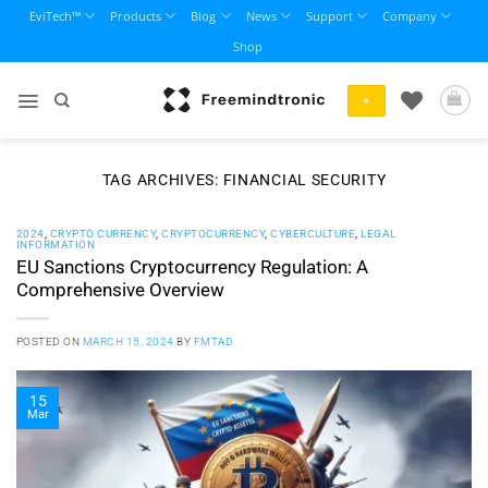
Skip
EviTech™
Products
Blog
News
Support
Company
to
Shop
content
+
TAG ARCHIVES:
FINANCIAL SECURITY
2024
,
CRYPTO CURRENCY
,
CRYPTOCURRENCY
,
CYBERCULTURE
,
LEGAL
INFORMATION
EU Sanctions Cryptocurrency Regulation: A
Comprehensive Overview
POSTED ON
MARCH 15, 2024
BY
FMTAD
15
Mar