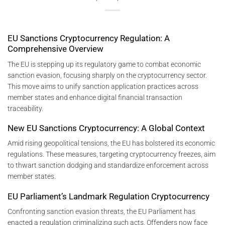
EU Sanctions Cryptocurrency Regulation: A
Comprehensive Overview
The EU is stepping up its regulatory game to combat economic
sanction evasion, focusing sharply on the cryptocurrency sector.
This move aims to unify sanction application practices across
member states and enhance digital financial transaction
traceability.
New EU Sanctions Cryptocurrency: A Global Context
Amid rising geopolitical tensions, the EU has bolstered its economic
regulations. These measures, targeting cryptocurrency freezes, aim
to thwart sanction dodging and standardize enforcement across
member states.
EU Parliament’s Landmark Regulation Cryptocurrency
Confronting sanction evasion threats, the EU Parliament has
enacted a regulation criminalizing such acts. Offenders now face