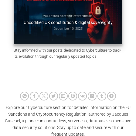
al
Constit
2025 CYBER DOCTRINE CYBERCULTURE
Uncodified UK constitution & digital sovereignty
December 10, 2025
Stay informed with our posts dedicated to Cyberculture to track
its evolution through our regularly updated topics.
Explore our Cyberculture section for detailed information on the EU
Sanctions and Cryptocurrency Regulation, authored by Jacques
Gascuel, a pioneer in contactless, serverless, databaseless sensitive
data security solutions. Stay up to date and secure with our
frequent updates.