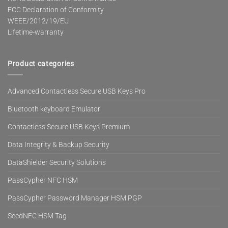
FCC Declaration of Conformity
WEEE/2012/19/EU
Lifetime-warranty
Product categories
Advanced Contactless Secure USB Keys Pro
Bluetooth keyboard Emulator
Contactless Secure USB Keys Premium
Data Integrity & Backup Security
DataShielder Security Solutions
PassCypher NFC HSM
PassCypher Password Manager HSM PGP
SeedNFC HSM Tag