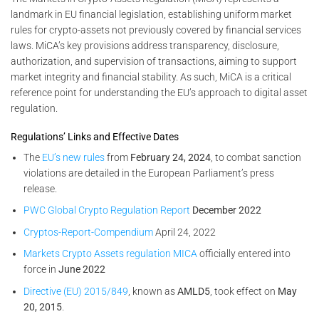
landmark in EU financial legislation, establishing uniform market
rules for crypto-assets not previously covered by financial services
laws. MiCA’s key provisions address transparency, disclosure,
authorization, and supervision of transactions, aiming to support
market integrity and financial stability. As such, MiCA is a critical
reference point for understanding the EU’s approach to digital asset
regulation.
Regulations’ Links and Effective Dates
The
EU’s new rules
from
February 24, 2024
, to combat sanction
violations are detailed in the European Parliament’s press
release.
PWC Global Crypto Regulation Report
December 2022
Cryptos-Report-Compendium
April 24, 2022
Markets Crypto Assets regulation MICA
officially entered into
force in
June 2022
Directive (EU) 2015/849
, known as
AMLD5
, took effect on
May
20, 2015
.