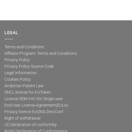
LEGAL
Terms and Conditions
Affiliate Program: Terms and Conditions
Privacy Policy
Privacy Policy Source Code
Legal Information
Cookies Policy
Andorran Patent Law
SNCL license for EviToken
Licence OEM IHV ISV Single user
End User License Agreement(EULA)
Privacy licence EviDNS ZeroConf
Right of withdrawal
CE Declaration of conformity
RoHS Declaration of Conformance