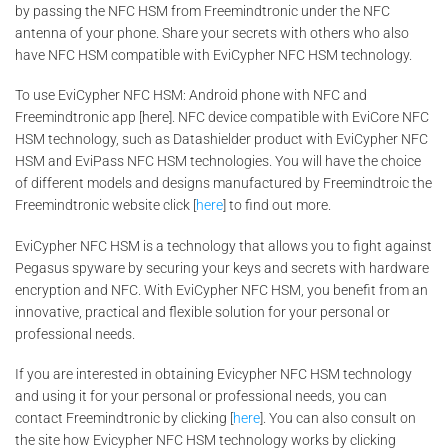
by passing the NFC HSM from Freemindtronic under the NFC
antenna of your phone. Share your secrets with others who also
have NFC HSM compatible with EviCypher NFC HSM technology.
To use EviCypher NFC HSM: Android phone with NFC and
Freemindtronic app [here]. NFC device compatible with EviCore NFC
HSM technology, such as Datashielder product with EviCypher NFC
HSM and EviPass NFC HSM technologies. You will have the choice
of different models and designs manufactured by Freemindtroic the
Freemindtronic website click [
here
] to find out more.
EviCypher NFC HSM is a technology that allows you to fight against
Pegasus spyware by securing your keys and secrets with hardware
encryption and NFC. With EviCypher NFC HSM, you benefit from an
innovative, practical and flexible solution for your personal or
professional needs.
If you are interested in obtaining Evicypher NFC HSM technology
and using it for your personal or professional needs, you can
contact Freemindtronic by clicking [
here
]. You can also consult on
the site how Evicypher NFC HSM technology works by clicking