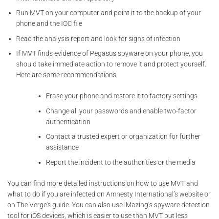
Run MVT on your computer and point it to the backup of your
phone and the IOC file
Read the analysis report and look for signs of infection
If MVT finds evidence of Pegasus spyware on your phone, you
should take immediate action to remove it and protect yourself.
Here are some recommendations:
Erase your phone and restore it to factory settings
Change all your passwords and enable two-factor
authentication
Contact a trusted expert or organization for further
assistance
Report the incident to the authorities or the media
You can find more detailed instructions on how to use MVT and
what to do if you are infected on Amnesty International’s website or
on The Verge’s guide. You can also use iMazing’s spyware detection
tool for iOS devices, which is easier to use than MVT but less