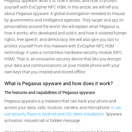
Pegasus Spyware: what it is, how it works, and how to protect
yourself with EviCypher NFC HSM. In this article, we will tell you
about Pegasus spyware. A global investigation revealed its misuse
by governments and intelligence agencies. They target and spy on
personalities around the world. We will explain what Pegasus is,
how it works, who developed and sold it, and how it violated human
rights, free speech, and democracy. We will also give you tips to
protect yourself from this malware with EviCypher NFC HSM
technology. It uses a contactless hardware security module (NFC
HSM). That is, an innovative security device that lets you encrypt
your data and communications on your mobile phone with your
own keys that you created and stored offline.
What is Pegasus spyware and how does it work?
The features and capabilities of Pegasus spyware
Pegasus spyware is a malware that can hack your phone and
access your data, calls, location, camera, and microphone.
It can
use security flaws in Android and iOS: silent installation
. Spyware
activation: missed call or hidden message.