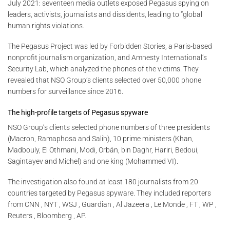
July 2021: seventeen media outlets exposed Pegasus spying on
leaders, activists, journalists and dissidents, leading to “global
human rights violations.
The Pegasus Project was led by Forbidden Stories, a Paris-based
nonprofit journalism organization, and Amnesty International’s
Security Lab, which analyzed the phones of the victims. They
revealed that NSO Group’s clients selected over 50,000 phone
numbers for surveillance since 2016.
The high-profile targets of Pegasus spyware
NSO Group’s clients selected phone numbers of three presidents
(Macron, Ramaphosa and Salih), 10 prime ministers (Khan,
Madbouly, El Othmani, Modi, Orbán, bin Daghr, Hariri, Bedoui,
Sagintayev and Michel) and one king (Mohammed VI).
The investigation also found at least 180 journalists from 20
countries targeted by Pegasus spyware. They included reporters
from CNN , NYT , WSJ , Guardian , Al Jazeera , Le Monde , FT , WP ,
Reuters , Bloomberg , AP.