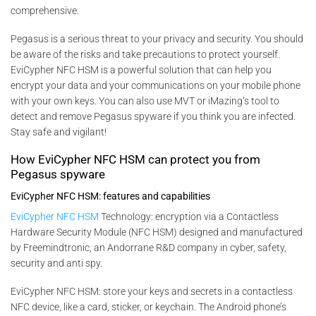
comprehensive.
Pegasus is a serious threat to your privacy and security. You should
be aware of the risks and take precautions to protect yourself.
EviCypher NFC HSM is a powerful solution that can help you
encrypt your data and your communications on your mobile phone
with your own keys. You can also use MVT or iMazing’s tool to
detect and remove Pegasus spyware if you think you are infected.
Stay safe and vigilant!
How EviCypher NFC HSM can protect you from
Pegasus spyware
EviCypher NFC HSM: features and capabilities
EviCypher NFC HSM
Technology: encryption via a Contactless
Hardware Security Module (NFC HSM) designed and manufactured
by Freemindtronic, an Andorrane R&D company in cyber, safety,
security and anti spy.
EviCypher NFC HSM: store your keys and secrets in a contactless
NFC device, like a card, sticker, or keychain. The Android phone’s