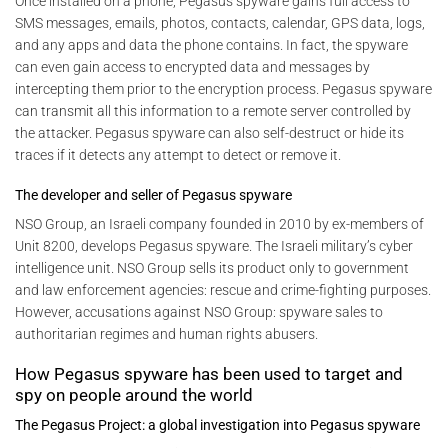
Once installed on a phone, Pegasus spyware gains full access to
SMS messages, emails, photos, contacts, calendar, GPS data, logs,
and any apps and data the phone contains. In fact, the spyware
can even gain access to encrypted data and messages by
intercepting them prior to the encryption process. Pegasus spyware
can transmit all this information to a remote server controlled by
the attacker. Pegasus spyware can also self-destruct or hide its
traces if it detects any attempt to detect or remove it.
The developer and seller of Pegasus spyware
NSO Group, an Israeli company founded in 2010 by ex-members of
Unit 8200, develops Pegasus spyware. The Israeli military’s cyber
intelligence unit. NSO Group sells its product only to government
and law enforcement agencies: rescue and crime-fighting purposes.
However, accusations against NSO Group: spyware sales to
authoritarian regimes and human rights abusers.
How Pegasus spyware has been used to target and
spy on people around the world
The Pegasus Project: a global investigation into Pegasus spyware