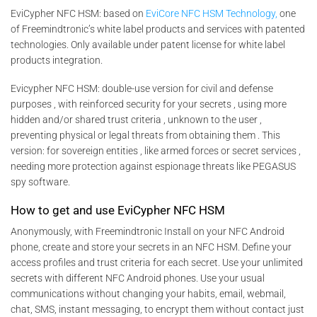
EviCypher NFC HSM: based on
EviCore NFC HSM Technology,
one
of Freemindtronic’s white label products and services with patented
technologies. Only available under patent license for white label
products integration.
Evicypher NFC HSM: double-use version for civil and defense
purposes , with reinforced security for your secrets , using more
hidden and/or shared trust criteria , unknown to the user ,
preventing physical or legal threats from obtaining them . This
version: for sovereign entities , like armed forces or secret services ,
needing more protection against espionage threats like PEGASUS
spy software.
How to get and use EviCypher NFC HSM
Anonymously, with Freemindtronic Install on your NFC Android
phone, create and store your secrets in an NFC HSM. Define your
access profiles and trust criteria for each secret. Use your unlimited
secrets with different NFC Android phones. Use your usual
communications without changing your habits, email, webmail,
chat, SMS, instant messaging, to encrypt them without contact just