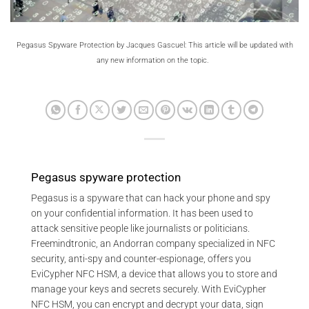
Pegasus Spyware Protection by Jacques Gascuel: This article will be updated with
any new information on the topic.
Pegasus spyware protection
Pegasus is a spyware that can hack your phone and spy
on your confidential information. It has been used to
attack sensitive people like journalists or politicians.
Freemindtronic, an Andorran company specialized in NFC
security, anti-spy and counter-espionage, offers you
EviCypher NFC HSM, a device that allows you to store and
manage your keys and secrets securely. With EviCypher
NFC HSM, you can encrypt and decrypt your data, sign