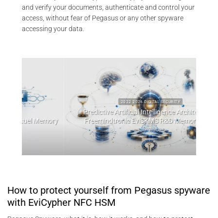
and verify your documents, authenticate and control your
access, without fear of Pegasus or any other spyware
accessing your data.
2022 2026 DIGITAL SECURITY
Predictive Artificial Intelligence Architectures:
emory
Freemindtronic EviSKMS R&D Memorandum
EviDN
July 9, 2026
How to protect yourself from Pegasus spyware
with EviCypher NFC HSM