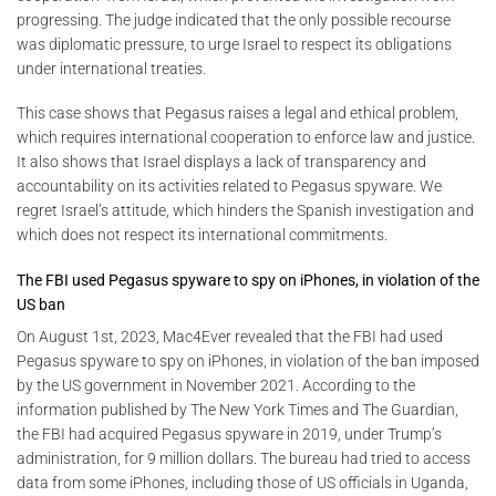
progressing. The judge indicated that the only possible recourse
was diplomatic pressure, to urge Israel to respect its obligations
under international treaties.
This case shows that Pegasus raises a legal and ethical problem,
which requires international cooperation to enforce law and justice.
It also shows that Israel displays a lack of transparency and
accountability on its activities related to Pegasus spyware. We
regret Israel’s attitude, which hinders the Spanish investigation and
which does not respect its international commitments.
The FBI used Pegasus spyware to spy on iPhones, in violation of the
US ban
On August 1st, 2023, Mac4Ever revealed that the FBI had used
Pegasus spyware to spy on iPhones, in violation of the ban imposed
by the US government in November 2021. According to the
information published by The New York Times and The Guardian,
the FBI had acquired Pegasus spyware in 2019, under Trump’s
administration, for 9 million dollars. The bureau had tried to access
data from some iPhones, including those of US officials in Uganda,