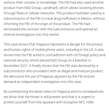
without their consent or knowledge. The FBI had also used another
product from NSO Group, Landmark, which allows locating phones
through flaws in cellular networks. This product had been used by a
subcontractor of the FBI to track drug traffickers in Mexico, without
informing the FBI of the origin of the product. The FBI had
terminated the contract with the subcontractor and opened an
internal investigation into this matter.
This case shows that Pegasus represents a danger for the privacy
and human rights of mobile phone users, including in the US. It also
shows that the FBI acted in contradiction with US foreign policy and
national security, which placed NSO Group on a blacklist in
November 2021. It finally shows that the FBI was deceived by a
subcontractor who provided it with an illegal and insecure product.
We denounce the use of Pegasus spyware by the FBI and we
demand an independent investigation into this case.
By summarizing the latest news on Pegasus and its consequences,
we show that the threat is still present and that it is urgent to
protect yourself from this spyware with Evicypher NFC HSM.