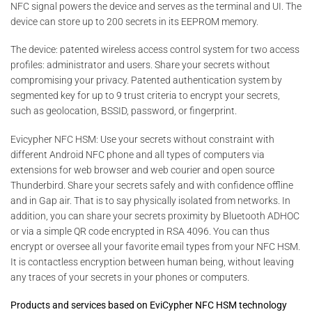
NFC signal powers the device and serves as the terminal and UI. The
device can store up to 200 secrets in its EEPROM memory.
The device: patented wireless access control system for two access
profiles: administrator and users. Share your secrets without
compromising your privacy. Patented authentication system by
segmented key for up to 9 trust criteria to encrypt your secrets,
such as geolocation, BSSID, password, or fingerprint.
Evicypher NFC HSM: Use your secrets without constraint with
different Android NFC phone and all types of computers via
extensions for web browser and web courier and open source
Thunderbird. Share your secrets safely and with confidence offline
and in Gap air. That is to say physically isolated from networks. In
addition, you can share your secrets proximity by Bluetooth ADHOC
or via a simple QR code encrypted in RSA 4096. You can thus
encrypt or oversee all your favorite email types from your NFC HSM.
It is contactless encryption between human being, without leaving
any traces of your secrets in your phones or computers.
Products and services based on EviCypher NFC HSM technology