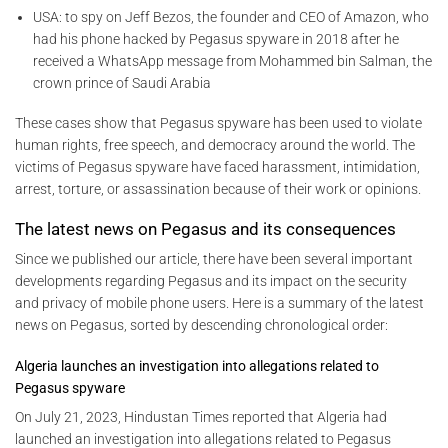
USA: to spy on Jeff Bezos, the founder and CEO of Amazon, who
had his phone hacked by Pegasus spyware in 2018 after he
received a WhatsApp message from Mohammed bin Salman, the
crown prince of Saudi Arabia
These cases show that Pegasus spyware has been used to violate
human rights, free speech, and democracy around the world. The
victims of Pegasus spyware have faced harassment, intimidation,
arrest, torture, or assassination because of their work or opinions.
The latest news on Pegasus and its consequences
Since we published our article, there have been several important
developments regarding Pegasus and its impact on the security
and privacy of mobile phone users. Here is a summary of the latest
news on Pegasus, sorted by descending chronological order:
Algeria launches an investigation into allegations related to
Pegasus spyware
On July 21, 2023, Hindustan Times reported that Algeria had
launched an investigation into allegations related to Pegasus