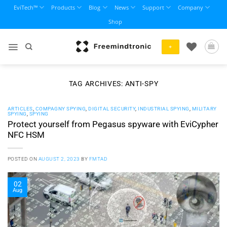
Skip
EviTech™
Products
Blog
News
Support
Company
to
Shop
content
+
TAG ARCHIVES:
ANTI-SPY
ARTICLES
,
COMPAGNY SPYING
,
DIGITAL SECURITY
,
INDUSTRIAL SPYING
,
MILITARY
SPYING
,
SPYING
Protect yourself from Pegasus spyware with EviCypher
NFC HSM
POSTED ON
AUGUST 2, 2023
BY
FMTAD
02
Aug