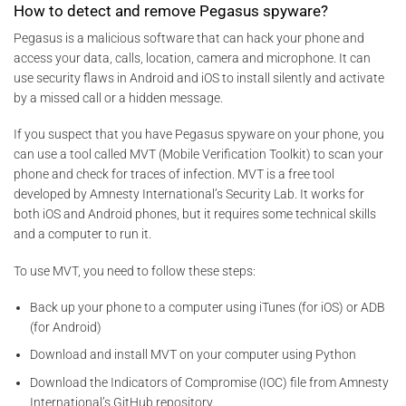
How to detect and remove Pegasus spyware?
Pegasus is a malicious software that can hack your phone and
access your data, calls, location, camera and microphone. It can
use security flaws in Android and iOS to install silently and activate
by a missed call or a hidden message.
If you suspect that you have Pegasus spyware on your phone, you
can use a tool called MVT (Mobile Verification Toolkit) to scan your
phone and check for traces of infection. MVT is a free tool
developed by Amnesty International’s Security Lab. It works for
both iOS and Android phones, but it requires some technical skills
and a computer to run it.
To use MVT, you need to follow these steps:
Back up your phone to a computer using iTunes (for iOS) or ADB
(for Android)
Download and install MVT on your computer using Python
Download the Indicators of Compromise (IOC) file from Amnesty
International’s GitHub repository