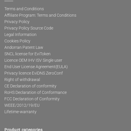
Terms and Conditions
Affiliate Program: Terms and Conditions
Privacy Policy
Privacy Policy Source Code
Legal Information
Cookies Policy
Andorran Patent Law
SNCL license for EviToken
Licence OEM IHV ISV Single user
End User License Agreement(EULA)
Privacy licence EviDNS ZeroConf
Right of withdrawal
CE Declaration of conformity
RoHS Declaration of Conformance
FCC Declaration of Conformity
WEEE/2012/19/EU
Lifetime-warranty
Product categories