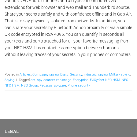
various NFC Android phones and all types of computers via
extensions for web browser and web mail and Thunderbird source.
Share your secrets safely and with confidence offline and in Gap Air.
That is to say physically isolated from networks. In addition, you
can share your secrets by Bluetooth Adhoc proximity or via a simple
QR code encrypted in RSA 4096. You can quantify in seconds all
your texts and parts attached for all your favorite messaging from
your NFC HSM. It is contactless encryption between humans,
without leaving traces of your secrets in your phones or computers.
Posted in
Articles
,
Compagny spying
,
Digital Security
,
Industrial spying
,
Military spying
,
Spying
|
Tagged
anti-spy
,
counter espionage
,
Encryption
,
EviCypher NFC HSM
,
NFC
,
NFC HSM
,
NSO Group
,
Pegasus spyware
,
Phone security
LEGAL