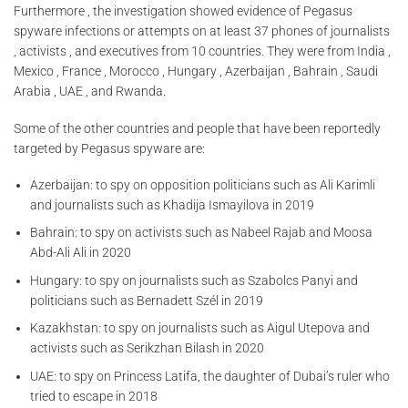
Furthermore , the investigation showed evidence of Pegasus
spyware infections or attempts on at least 37 phones of journalists
, activists , and executives from 10 countries. They were from India ,
Mexico , France , Morocco , Hungary , Azerbaijan , Bahrain , Saudi
Arabia , UAE , and Rwanda.
Some of the other countries and people that have been reportedly
targeted by Pegasus spyware are:
Azerbaijan: to spy on opposition politicians such as Ali Karimli
and journalists such as Khadija Ismayilova in 2019
Bahrain: to spy on activists such as Nabeel Rajab and Moosa
Abd-Ali Ali in 2020
Hungary: to spy on journalists such as Szabolcs Panyi and
politicians such as Bernadett Szél in 2019
Kazakhstan: to spy on journalists such as Aigul Utepova and
activists such as Serikzhan Bilash in 2020
UAE: to spy on Princess Latifa, the daughter of Dubai’s ruler who
tried to escape in 2018