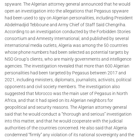
spyware. The Algerian attorney general announced that he would
open an investigation into the allegations that Pegasus spyware
had been used to spy on Algerian personalities, including President
Abdelmadjid Tebboune and Army Chief of Staff Saïd Chengriha.
According to an investigation conducted by the Forbidden Stories
consortium and Amnesty International, and published by several
international media outlets, Algeria was among the 50 countries
whose phone numbers had been selected as potential targets by
NSO Group’s clients, who are mainly governments and intelligence
agencies. The investigation revealed that more than 600 Algerian
personalities had been targeted by Pegasus between 2017 and
2021, including ministers, diplomats, journalists, activists, political
opponents and civil society members. The investigation also
suggested that Morocco was the main user of Pegasus in North
Africa, and that it had spied on its Algerian neighbors for
geopolitical and security reasons. The Algerian attorney general
said that he would conduct a “thorough and serious” investigation
into this matter, and that he would cooperate with the judicial
authorities of the countries concerned. He also said that Algeria
condemned “firmly” any violation of its national sovereignty and the