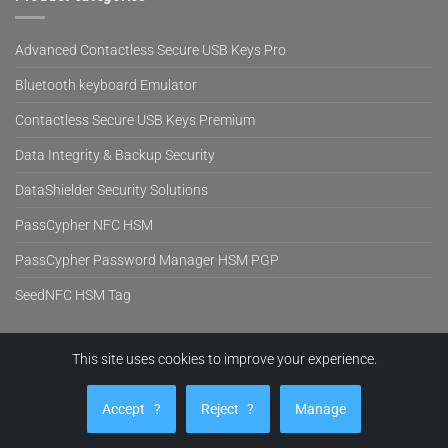
Advanced Contactless Secure USB Keys Pro
Bluetooth keyboard Emulator
Contactless Secure USB Keys Premium
Data Integrity & Backup Security
DataShielder Security Solutions
PassCypher NFC HSM
PassCypher Password Manager HSM PGP
SeedNFC HSM Tag
This site uses cookies to improve your experience.
Visa
PayPal
MasterCard
Cash
Stripe
On
EVITECH™
PRODUCTS
BLOG
NEWS
SUPPORT
COMPANY
SHOP
Delivery
Accept
?
Reject
?
Manage
Copyright 2026 ©
Freemindtronic SL Andorra