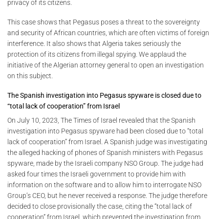
privacy of its citizens.
This case shows that Pegasus poses a threat to the sovereignty
and security of African countries, which are often victims of foreign
interference. It also shows that Algeria takes seriously the
protection of its citizens from illegal spying. We applaud the
initiative of the Algerian attorney general to open an investigation
on this subject.
The Spanish investigation into Pegasus spyware is closed due to
“total lack of cooperation” from Israel
On July 10, 2023, The Times of Israel revealed that the Spanish
investigation into Pegasus spyware had been closed due to “total
lack of cooperation” from Israel. A Spanish judge was investigating
the alleged hacking of phones of Spanish ministers with Pegasus
spyware, made by the Israeli company NSO Group. The judge had
asked four times the Israeli government to provide him with
information on the software and to allow him to interrogate NSO
Group’s CEO, but he never received a response. The judge therefore
decided to close provisionally the case, citing the “total lack of
cooperation” from Israel, which prevented the investigation from