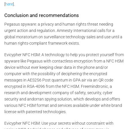
[
here
].
Conclusion and recommendations
Pegasus spyware: a privacy and human rights threat needing
urgent action and regulation. Amnesty International calls for a
global moratorium on surveillance technology sales and use until a
human rights-compliant framework exists.
Evicypher NFC HSM: A technology to help you protect yourself from
spyware like Pegasus with contactless encryption from a NFC HSM
device without ever keeping clear data in the phone and/or
computer with the possibility of deciphering the encrypted
messages in AES256 Post quantum in GPA air via an QR code
encrypted in RSA-4096 from the NFC HSM. Freemindtronic, a
research and development company of safety, security, cyber
security and andorran spying solution, which develops and offers
various NFC HSM format and services available under white brand
license with patented technologies.
Evicypher NFC HSM: Use your secrets without constraint with