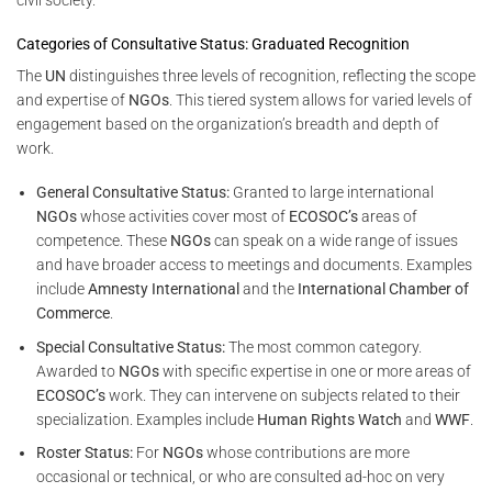
Categories of Consultative Status: Graduated Recognition
The
UN
distinguishes three levels of recognition, reflecting the scope
and expertise of
NGOs
. This tiered system allows for varied levels of
engagement based on the organization’s breadth and depth of
work.
General Consultative Status:
Granted to large international
NGOs
whose activities cover most of
ECOSOC’s
areas of
competence. These
NGOs
can speak on a wide range of issues
and have broader access to meetings and documents. Examples
include
Amnesty International
and the
International Chamber of
Commerce
.
Special Consultative Status:
The most common category.
Awarded to
NGOs
with specific expertise in one or more areas of
ECOSOC’s
work. They can intervene on subjects related to their
specialization. Examples include
Human Rights Watch
and
WWF
.
Roster Status:
For
NGOs
whose contributions are more
occasional or technical, or who are consulted ad-hoc on very