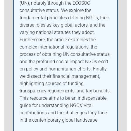
(UN), notably through the ECOSOC
consultative status. We explore the
fundamental principles defining NGOs, their
diverse roles as key global actors, and the
varying national statutes they adopt.
Furthermore, the article examines the
complex international regulations, the
process of obtaining UN consultative status,
and the profound social impact NGOs exert
on policy and humanitarian efforts. Finally,
we dissect their financial management,
highlighting sources of funding,
transparency requirements, and tax benefits.
This resource aims to be an indispensable
guide for understanding NGOs’ vital
contributions and the challenges they face
in the contemporary global landscape.