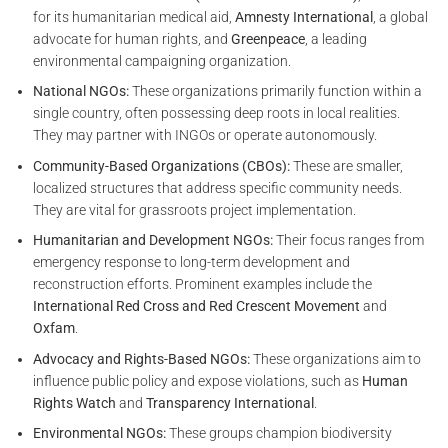
for its humanitarian medical aid,
Amnesty International
, a global
advocate for human rights, and
Greenpeace
, a leading
environmental campaigning organization.
National NGOs:
These organizations primarily function within a
single country, often possessing deep roots in local realities.
They may partner with INGOs or operate autonomously.
Community-Based Organizations (CBOs):
These are smaller,
localized structures that address specific community needs.
They are vital for grassroots project implementation.
Humanitarian and Development NGOs:
Their focus ranges from
emergency response to long-term development and
reconstruction efforts. Prominent examples include the
International Red Cross and Red Crescent Movement
and
Oxfam
.
Advocacy and Rights-Based NGOs:
These organizations aim to
influence public policy and expose violations, such as
Human
Rights Watch
and
Transparency International
.
Environmental NGOs:
These groups champion biodiversity