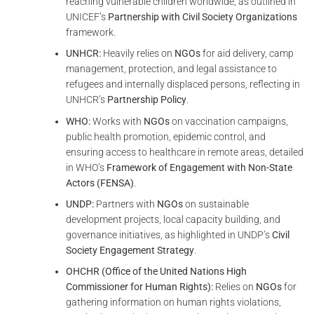
reaching vulnerable children worldwide, as outlined in
UNICEF’s
Partnership with Civil Society Organizations
framework.
UNHCR:
Heavily relies on
NGOs
for aid delivery, camp
management, protection, and legal assistance to
refugees and internally displaced persons, reflecting in
UNHCR’s
Partnership Policy
.
WHO:
Works with
NGOs
on vaccination campaigns,
public health promotion, epidemic control, and
ensuring access to healthcare in remote areas, detailed
in WHO’s
Framework of Engagement with Non-State
Actors (FENSA)
.
UNDP:
Partners with
NGOs
on sustainable
development projects, local capacity building, and
governance initiatives, as highlighted in UNDP’s
Civil
Society Engagement Strategy
.
OHCHR (Office of the United Nations High
Commissioner for Human Rights):
Relies on
NGOs
for
gathering information on human rights violations,