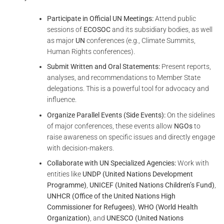
Participate in Official UN Meetings:
Attend public
sessions of
ECOSOC
and its subsidiary bodies, as well
as major
UN
conferences (e.g., Climate Summits,
Human Rights conferences).
Submit Written and Oral Statements:
Present reports,
analyses, and recommendations to Member State
delegations. This is a powerful tool for advocacy and
influence.
Organize Parallel Events (Side Events):
On the sidelines
of major conferences, these events allow
NGOs
to
raise awareness on specific issues and directly engage
with decision-makers.
Collaborate with UN Specialized Agencies:
Work with
entities like
UNDP (United Nations Development
Programme)
,
UNICEF (United Nations Children’s Fund)
,
UNHCR (Office of the United Nations High
Commissioner for Refugees)
,
WHO (World Health
Organization)
, and
UNESCO (United Nations