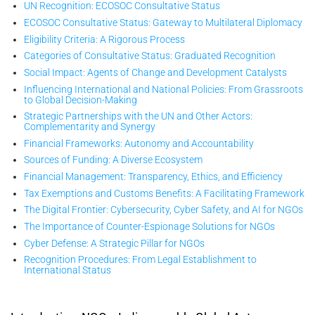
UN Recognition: ECOSOC Consultative Status
ECOSOC Consultative Status: Gateway to Multilateral Diplomacy
Eligibility Criteria: A Rigorous Process
Categories of Consultative Status: Graduated Recognition
Social Impact: Agents of Change and Development Catalysts
Influencing International and National Policies: From Grassroots
to Global Decision-Making
Strategic Partnerships with the UN and Other Actors:
Complementarity and Synergy
Financial Frameworks: Autonomy and Accountability
Sources of Funding: A Diverse Ecosystem
Financial Management: Transparency, Ethics, and Efficiency
Tax Exemptions and Customs Benefits: A Facilitating Framework
The Digital Frontier: Cybersecurity, Cyber Safety, and AI for NGOs
The Importance of Counter-Espionage Solutions for NGOs
Cyber Defense: A Strategic Pillar for NGOs
Recognition Procedures: From Legal Establishment to
International Status