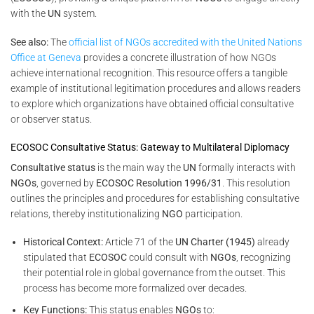
with the
UN
system.
See also:
The
official list of NGOs accredited with the United Nations
Office at Geneva
provides a concrete illustration of how NGOs
achieve international recognition. This resource offers a tangible
example of institutional legitimation procedures and allows readers
to explore which organizations have obtained official consultative
or observer status.
ECOSOC Consultative Status: Gateway to Multilateral Diplomacy
Consultative status
is the main way the
UN
formally interacts with
NGOs
, governed by
ECOSOC Resolution 1996/31
. This resolution
outlines the principles and procedures for establishing consultative
relations, thereby institutionalizing
NGO
participation.
Historical Context:
Article 71 of the
UN Charter (1945)
already
stipulated that
ECOSOC
could consult with
NGOs
, recognizing
their potential role in global governance from the outset. This
process has become more formalized over decades.
Key Functions:
This status enables
NGOs
to: