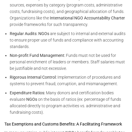
sources, expenses by category (program costs, administrative
costs, fundraising costs), and geographical allocation of funds.
Organizations like the
International NGO Accountability Charter
provide frameworks for such transparency.
Regular Audits:
NGOs
are subject to internal and external audits
to ensure proper use of funds and compliance with accounting
standards.
Non-profit Fund Management:
Funds must not be used for
personal enrichment of leaders or members. Staff salaries must
be justifiable and not excessive.
Rigorous Internal Control:
Implementation of procedures and
systems to prevent fraud, corruption, and mismanagement.
Expenditure Ratios:
Many donors and certification bodies
evaluate
NGOs
on the basis of ratios (ex: percentage of funds
allocated directly to program activities vs. administrative and
fundraising costs).
Tax Exemptions and Customs Benefits: A Facilitating Framework