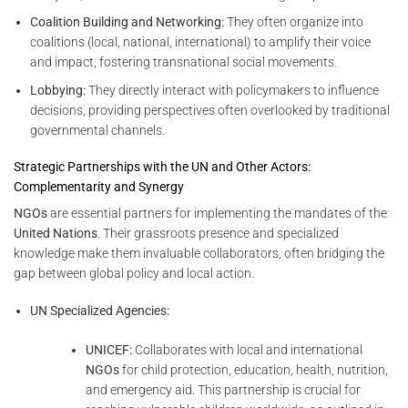
Coalition Building and Networking:
They often organize into
coalitions (local, national, international) to amplify their voice
and impact, fostering transnational social movements.
Lobbying:
They directly interact with policymakers to influence
decisions, providing perspectives often overlooked by traditional
governmental channels.
Strategic Partnerships with the UN and Other Actors:
Complementarity and Synergy
NGOs
are essential partners for implementing the mandates of the
United Nations
. Their grassroots presence and specialized
knowledge make them invaluable collaborators, often bridging the
gap between global policy and local action.
UN Specialized Agencies:
UNICEF:
Collaborates with local and international
NGOs
for child protection, education, health, nutrition,
and emergency aid. This partnership is crucial for