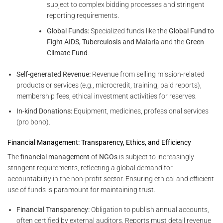
subject to complex bidding processes and stringent
reporting requirements.
Global Funds:
Specialized funds like the
Global Fund to
Fight AIDS, Tuberculosis and Malaria
and the
Green
Climate Fund
.
Self-generated Revenue:
Revenue from selling mission-related
products or services (e.g., microcredit, training, paid reports),
membership fees, ethical investment activities for reserves.
In-kind Donations:
Equipment, medicines, professional services
(pro bono).
Financial Management: Transparency, Ethics, and Efficiency
The
financial management
of
NGOs
is subject to increasingly
stringent requirements, reflecting a global demand for
accountability in the non-profit sector. Ensuring ethical and efficient
use of funds is paramount for maintaining trust.
Financial Transparency:
Obligation to publish annual accounts,
often certified by external auditors. Reports must detail revenue