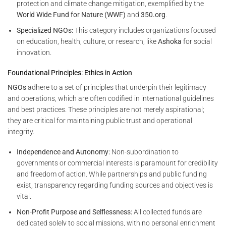
protection and climate change mitigation, exemplified by the
World Wide Fund for Nature (WWF)
and
350.org
.
Specialized NGOs:
This category includes organizations focused
on education, health, culture, or research, like
Ashoka
for social
innovation.
Foundational Principles: Ethics in Action
NGOs
adhere to a set of principles that underpin their legitimacy
and operations, which are often codified in international guidelines
and best practices. These principles are not merely aspirational;
they are critical for maintaining public trust and operational
integrity.
Independence and Autonomy:
Non-subordination to
governments or commercial interests is paramount for credibility
and freedom of action. While partnerships and public funding
exist, transparency regarding funding sources and objectives is
vital.
Non-Profit Purpose and Selflessness:
All collected funds are
dedicated solely to social missions, with no personal enrichment