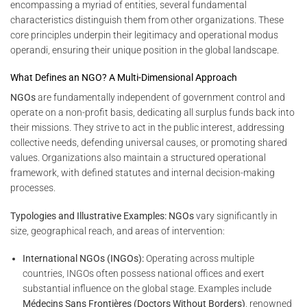
encompassing a myriad of entities, several fundamental
characteristics distinguish them from other organizations. These
core principles underpin their legitimacy and operational modus
operandi, ensuring their unique position in the global landscape.
What Defines an NGO? A Multi-Dimensional Approach
NGOs
are fundamentally independent of government control and
operate on a non-profit basis, dedicating all surplus funds back into
their missions. They strive to act in the public interest, addressing
collective needs, defending universal causes, or promoting shared
values. Organizations also maintain a structured operational
framework, with defined statutes and internal decision-making
processes.
Typologies and Illustrative Examples:
NGOs
vary significantly in
size, geographical reach, and areas of intervention:
International NGOs (INGOs):
Operating across multiple
countries, INGOs often possess national offices and exert
substantial influence on the global stage. Examples include
Médecins Sans Frontières (Doctors Without Borders)
, renowned