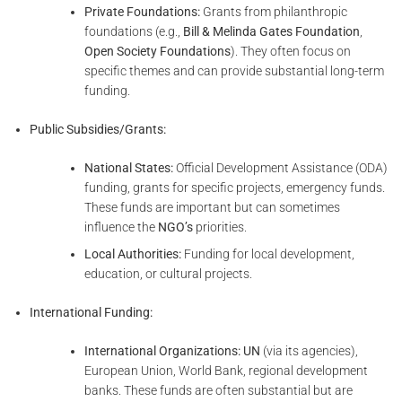
Private Foundations:
Grants from philanthropic
foundations (e.g.,
Bill & Melinda Gates Foundation
,
Open Society Foundations
). They often focus on
specific themes and can provide substantial long-term
funding.
Public Subsidies/Grants:
National States:
Official Development Assistance (ODA)
funding, grants for specific projects, emergency funds.
These funds are important but can sometimes
influence the
NGO’s
priorities.
Local Authorities:
Funding for local development,
education, or cultural projects.
International Funding:
International Organizations:
UN
(via its agencies),
European Union, World Bank, regional development
banks. These funds are often substantial but are