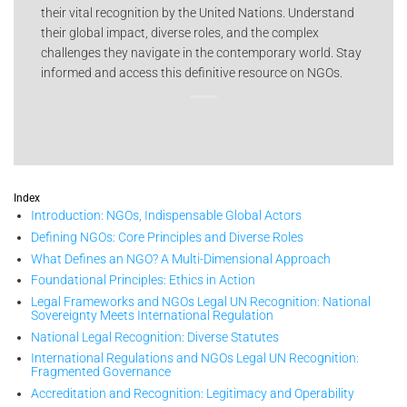
their vital recognition by the United Nations. Understand
their global impact, diverse roles, and the complex
challenges they navigate in the contemporary world. Stay
informed and access this definitive resource on NGOs.
Index
Introduction: NGOs, Indispensable Global Actors
Defining NGOs: Core Principles and Diverse Roles
What Defines an NGO? A Multi-Dimensional Approach
Foundational Principles: Ethics in Action
Legal Frameworks and NGOs Legal UN Recognition: National
Sovereignty Meets International Regulation
National Legal Recognition: Diverse Statutes
International Regulations and NGOs Legal UN Recognition:
Fragmented Governance
Accreditation and Recognition: Legitimacy and Operability