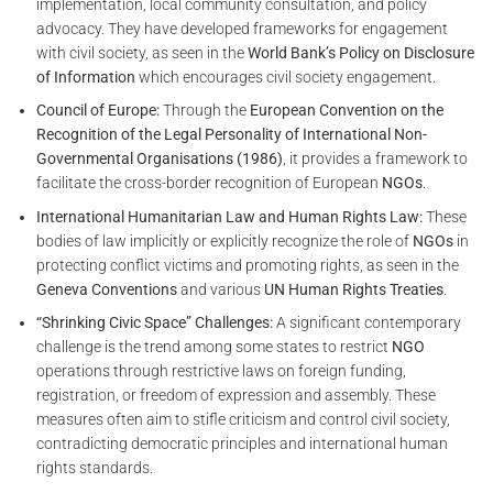
implementation, local community consultation, and policy
advocacy. They have developed frameworks for engagement
with civil society, as seen in the
World Bank’s Policy on Disclosure
of Information
which encourages civil society engagement.
Council of Europe:
Through the
European Convention on the
Recognition of the Legal Personality of International Non-
Governmental Organisations (1986)
, it provides a framework to
facilitate the cross-border recognition of European
NGOs
.
International Humanitarian Law and Human Rights Law:
These
bodies of law implicitly or explicitly recognize the role of
NGOs
in
protecting conflict victims and promoting rights, as seen in the
Geneva Conventions
and various
UN Human Rights Treaties
.
“Shrinking Civic Space” Challenges:
A significant contemporary
challenge is the trend among some states to restrict
NGO
operations through restrictive laws on foreign funding,
registration, or freedom of expression and assembly. These
measures often aim to stifle criticism and control civil society,
contradicting democratic principles and international human
rights standards.