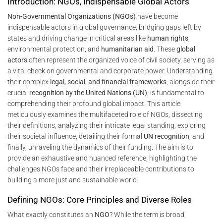
Introduction: NGOs, Indispensable Global Actors
Non-Governmental Organizations (NGOs)
have become
indispensable actors in global governance, bridging gaps left by
states and driving change in critical areas like
human rights
,
environmental protection, and
humanitarian aid
. These
global
actors
often represent the organized voice of civil society, serving as
a vital check on governmental and corporate power. Understanding
their complex
legal, social, and financial frameworks
, alongside their
crucial
recognition by the United Nations (UN)
, is fundamental to
comprehending their profound global impact. This article
meticulously examines the multifaceted role of NGOs, dissecting
their definitions, analyzing their intricate legal standing, exploring
their societal influence, detailing their formal
UN recognition
, and
finally, unraveling the dynamics of their funding. The aim is to
provide an exhaustive and nuanced reference, highlighting the
challenges NGOs face and their irreplaceable contributions to
building a more just and sustainable world.
Defining NGOs: Core Principles and Diverse Roles
What exactly constitutes an
NGO
? While the term is broad,