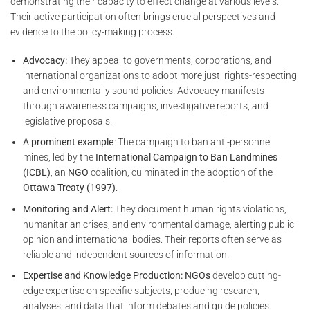
demonstrating their capacity to effect change at various levels.
Their active participation often brings crucial perspectives and
evidence to the policy-making process.
Advocacy:
They appeal to governments, corporations, and
international organizations to adopt more just, rights-respecting,
and environmentally sound policies. Advocacy manifests
through awareness campaigns, investigative reports, and
legislative proposals.
A prominent example
:
The campaign to ban anti-personnel
mines, led by the
International Campaign to Ban Landmines
(ICBL)
, an
NGO
coalition, culminated in the adoption of the
Ottawa Treaty (1997)
.
Monitoring and Alert:
They document human rights violations,
humanitarian crises, and environmental damage, alerting public
opinion and international bodies. Their reports often serve as
reliable and independent sources of information.
Expertise and Knowledge Production:
NGOs
develop cutting-
edge expertise on specific subjects, producing research,
analyses, and data that inform debates and guide policies.