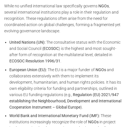
While no unified international law specifically governs
NGOs
,
several international institutions play a role in their regulation and
recognition. These regulations often arise from the need for
coordinated action on global challenges, forming a fragmented yet
evolving governance landscape.
United Nations (UN):
The consultative status with the Economic
and Social Council (
ECOSOC
) is the highest and most sought-
after form of recognition at the multilateral level, detailed in
ECOSOC Resolution 1996/31
.
European Union (EU):
The EU is a major funder of
NGOs
and
collaborates extensively with them to implement its
development, humanitarian, and human rights policies. It has its
own eligibility criteria for funding and partnerships, outlined in
various EU funding regulations (e.g.,
Regulation (EU) 2021/947
establishing the Neighbourhood, Development and International
Cooperation Instrument – Global Europe
).
World Bank and International Monetary Fund (IMF):
These
institutions increasingly recognize the role of
NGOs
in project