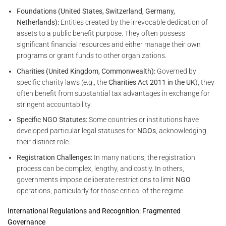
Foundations (United States, Switzerland, Germany,
Netherlands):
Entities created by the irrevocable dedication of
assets to a public benefit purpose. They often possess
significant financial resources and either manage their own
programs or grant funds to other organizations.
Charities (United Kingdom, Commonwealth):
Governed by
specific charity laws (e.g., the
Charities Act 2011 in the UK
), they
often benefit from substantial tax advantages in exchange for
stringent accountability.
Specific NGO Statutes:
Some countries or institutions have
developed particular legal statuses for
NGOs
, acknowledging
their distinct role.
Registration Challenges:
In many nations, the registration
process can be complex, lengthy, and costly. In others,
governments impose deliberate restrictions to limit
NGO
operations, particularly for those critical of the regime.
International Regulations and Recognition: Fragmented
Governance