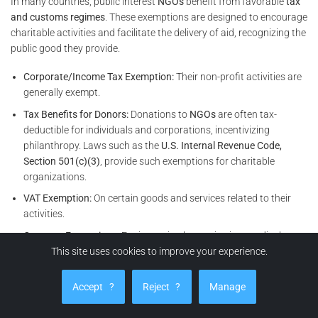
In many countries, public interest
NGOs
benefit from favorable
tax
and customs regimes
. These exemptions are designed to encourage
charitable activities and facilitate the delivery of aid, recognizing the
public good they provide.
Corporate/Income Tax Exemption:
Their non-profit activities are
generally exempt.
Tax Benefits for Donors:
Donations to
NGOs
are often tax-
deductible for individuals and corporations, incentivizing
philanthropy. Laws such as the
U.S. Internal Revenue Code,
Section 501(c)(3)
, provide such exemptions for charitable
organizations.
VAT Exemption:
On certain goods and services related to their
activities.
Customs Exemptions:
For importing humanitarian, medical, or
development goods, as often stipulated in national customs
This site uses cookies to improve your experience.
codes and international agreements.
Accept
?
Reject
?
Manage
Access to Specific Humanitarian Funds:
Possibility of accessing
emergency or development funding mechanisms set up by