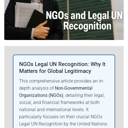
NGOs Legal UN Recognition: Why It
Matters for Global Legitimacy
This comprehensive article provides an in-
depth analysis of
Non-Governmental
Organizations (NGOs)
, detailing their legal,
social, and financial frameworks at both
national and international levels. It
particularly focuses on their crucial NGOs
Legal UN Recognition by the United Nations