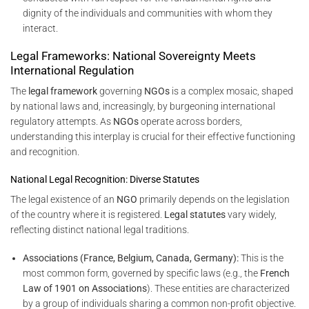
dignity of the individuals and communities with whom they
interact.
Legal Frameworks: National Sovereignty Meets
International Regulation
The
legal framework
governing
NGOs
is a complex mosaic, shaped
by national laws and, increasingly, by burgeoning international
regulatory attempts. As
NGOs
operate across borders,
understanding this interplay is crucial for their effective functioning
and recognition.
National Legal Recognition: Diverse Statutes
The legal existence of an
NGO
primarily depends on the legislation
of the country where it is registered.
Legal statutes
vary widely,
reflecting distinct national legal traditions.
Associations (France, Belgium, Canada, Germany):
This is the
most common form, governed by specific laws (e.g., the
French
Law of 1901 on Associations
). These entities are characterized
by a group of individuals sharing a common non-profit objective.