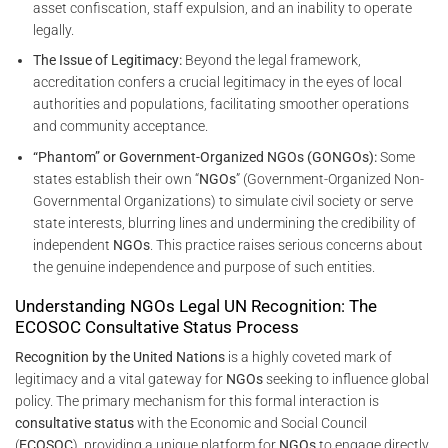
asset confiscation, staff expulsion, and an inability to operate
legally.
The Issue of Legitimacy:
Beyond the legal framework,
accreditation confers a crucial legitimacy in the eyes of local
authorities and populations, facilitating smoother operations
and community acceptance.
“Phantom” or Government-Organized NGOs (GONGOs):
Some
states establish their own “
NGOs
” (Government-Organized Non-
Governmental Organizations) to simulate civil society or serve
state interests, blurring lines and undermining the credibility of
independent
NGOs
. This practice raises serious concerns about
the genuine independence and purpose of such entities.
Understanding NGOs Legal UN Recognition: The
ECOSOC Consultative Status Process
Recognition by the United Nations
is a highly coveted mark of
legitimacy and a vital gateway for
NGOs
seeking to influence global
policy. The primary mechanism for this formal interaction is
consultative status
with the Economic and Social Council
(
ECOSOC
), providing a unique platform for
NGOs
to engage directly