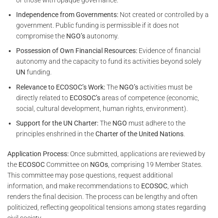
Independence from Governments:
Not created or controlled by a
government. Public funding is permissible if it does not
compromise the
NGO’s
autonomy.
Possession of Own Financial Resources:
Evidence of financial
autonomy and the capacity to fund its activities beyond solely
UN
funding.
Relevance to ECOSOC’s Work:
The
NGO’s
activities must be
directly related to
ECOSOC’s
areas of competence (economic,
social, cultural development, human rights, environment).
Support for the UN Charter:
The
NGO
must adhere to the
principles enshrined in the
Charter of the United Nations
.
Application Process:
Once submitted, applications are reviewed by
the
ECOSOC
Committee on
NGOs
, comprising 19 Member States.
This committee may pose questions, request additional
information, and make recommendations to
ECOSOC
, which
renders the final decision. The process can be lengthy and often
politicized, reflecting geopolitical tensions among states regarding
civil society.