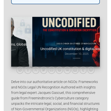
obal
Consti
2025 CYBER DOCTRINE CYBERCULTURE
Uncodified UK constitution & digital sovereignty
December 10, 2025
Delve into our authoritative article on NGOs: Frameworks
and NGOs Legal UN Recognition Authored with insights
from legal expert Jacques Gascuel, this comprehensive
guide from Freemindtronic’s Cyberculture category
unpacks the intricate legal, social, and financial structures
of Non-Governmental Organizations (NGOs), highlighting