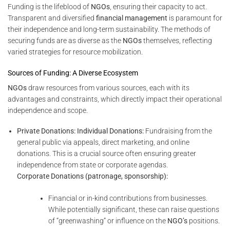
Funding is the lifeblood of
NGOs
, ensuring their capacity to act.
Transparent and diversified
financial management
is paramount for
their independence and long-term sustainability. The methods of
securing funds are as diverse as the
NGOs
themselves, reflecting
varied strategies for resource mobilization.
Sources of Funding: A Diverse Ecosystem
NGOs
draw resources from various sources, each with its
advantages and constraints, which directly impact their operational
independence and scope.
Private Donations:
Individual Donations:
Fundraising from the
general public via appeals, direct marketing, and online
donations. This is a crucial source often ensuring greater
independence from state or corporate agendas.
Corporate Donations (patronage, sponsorship):
Financial or in-kind contributions from businesses.
While potentially significant, these can raise questions
of “greenwashing” or influence on the
NGO’s
positions.