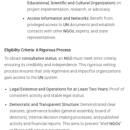
Educational, Scientific and Cultural Organization)
on
project implementation, research, or advocacy.
Access Information and Networks:
Benefit from
privileged access to
UN
documents and establish
contacts with other
NGOs
, experts, and state
representatives.
Eligibility Criteria: A Rigorous Process
To obtain
consultative status
, an
NGO
must meet strict criteria,
ensuring its credibility and independence. This rigorous vetting
process ensures that only legitimate and impactful organizations
gain access to the
UN
system.
Legal Existence and Operations for at Least Two Years:
Proof of
consistent activity and stable legal status.
Democratic and Transparent Structure:
Demonstrated clear
statutes, governance bodies (general assembly, board of
directors), internal decision-making processes, and published
activity and financial reports. This aims to prevent “shell
NGOs
”
or those with opaque governance.