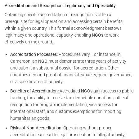
Accreditation and Recognition: Legitimacy and Operability
Obtaining specific accreditation or recognition is often a
prerequisite for legal operation and accessing certain benefits
within a given country. This formal acknowledgment bestows
legitimacy and operational capacity, enabling
NGOs
to work
effectively on the ground.
Accreditation Processes:
Procedures vary. For instance, in
Cameroon, an
NGO
must demonstrate three years of activity
and submit a substantial dossier for accreditation. Other
countries demand proof of financial capacity, good governance,
or a specific area of activity.
Benefits of Accreditation:
Accredited
NGOs
gain access to public
funding, the ability to receive tax-deductible donations, official
recognition for program implementation, visa access for
international staff, and customs exemptions for importing
humanitarian goods.
Risks of Non-Accreditation:
Operating without proper
accreditation can lead to legal prosecution for illegal activity,