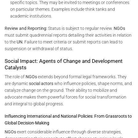
specific topics. They may be invited to meetings or conferences
on particular themes. Examples include think tanks and
academic institutions.
Review and Reporting:
Status is subject to regular review.
NGOs
must submit quadrennial reports detailing their activities in relation
to the
UN
. Failure to meet criteria or submit reports can lead to
suspension or withdrawal of status.
Social Impact: Agents of Change and Development
Catalysts
The role of
NGOs
extends beyond formal legal frameworks. They
are dynamic
social actors
who influence policies, shape norms, and
catalyze change on the ground. Their ability to mobilize and
advocate makes them powerful forces for social transformation
and integral to global progress.
Influencing International and National Policies: From Grassroots to
Global Decision-Making
NGOs
exert considerable influence through diverse strategies,