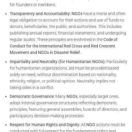
for founders or members.
Transparency and Accountability:
NGOs
have a moral and often
legal obligation to account for their actions and use of funds to
donors, beneficiaries, the public, and authorities. This includes
publishing annual reports, financial statements, and undergoing
regular audits. These principles are enshrined in the
Code of
Conduct for the International Red Cross and Red Crescent
Movement and NGOs in Disaster Relief
.
Impartiality and Neutrality (for Humanitarian NGOs):
Particularly
for humanitarian organizations, aid must be provided based
solely on need, without discrimination based on nationality,
ethnicity, religion, or political opinion. Neutrality implies not
taking sides in a conflict.
Democratic Governance:
Many
NGOs
, especially larger ones,
adopt internal governance structures reflecting democratic
principles, featuring general assemblies, boards of directors, and
participatory decision-making processes.
Respect for Human Rights and Dignity:
All
NGO
actions must be
conducted with full respect for the fundamental rights and