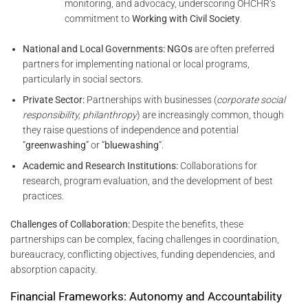
monitoring, and advocacy, underscoring OHCHR’s
commitment to
Working with Civil Society
.
National and Local Governments:
NGOs
are often preferred
partners for implementing national or local programs,
particularly in social sectors.
Private Sector:
Partnerships with businesses (
corporate social
responsibility, philanthropy
) are increasingly common, though
they raise questions of independence and potential
“
greenwashing
” or “
bluewashing
“.
Academic and Research Institutions:
Collaborations for
research, program evaluation, and the development of best
practices.
Challenges of Collaboration:
Despite the benefits, these
partnerships can be complex, facing challenges in coordination,
bureaucracy, conflicting objectives, funding dependencies, and
absorption capacity.
Financial Frameworks: Autonomy and Accountability