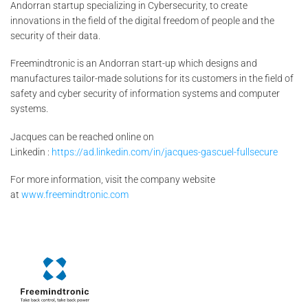
Andorran startup specializing in Cybersecurity, to create
innovations in the field of the digital freedom of people and the
security of their data.
Freemindtronic is an Andorran start-up which designs and
manufactures tailor-made solutions for its customers in the field of
safety and cyber security of information systems and computer
systems.
Jacques can be reached online on
Linkedin :
https://ad.linkedin.com/in/jacques-gascuel-fullsecure
For more information, visit the company website
at
www.freemindtronic.com