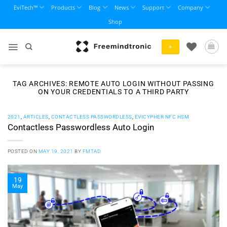
Skip
EviTech™
Products
Blog
News
Support
Company
to
Shop
content
+
TAG ARCHIVES:
REMOTE AUTO LOGIN WITHOUT PASSING
ON YOUR CREDENTIALS TO A THIRD PARTY
2021
,
ARTICLES
,
CONTACTLESS PASSWORDLESS
,
EVICYPHER NFC HSM
Contactless Passwordless Auto Login
POSTED ON
MAY 19, 2021
BY
FMTAD
19
May