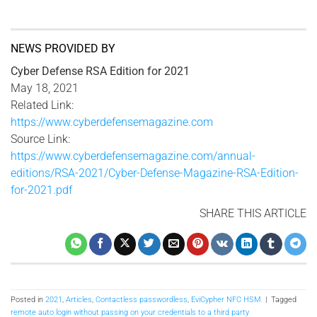
NEWS PROVIDED BY
Cyber Defense RSA Edition for 2021
May 18, 2021
Related Link:
https://www.cyberdefensemagazine.com
Source Link:
https://www.cyberdefensemagazine.com/annual-
editions/RSA-2021/Cyber-Defense-Magazine-RSA-Edition-
for-2021.pdf
SHARE THIS ARTICLE
Posted in
2021
,
Articles
,
Contactless passwordless
,
EviCypher NFC HSM
|
Tagged
remote auto login without passing on your credentials to a third party