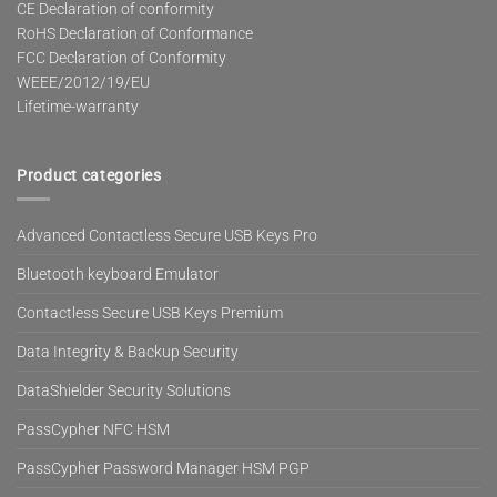
CE Declaration of conformity
RoHS Declaration of Conformance
FCC Declaration of Conformity
WEEE/2012/19/EU
Lifetime-warranty
Product categories
Advanced Contactless Secure USB Keys Pro
Bluetooth keyboard Emulator
Contactless Secure USB Keys Premium
Data Integrity & Backup Security
DataShielder Security Solutions
PassCypher NFC HSM
PassCypher Password Manager HSM PGP