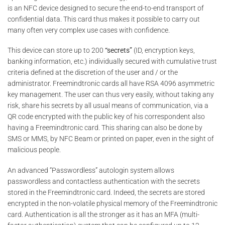
is an NFC device designed to secure the end-to-end transport of
confidential data. This card thus makes it possible to carry out
many often very complex use cases with confidence.
This device can store up to 200
“secrets”
(ID, encryption keys,
banking information, etc.) individually secured with cumulative trust
criteria defined at the discretion of the user and / or the
administrator. Freemindtronic cards all have RSA 4096 asymmetric
key management. The user can thus very easily, without taking any
risk, share his secrets by all usual means of communication, via a
QR code encrypted with the public key of his correspondent also
having a Freemindtronic card. This sharing can also be done by
SMS or MMS, by NFC Beam or printed on paper, even in the sight of
malicious people.
An advanced “Passwordless” autologin system allows
passwordless and contactless authentication with the secrets
stored in the Freemindtronic card. Indeed, the secrets are stored
encrypted in the non-volatile physical memory of the Freemindtronic
card. Authentication is all the stronger as it has an MFA (multi-