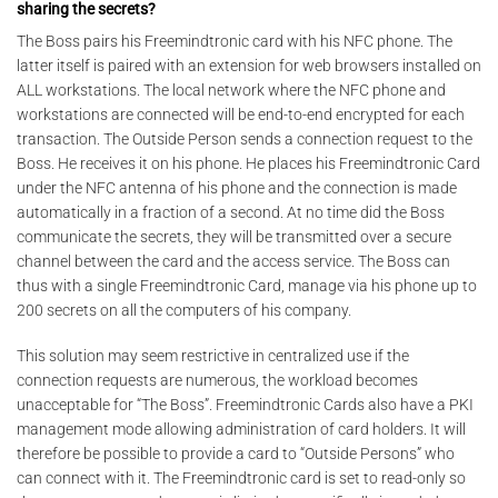
sharing the secrets?
The Boss pairs his Freemindtronic card with his NFC phone. The
latter itself is paired with an extension for web browsers installed on
ALL workstations. The local network where the NFC phone and
workstations are connected will be end-to-end encrypted for each
transaction. The Outside Person sends a connection request to the
Boss. He receives it on his phone. He places his Freemindtronic Card
under the NFC antenna of his phone and the connection is made
automatically in a fraction of a second. At no time did the Boss
communicate the secrets, they will be transmitted over a secure
channel between the card and the access service. The Boss can
thus with a single Freemindtronic Card, manage via his phone up to
200 secrets on all the computers of his company.
This solution may seem restrictive in centralized use if the
connection requests are numerous, the workload becomes
unacceptable for “The Boss”. Freemindtronic Cards also have a PKI
management mode allowing administration of card holders. It will
therefore be possible to provide a card to “Outside Persons” who
can connect with it. The Freemindtronic card is set to read-only so