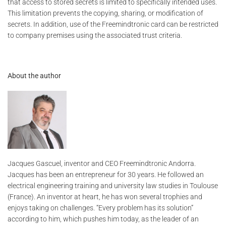
that access to stored secrets is limited to specifically intended uses.
This limitation prevents the copying, sharing, or modification of
secrets. In addition, use of the Freemindtronic card can be restricted
to company premises using the associated trust criteria.
About the author
Jacques Gascuel, inventor and CEO Freemindtronic Andorra.
Jacques has been an entrepreneur for 30 years. He followed an
electrical engineering training and university law studies in Toulouse
(France). An inventor at heart, he has won several trophies and
enjoys taking on challenges. “Every problem has its solution”
according to him, which pushes him today, as the leader of an