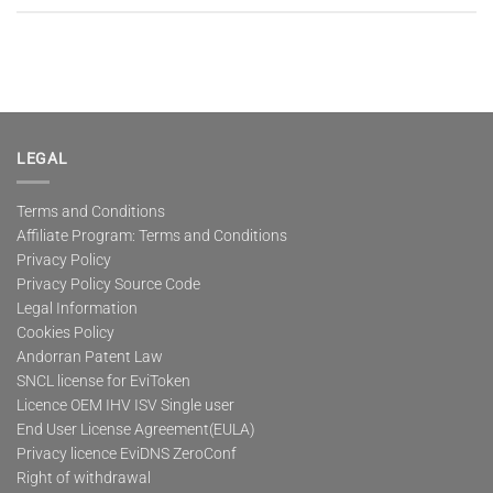
LEGAL
Terms and Conditions
Affiliate Program: Terms and Conditions
Privacy Policy
Privacy Policy Source Code
Legal Information
Cookies Policy
Andorran Patent Law
SNCL license for EviToken
Licence OEM IHV ISV Single user
End User License Agreement(EULA)
Privacy licence EviDNS ZeroConf
Right of withdrawal