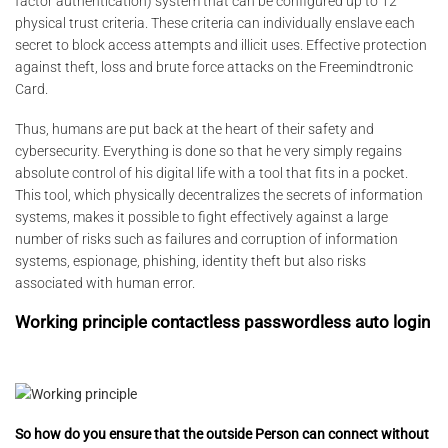
factor authentication) system that can be configured up to 12
physical trust criteria. These criteria can individually enslave each
secret to block access attempts and illicit uses. Effective protection
against theft, loss and brute force attacks on the Freemindtronic
Card.
Thus, humans are put back at the heart of their safety and
cybersecurity. Everything is done so that he very simply regains
absolute control of his digital life with a tool that fits in a pocket.
This tool, which physically decentralizes the secrets of information
systems, makes it possible to fight effectively against a large
number of risks such as failures and corruption of information
systems, espionage, phishing, identity theft but also risks
associated with human error.
Working principle contactless passwordless auto login
So how do you ensure that the outside Person can connect without