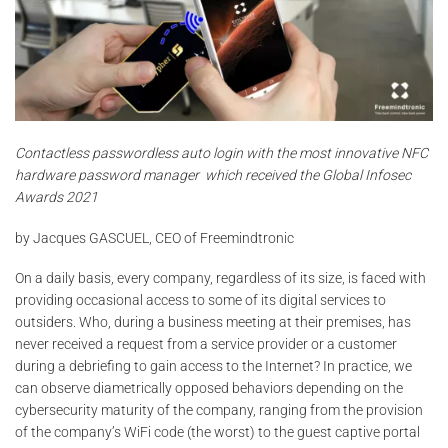
Contactless passwordless auto login with the most innovative NFC
hardware password manager
which received the Global Infosec
Awards 2021
by Jacques GASCUEL, CEO of Freemindtronic
On a daily basis, every company, regardless of its size, is faced with
providing occasional access to some of its digital services to
outsiders. Who, during a business meeting at their premises, has
never received a request from a service provider or a customer
during a debriefing to gain access to the Internet? In practice, we
can observe diametrically opposed behaviors depending on the
cybersecurity maturity of the company, ranging from the provision
of the company’s WiFi code (the worst) to the guest captive portal