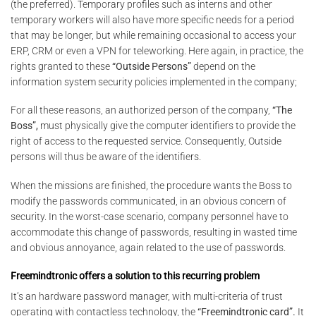
(the preferred). Temporary profiles such as interns and other
temporary workers will also have more specific needs for a period
that may be longer, but while remaining occasional to access your
ERP, CRM or even a VPN for teleworking. Here again, in practice, the
rights granted to these
“Outside Persons”
depend on the
information system security policies implemented in the company;
For all these reasons, an authorized person of the company,
“The
Boss”,
must physically give the computer identifiers to provide the
right of access to the requested service. Consequently, Outside
persons will thus be aware of the identifiers.
When the missions are finished, the procedure wants the Boss to
modify the passwords communicated, in an obvious concern of
security. In the worst-case scenario, company personnel have to
accommodate this change of passwords, resulting in wasted time
and obvious annoyance, again related to the use of passwords.
Freemindtronic offers a solution to this recurring problem
It’s an hardware password manager, with multi-criteria of trust
operating with contactless technology, the
“Freemindtronic card”.
It