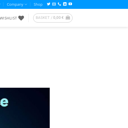
Company
Shop
WISHLIST
BASKET /
0,00
€