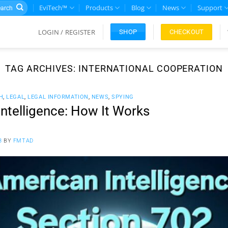
rch
EviTech™
Products
Blog
News
Support
LOGIN / REGISTER
CHECKOUT
SHOP
TAG ARCHIVES:
INTERNATIONAL COOPERATION
H
,
LEGAL
,
LEGAL INFORMATION
,
NEWS
,
SPYING
ntelligence: How It Works
3
BY
FMTAD