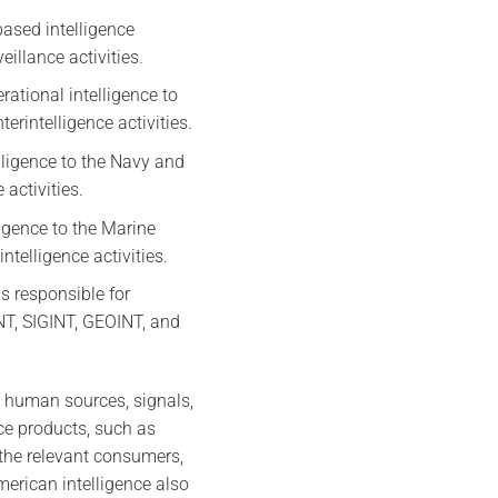
ased intelligence
illance activities.
rational intelligence to
rintelligence activities.
elligence to the Navy and
activities.
ligence to the Marine
telligence activities.
s responsible for
INT, SIGINT, GEOINT, and
s human sources, signals,
ce products, such as
 the relevant consumers,
merican intelligence also