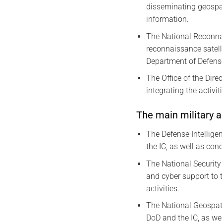
disseminating geospat
information.
The National Reconnai
reconnaissance satell
Department of Defens
The Office of the Dire
integrating the activi
The main military a
The Defense Intelligen
the IC, as well as co
The National Security
and cyber support to 
activities.
The National Geospati
DoD and the IC, as we