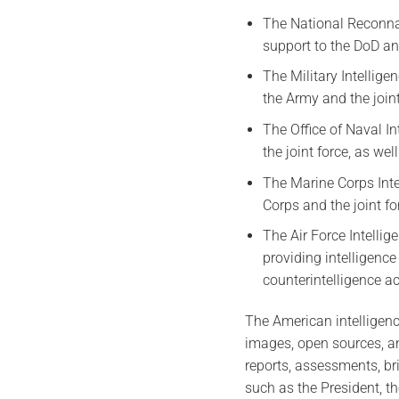
The National Reconnai
support to the DoD and
The Military Intellige
the Army and the join
The Office of Naval In
the joint force, as we
The Marine Corps Intel
Corps and the joint f
The Air Force Intelli
providing intelligence
counterintelligence act
The American intelligenc
images, open sources, an
reports, assessments, br
such as the President, th