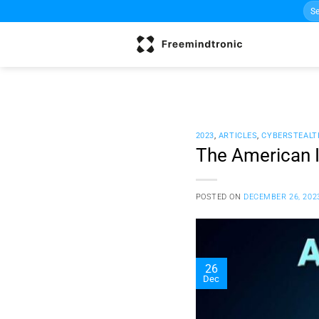
Sea
Skip
for:
to
content
2023
,
ARTICLES
,
CYBERSTEALT
The American I
POSTED ON
DECEMBER 26, 202
26
Dec