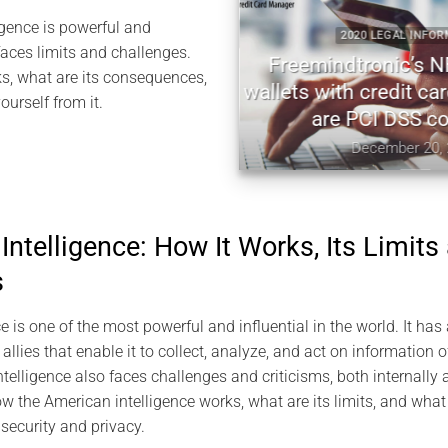
gence is powerful and
2020 LEGAL INFORMATION
 faces limits and challenges.
Freemindtronic’s NFC har
s, what are its consequences,
wallets with credit card ma
urself from it.
are PCI DSS complian
December 20, 2020
ntelligence: How It Works, Its Limits
s
 is one of the most powerful and influential in the world. It has
llies that enable it to collect, analyze, and act on information of
elligence also faces challenges and criticisms, both internally an
how the American intelligence works, what are its limits, and wha
 security and privacy.