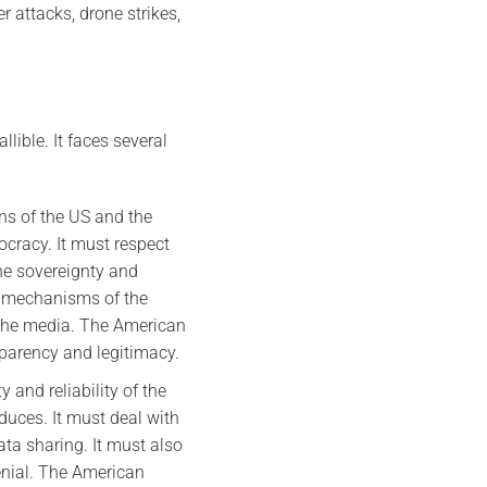
r attacks, drone strikes,
lible. It faces several
ns of the US and the
ocracy. It must respect
the sovereignty and
ty mechanisms of the
d the media. The American
sparency and legitimacy.
y and reliability of the
oduces. It must deal with
ata sharing. It must also
denial. The American