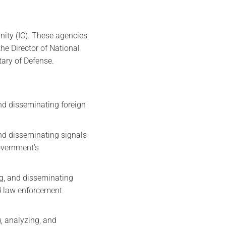
ity (IC). These agencies
the Director of National
tary of Defense.
and disseminating foreign
and disseminating signals
overnment’s
ing, and disseminating
nd law enforcement
g, analyzing, and