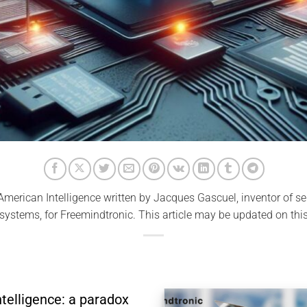
merican Intelligence written by Jacques Gascuel, inventor of se
 systems, for Freemindtronic. This article may be updated on this
telligence: a paradox