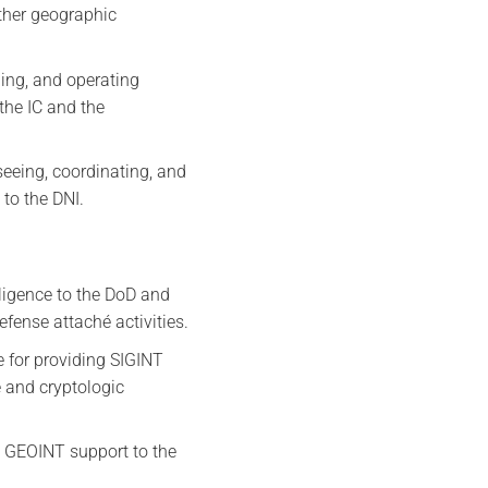
ther geographic
ing, and operating
the IC and the
rseeing, coordinating, and
 to the DNI.
lligence to the DoD and
fense attaché activities.
e for providing SIGINT
 and cryptologic
g GEOINT support to the