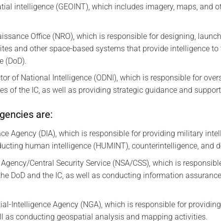
ial intelligence (GEOINT), which includes imagery, maps, and o
ssance Office (NRO), which is responsible for designing, launch
ites and other space-based systems that provide intelligence to 
e (DoD).
ctor of National Intelligence (ODNI), which is responsible for ove
ties of the IC, as well as providing strategic guidance and support
gencies are:
ce Agency (DIA), which is responsible for providing military inte
nducting human intelligence (HUMINT), counterintelligence, and de
 Agency/Central Security Service (NSA/CSS), which is responsibl
the DoD and the IC, as well as conducting information assurance
al-Intelligence Agency (NGA), which is responsible for providin
ll as conducting geospatial analysis and mapping activities.