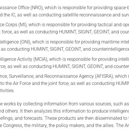
ssance Office (NRO), which is responsible for providing space-b
 the IC, as well as conducting satellite reconnaissance and surve
nce Corps (MI), which is responsible for providing tactical and ope
t force, as well as conducting HUMINT, SIGINT, GEOINT, and counte
telligence (ONI), which is responsible for providing maritime int
ll as conducting HUMINT, SIGINT, GEOINT, and counterintelligence 
ligence Activity (MCIA), which is responsible for providing intel
orce, as well as conducting HUMINT, SIGINT, GEOINT, and counterin
gence, Surveillance, and Reconnaissance Agency (AFISRA), which i
 to the Air Force and the joint force, as well as conducting HUM
ivities.
e works by collecting information from various sources, such a
d others. It then analyzes this information to produce intelligen
iefings, and forecasts. These products are then disseminated to
e Congress, the military, the policy makers, and the allies. The A