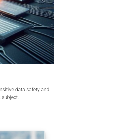
nsitive data safety and
 subject.