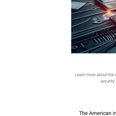
Learn more about the A
security
The American in