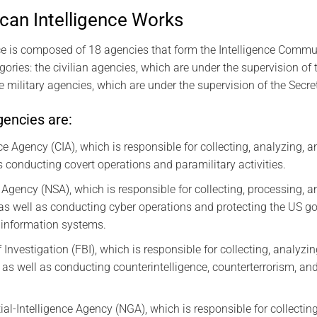
an Intelligence Works
e is composed of 18 agencies that form the Intelligence Commun
gories: the civilian agencies, which are under the supervision of 
he military agencies, which are under the supervision of the Secre
gencies are:
ce Agency (CIA), which is responsible for collecting, analyzing, 
as conducting covert operations and paramilitary activities.
 Agency (NSA), which is responsible for collecting, processing, 
, as well as conducting cyber operations and protecting the US g
information systems.
Investigation (FBI), which is responsible for collecting, analyz
, as well as conducting counterintelligence, counterterrorism, a
al-Intelligence Agency (NGA), which is responsible for collectin