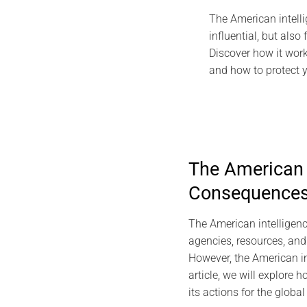
The American intelli
influential, but also
Discover how it work
and how to protect yo
The American I
Consequence
The American intelligence
agencies, resources, and a
However, the American int
article, we will explore 
its actions for the global