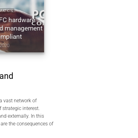
2023 ARTICLES CARDOKEY ECO-FRIENDLY EVISWAP NFC
NDEF TECHNOLOGY GREENTECH
dware
NFC Business Cards with Cardokey
nagement
free for life: How to Connect without
t
Revealing
November 8, 2023
 and
 a vast network of
 strategic interest.
d externally. In this
t are the consequences of