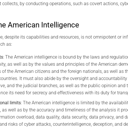
t collects, by conducting operations, such as covert actions, cybe
he American Intelligence
, despite its capabilities and resources, is not omnipotent or infal
ch as:
ts
: The American intelligence is bound by the laws and regulatio
ty, as well as by the values and principles of the American dem
es of the American citizens and the foreign nationals, as well as 
r countries. It must also abide by the oversight and accountabili
tive, and the judicial branches, as well as the public opinion an
nce its need for secrecy and effectiveness with its duty for tran
onal limits
: The American intelligence is limited by the availabilit
s, as well as by the accuracy and timeliness of the analysis it pr
rmation overload, data quality, data security, data privacy, and d
and risks of cyber attacks, counterintelligence, deception, and 