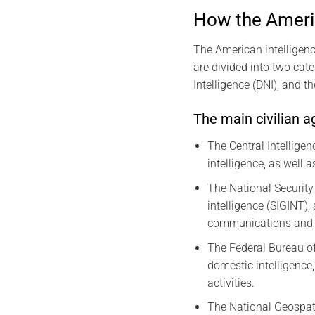
How the Americ
The American intelligenc
are divided into two cate
Intelligence (DNI), and t
The main civilian a
The Central Intelligen
intelligence, as well 
The National Security
intelligence (SIGINT)
communications and 
The Federal Bureau of 
domestic intelligence
activities.
The National Geospati