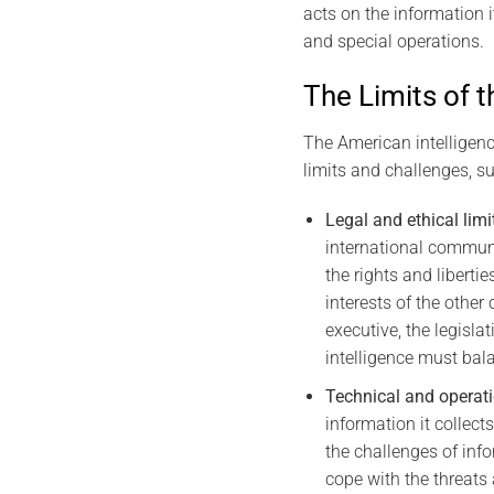
acts on the information i
and special operations.
The Limits of t
The American intelligence
limits and challenges, su
Legal and ethical limi
international communi
the rights and liberti
interests of the othe
executive, the legisla
intelligence must bala
Technical and operati
information it collect
the challenges of info
cope with the threats 