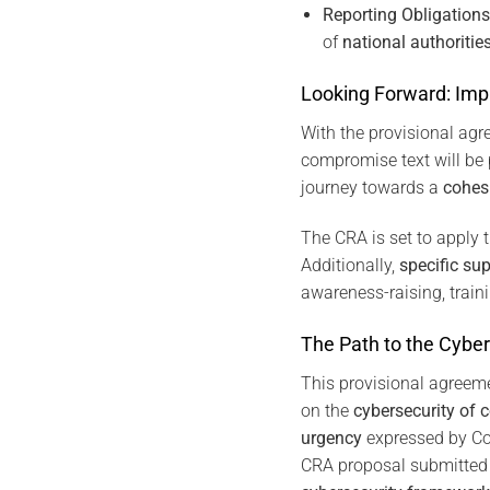
Reporting Obligations
of
national authoriti
Looking Forward: Imp
With the provisional agr
compromise text will be 
journey towards a
cohes
The CRA is set to apply 
Additionally,
specific su
awareness-raising, train
The Path to the Cyber
This provisional agreem
on the
cybersecurity of 
urgency
expressed by Co
CRA proposal submitted