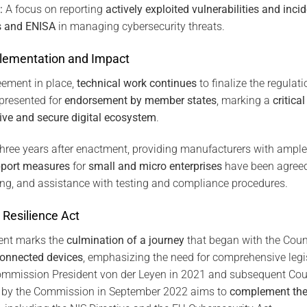
:
A focus on reporting
actively exploited vulnerabilities and inci
es and ENISA
in managing cybersecurity threats.
lementation and Impact
eement in place,
technical work continues
to finalize the regulati
presented for
endorsement by member states
, marking a
critic
ive and secure digital ecosystem
.
three years after enactment, providing manufacturers with ample
pport measures
for
small and micro enterprises
have been agreed
ing, and assistance with testing and compliance procedures.
 Resilience Act
ent marks the
culmination of a journey
that began with the Coun
connected devices
, emphasizing the need for comprehensive legis
mmission President von der Leyen in 2021 and subsequent Coun
 by the Commission in September 2022 aims to
complement the 