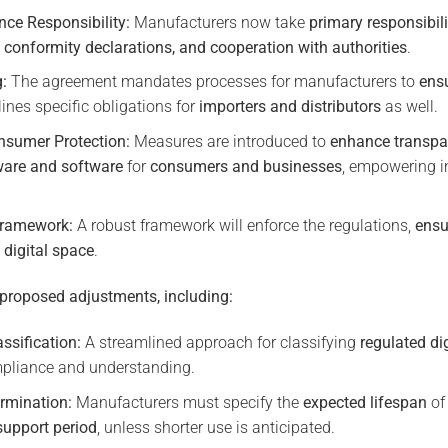
ce Responsibility:
Manufacturers now take
primary responsibili
 conformity declarations, and cooperation with authorities
.
g:
The agreement mandates processes for manufacturers to
ens
ines specific obligations for
importers and distributors
as well.
nsumer Protection:
Measures are introduced to
enhance transpa
are and software
for
consumers and businesses
, empowering i
Framework:
A robust framework will enforce the regulations,
ensu
 digital space
.
 proposed adjustments, including:
ssification:
A streamlined approach for classifying
regulated di
ompliance and understanding.
rmination:
Manufacturers must specify the
expected lifespan
of 
support period
, unless shorter use is anticipated.