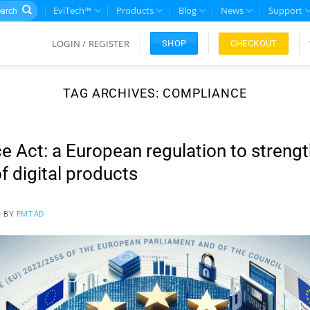
rch
EviTech™
Products
Blog
News
Support
LOGIN / REGISTER
CHECKOUT
SHOP
TAG ARCHIVES:
COMPLIANCE
e Act: a European regulation to streng
f digital products
4
BY
FMTAD