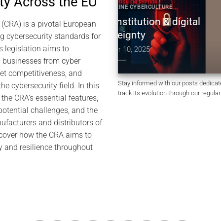
ty Across the EU
YBER DOCTRINE CYBERCULTURE
2025 CYBER DOCTRINE 
UK constitution & digital
Constitution non 
 (CRA) is a pivotal European
sovereignty
Royaume-Uni | so
g cybersecurity standards for
numérique & ch
s legislation aims to
December 10, 2025
 businesses from cyber
December 10,
ket competitiveness, and
Stay informed with our posts dedicat
he cybersecurity field. In this
track its evolution through our regula
o the CRA’s essential features,
otential challenges, and the
ufacturers and distributors of
scover how the CRA aims to
ity and resilience throughout