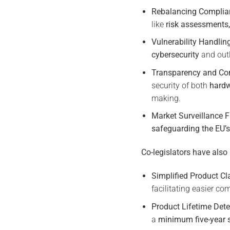
Rebalancing Complian
like
risk assessments,
Vulnerability Handlin
cybersecurity
and outl
Transparency and Co
security of both
hardw
making.
Market Surveillance 
safeguarding the EU’s
Co-legislators have also
Simplified Product Cla
facilitating easier c
Product Lifetime Dete
a
minimum five-year 