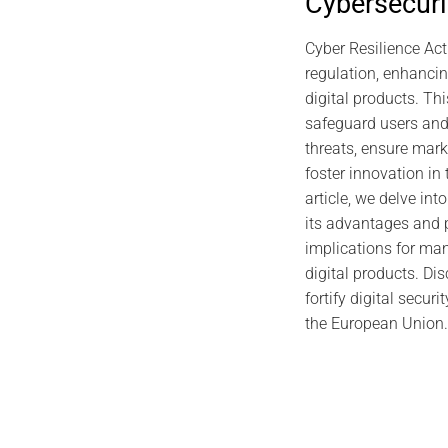
Cybersecuri
2026 CYBER DOCTRINE CYBERCULTURE
2025 C
Individual Digital Sovereignty:
Uncodified 
Cyber Resilience Act
Foundations, Global Tensions, and
regulation, enhancin
Proof by Design
digital products. Thi
safeguard users and
January 4, 2026
threats, ensure mar
foster innovation in t
article, we delve int
its advantages and p
implications for man
digital products. Di
fortify digital secur
the European Union.