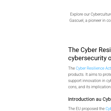
Explore our Cybercultur
Gascuel, a pioneer in co
The Cyber Resi
cybersecurity o
The
Cyber Resilience Ac
products. It aims to pro
support innovation in cyb
cons, and its implication
Introduction au Cyb
The EU proposed the
Cyb