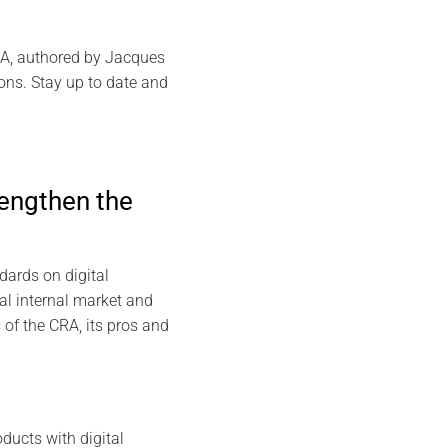
CRA, authored by Jacques
ions. Stay up to date and
rengthen the
dards on digital
al internal market and
s of the CRA, its pros and
ducts with digital