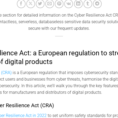
e section for detailed information on the Cyber ​​Resilience Act 
ntactless, serverless, databaseless sensitive data security solut
secure with our frequent updates.
lience Act: a European regulation to st
f digital products
t (CRA)
is a European regulation that imposes cybersecurity stan
tect users and businesses from cyber threats, harmonise the digit
ersecurity. In this article, we’ll walk you through the key feature
s for manufacturers and distributors of digital products.
er Resilience Act (CRA)
er Resilience Act in 2022
to set uniform safety standards for pro