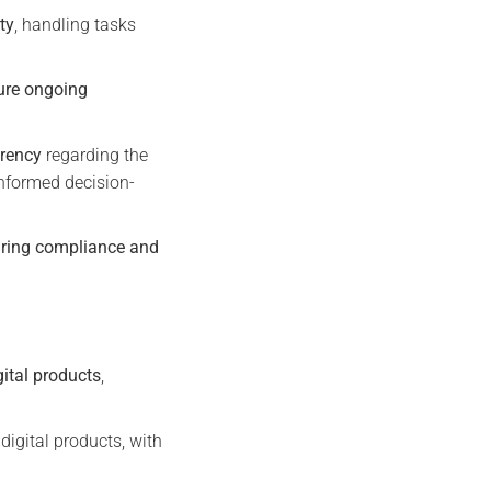
ty
, handling tasks
ure ongoing
rency
regarding the
nformed decision-
ring compliance and
gital products
,
digital products, with