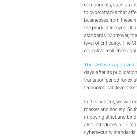
components, such as int
to cyberattacks that affe
businesses from these r
the product lifecycle. It 
standards. Moreover, th
level of criticality. The
collective resilience aga
The CRA was approved b
days after its publication
transition period for ex
technological developme
In this subject, we will 
market and society. So,th
imposing strict and bind
also introduces a CE mar
cybersecurity standards.