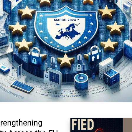
rengthening