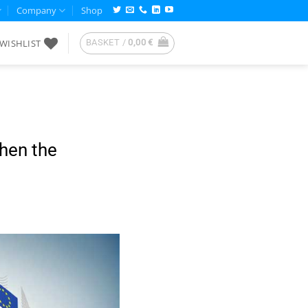
Company
Shop
WISHLIST
BASKET /
0,00
€
then the