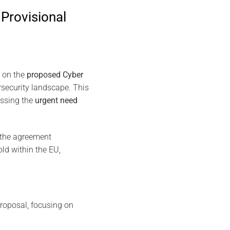
Provisional
on the
proposed Cyber
rsecurity landscape. This
essing the
urgent need
 the agreement
ld within the EU,
roposal, focusing on