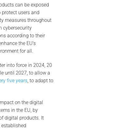
roducts can be exposed
to protect users and
rity measures throughout
h cybersecurity
ons according to their
 enhance the EU’s
ronment for all.
ter into force in 2024, 20
le until 2027, to allow a
ery five years
, to adapt to
impact on the digital
tems in the EU, by
 digital products. It
 established