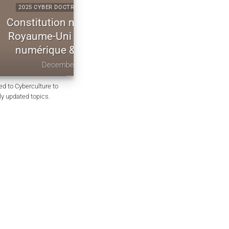
CYBERCULTURE
2025 CYBERCULTURE EVILINK
codifiée du
P2P WebRTC Secure Messagin
uveraineté
CryptPeer Direct Communicatio
iffrement
to End Encryption
 2025
November 25, 2025
ed to Cyberculture to
rly updated topics.