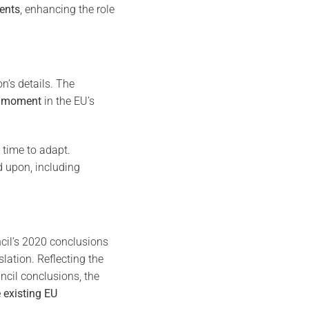
dents
, enhancing the role
on’s details. The
al moment
in the EU’s
 time to adapt.
 upon, including
cil’s 2020 conclusions
lation. Reflecting the
cil conclusions, the
existing EU