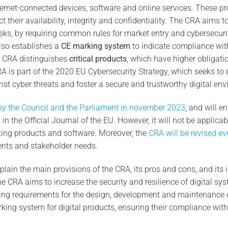
ernet-connected devices, software and online services. These p
ct their availability, integrity and confidentiality. The CRA aims 
isks, by requiring common rules for market entry and cybersecu
also establishes a
CE marking system
to indicate compliance wit
e CRA distinguishes
critical products
, which have higher obligati
 CRA is part of the 2020 EU Cybersecurity Strategy, which seeks to
inst cyber threats and foster a secure and trustworthy digital envi
y the Council and the Parliament in november 2023
, and will en
 in the Official Journal of the EU. However, it will not be applicab
isting products and software. Moreover, the
CRA will be revised ev
nts and stakeholder needs.
explain the main provisions of the CRA, its pros and cons, and its 
e CRA aims to increase the security and resilience of digital sys
ing requirements for the design, development and maintenance of
king system for digital products, ensuring their compliance with