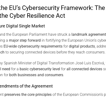
the EU’s Cybersecurity Framework: The 
he Cyber Resilience Act
ure Digital Single Market
and the European Parliament have struck a
landmark agreement
king a
major step forward
in fortifying the European Union’s cybe
es
EU-wide cybersecurity requirements
for
digital products
, addr
ach
to securing connected devices before they reach consumers.
y Spanish Minister of Digital Transformation José Luis Escrivá,
l need
for a
basic cybersecurity level
for
all connected devices
so
on for
both businesses and consumers
.
endments of the Agreement
ent
preserves the core principles
of the European Commission’s p