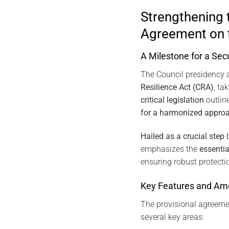
Strengthening 
Agreement on t
A Milestone for a Sec
The Council presidency 
Resilience Act (CRA)
, ta
critical legislation
outlin
for a harmonized appro
Hailed as a crucial step
b
emphasizes the
essentia
ensuring robust protecti
Key Features and Am
The provisional agreem
several key areas: