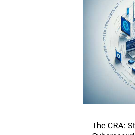
The CRA: St