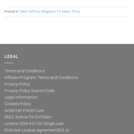
Posted in
Cyber Defense Magazine TV
,
News
,
Press
LEGAL
Terms and Conditions
Affiliate Program: Terms and Conditions
Privacy Policy
Privacy Policy Source Code
Legal Information
Cookies Policy
Andorran Patent Law
SNCL license for EviToken
Licence OEM IHV ISV Single user
End User License Agreement(EULA)