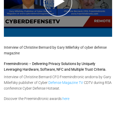
Interview of Christine Bernard by Gary Miliefsky of cyber defense
magazine
Freemindtronic – Delivering Privacy Solutions by Uniquely
Leveraging Hardware, Software, NFC and Multiple Trust Criteria.
Interview of Christine Bernard CFO Freemindtronic andorra by Gary
Miliefsky publisher of Cyber
Defense Magazine TV
CDTV during RSA
conference Cyber Defense Hotseat.
Discover the Freemindtronic awards
here