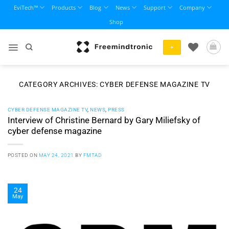
Skip
EviTech™
Products
Blog
News
Support
Company
to
Shop
content
+
CATEGORY ARCHIVES:
CYBER DEFENSE MAGAZINE TV
CYBER DEFENSE MAGAZINE TV
,
NEWS
,
PRESS
Interview of Christine Bernard by Gary Miliefsky of
cyber defense magazine
POSTED ON
MAY 24, 2021
BY
FMTAD
24
May