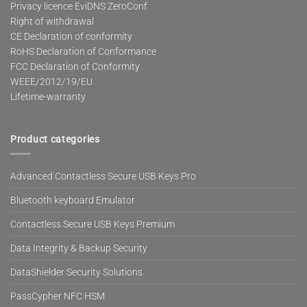
Privacy licence EviDNS ZeroConf
Right of withdrawal
CE Declaration of conformity
RoHS Declaration of Conformance
FCC Declaration of Conformity
WEEE/2012/19/EU
Lifetime-warranty
Product categories
Advanced Contactless Secure USB Keys Pro
Bluetooth keyboard Emulator
Contactless Secure USB Keys Premium
Data Integrity & Backup Security
DataShielder Security Solutions
PassCypher NFC HSM