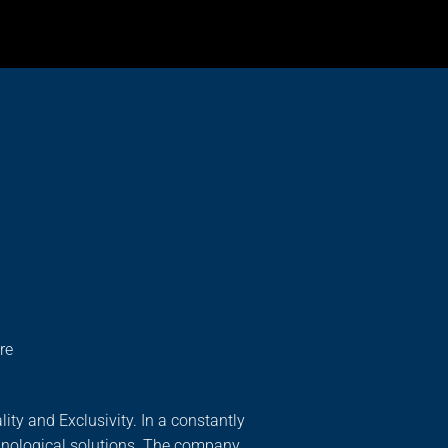
re
ity and Exclusivity. In a constantly
hnological solutions. The company