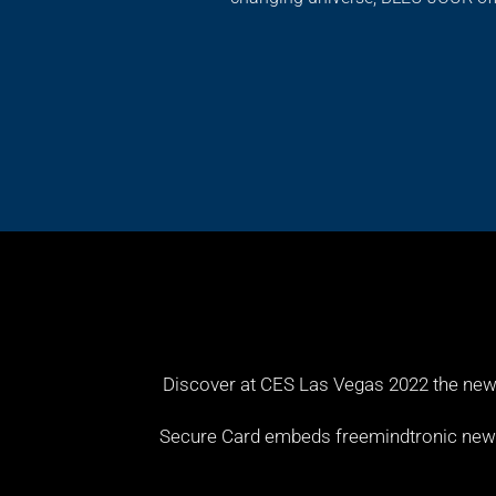
Discover at CES Las Vegas 2022 the new
Secure Card embeds freemindtronic new te