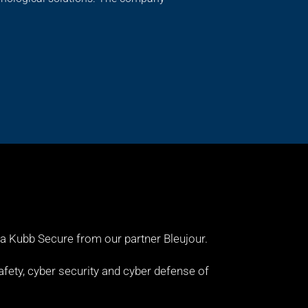
 a Kubb Secure from our partner
Bleujour
.
fety, cyber security and cyber defense of