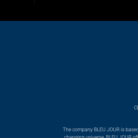
C
The company BLEU JOUR is based on f
changing universe, BLEU JOUR off