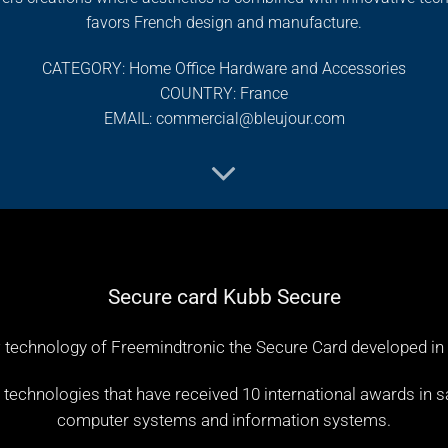
favors French design and manufacture.
CATEGORY: Home Office Hardware and Accessories
COUNTRY: France
EMAIL: commercial@bleujour.com
Secure card Kubb Secure
 technology of Freemindtronic the Secure Card developed in
chnologies that have received 10 international awards in sa
computer systems and information systems.