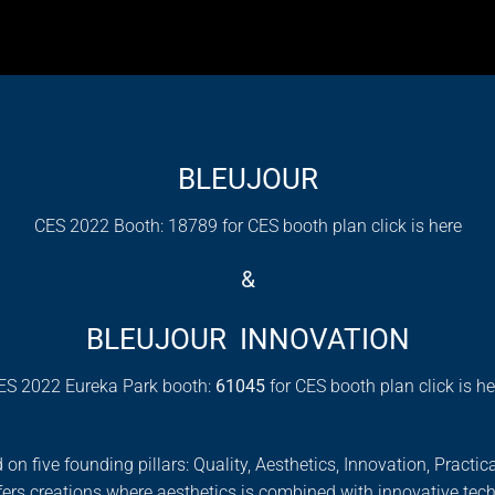
BLEUJOUR
CES 2022 Booth: 18789 for CES booth plan click is
here
&
BLEUJOUR INNOVATION
ES 2022 Eureka Park booth:
61045
for CES booth plan click is
he
ive founding pillars: Quality, Aesthetics, Innovation, Practical
ers creations where aesthetics is combined with innovative tec