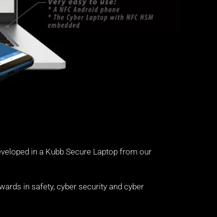
eveloped in a Kubb Secure Laptop from our
ards in safety, cyber security and cyber