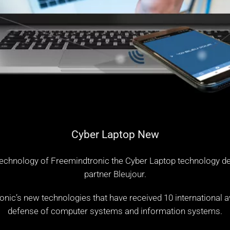
Cyber Laptop New
echnology of Freemindtronic the Cyber Laptop technology d
partner
Bleujour
.
c’s new technologies that have received 10 international aw
defense of computer systems and information systems.