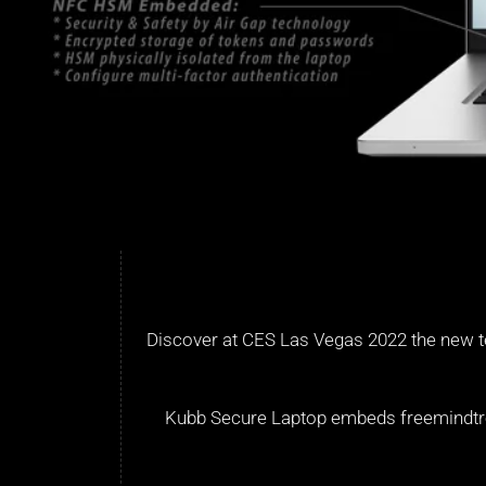
Discover at CES Las Vegas 2022 the new t
Kubb Secure Laptop embeds freemindtroni