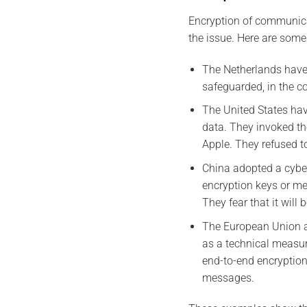
Encryption of communicat
the issue. Here are som
The Netherlands have 
safeguarded, in the co
The United States ha
data. They invoked th
Apple. They refused t
China adopted a cyber
encryption keys or m
They fear that it will
The European Union ad
as a technical measur
end-to-end encryption.
messages.