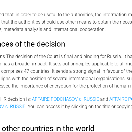
d that, in order to be useful to the authorities, the information 
 that the authorities should use other means to obtain the nece
, metadata analysis and international cooperation.
es of the decision
ns The decision of the Court is final and binding for Russia. It h
o has a broader impact. It sets out principles applicable to all m
 comprises 47 countries. It sends a strong signal in favour of t
t aligns with the position of several international organisations, s
ssed the importance of encryption for the protection of human ri
ECHR decision is:
AFFAIRE PODCHASOV c. RUSSIE
and
AFFAIRE P
V c. RUSSIE
. You can access it by clicking on the title or copyi
 other countries in the world