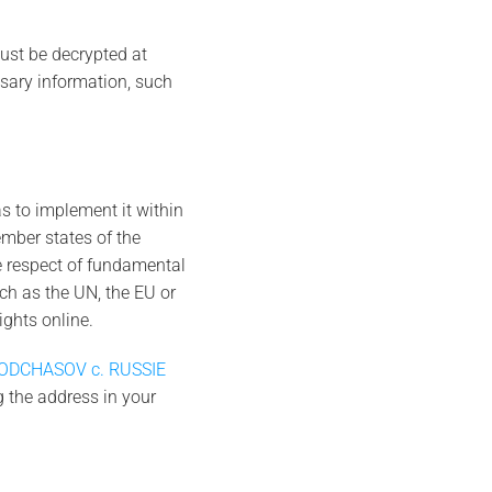
must be decrypted at
ssary information, such
as to implement it within
ember states of the
he respect of fundamental
uch as the UN, the EU or
ghts online.
ODCHASOV c. RUSSIE
ng the address in your