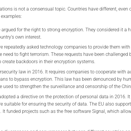
ions is not a consensual topic. Countries have different, even 
e examples:
argued for the right to strong encryption. They considered it a 
untry’s own interest.
ve repeatedly asked technology companies to provide them with
e need to fight terrorism. These requests have been challenged
o create backdoors in their encryption systems.
security law in 2016. It requires companies to cooperate with au
eans to bypass encryption. This law has been denounced by hum
 be used to strengthen the surveillance and censorship of the Chi
opted a directive on the protection of personal data in 2016. It
e suitable for ensuring the security of data. The EU also suppo
 It funded projects such as the free software Signal, which allo