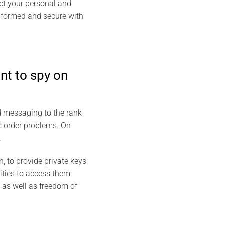
ect your personal and
informed and secure with
nt to spy on
d messaging to the rank
c order problems. On
.
, to provide private keys
ities to access them.
 as well as freedom of