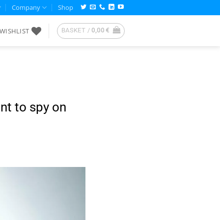
Company
Shop
WISHLIST
BASKET /
0,00
€
nt to spy on