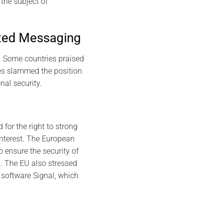
the subject of
pted Messaging
. Some countries praised
ies slammed the position
nal security.
for the right to strong
interest. The European
 ensure the security of
6. The EU also stressed
 software Signal, which