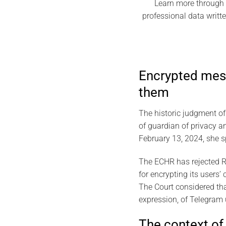
Learn more through t
professional data writt
Encrypted mess
them
The historic judgment o
of guardian of privacy a
February 13, 2024, she sp
The ECHR has rejected Ru
for encrypting its users
The Court considered tha
expression, of Telegram 
The context of