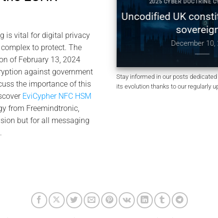
 DOCTRINE CYBERCULTURE
2025 CYBER DOCTRINE CYBE
Digital Sovereignty:
Uncodified UK constituti
 Global Tensions, and
sovereignty
s vital for digital privacy
of by Design
December 10, 202
 complex to protect. The
anuary 4, 2026
on of February 13, 2024
ryption against government
Stay informed in our posts dedicated 
cuss the importance of this
its evolution thanks to our regularly 
iscover
EviCypher NFC HSM
gy from Freemindtronic,
ision but for all messaging
.