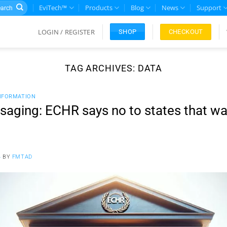
rch
EviTech™
Products
Blog
News
Support
LOGIN / REGISTER
CHECKOUT
SHOP
TAG ARCHIVES:
DATA
NFORMATION
aging: ECHR says no to states that wa
4
BY
FMTAD