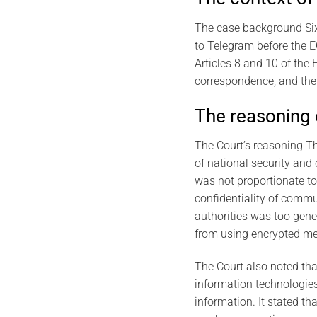
The case background Six 
to Telegram before the E
Articles 8 and 10 of the
correspondence, and the 
The reasoning 
The Court’s reasoning Th
of national security and 
was not proportionate to 
confidentiality of commun
authorities was too gene
from using encrypted me
The Court also noted tha
information technologies,
information. It stated t