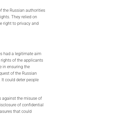
f the Russian authorities
ights. They relied on
 right to privacy and
es had a legitimate aim
 rights of the applicants
e in ensuring the
equest of the Russian
 It could deter people
s against the misuse of
isclosure of confidential
easures that could