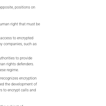
opposite, positions on
human right that must be
 access to encrypted
 by companies, such as
thorities to provide
an rights defenders.
nese regime.
 recognizes encryption
rted the development of
ws to encrypt calls and