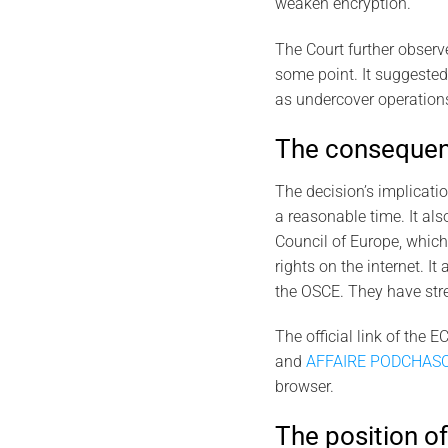
weaken encryption.
The Court further observe
some point. It suggested
as undercover operations
The consequenc
The decision’s implicatio
a reasonable time. It als
Council of Europe, which
rights on the internet. I
the OSCE. They have stre
The official link of the 
and
AFFAIRE PODCHASO
browser.
The position of