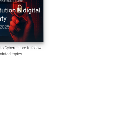
RCULTURE
2025 CYBER DOCTRINE CYBERCULTURE
on & digital
Constitution non codifiée du
Royaume-Uni | souveraineté
numérique & chiffrement
5
December 10, 2025
to Cyberculture to follow
updated topics