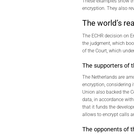
These examples show the
encryption. They also rev
The world’s re
The ECHR decision on En
the judgment, which boos
of the Court, which under
The supporters of 
The Netherlands are amon
encryption, considering 
Union also backed the Co
data, in accordance with
that it funds the develo
allows to encrypt calls
The opponents of t