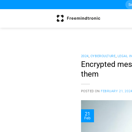
Sea
Skip
for:
to
content
2024
,
CYBERCULTURE
,
LEGAL I
Encrypted mess
them
POSTED ON
FEBRUARY 21, 202
21
Feb