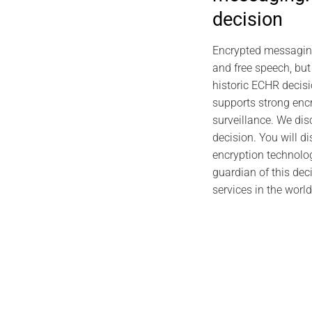
2026 CYBER
decision
Individual 
Foundations,
Encrypted messaging i
Pro
and free speech, but
J
historic ECHR decisi
supports strong enc
surveillance. We dis
decision. You will d
encryption technolo
guardian of this dec
services in the world