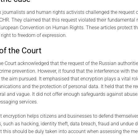
journalists and human rights activists challenged the request o
CHR. They claimed that this request violated their fundamental r
 European Convention on Human Rights. These articles protect the
right to freedom of expression.
of the Court
e Court acknowledged that the request of the Russian authoriti
crime prevention. However, it found that the interference with the
the aim pursued. It emphasised that encryption plays a vital rol
ications and the protection of personal data. It held that the r
ral and vague. It did not offer enough safeguards against abuse.
ssaging services.
t encryption helps citizens and businesses to defend themselve
 such as hacking, identity theft, data breach, fraud and undue d
hat this should be duly taken into account when assessing the m