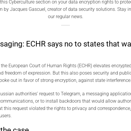
his Cyberculture section on your data encryption rights to prot
en by Jacques Gascuel, creator of data security solutions. Stay 
our regular news.
aging: ECHR says no to states that wa
f the European Court of Human Rights (ECHR) elevates encrypte
nd freedom of expression. But this also poses security and publi
oke out in favor of strong encryption, against state interference
ssian authorities’ request to Telegram, a messaging application
’ communications, or to install backdoors that would allow author
t this request violated the rights to privacy and correspondence,
users.
 the case