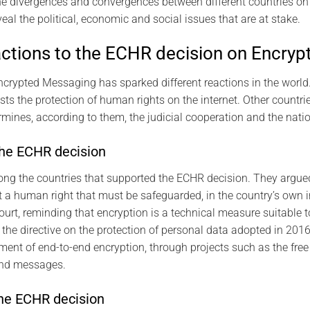
 divergences and convergences between different countries on 
eal the political, economic and social issues that are at stake.
actions to the ECHR decision on Encry
crypted Messaging has sparked different reactions in the world
ts the protection of human rights on the internet. Other countr
mines, according to them, the judicial cooperation and the natio
the ECHR decision
g the countries that supported the ECHR decision. They argued 
it a human right that must be safeguarded, in the country’s own 
urt, reminding that encryption is a technical measure suitable to
 the directive on the protection of personal data adopted in 201
pment of end-to-end encryption, through projects such as the free
 and messages.
he ECHR decision