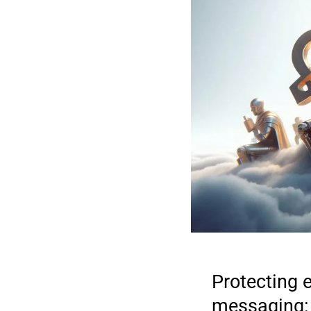
Protecting 
messaging: