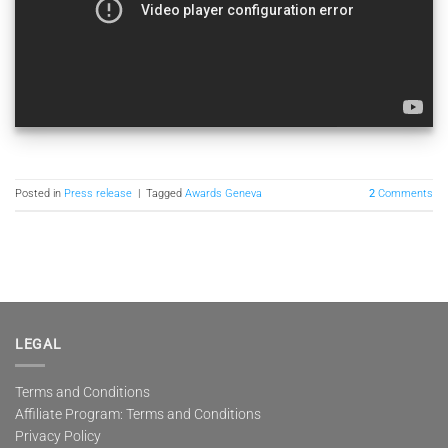
Posted in
Press release
|
Tagged
Awards Geneva
2
Comments
LEGAL
Terms and Conditions
Affiliate Program: Terms and Conditions
Privacy Policy