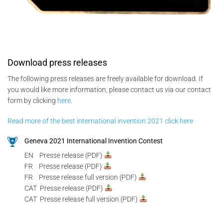
Download press releases
The following press releases are freely available for download. If
you would like more information, please contact us via our contact
form by clicking
here
.
Read more of the best international invention 2021 click here
Geneva 2021 International Invention Contest
EN Presse release (PDF)
FR Presse release (PDF)
FR Presse release full version (PDF)
CAT Presse release (PDF)
CAT Presse release full version (PDF)