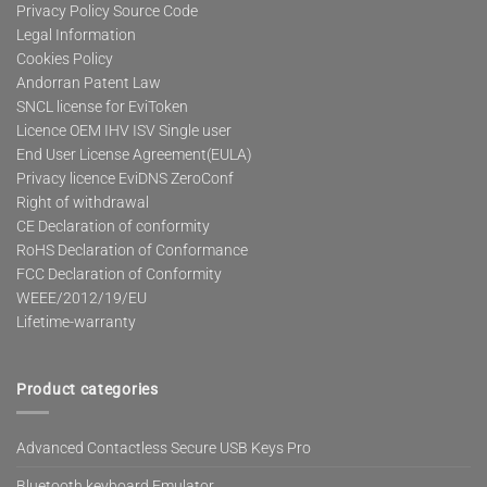
Privacy Policy Source Code
Legal Information
Cookies Policy
Andorran Patent Law
SNCL license for EviToken
Licence OEM IHV ISV Single user
End User License Agreement(EULA)
Privacy licence EviDNS ZeroConf
Right of withdrawal
CE Declaration of conformity
RoHS Declaration of Conformance
FCC Declaration of Conformity
WEEE/2012/19/EU
Lifetime-warranty
Product categories
Advanced Contactless Secure USB Keys Pro
Bluetooth keyboard Emulator