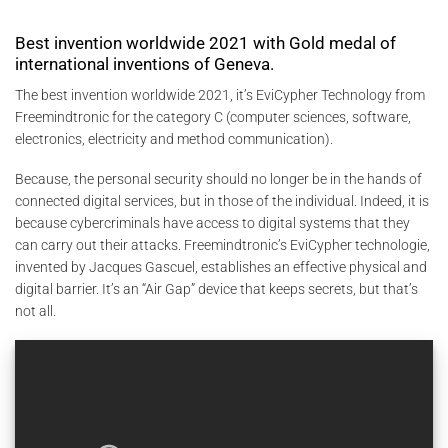
Best invention worldwide 2021 with Gold medal of
international inventions of Geneva.
The best invention worldwide 2021, it’s EviCypher Technology from
Freemindtronic for the category C (computer sciences, software,
electronics, electricity and method communication).
Because, the personal security should no longer be in the hands of
connected digital services, but in those of the individual. Indeed, it is
because cybercriminals have access to digital systems that they
can carry out their attacks. Freemindtronic’s EviCypher technologie,
invented by Jacques Gascuel, establishes an effective physical and
digital barrier. It’s an “Air Gap” device that keeps secrets, but that’s
not all.