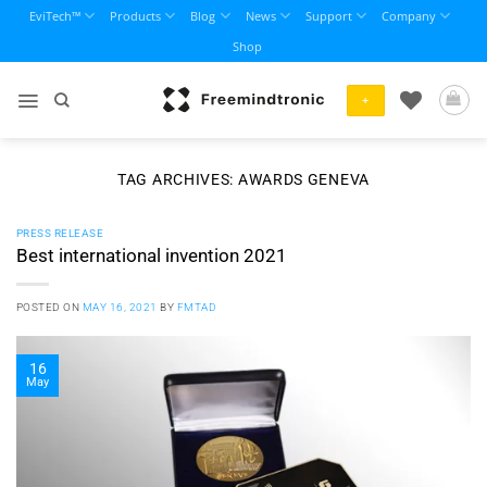
Skip
EviTech™
Products
Blog
News
Support
Company
to
Shop
content
+
TAG ARCHIVES:
AWARDS GENEVA
PRESS RELEASE
Best international invention 2021
POSTED ON
MAY 16, 2021
BY
FMTAD
16
May