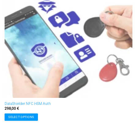
DataShielder NFC HSM Auth
298,00
€
SELECT OPTIONS
This
product
has