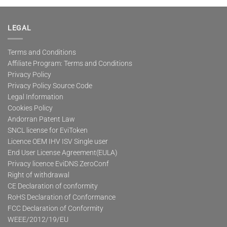
multiple
variants.
The
LEGAL
options
may
Terms and Conditions
be
Affiliate Program: Terms and Conditions
chosen
on
Privacy Policy
the
Privacy Policy Source Code
product
Legal Information
page
Cookies Policy
Andorran Patent Law
SNCL license for EviToken
Licence OEM IHV ISV Single user
End User License Agreement(EULA)
Privacy licence EviDNS ZeroConf
Right of withdrawal
CE Declaration of conformity
RoHS Declaration of Conformance
FCC Declaration of Conformity
WEEE/2012/19/EU