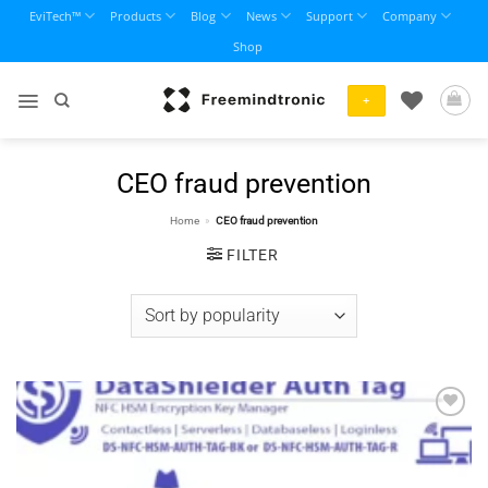
Skip
EviTech™
Products
Blog
News
Support
Company
to
Shop
content
+
CEO fraud prevention
Home
»
CEO fraud prevention
FILTER
Add to
wishlist