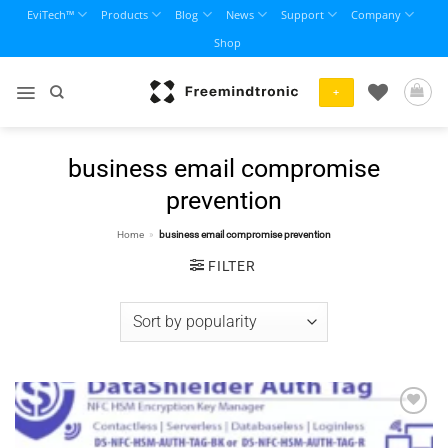
Skip
EviTech™
Products
Blog
News
Support
Company
to
Shop
content
+
business email compromise
prevention
Home
»
business email compromise prevention
FILTER
Add to
wishlist