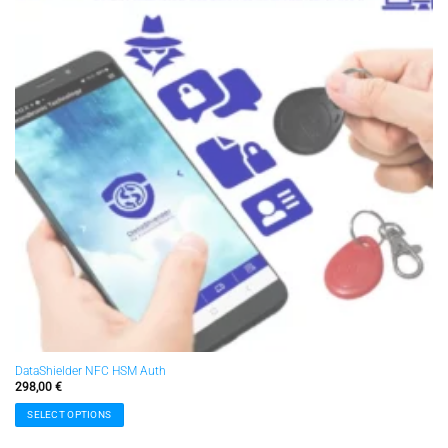
DataShielder NFC HSM Auth
298,00
€
SELECT OPTIONS
This