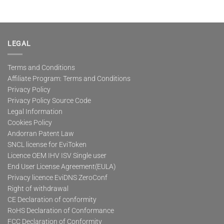
product
has
multiple
variants.
The
LEGAL
options
may
Terms and Conditions
be
Affiliate Program: Terms and Conditions
chosen
on
Privacy Policy
the
Privacy Policy Source Code
product
Legal Information
page
Cookies Policy
Andorran Patent Law
SNCL license for EviToken
Licence OEM IHV ISV Single user
End User License Agreement(EULA)
Privacy licence EviDNS ZeroConf
Right of withdrawal
CE Declaration of conformity
RoHS Declaration of Conformance
FCC Declaration of Conformity