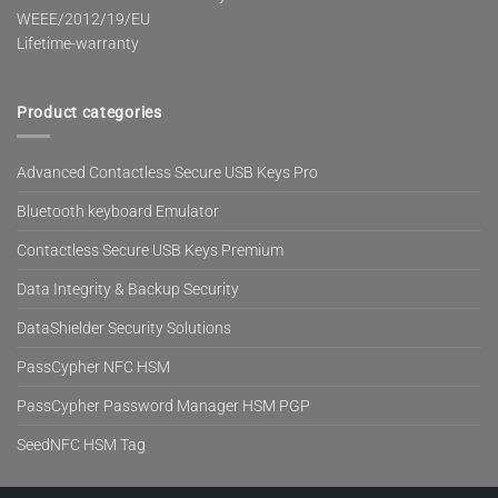
WEEE/2012/19/EU
Lifetime-warranty
Product categories
Advanced Contactless Secure USB Keys Pro
Bluetooth keyboard Emulator
Contactless Secure USB Keys Premium
Data Integrity & Backup Security
DataShielder Security Solutions
PassCypher NFC HSM
PassCypher Password Manager HSM PGP
SeedNFC HSM Tag