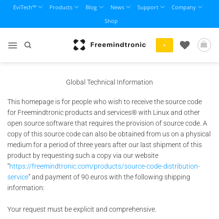
Skip
EviTech™
Products
Blog
News
Support
Company
to
Shop
content
+
Global Technical Information
This homepage is for people who wish to receive the source code
for Freemindtronic products and services® with Linux and other
open source software that requires the provision of source code. A
copy of this source code can also be obtained from us on a physical
medium for a period of three years after our last shipment of this
product by requesting such a copy via our website
“
https://freemindtronic.com/products/source-code-distribution-
service
” and payment of 90 euros with the following shipping
information:
Your request must be explicit and comprehensive.