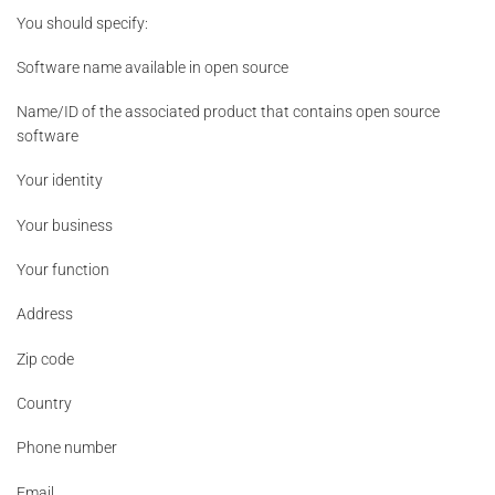
You should specify:
Software name available in open source
Name/ID of the associated product that contains open source
software
Your identity
Your business
Your function
Address
Zip code
Country
Phone number
Email