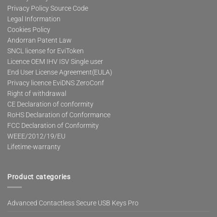
Privacy Policy Source Code
Legal Information
Cookies Policy
Andorran Patent Law
SNCL license for EviToken
Licence OEM IHV ISV Single user
End User License Agreement(EULA)
Privacy licence EviDNS ZeroConf
Right of withdrawal
CE Declaration of conformity
RoHS Declaration of Conformance
FCC Declaration of Conformity
WEEE/2012/19/EU
Lifetime-warranty
Product categories
Advanced Contactless Secure USB Keys Pro