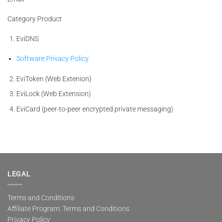
Category Product
EviDNS
Software Privacy Policy
EviToken (Web Extenion)
EviLock (Web Extension)
EviCard (peer-to-peer encrypted private messaging)
LEGAL
Terms and Conditions
Affiliate Program: Terms and Conditions
Privacy Policy