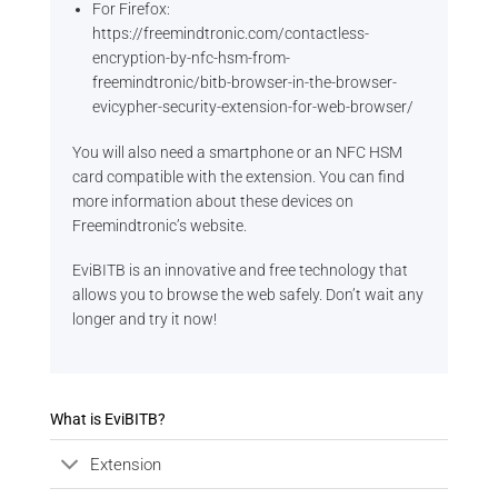
For Firefox:
https://freemindtronic.com/contactless-
encryption-by-nfc-hsm-from-
freemindtronic/bitb-browser-in-the-browser-
evicypher-security-extension-for-web-browser/
You will also need a smartphone or an NFC HSM
card compatible with the extension. You can find
more information about these devices on
Freemindtronic’s website.
EviBITB is an innovative and free technology that
allows you to browse the web safely. Don’t wait any
longer and try it now!
What is EviBITB?
Extension