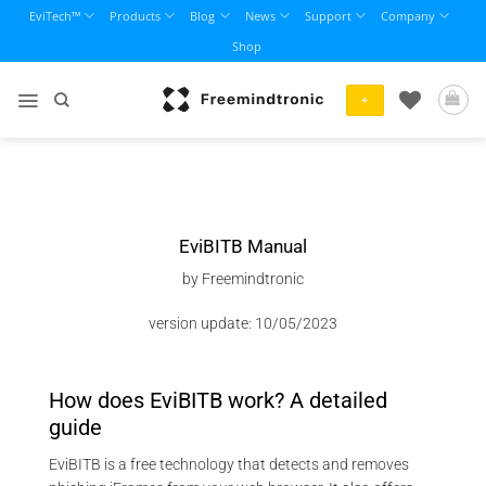
Skip
EviTech™
Products
Blog
News
Support
Company
to
Shop
content
+
EviBITB Manual
by Freemindtronic
version update: 10/05/2023
How does EviBITB work? A detailed
guide
EviBITB is a free technology that detects and removes