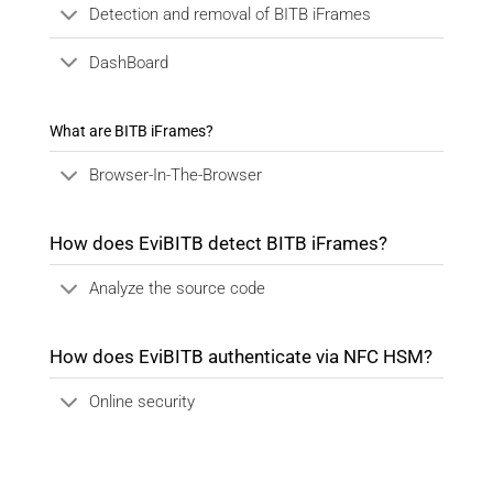
Detection and removal of BITB iFrames
DashBoard
What are BITB iFrames?
Browser-In-The-Browser
How does EviBITB detect BITB iFrames?
Analyze the source code
How does EviBITB authenticate via NFC HSM?
Online security