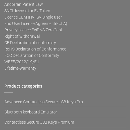
Andorran Patent Law
SNCL license for EviToken
Licence OEM IHV ISV Single user
End User License Agreement(EULA)
Privacy licence EviDNS ZeroConf
Right of withdrawal
CE Declaration of conformity
RoHS Declaration of Conformance
FCC Declaration of Conformity
WEEE/2012/19/EU
Lifetime-warranty
Product categories
Advanced Contactless Secure USB Keys Pro
Bluetooth keyboard Emulator
Contactless Secure USB Keys Premium