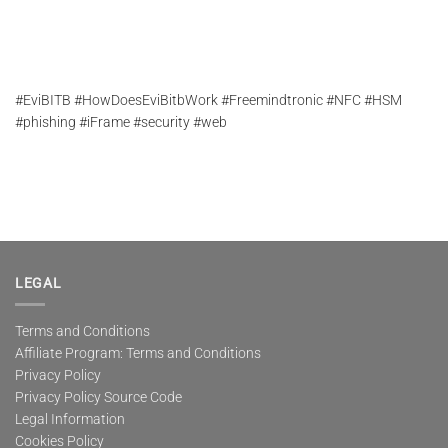
#EviBITB #HowDoesEviBitbWork #Freemindtronic #NFC #HSM
#phishing #iFrame #security #web
LEGAL
Terms and Conditions
Affiliate Program: Terms and Conditions
Privacy Policy
Privacy Policy Source Code
Legal Information
Cookies Policy