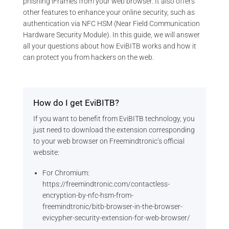
phishing iFrames from your web browser. It also offers
other features to enhance your online security, such as
authentication via NFC HSM (Near Field Communication
Hardware Security Module). In this guide, we will answer
all your questions about how EviBITB works and how it
can protect you from hackers on the web.
How do I get EviBITB?
If you want to benefit from EviBITB technology, you
just need to download the extension corresponding
to your web browser on Freemindtronic’s official
website:
For Chromium:
https://freemindtronic.com/contactless-
encryption-by-nfc-hsm-from-
freemindtronic/bitb-browser-in-the-browser-
evicypher-security-extension-for-web-browser/