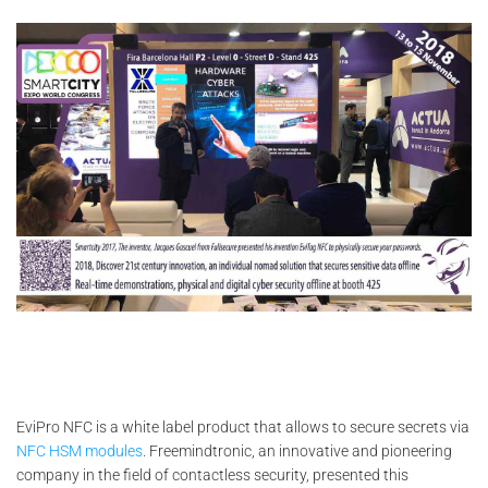
EviPro NFC is a white label product that allows to secure secrets via
NFC HSM modules
. Freemindtronic, an innovative and pioneering
company in the field of contactless security, presented this