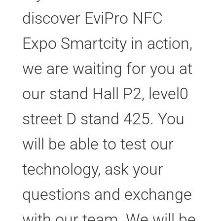
discover EviPro NFC
Expo Smartcity in action,
we are waiting for you at
our stand Hall P2, level0
street D stand 425. You
will be able to test our
technology, ask your
questions and exchange
with our team. We will be