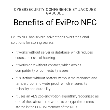
CYBERSECURITY CONFERENCE BY JACQUES
GASCUEL
Benefits of EviPro NFC
EviPro NFC has several advantages over traditional
solutions for storing secrets:
It works without server or database, which reduces
costs and risks of hacking.
It works only without contact, which avoids
compatibility or connectivity issues.
It is lifetime without battery, without maintenance and
tamperproof and waterproof, which ensures its
reliability and durability.
It uses an AES 256 encryption algorithm, recognized as
one of the safest in the world, to encrypt the secrets
stored in the EPROM memory of the NFC.