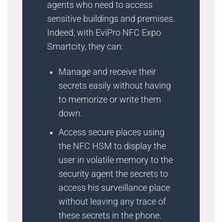
agents who need to access
sensitive buildings and premises.
Indeed, with EviPro NFC Expo
Smartcity, they can:
Manage and receive their
secrets easily without having
to memorize or write them
down.
Access secure places using
the NFC HSM to display the
user in volatile memory to the
security agent the secrets to
access his surveillance place
without leaving any trace of
these secrets in the phone.