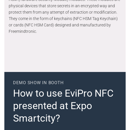
physical devices that store secrets in an encrypted way and
protect them from any attempt of extraction or modification.
They come in the form of keychains (NFC HSM Tag Keychain)
or cards (NFC HSM Card) designed and manufactured by
Freemindtronic.
DEMO SHOW IN BOOTH
How to use EviPro NFC
presented at Expo
Smartcity?