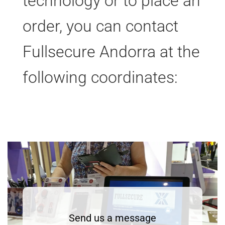
technology or to place an
order, you can contact
Fullsecure Andorra at the
following coordinates:
Send us a message