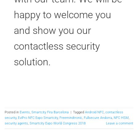
happy to welcome you
and show you our
contactless security
solution.
Posted in
Events
,
Smartcity Fira Barcelona
|
Tagged
Android NFC
,
contactless
security
,
EviPro NFC Expo Smartcity
,
Freemindtronic
,
Fullsecure Andorra
,
NFC HSM
,
security agents
,
Smartcity Expo World Congress 2018
Leave a comment