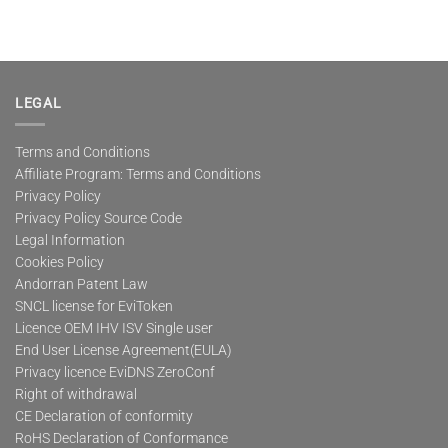
LEGAL
Terms and Conditions
Affiliate Program: Terms and Conditions
Privacy Policy
Privacy Policy Source Code
Legal Information
Cookies Policy
Andorran Patent Law
SNCL license for EviToken
Licence OEM IHV ISV Single user
End User License Agreement(EULA)
Privacy licence EviDNS ZeroConf
Right of withdrawal
CE Declaration of conformity
RoHS Declaration of Conformance