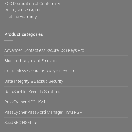
FCC Declaration of Conformity
WEEE/2012/19/EU
Lifetime-warranty
Product categories
Advanced Contactless Secure USB Keys Pro
Bluetooth keyboard Emulator
Contactless Secure USB Keys Premium
Data Integrity & Backup Security
DataShielder Security Solutions
PassCypher NFC HSM
PassCypher Password Manager HSM PGP
SeedNFC HSM Tag