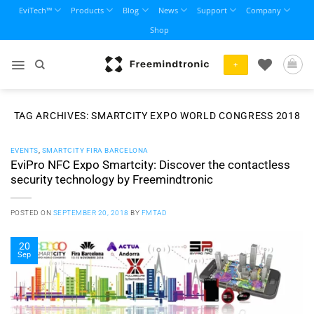
Skip
EviTech™
Products
Blog
News
Support
Company
to
Shop
content
+
TAG ARCHIVES:
SMARTCITY EXPO WORLD CONGRESS 2018
EVENTS
,
SMARTCITY FIRA BARCELONA
EviPro NFC Expo Smartcity: Discover the contactless
security technology by Freemindtronic
POSTED ON
SEPTEMBER 20, 2018
BY
FMTAD
20
Sep