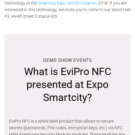
technology at the
Smartcity Expo World Congress
2018. If you are
interested in this technology, we invite you to come to our stand Hall
P2, level0 street D stand 425.
DEMO SHOW EVENTS
What is EviPro NFC
presented at Expo
Smartcity?
EviPro NFC is a white label product that allows to secure
secrets (passwords, PIN codes, encryption keys, etc.) via NFC
HSM (Hardware Security Module) modules. These modules are