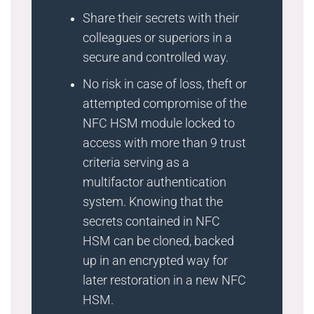
Share their secrets with their
colleagues or superiors in a
secure and controlled way.
No risk in case of loss, theft or
attempted compromise of the
NFC HSM module locked to
access with more than 9 trust
criteria serving as a
multifactor authentication
system. Knowing that the
secrets contained in NFC
HSM can be cloned, backed
up in an encrypted way for
later restoration in a new NFC
HSM.