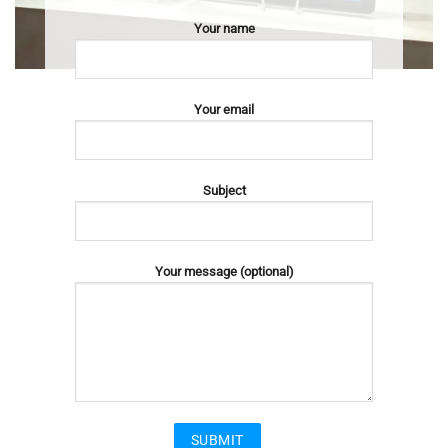
Your name
Your email
Subject
Your message (optional)