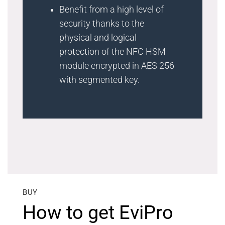
Benefit from a high level of
security thanks to the
physical and logical
protection of the NFC HSM
module encrypted in AES 256
with segmented key.
BUY
How to get EviPro