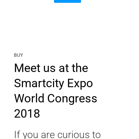
BUY
Meet us at the
Smartcity Expo
World Congress
2018
If you are curious to