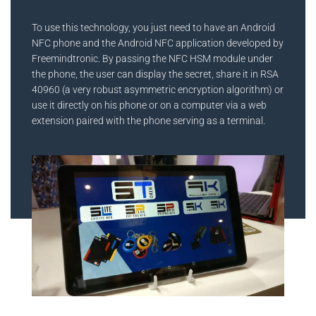
To use this technology, you just need to have an Android
NFC phone and the Android NFC application developed by
Freemindtronic. By passing the NFC HSM module under
the phone, the user can display the secret, share it in RSA
40960 (a very robust asymmetric encryption algorithm) or
use it directly on his phone or on a computer via a web
extension paired with the phone serving as a terminal.