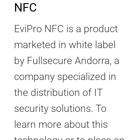
NFC
EviPro NFC is a product
marketed in white label
by Fullsecure Andorra, a
company specialized in
the distribution of IT
security solutions. To
learn more about this