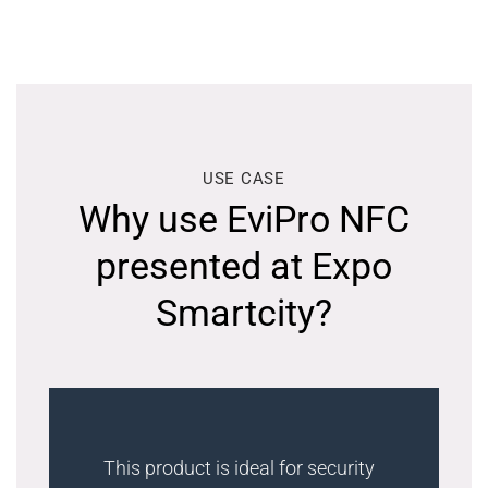
USE CASE
Why use EviPro NFC
presented at Expo
Smartcity?
This product is ideal for security