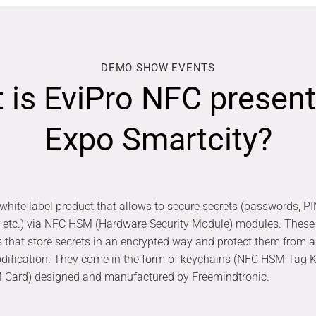
DEMO SHOW EVENTS
 is EviPro NFC present
Expo Smartcity?
white label product that allows to secure secrets (passwords, PI
, etc.) via NFC HSM (Hardware Security Module) modules. These
s that store secrets in an encrypted way and protect them from 
odification. They come in the form of keychains (NFC HSM Tag K
 Card) designed and manufactured by Freemindtronic.