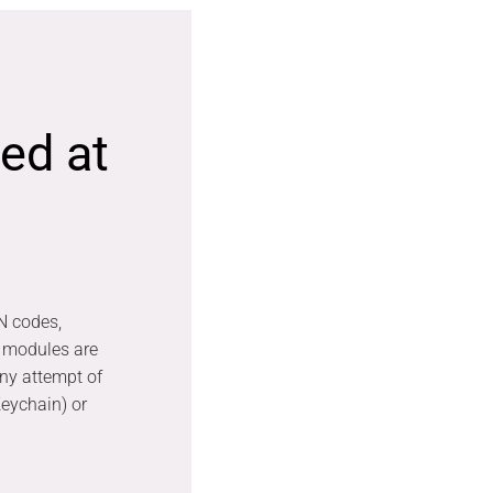
ed at
N codes,
 modules are
any attempt of
eychain) or