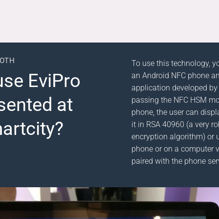
OOTH
To use this technology, y
use EviPro
an Android NFC phone an
application developed by
sented at
passing the NFC HSM mo
phone, the user can displ
artcity?
it in RSA 40960 (a very 
encryption algorithm) or u
phone or on a computer v
paired with the phone ser