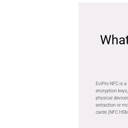
What
EviPro NFC is a 
encryption keys
physical device
extraction or m
cards (NFC HSM