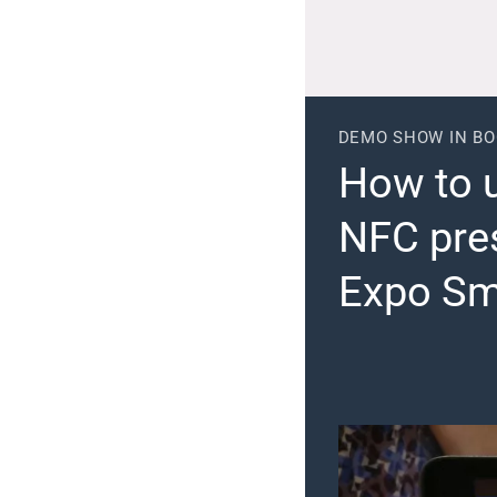
DEMO SHOW IN B
How to 
NFC pre
Expo Sm