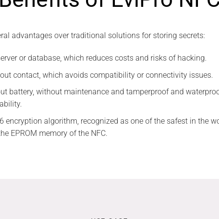
al advantages over traditional solutions for storing secrets:
server or database, which reduces costs and risks of hacking.
hout contact, which avoids compatibility or connectivity issues.
thout battery, without maintenance and tamperproof and waterproo
ability.
6 encryption algorithm, recognized as one of the safest in the wo
n the EPROM memory of the NFC.