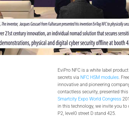
EviPro NFC is a white label product
secrets via
NFC HSM modules
. Fre
innovative and pioneering company 
contactless security, presented this
Smartcity Expo World Congress
201
in this technology, we invite you to
P2, level0 street D stand 425.