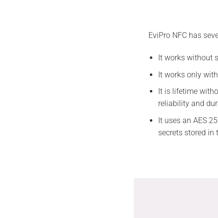
EviPro NFC has sever
It works without 
It works only wit
It is lifetime wi
reliability and dur
It uses an AES 25
secrets stored i