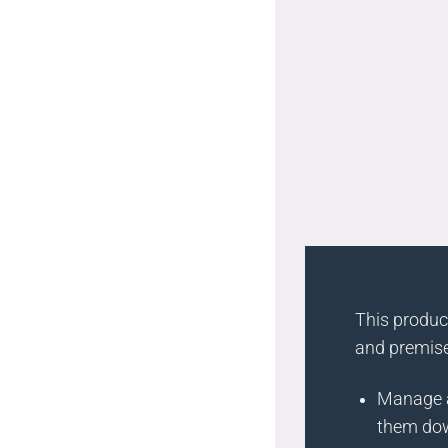
This product
and premise
Manage a
them do