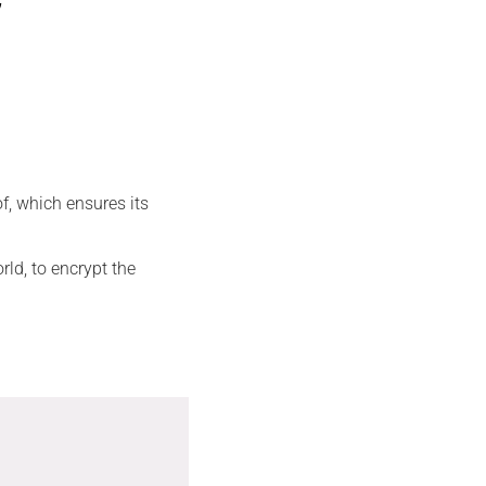
f, which ensures its
rld, to encrypt the