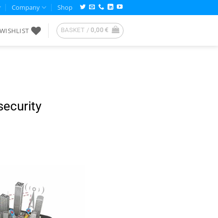
Company
Shop
WISHLIST
BASKET /
0,00
€
security