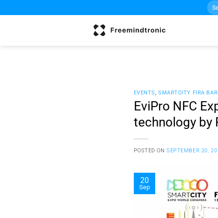
Sea
Skip
for:
to
content
EVENTS
,
SMARTCITY FIRA BA
EviPro NFC Exp
technology by 
POSTED ON
SEPTEMBER 20, 20
20
Sep