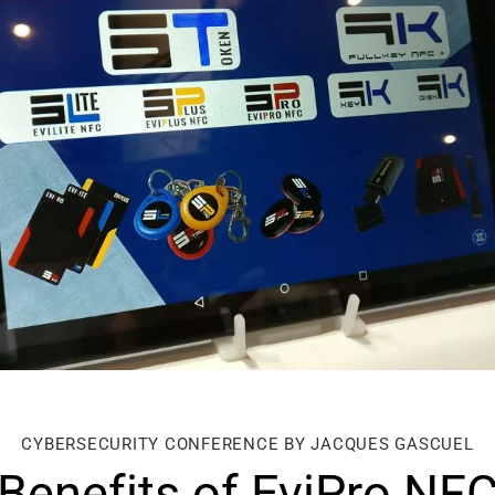
CYBERSECURITY CONFERENCE BY JACQUES GASCUEL
Benefits of EviPro NF