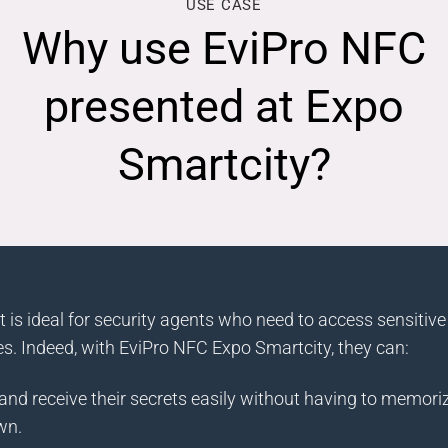
USE CASE
Why use EviPro NFC
presented at Expo
Smartcity?
 is ideal for security agents who need to access sensitive
s. Indeed, with EviPro NFC Expo Smartcity, they can:
nd receive their secrets easily without having to memoriz
wn.