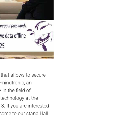
 that allows to secure
emindtronic, an
in the field of
 technology at the
8. If you are interested
 come to our stand Hall