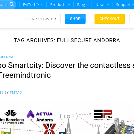
rch
EviTech™
Products
Blog
News
Support
LOGIN / REGISTER
CHECKOUT
SHOP
TAG ARCHIVES:
FULLSECURE ANDORRA
RCELONA
o Smartcity: Discover the contactless 
Freemindtronic
18
BY
FMTAD