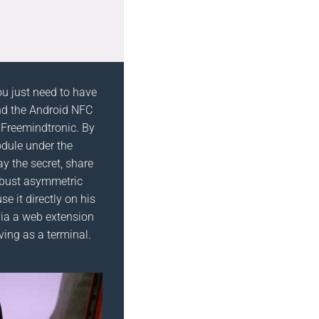
ou just need to have
d the Android NFC
 Freemindtronic. By
dule under the
ay the secret, share
robust asymmetric
se it directly on his
ia a web extension
ving as a terminal.