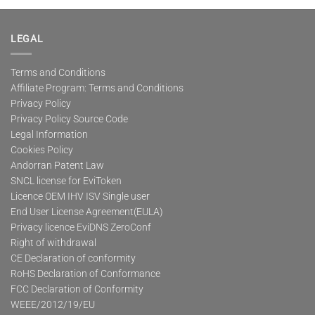
multiple
variants.
The
LEGAL
options
may
Terms and Conditions
be
Affiliate Program: Terms and Conditions
chosen
on
Privacy Policy
the
Privacy Policy Source Code
product
Legal Information
page
Cookies Policy
Andorran Patent Law
SNCL license for EviToken
Licence OEM IHV ISV Single user
End User License Agreement(EULA)
Privacy licence EviDNS ZeroConf
Right of withdrawal
CE Declaration of conformity
RoHS Declaration of Conformance
FCC Declaration of Conformity
WEEE/2012/19/EU