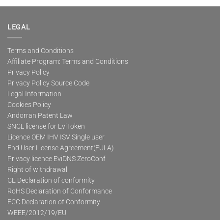
multiple
variants.
The
LEGAL
options
may
Terms and Conditions
be
Affiliate Program: Terms and Conditions
chosen
on
Privacy Policy
the
Privacy Policy Source Code
product
Legal Information
page
Cookies Policy
Andorran Patent Law
SNCL license for EviToken
Licence OEM IHV ISV Single user
End User License Agreement(EULA)
Privacy licence EviDNS ZeroConf
Right of withdrawal
CE Declaration of conformity
RoHS Declaration of Conformance
FCC Declaration of Conformity
WEEE/2012/19/EU