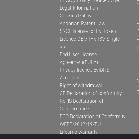
Privacy Policy Source Code
C
product
Legal Information
page
Cookies Policy
D
Andorran Patent Law
S
SNCL license for EviToken
Licence OEM IHV ISV Single
D
user
S
End User License
Agreement(EULA)
Privacy licence EviDNS
P
ZeroConf
Right of withdrawal
CE Declaration of conformity
RoHS Declaration of
Conformance
FCC Declaration of Conformity
WEEE/2012/19/EU
Lifetime-warranty