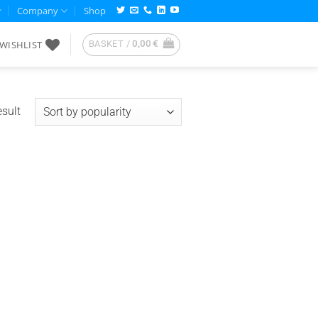
Company
Shop
WISHLIST
BASKET /
0,00
€
esult