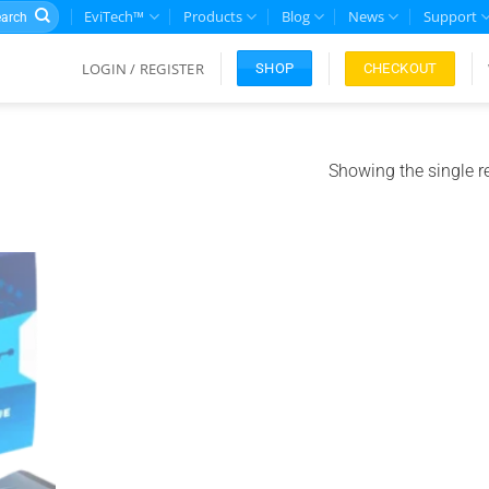
rch
EviTech™
Products
Blog
News
Support
LOGIN / REGISTER
CHECKOUT
SHOP
Showing the single r
Add to
ishlist