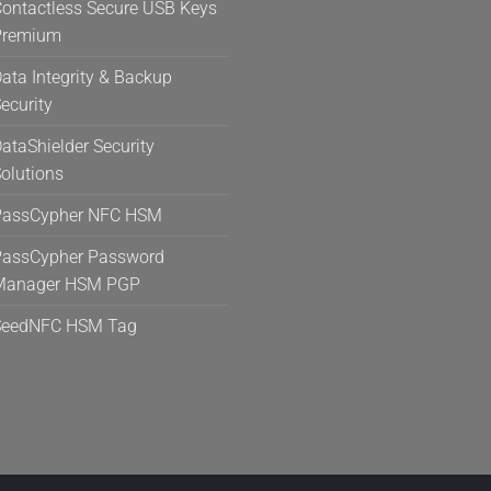
ontactless Secure USB Keys
Premium
ata Integrity & Backup
ecurity
ataShielder Security
olutions
PassCypher NFC HSM
assCypher Password
Manager HSM PGP
SeedNFC HSM Tag