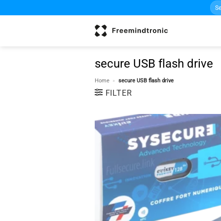
Sea
Skip
for:
to
content
secure USB flash drive
Home
»
secure USB flash drive
FILTER
w