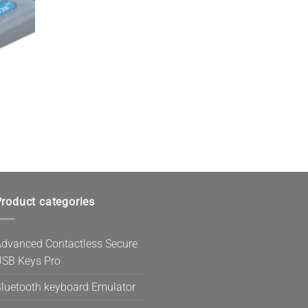
roduct categories
dvanced Contactless Secure
SB Keys Pro
luetooth keyboard Emulator