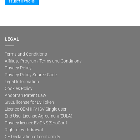
SELECT OPTIONS
This
product
has
multiple
variants.
The
LEGAL
options
may
Terms and Conditions
be
Affiliate Program: Terms and Conditions
chosen
on
Privacy Policy
the
Privacy Policy Source Code
product
Legal Information
page
Cookies Policy
Andorran Patent Law
SNCL license for EviToken
Licence OEM IHV ISV Single user
End User License Agreement(EULA)
Privacy licence EviDNS ZeroConf
Right of withdrawal
CE Declaration of conformity