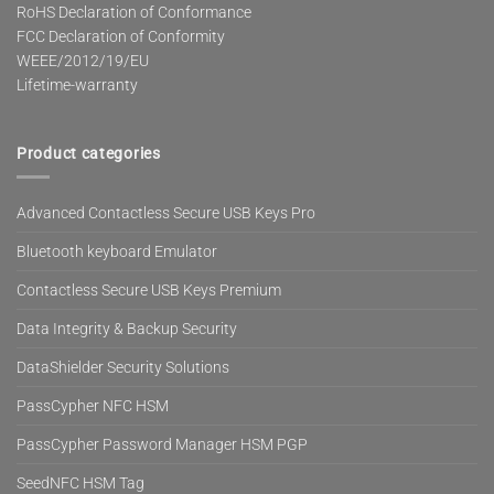
RoHS Declaration of Conformance
FCC Declaration of Conformity
WEEE/2012/19/EU
Lifetime-warranty
Product categories
Advanced Contactless Secure USB Keys Pro
Bluetooth keyboard Emulator
Contactless Secure USB Keys Premium
Data Integrity & Backup Security
DataShielder Security Solutions
PassCypher NFC HSM
PassCypher Password Manager HSM PGP
SeedNFC HSM Tag