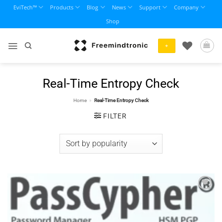
Skip
EviTech™
Products
Blog
News
Support
Company
to
Shop
content
+
Real-Time Entropy Check
Home
»
Real-Time Entropy Check
FILTER
Add to
wishlist