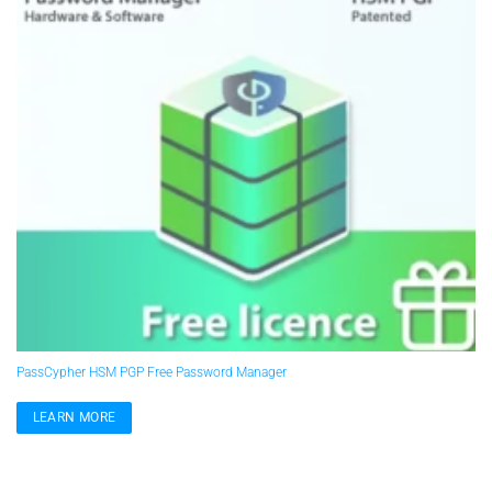
PassCypher HSM PGP Free Password Manager
LEARN MORE