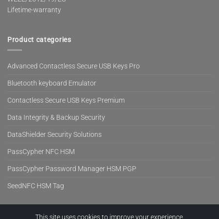
Lifetime-warranty
Product categories
Advanced Contactless Secure USB Keys Pro
Bluetooth keyboard Emulator
Contactless Secure USB Keys Premium
Data Integrity & Backup Security
DataShielder Security Solutions
PassCypher NFC HSM
PassCypher Password Manager HSM PGP
SeedNFC HSM Tag
This site uses cookies to improve your experience.