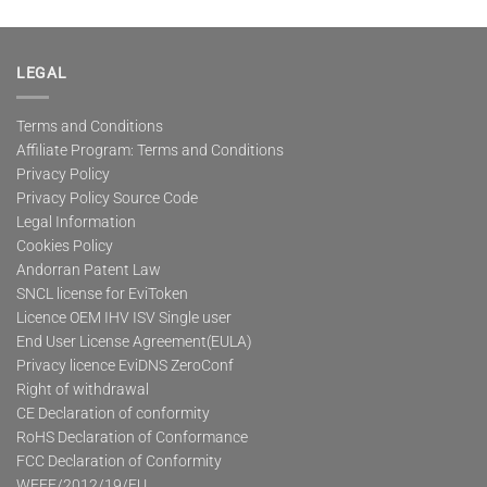
LEGAL
Terms and Conditions
Affiliate Program: Terms and Conditions
Privacy Policy
Privacy Policy Source Code
Legal Information
Cookies Policy
Andorran Patent Law
SNCL license for EviToken
Licence OEM IHV ISV Single user
End User License Agreement(EULA)
Privacy licence EviDNS ZeroConf
Right of withdrawal
CE Declaration of conformity
RoHS Declaration of Conformance
FCC Declaration of Conformity
WEEE/2012/19/EU