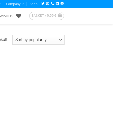
Company
Shop
WISHLIST
BASKET /
0,00
€
esult