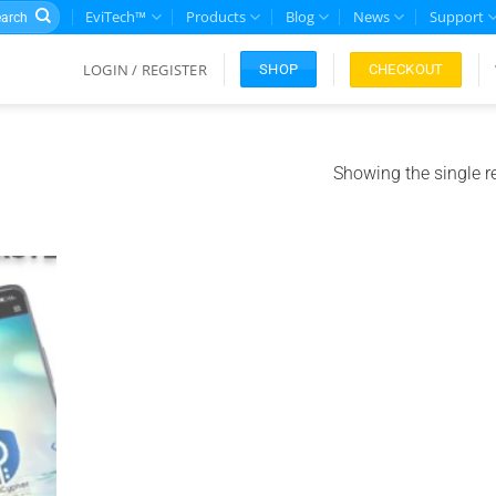
rch
EviTech™
Products
Blog
News
Support
LOGIN / REGISTER
CHECKOUT
SHOP
Showing the single r
Add to
ishlist