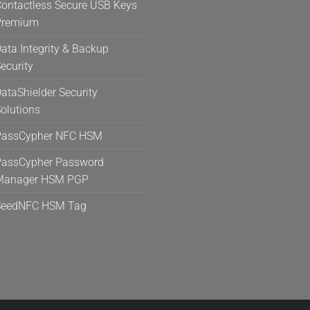
ontactless Secure USB Keys
Premium
ata Integrity & Backup
ecurity
ataShielder Security
olutions
PassCypher NFC HSM
assCypher Password
Manager HSM PGP
SeedNFC HSM Tag