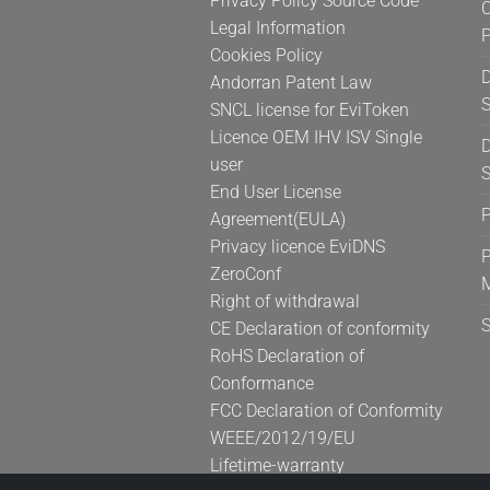
Privacy Policy Source Code
C
product
Legal Information
page
Cookies Policy
D
Andorran Patent Law
S
SNCL license for EviToken
Licence OEM IHV ISV Single
D
user
S
End User License
Agreement(EULA)
Privacy licence EviDNS
P
ZeroConf
Right of withdrawal
CE Declaration of conformity
RoHS Declaration of
Conformance
FCC Declaration of Conformity
WEEE/2012/19/EU
Lifetime-warranty