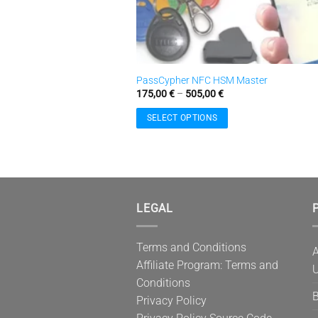
PassCypher NFC HSM Master
Price
175,00
€
–
505,00
€
range:
175,00 €
SELECT OPTIONS
through
505,00 €
This
product
has
multiple
variants.
LEGAL
P
The
options
Terms and Conditions
may
A
Affiliate Program: Terms and
be
U
Conditions
chosen
B
on
Privacy Policy
the