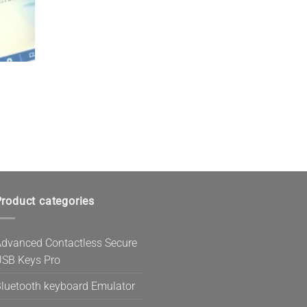
roduct categories
dvanced Contactless Secure
SB Keys Pro
luetooth keyboard Emulator