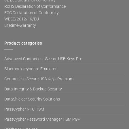
CE Declaration of conformity
RoHS Declaration of Conformance
FCC Declaration of Conformity
WEEE/2012/19/EU
Lifetime-warranty
Product categories
Advanced Contactless Secure USB Keys Pro
Bluetooth keyboard Emulator
Contactless Secure USB Keys Premium
Data Integrity & Backup Security
DataShielder Security Solutions
PassCypher NFC HSM
PassCypher Password Manager HSM PGP