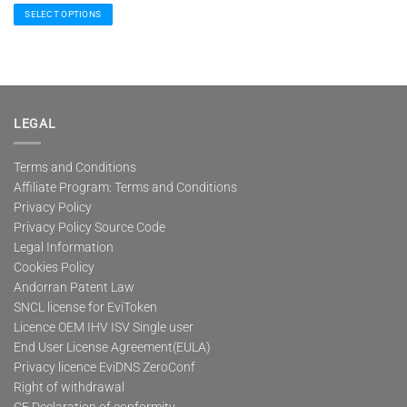
91,00 €
SELECT OPTIONS
through
245,00 €
This
product
has
multiple
variants.
The
LEGAL
options
may
Terms and Conditions
be
Affiliate Program: Terms and Conditions
chosen
on
Privacy Policy
the
Privacy Policy Source Code
product
Legal Information
page
Cookies Policy
Andorran Patent Law
SNCL license for EviToken
Licence OEM IHV ISV Single user
End User License Agreement(EULA)
Privacy licence EviDNS ZeroConf
Right of withdrawal