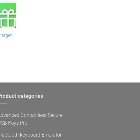
anager
roduct categories
dvanced Contactless Secure
SB Keys Pro
luetooth keyboard Emulator