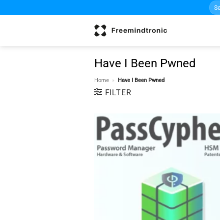
Sea
Skip
for:
to
content
Have I Been Pwned
Home
»
Have I Been Pwned
FILTER
w