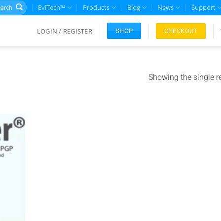
rch
EviTech™
Products
Blog
News
Support
LOGIN / REGISTER
CHECKOUT
SHOP
Showing the single r
Add to
ishlist