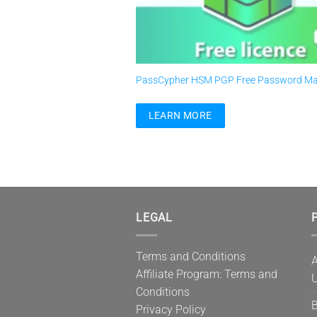
PassCypher HSM PGP Free Password M
LEARN MORE
LEGAL
P
Terms and Conditions
A
Affiliate Program: Terms and
U
Conditions
B
Privacy Policy