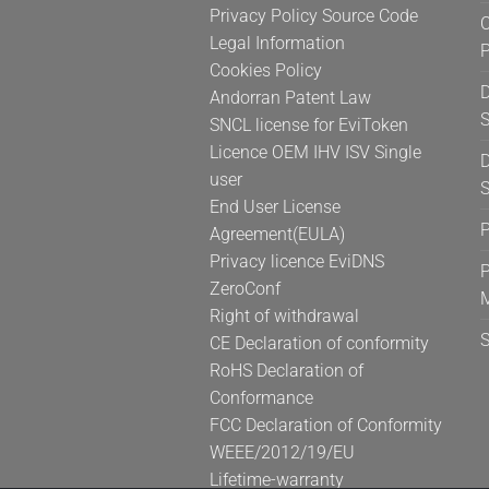
Privacy Policy Source Code
C
Legal Information
Cookies Policy
D
Andorran Patent Law
S
SNCL license for EviToken
Licence OEM IHV ISV Single
D
user
S
End User License
Agreement(EULA)
Privacy licence EviDNS
P
ZeroConf
Right of withdrawal
CE Declaration of conformity
RoHS Declaration of
Conformance
FCC Declaration of Conformity
WEEE/2012/19/EU
Lifetime-warranty