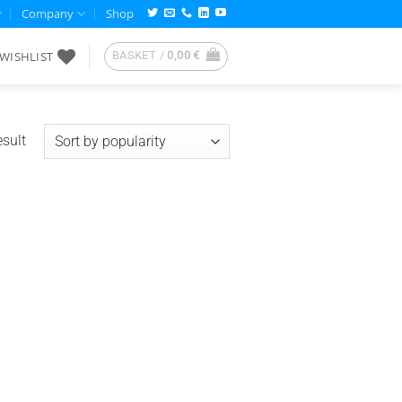
Company
Shop
WISHLIST
BASKET /
0,00
€
esult