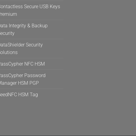
ontactless Secure USB Keys
Premium
ata Integrity & Backup
ecurity
ataShielder Security
olutions
PassCypher NFC HSM
assCypher Password
Manager HSM PGP
SeedNFC HSM Tag