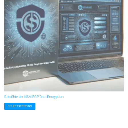
DataShielder HSM PGP Data Encryption
SELECT OPTIONS
This
product
has