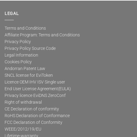
multiple
variants.
The
LEGAL
options
may
Terms and Conditions
be
Affiliate Program: Terms and Conditions
chosen
on
Privacy Policy
the
Privacy Policy Source Code
product
Legal Information
page
Cookies Policy
Andorran Patent Law
SNCL license for EviToken
Licence OEM IHV ISV Single user
End User License Agreement(EULA)
Privacy licence EviDNS ZeroConf
Right of withdrawal
CE Declaration of conformity
RoHS Declaration of Conformance
FCC Declaration of Conformity
WEEE/2012/19/EU
Lifetime-warranty