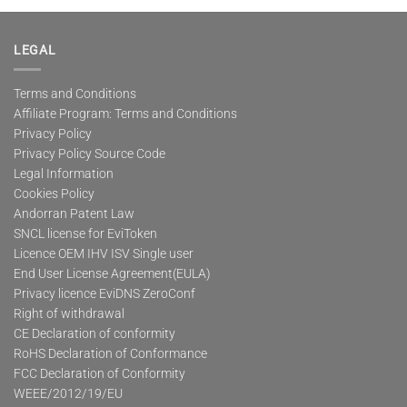
multiple
variants.
The
LEGAL
options
may
Terms and Conditions
be
Affiliate Program: Terms and Conditions
chosen
on
Privacy Policy
the
Privacy Policy Source Code
product
Legal Information
page
Cookies Policy
Andorran Patent Law
SNCL license for EviToken
Licence OEM IHV ISV Single user
End User License Agreement(EULA)
Privacy licence EviDNS ZeroConf
Right of withdrawal
CE Declaration of conformity
RoHS Declaration of Conformance
FCC Declaration of Conformity
WEEE/2012/19/EU