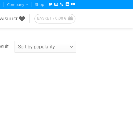
Company
Shop
WISHLIST
BASKET /
0,00
€
esult