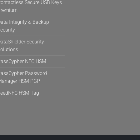
ontactless Secure USB Keys
Premium
ata Integrity & Backup
ecurity
ataShielder Security
olutions
PassCypher NFC HSM
assCypher Password
Manager HSM PGP
SeedNFC HSM Tag