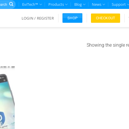
rch
EviTech™
Products
Blog
News
Support
LOGIN / REGISTER
CHECKOUT
SHOP
Showing the single r
Add to
ishlist