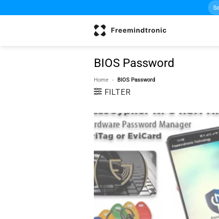
Sea
Skip
for:
to
content
BIOS Password
Home
»
BIOS Password
FILTER
w