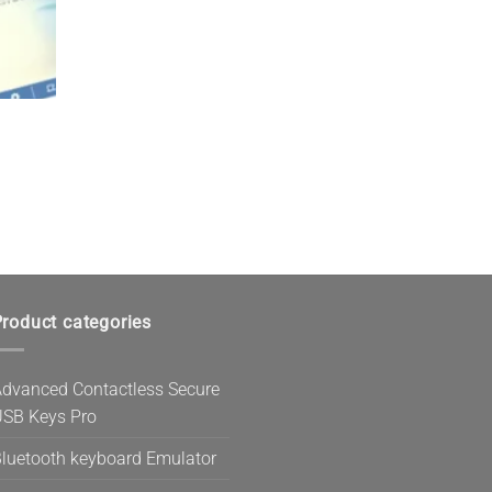
roduct categories
dvanced Contactless Secure
SB Keys Pro
luetooth keyboard Emulator