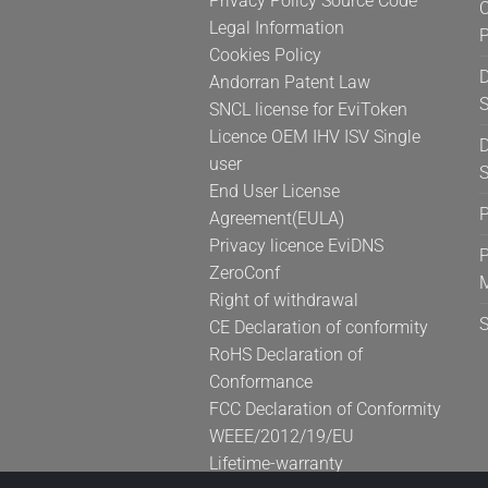
Privacy Policy Source Code
C
product
Legal Information
page
Cookies Policy
D
Andorran Patent Law
S
SNCL license for EviToken
Licence OEM IHV ISV Single
D
user
S
End User License
Agreement(EULA)
Privacy licence EviDNS
P
ZeroConf
Right of withdrawal
CE Declaration of conformity
RoHS Declaration of
Conformance
FCC Declaration of Conformity
WEEE/2012/19/EU
Lifetime-warranty