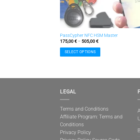
PassCypher NFC HSM Master
Price
175,00
€
–
505,00
€
range:
175,00 €
SELECT OPTIONS
through
505,00 €
This
product
has
multiple
variants.
LEGAL
P
The
options
Terms and Conditions
may
A
Affiliate Program: Terms and
be
U
Conditions
chosen
B
on
Privacy Policy
the