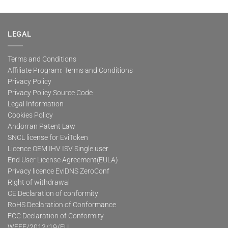
LEGAL
Terms and Conditions
Affiliate Program: Terms and Conditions
Privacy Policy
Privacy Policy Source Code
Legal Information
Cookies Policy
Andorran Patent Law
SNCL license for EviToken
Licence OEM IHV ISV Single user
End User License Agreement(EULA)
Privacy licence EviDNS ZeroConf
Right of withdrawal
CE Declaration of conformity
RoHS Declaration of Conformance
FCC Declaration of Conformity
WEEE/2012/19/EU