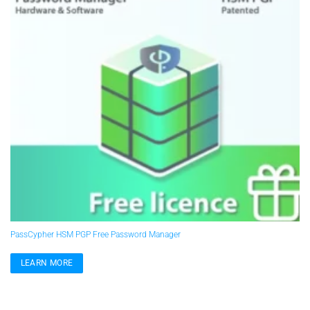
PassCypher HSM PGP Free Password Manager
LEARN MORE