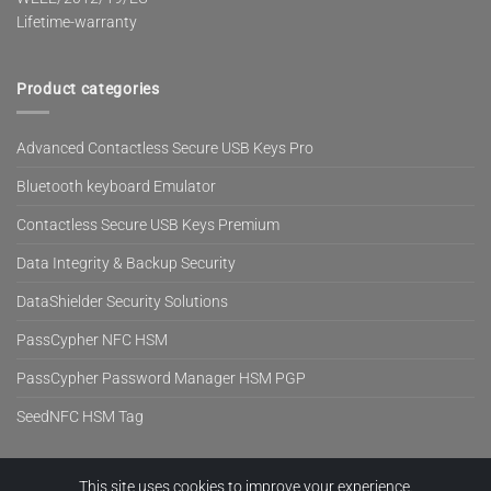
Lifetime-warranty
Product categories
Advanced Contactless Secure USB Keys Pro
Bluetooth keyboard Emulator
Contactless Secure USB Keys Premium
Data Integrity & Backup Security
DataShielder Security Solutions
PassCypher NFC HSM
PassCypher Password Manager HSM PGP
SeedNFC HSM Tag
This site uses cookies to improve your experience.