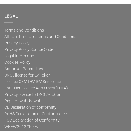
multiple
variants.
The
LEGAL
options
may
Terms and Conditions
be
Affiliate Program: Terms and Conditions
chosen
on
Privacy Policy
the
Privacy Policy Source Code
product
Legal Information
page
Cookies Policy
Andorran Patent Law
SNCL license for EviToken
Licence OEM IHV ISV Single user
End User License Agreement(EULA)
Privacy licence EviDNS ZeroConf
Right of withdrawal
CE Declaration of conformity
RoHS Declaration of Conformance
FCC Declaration of Conformity
WEEE/2012/19/EU