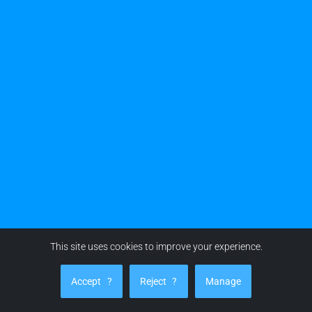
This site uses cookies to improve your experience.
Accept
?
Reject
?
Manage