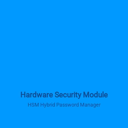
Hardware Security Module
HSM Hybrid Password Manager