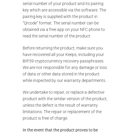
serial number of your product and its pairing
key which are accessible via the software. The
pairing key is supplied with the product in
“Qrcode” format. The serial number can be
obtained via a free app on your NFC phone to
read the serial number of the product.
Before returning the product, make sure you
have recovered all your Keeps, including your
BIP39 cryptocurrency recovery passphrases.
We are not responsible for any damage or loss
of data or other data stored in the product
while inspected by our warranty departments.
We undertake to repair, or replace a defective
product with the similar version of the product,
unless the defect is the result of warranty
limitations. The repair or replacement of the
product is free of charge.
In the event that the product proves to be