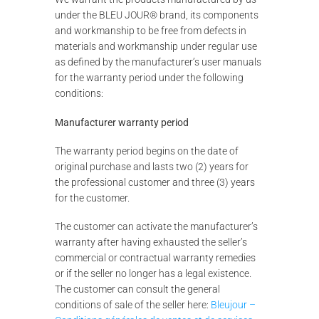
under the BLEU JOUR® brand, its components
and workmanship to be free from defects in
materials and workmanship under regular use
as defined by the manufacturer’s user manuals
for the warranty period under the following
conditions:
Manufacturer warranty period
The warranty period begins on the date of
original purchase and lasts two (2) years for
the professional customer and three (3) years
for the customer.
The customer can activate the manufacturer’s
warranty after having exhausted the seller’s
commercial or contractual warranty remedies
or if the seller no longer has a legal existence.
The customer can consult the general
conditions of sale of the seller here:
Bleujour –