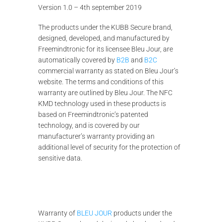
Version 1.0 – 4th september 2019
The products under the KUBB Secure brand,
designed, developed, and manufactured by
Freemindtronic for its licensee Bleu Jour, are
automatically covered by
B2B
and
B2C
commercial warranty as stated on Bleu Jour’s
website. The terms and conditions of this
warranty are outlined by Bleu Jour. The NFC
KMD technology used in these products is
based on Freemindtronic’s patented
technology, and is covered by our
manufacturer’s warranty providing an
additional level of security for the protection of
sensitive data.
Warranty of
BLEU JOUR
products under the