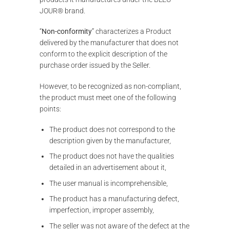
JOUR® brand.
“
Non-conformity
” characterizes a Product
delivered by the manufacturer that does not
conform to the explicit description of the
purchase order issued by the Seller.
However, to be recognized as non-compliant,
the product must meet one of the following
points:
The product does not correspond to the
description given by the manufacturer,
The product does not have the qualities
detailed in an advertisement about it,
The user manual is incomprehensible,
The product has a manufacturing defect,
imperfection, improper assembly,
The seller was not aware of the defect at the