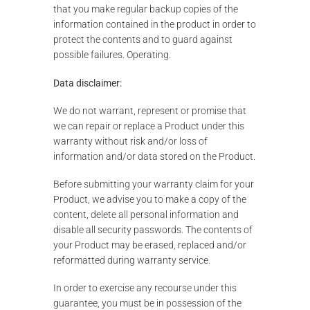
that you make regular backup copies of the
information contained in the product in order to
protect the contents and to guard against
possible failures. Operating.
Data disclaimer:
We do not warrant, represent or promise that
we can repair or replace a Product under this
warranty without risk and/or loss of
information and/or data stored on the Product.
Before submitting your warranty claim for your
Product, we advise you to make a copy of the
content, delete all personal information and
disable all security passwords. The contents of
your Product may be erased, replaced and/or
reformatted during warranty service.
In order to exercise any recourse under this
guarantee, you must be in possession of the