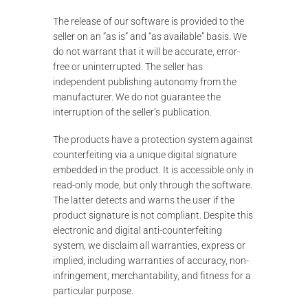
The release of our software is provided to the
seller on an “as is” and “as available” basis. We
do not warrant that it will be accurate, error-
free or uninterrupted. The seller has
independent publishing autonomy from the
manufacturer. We do not guarantee the
interruption of the seller’s publication.
The products have a protection system against
counterfeiting via a unique digital signature
embedded in the product. It is accessible only in
read-only mode, but only through the software.
The latter detects and warns the user if the
product signature is not compliant. Despite this
electronic and digital anti-counterfeiting
system, we disclaim all warranties, express or
implied, including warranties of accuracy, non-
infringement, merchantability, and fitness for a
particular purpose.