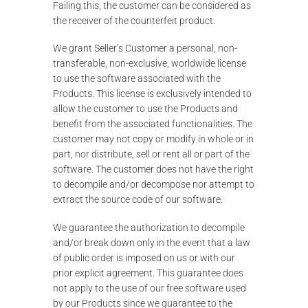
Failing this, the customer can be considered as
the receiver of the counterfeit product.
We grant Seller’s Customer a personal, non-
transferable, non-exclusive, worldwide license
to use the software associated with the
Products. This license is exclusively intended to
allow the customer to use the Products and
benefit from the associated functionalities. The
customer may not copy or modify in whole or in
part, nor distribute, sell or rent all or part of the
software. The customer does not have the right
to decompile and/or decompose nor attempt to
extract the source code of our software.
We guarantee the authorization to decompile
and/or break down only in the event that a law
of public order is imposed on us or with our
prior explicit agreement. This guarantee does
not apply to the use of our free software used
by our Products since we guarantee to the