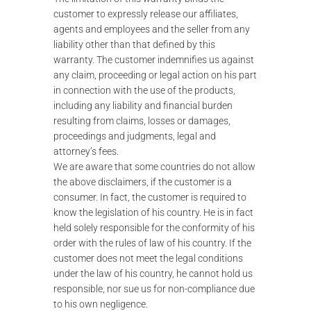
customer to expressly release our affiliates,
agents and employees and the seller from any
liability other than that defined by this
warranty. The customer indemnifies us against
any claim, proceeding or legal action on his part
in connection with the use of the products,
including any liability and financial burden
resulting from claims, losses or damages,
proceedings and judgments, legal and
attorney’s fees.
We are aware that some countries do not allow
the above disclaimers, if the customer is a
consumer. In fact, the customer is required to
know the legislation of his country. He is in fact
held solely responsible for the conformity of his
order with the rules of law of his country. If the
customer does not meet the legal conditions
under the law of his country, he cannot hold us
responsible, nor sue us for non-compliance due
to his own negligence.