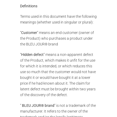
Definitions
Terms used in this document have the following
meanings (whether used in singular or plural):
“
Customer
” means an end customer (owner of
the Product) who purchases a product under
the BLEU JOUR® brand
“
Hidden defect
” means a non-apparent defect
of the Product, which makes it unfit for the use
for which it is intended, or which reduces this
use so much that the customer would not have
bought it or would have bought it at a lower
price if he had known about it. The claim for
latent defect must be brought within two years
of the discovery of the defect.
”
BLEU JOUR® brand
” is not a trademark of the
manufacturer. It refers to the owner of the
trademark and/or the legally legitimate