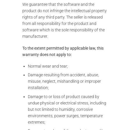
We guarantee that the software and the
product do not infringe the intellectual property
rights of any third party. The seller is released
from all responsibility for the product and
software which is the sole responsibility of the
manufacturer.
To the extent permitted by applicable law, this
warranty does not apply to:
Normal wear and tear;
Damage resulting from accident, abuse,
misuse, neglect, mishandling or improper
installation;
Damage to or loss of product caused by
undue physical or electrical stress, including
but not limited to humidity, corrosive
environments, power surges, temperature
extremes;