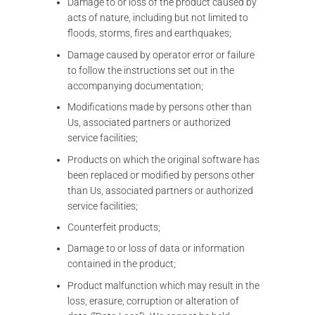
Damage to or loss of the product caused by
acts of nature, including but not limited to
floods, storms, fires and earthquakes;
Damage caused by operator error or failure
to follow the instructions set out in the
accompanying documentation;
Modifications made by persons other than
Us, associated partners or authorized
service facilities;
Products on which the original software has
been replaced or modified by persons other
than Us, associated partners or authorized
service facilities;
Counterfeit products;
Damage to or loss of data or information
contained in the product;
Product malfunction which may result in the
loss, erasure, corruption or alteration of