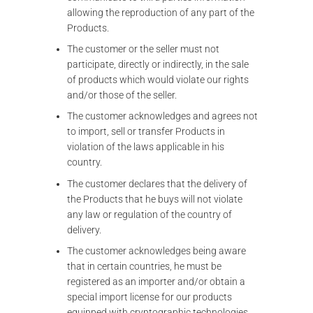
allowing the reproduction of any part of the
Products.
The customer or the seller must not
participate, directly or indirectly, in the sale
of products which would violate our rights
and/or those of the seller.
The customer acknowledges and agrees not
to import, sell or transfer Products in
violation of the laws applicable in his
country.
The customer declares that the delivery of
the Products that he buys will not violate
any law or regulation of the country of
delivery.
The customer acknowledges being aware
that in certain countries, he must be
registered as an importer and/or obtain a
special import license for our products
equipped with cryptographic technologies.