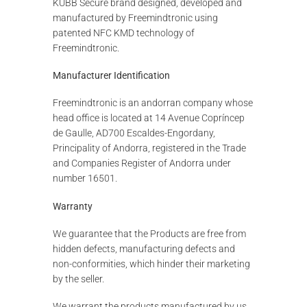
KUBB Secure brand designed, developed and
manufactured by Freemindtronic using
patented NFC KMD technology of
Freemindtronic.
Manufacturer Identification
Freemindtronic is an andorran company whose
head office is located at 14 Avenue Copríncep
de Gaulle, AD700 Escaldes-Engordany,
Principality of Andorra, registered in the Trade
and Companies Register of Andorra under
number 16501.
Warranty
We guarantee that the Products are free from
hidden defects, manufacturing defects and
non-conformities, which hinder their marketing
by the seller.
We warrant the products manufactured by us