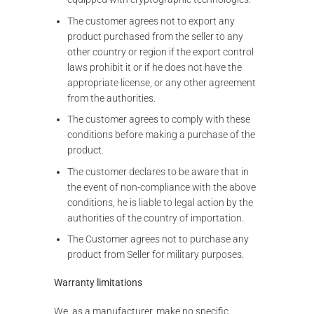
The customer agrees not to export any
product purchased from the seller to any
other country or region if the export control
laws prohibit it or if he does not have the
appropriate license, or any other agreement
from the authorities.
The customer agrees to comply with these
conditions before making a purchase of the
product.
The customer declares to be aware that in
the event of non-compliance with the above
conditions, he is liable to legal action by the
authorities of the country of importation.
The Customer agrees not to purchase any
product from Seller for military purposes.
Warranty limitations
We, as a manufacturer, make no specific