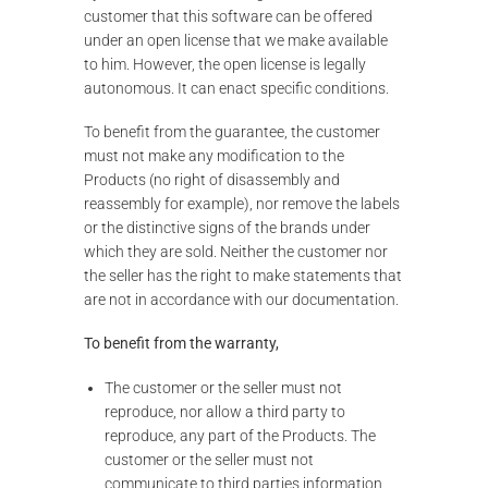
customer that this software can be offered
under an open license that we make available
to him. However, the open license is legally
autonomous. It can enact specific conditions.
To benefit from the guarantee, the customer
must not make any modification to the
Products (no right of disassembly and
reassembly for example), nor remove the labels
or the distinctive signs of the brands under
which they are sold. Neither the customer nor
the seller has the right to make statements that
are not in accordance with our documentation.
To benefit from the warranty,
The customer or the seller must not
reproduce, nor allow a third party to
reproduce, any part of the Products. The
customer or the seller must not
communicate to third parties information