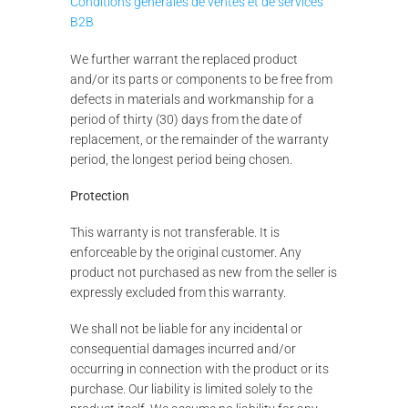
Conditions générales de ventes et de services
B2B
We further warrant the replaced product
and/or its parts or components to be free from
defects in materials and workmanship for a
period of thirty (30) days from the date of
replacement, or the remainder of the warranty
period, the longest period being chosen.
Protection
This warranty is not transferable. It is
enforceable by the original customer. Any
product not purchased as new from the seller is
expressly excluded from this warranty.
We shall not be liable for any incidental or
consequential damages incurred and/or
occurring in connection with the product or its
purchase. Our liability is limited solely to the