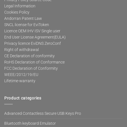
Legal Information
Cookies Policy
Andorran Patent Law
SNCL license for EviToken
Licence OEM IHV ISV Single user
End User License Agreement(EULA)
Privacy licence EviDNS ZeroConf
Right of withdrawal
CE Declaration of conformity
RoHS Declaration of Conformance
FCC Declaration of Conformity
WEEE/2012/19/EU
Lifetime-warranty
Product categories
Advanced Contactless Secure USB Keys Pro
Bluetooth keyboard Emulator