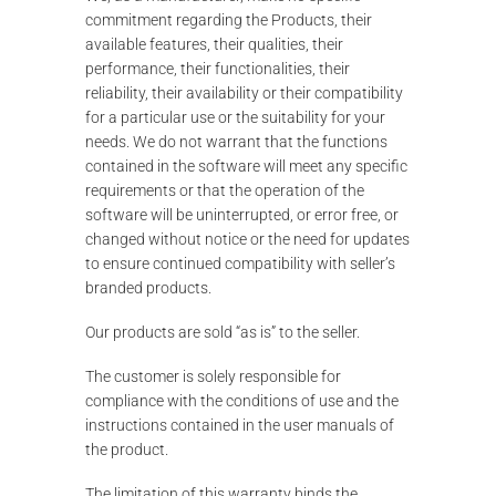
commitment regarding the Products, their
available features, their qualities, their
performance, their functionalities, their
reliability, their availability or their compatibility
for a particular use or the suitability for your
needs. We do not warrant that the functions
contained in the software will meet any specific
requirements or that the operation of the
software will be uninterrupted, or error free, or
changed without notice or the need for updates
to ensure continued compatibility with seller’s
branded products.
Our products are sold “as is” to the seller.
The customer is solely responsible for
compliance with the conditions of use and the
instructions contained in the user manuals of
the product.
The limitation of this warranty binds the