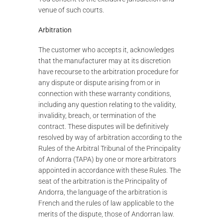
venue of such courts.
Arbitration
The customer who accepts it, acknowledges
that the manufacturer may at its discretion
have recourse to the arbitration procedure for
any dispute or dispute arising from or in
connection with these warranty conditions,
including any question relating to the validity,
invalidity, breach, or termination of the
contract. These disputes will be definitively
resolved by way of arbitration according to the
Rules of the Arbitral Tribunal of the Principality
of Andorra (TAPA) by one or more arbitrators
appointed in accordance with these Rules. The
seat of the arbitration is the Principality of
Andorra, the language of the arbitration is
French and the rules of law applicable to the
merits of the dispute, those of Andorran law.