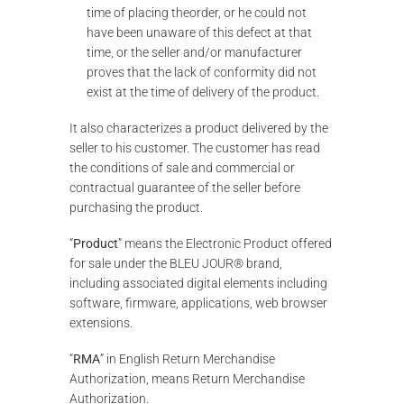
time of placing theorder, or he could not
have been unaware of this defect at that
time, or the seller and/or manufacturer
proves that the lack of conformity did not
exist at the time of delivery of the product.
It also characterizes a product delivered by the
seller to his customer. The customer has read
the conditions of sale and commercial or
contractual guarantee of the seller before
purchasing the product.
“
Product
” means the Electronic Product offered
for sale under the BLEU JOUR® brand,
including associated digital elements including
software, firmware, applications, web browser
extensions.
“
RMA
” in English Return Merchandise
Authorization, means Return Merchandise
Authorization.