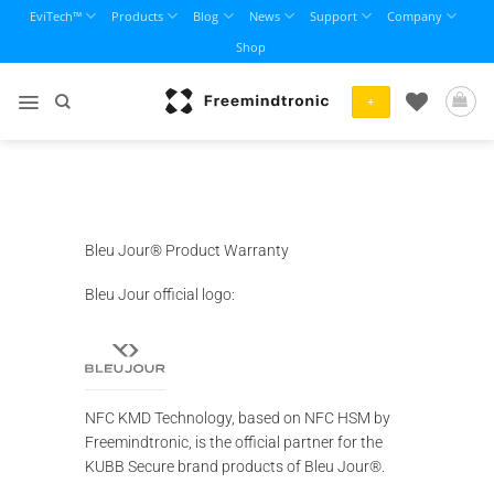
Skip
EviTech™
Products
Blog
News
Support
Company
to
Shop
content
+
Bleu Jour® Product Warranty
Bleu Jour official logo:
NFC KMD Technology, based on NFC HSM by
Freemindtronic, is the official partner for the
KUBB Secure brand products of Bleu Jour®.