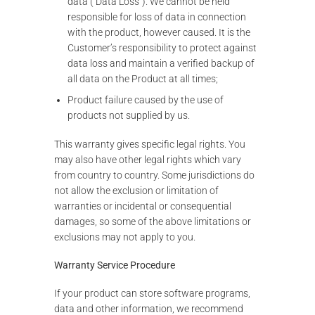
data (“Data Loss”). We cannot be held
responsible for loss of data in connection
with the product, however caused. It is the
Customer’s responsibility to protect against
data loss and maintain a verified backup of
all data on the Product at all times;
Product failure caused by the use of
products not supplied by us.
This warranty gives specific legal rights. You
may also have other legal rights which vary
from country to country. Some jurisdictions do
not allow the exclusion or limitation of
warranties or incidental or consequential
damages, so some of the above limitations or
exclusions may not apply to you.
Warranty Service Procedure
If your product can store software programs,
data and other information, we recommend