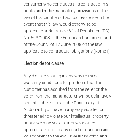
consumer who concludes this contract of his
rights under the mandatory provisions of the
law of his country of habitual residence in the
event that this law would otherwise be
applicable under Article 6.1 of Regulation (EC)
No. 593/2008 of the European Parliament and
of the Council of 17 June 2008 on the law
applicable to contractual obligations (Rome I).
Election de for clause
Any dispute relating in any way to these
warranty conditions for products that the
customer has acquired from the seller or the
seller from the manufacturer will be definitively
settled in the courts of the Principality of
Andorra. If you have in any way violated or
threatened to violate our intellectual property
rights, we may seek injunctive or other
appropriate relief in any court of our choosing.
You consent to the exclusive jurisdiction and