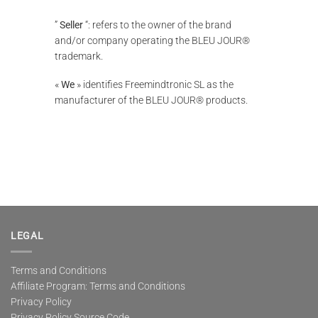
”
Seller
“: refers to the owner of the brand
and/or company operating the BLEU JOUR®
trademark.
«
We
» identifies Freemindtronic SL as the
manufacturer of the BLEU JOUR® products.
LEGAL
Terms and Conditions
Affiliate Program: Terms and Conditions
Privacy Policy
Privacy Policy Source Code