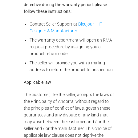
defective during the warranty period, please
follow these instructions:
Contact Seller Support at
Bleujour – IT
Designer & Manufacturer
The warranty department will open an RMA
request procedure by assigning you a
product return code.
The seller will provide you with a mailing
address to return the product for inspection.
Applicable law
The customer, like the seller, accepts the laws of
the Principality of Andorra, without regard to
the principles of conflict of laws, govern these
guarantees and any dispute of any kind that
may arise between the customer and / or the
seller and / or the manufacturer. This choice of
applicable law clause does not deprive the