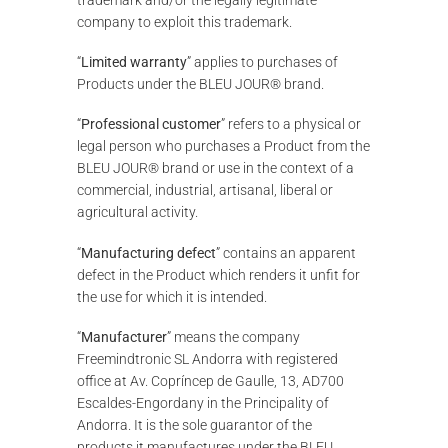
company to exploit this trademark.
“
Limited warranty
” applies to purchases of
Products under the BLEU JOUR® brand.
“
Professional customer
” refers to a physical or
legal person who purchases a Product from the
BLEU JOUR® brand or use in the context of a
commercial, industrial, artisanal, liberal or
agricultural activity.
“
Manufacturing defect
” contains an apparent
defect in the Product which renders it unfit for
the use for which it is intended.
“
Manufacturer
” means the company
Freemindtronic SL Andorra with registered
office at Av. Copríncep de Gaulle, 13, AD700
Escaldes-Engordany in the Principality of
Andorra. It is the sole guarantor of the
products it manufactures under the BLEU