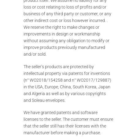
product itself. We assume no liability for any
loss or cost relating to loss of profits and/or
business of any third party or customer, or any
other indirect cost or loss however incurred. .
We reserve the right to make changes or
improvements in design or workmanship
without assuming any obligation to modify or
improve products previously manufactured
and/or sold.
The seller’s products are protected by
intellectual property via patents for inventions
(n° WO2018/154258 and n° WO2017/129887)
in the USA, Europe, China, South Korea, Japan
and Algeria as well as by various copyrights
and Soleau envelopes.
We have granted patents and software
licenses to the seller. The customer must ensure
that the seller still has their licenses with the
manufacturer before making a purchase.