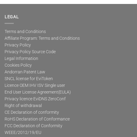
multiple
variants.
The
LEGAL
options
may
Terms and Conditions
be
Affiliate Program: Terms and Conditions
chosen
on
Privacy Policy
the
Privacy Policy Source Code
product
Legal Information
page
Cookies Policy
Andorran Patent Law
SNCL license for EviToken
Licence OEM IHV ISV Single user
End User License Agreement(EULA)
Privacy licence EviDNS ZeroConf
Right of withdrawal
CE Declaration of conformity
RoHS Declaration of Conformance
FCC Declaration of Conformity
WEEE/2012/19/EU