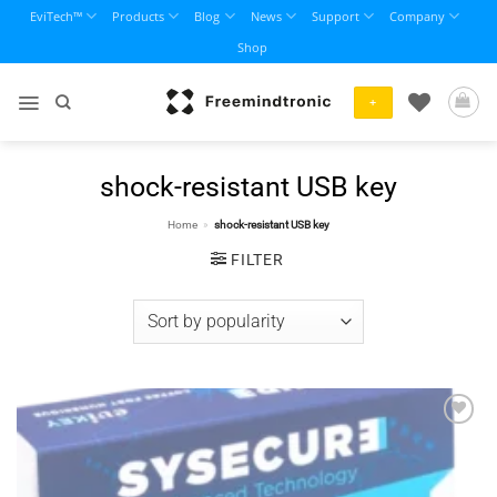
Skip
EviTech™
Products
Blog
News
Support
Company
to
Shop
content
+
shock-resistant USB key
Home
»
shock-resistant USB key
FILTER
Add to
wishlist