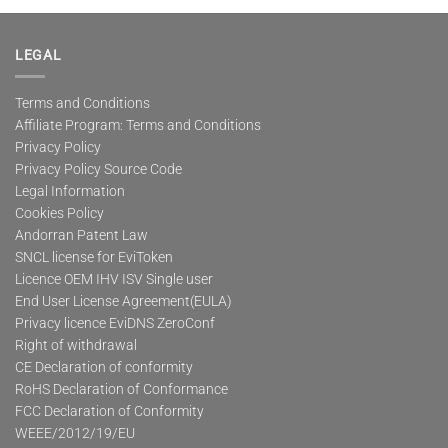
multiple
variants.
The
LEGAL
options
may
Terms and Conditions
be
Affiliate Program: Terms and Conditions
chosen
on
Privacy Policy
the
Privacy Policy Source Code
product
Legal Information
page
Cookies Policy
Andorran Patent Law
SNCL license for EviToken
Licence OEM IHV ISV Single user
End User License Agreement(EULA)
Privacy licence EviDNS ZeroConf
Right of withdrawal
CE Declaration of conformity
RoHS Declaration of Conformance
FCC Declaration of Conformity
WEEE/2012/19/EU