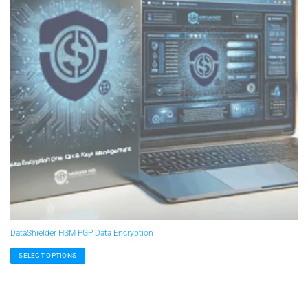
DataShielder HSM PGP Data Encryption
SELECT OPTIONS
This
product
has