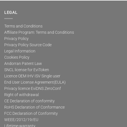
multiple
variants.
The
LEGAL
options
may
Terms and Conditions
be
Affiliate Program: Terms and Conditions
chosen
on
Privacy Policy
the
Privacy Policy Source Code
product
Legal Information
page
Cookies Policy
Andorran Patent Law
SNCL license for EviToken
Licence OEM IHV ISV Single user
End User License Agreement(EULA)
Privacy licence EviDNS ZeroConf
Right of withdrawal
CE Declaration of conformity
RoHS Declaration of Conformance
FCC Declaration of Conformity
WEEE/2012/19/EU
Lifetime-warranty