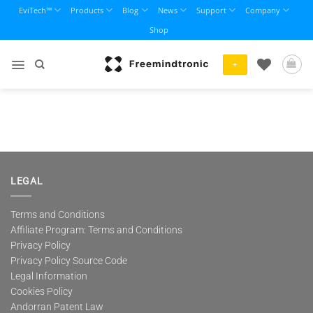
Skip
EviTech™
Products
Blog
News
Support
Company
to
Shop
content
+
LEGAL
Terms and Conditions
Affiliate Program: Terms and Conditions
Privacy Policy
Privacy Policy Source Code
Legal Information
Cookies Policy
Andorran Patent Law