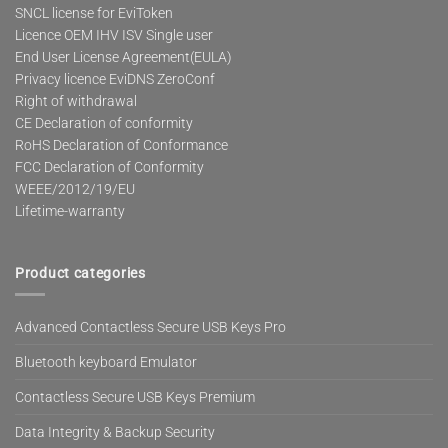
SNCL license for EviToken
Licence OEM IHV ISV Single user
End User License Agreement(EULA)
Privacy licence EviDNS ZeroConf
Right of withdrawal
CE Declaration of conformity
RoHS Declaration of Conformance
FCC Declaration of Conformity
WEEE/2012/19/EU
Lifetime-warranty
Product categories
Advanced Contactless Secure USB Keys Pro
Bluetooth keyboard Emulator
Contactless Secure USB Keys Premium
Data Integrity & Backup Security